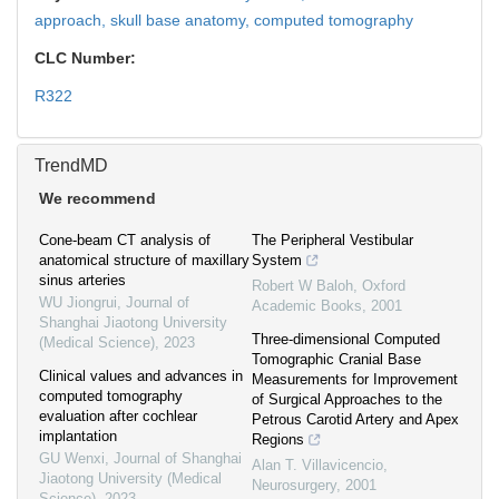
approach,
skull base anatomy,
computed tomography
CLC Number:
R322
TrendMD
We recommend
Cone-beam CT analysis of
The Peripheral Vestibular
anatomical structure of maxillary
System
sinus arteries
Robert W Baloh
,
Oxford
WU Jiongrui
,
Journal of
Academic Books
,
2001
Shanghai Jiaotong University
Three-dimensional Computed
(Medical Science)
,
2023
Tomographic Cranial Base
Clinical values and advances in
Measurements for Improvement
computed tomography
of Surgical Approaches to the
evaluation after cochlear
Petrous Carotid Artery and Apex
implantation
Regions
GU Wenxi
,
Journal of Shanghai
Alan T. Villavicencio
,
Jiaotong University (Medical
Neurosurgery
,
2001
Science)
,
2023