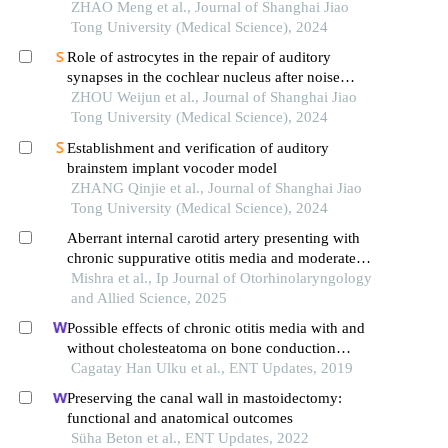
ZHAO Meng et al., Journal of Shanghai Jiao
Tong University (Medical Science), 2024
Role of astrocytes in the repair of auditory
synapses in the cochlear nucleus after noise
damage
ZHOU Weijun et al., Journal of Shanghai Jiao
Tong University (Medical Science), 2024
Establishment and verification of auditory
brainstem implant vocoder model
ZHANG Qinjie et al., Journal of Shanghai Jiao
Tong University (Medical Science), 2024
Aberrant internal carotid artery presenting with
chronic suppurative otitis media and moderate
conductive hearing loss
Mishra et al., Ip Journal of Otorhinolaryngology
and Allied Science, 2025
Possible effects of chronic otitis media with and
without cholesteatoma on bone conduction
thresholds: an evaluation of 112 cases
Cagatay Han Ulku et al., ENT Updates, 2019
Preserving the canal wall in mastoidectomy:
functional and anatomical outcomes
Süha Beton et al., ENT Updates, 2022