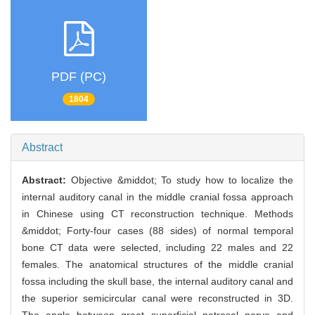
PDF (PC)
1804
Abstract
Abstract:
Objective &middot; To study how to localize the
internal auditory canal in the middle cranial fossa approach
in Chinese using CT reconstruction technique. Methods
&middot; Forty-four cases (88 sides) of normal temporal
bone CT data were selected, including 22 males and 22
females. The anatomical structures of the middle cranial
fossa including the skull base, the internal auditory canal and
the superior semicircular canal were reconstructed in 3D.