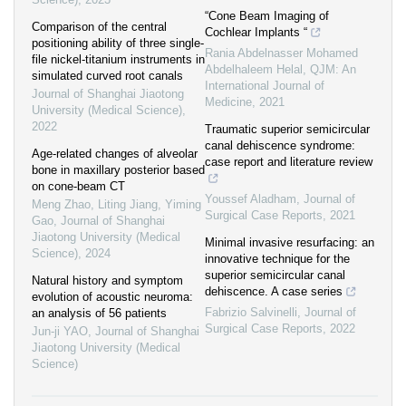
“Cone Beam Imaging of
Comparison of the central
Cochlear Implants “
positioning ability of three single-
Rania Abdelnasser Mohamed
file nickel-titanium instruments in
Abdelhaleem Helal
,
QJM: An
simulated curved root canals
International Journal of
Journal of Shanghai Jiaotong
Medicine
,
2021
University (Medical Science)
,
2022
Traumatic superior semicircular
canal dehiscence syndrome:
Age-related changes of alveolar
case report and literature review
bone in maxillary posterior based
on cone-beam CT
Youssef Aladham
,
Journal of
Meng Zhao, Liting Jiang, Yiming
Surgical Case Reports
,
2021
Gao
,
Journal of Shanghai
Jiaotong University (Medical
Minimal invasive resurfacing: an
Science)
,
2024
innovative technique for the
superior semicircular canal
Natural history and symptom
dehiscence. A case series
evolution of acoustic neuroma:
Fabrizio Salvinelli
,
Journal of
an analysis of 56 patients
Surgical Case Reports
,
2022
Jun-ji YAO
,
Journal of Shanghai
Jiaotong University (Medical
Science)