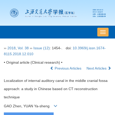
导
航
切
››
2018
,
Vol. 38
››
Issue (12)
: 1454-.
doi:
10.3969/j.issn.1674-
换
8115.2018.12.010
• Original article (Clinical research) •
Previous Articles
Next Articles
Localization of internal auditory canal in the middle cranial fossa
approach: a study in Chinese based on CT reconstruction
technique
GAO Zhen, YUAN Ya-sheng