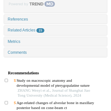
Powered by
References
Related Articles
15
Metrics
Comments
Recommendations
Study on macroscopic anatomy and
developmental model of pterygopalatine suture
ZHANG Wenyi et al., Journal of Shanghai Jiao
Tong University (Medical Science), 2024
Age-related changes of alveolar bone in maxillary
posterior based on cone-beam ct