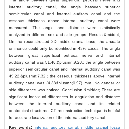
The angle between great superficial petrosal nerve and
internal auditory canal, the angle between superior
semicircular canal and internal auditory canal and the
osseous thickness above internal auditory canal were
measured. The angle and distance were statistically
analyzed in different sex and side groups. Results &middot;
On the reconstructed 3D middle cranial base, the arcuate
eminence could only be identified in 43% cases. The angle
between great superficial petrosal nerve and internal
auditory canal was 51.46.&plusmn;9.28.; the angle between
superior semicircular canal and internal auditory canal was
49.22.&plusmn;7.32.; the osseous thickness above internal
auditory canal was (4.38&plusmn;0.97) mm. No gender or
side difference was noticed. Conclusion &middot; There are
significant individual differences in angulation and distance
between the internal auditory canal and its related
anatomical structures. CT reconstruction technique is helpful
for accurate localization of the internal auditory canal.
Key words:
internal auditory canal,
middle cranial fossa