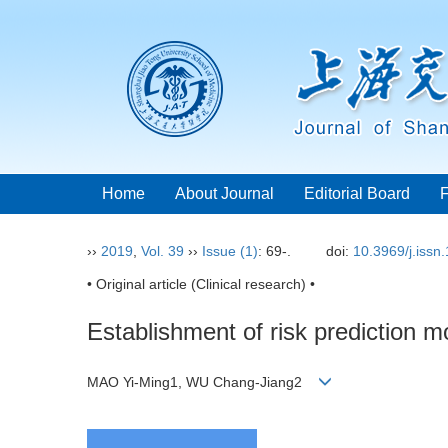
Home
About Journal
Editorial Board
››
2019
,
Vol. 39
››
Issue (1)
: 69-.
doi:
10.3969/j.issn
• Original article (Clinical research) •
Establishment of risk prediction mo
MAO Yi-Ming1, WU Chang-Jiang2