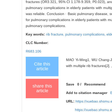
fractures (OR3.321, 95% CI 1.178-9.359, P0.023), and
pulmonary complications in elderly patients with mul
was reliable. Conclusion · Basic pulmonary disease, sm
for pulmonary complications in elderly patients with mu
pulmonary complications.
Key words:
rib fracture,
pulmonary complications,
eld
CLC Number:
R683.106
MAO Yi-Ming1, WU Chang-Jian
Cite this
with multiple rib fractures[J].
article
Save
0
/
Recommend
share this
article
Add to citation manager
URL:
https://xuebao.shsmu.
https://xuebao.shsmu.