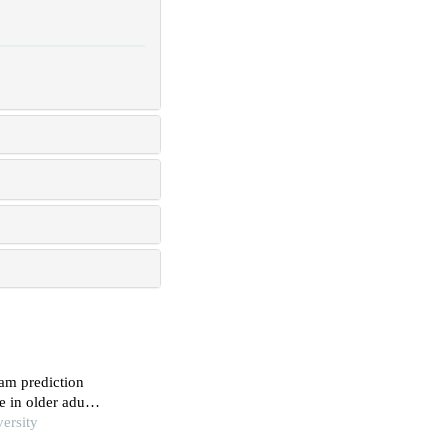
am prediction
e in older adults
ersity