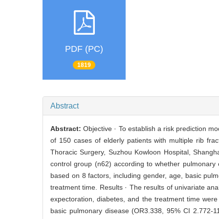
PDF (PC)
1819
Abstract
Abstract:
Objective · To establish a risk prediction mo
of 150 cases of elderly patients with multiple rib 
Thoracic Surgery, Suzhou Kowloon Hospital, Shanghai
control group (n62) according to whether pulmonary c
based on 8 factors, including gender, age, basic pulm
treatment time. Results · The results of univariate an
expectoration, diabetes, and the treatment time were
basic pulmonary disease (OR3.338, 95% CI 2.772-11.