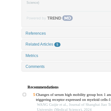
Science)
Powered by
References
Related Articles
5
Metrics
Comments
Recommendations
Changes of serum high mobility group box 1 an
triggering receptor expressed on myeloid cells-1
patients with multiple injuries and their prognost
WANG Guijie et al., Journal of Shanghai Jiao 
significance
University (Medical Science), 2024