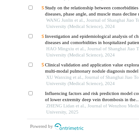
Study on the relationship between comorbidities
diseases, phase angle, and muscle mass decline r
sarcopenia in the elderly
WANG Junlin et al., Journal of Shanghai Jiao 
University (Medical Science), 2024
Investigation and epidemiological analysis of ch
diseases and comorbidities in hospitalized patien
HAO Mingxiu et al., Journal of Shanghai Jiao 
University (Medical Science), 2024
Clinical validation and application value explora
multi-modal pulmonary nodule diagnosis model
XU Wanxing et al., Journal of Shanghai Jiao T
University (Medical Science), 2024
Influencing factors and risk prediction model co
of lower extremity deep vein thrombosis in the
perioperative period of frailty elderly patients wi
ZHENG Lidan et al., Journal of Wenzhou Medi
fracture
University, 2025
Powered by