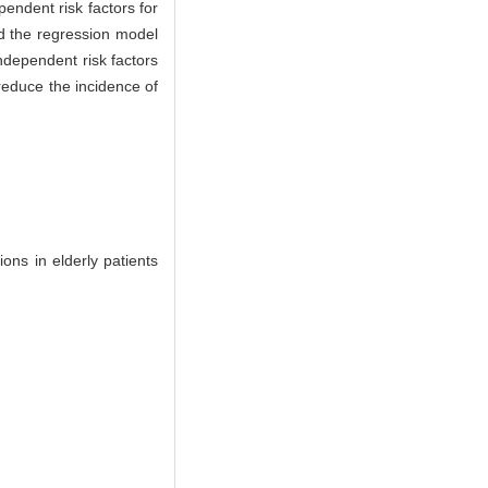
ndent risk factors for
nd the regression model
ndependent risk factors
 reduce the incidence of
ns in elderly patients