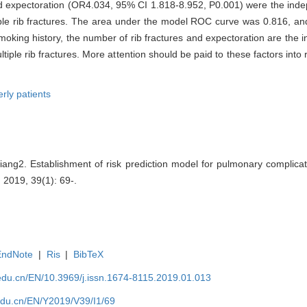
 expectoration (OR4.034, 95% CI 1.818-8.952, P0.001) were the indepe
tiple rib fractures. The area under the model ROC curve was 0.816, a
oking history, the number of rib fractures and expectoration are the i
ltiple rib fractures. More attention should be paid to these factors into
erly patients
g2. Establishment of risk prediction model for pulmonary complicatio
 , 2019, 39(1): 69-.
EndNote
|
Ris
|
BibTeX
edu.cn/EN/10.3969/j.issn.1674-8115.2019.01.013
edu.cn/EN/Y2019/V39/I1/69