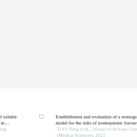
d soluble
Establishment and evaluation of a nomogr
 in
model for the risks of nontraumatic fractur
ic
Tong
with type 2 diabetes mellitus
TIAN Yong et al., Journal of Sichuan Univ
(Medical Sciences), 2023