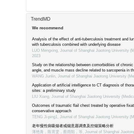
TrendMD
We recommend
Analysis of the effect of anti-tuberculosis treatment and lun
with tuberculosis combined with underlying disease
LUO Mengxing
,
Journal of Shanghai Jiaotong University (
2023
Study on the relationship between comorbidities of chroni
angle, and muscle mass decline related to sarcopenia in th
WANG Junlin
,
Journal of Shanghai Jiaotong University (Me
Application of artificial intelligence to CT diagnosis of thora
sites: a preliminary study
LIU Xiang
,
Journal of Shanghai Jiaotong University (Medic
Outcomes of traumatic flail chest treated by operative fixa
conservative approach
TENG Ji-ping1
,
Journal of Shanghai Jiaotong University (
老年慢性病吸烟者戒烟意愿调查及控烟策略分析
薄艳青，陈霄雯，蔡雨阳，等
,
Journal of Shanghai Jiaoton