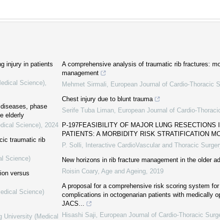
g injury in patients
A comprehensive analysis of traumatic rib fractures: mor
management
Medical Science)
,
Mehmet Sirmali
,
European Journal of Cardio-Thoracic S
Chest injury due to blunt trauma
c diseases, phase
Serife Tuba Liman
,
European Journal of Cardio-Thoraci
e elderly
dical Science)
,
2024
P-197FEASIBILITY OF MAJOR LUNG RESECTIONS 
PATIENTS: A MORBIDITY RISK STRATIFICATION M
cic traumatic rib
P. Solli
,
Interactive CardioVascular and Thoracic Surger
al Science)
New horizons in rib fracture management in the older ad
Roisin Coary
,
Age and Ageing
,
2019
tion versus
A proposal for a comprehensive risk scoring system for 
Medical Science)
complications in octogenarian patients with medically o
JACS...
Hisashi Saji
,
European Journal of Cardio-Thoracic Surg
g University (Medical