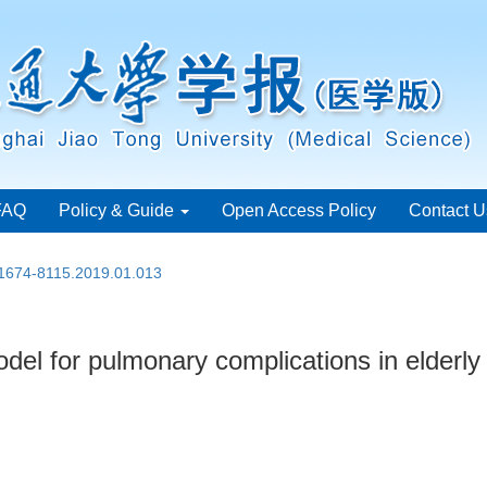
FAQ
Policy & Guide
Open Access Policy
Contact U
.1674-8115.2019.01.013
del for pulmonary complications in elderly p