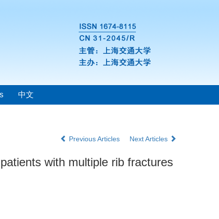
s
中文
Previous Articles
Next Articles
atients with multiple rib fractures