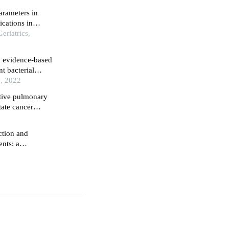
arameters in
cations in
eriatrics,
n evidence-based
nt bacterial
e, 2022
ative pulmonary
tate cancer
burg position: a
ction and
ents: a