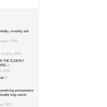
bidity, mortality and
urgery
,
2003
c Surgery
,
2003
IN THE ELDERLY
ODEL
y
,
2016
ult
predicting postoperative
perable lung cancer:
ery
,
2017