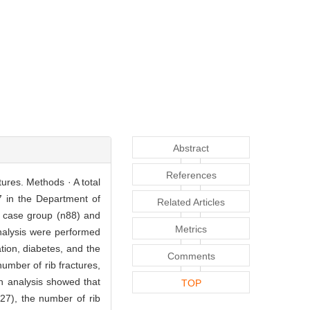
Abstract
References
tures. Methods · A total
7 in the Department of
Related Articles
o case group (n88) and
Metrics
nalysis were performed
tion, diabetes, and the
Comments
umber of rib fractures,
on analysis showed that
TOP
27), the number of rib