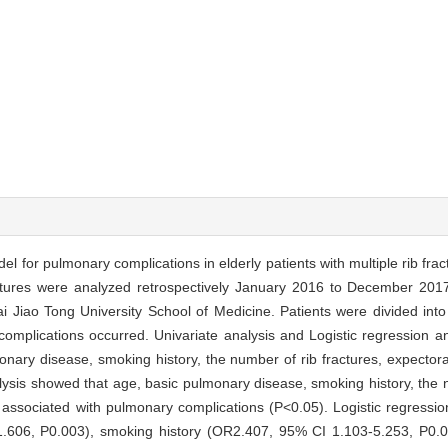
del for pulmonary complications in elderly patients with multiple rib frac
fractures were analyzed retrospectively January 2016 to December 201
 Jiao Tong University School of Medicine. Patients were divided int
omplications occurred. Univariate analysis and Logistic regression a
onary disease, smoking history, the number of rib fractures, expectora
alysis showed that age, basic pulmonary disease, smoking history, the n
 associated with pulmonary complications (P<0.05). Logistic regressi
606, P0.003), smoking history (OR2.407, 95% CI 1.103-5.253, P0.0