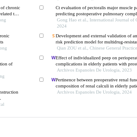
 of chronic
Ct evaluation of pectoralis major muscle p
elated to
predicting postoperative pulmonary compli
Tong
elderly patients with rib fracture
Gong Hao et al., International Journal of G
2024
ronic
Development and external validation of a
ts
risk prediction model for multidrug-resista
Tong
infections in icu patients
Qian ZOU et al., Chinese General Practic
Effect of individualized peep on perioper
tion of
complications in elderly patients with pros
undergoing general anesthesia in trendelen
Archivos Espanoles De Urologia, 2023
ong
single-center retrospective study
Pertinence between preoperative renal fun
composition of renal calculi in elderly pati
nstruction
retrospective analysis
Archivos Espanoles De Urologia, 2024
th hip
cal