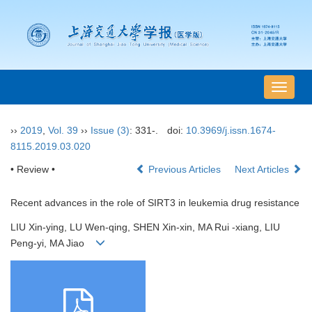
导
航
切
››
2019
,
Vol. 39
››
Issue (3)
: 331-.
doi:
10.3969/j.issn.1674-
换
8115.2019.03.020
• Review •
Previous Articles
Next Articles
Recent advances in the role of SIRT3 in leukemia drug resistance
LIU Xin-ying, LU Wen-qing, SHEN Xin-xin, MA Rui -xiang, LIU
Peng-yi, MA Jiao