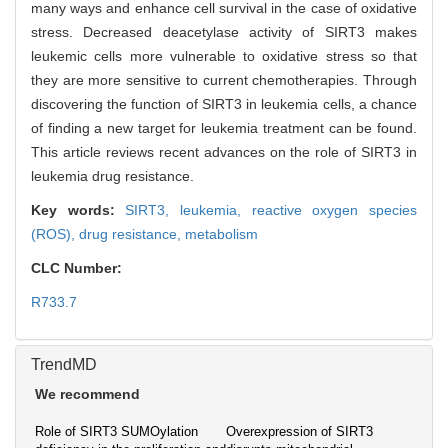
many ways and enhance cell survival in the case of oxidative
stress. Decreased deacetylase activity of SIRT3 makes
leukemic cells more vulnerable to oxidative stress so that
they are more sensitive to current chemotherapies. Through
discovering the function of SIRT3 in leukemia cells, a chance
of finding a new target for leukemia treatment can be found.
This article reviews recent advances on the role of SIRT3 in
leukemia drug resistance.
Key words:
SIRT3,
leukemia,
reactive oxygen species
(ROS),
drug resistance,
metabolism
CLC Number:
R733.7
TrendMD
We recommend
Role of SIRT3 SUMOylation
Overexpression of SIRT3