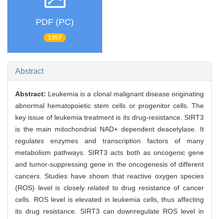
PDF (PC)
1357
Abstract
Abstract:
Leukemia is a clonal malignant disease originating
abnormal hematopoietic stem cells or progenitor cells. The
key issue of leukemia treatment is its drug-resistance. SIRT3
is the main mitochondrial NAD+ dependent deacetylase. It
regulates enzymes and transcription factors of many
metabolism pathways. SIRT3 acts both as oncogenic gene
and tumor-suppressing gene in the oncogenesis of different
cancers. Studies have shown that reactive oxygen species
(ROS) level is closely related to drug resistance of cancer
cells. ROS level is elevated in leukemia cells, thus affecting
its drug resistance. SIRT3 can downregulate ROS level in