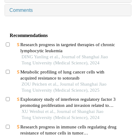
Comments
Recommendations
Research progress in targeted therapies of chronic
lymphocytic leukemia
DING Yanling et al., Journal of Shanghai Jiao
Tong University (Medical Science), 2024
Metabolic profiling of lung cancer cells with
acquired resistance to sotorasib
ZOU Peichen et al., Journal of Shanghai Jiao
Tong University (Medical Science), 2025
Exploratory study of interferon regulatory factor 3
promoting proliferation and invasion related to
colorectal cancer cells
XU Wenhui et al., Journal of Shanghai Jiao
Tong University (Medical Science), 2024
Research progress in immune cells regulating drug
resistance of tumor cells in tumor