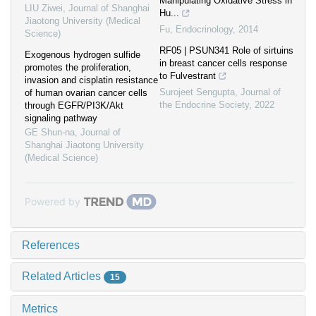
Manipulating Oxidative Stress in
LIU Ziwei
,
Journal of Shanghai
Hu...
Jiaotong University (Medical
Fu
,
Endocrinology
,
2014
Science)
RF05 | PSUN341 Role of sirtuins
Exogenous hydrogen sulfide
in breast cancer cells response
promotes the proliferation,
to Fulvestrant
invasion and cisplatin resistance
Surojeet Sengupta
,
Journal of
of human ovarian cancer cells
the Endocrine Society
,
2022
through EGFR/PI3K/Akt
signaling pathway
GE Shun-na
,
Journal of
Shanghai Jiaotong University
(Medical Science)
Powered by
References
Related Articles
15
Metrics