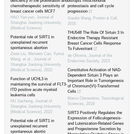
deficiency in the proliferation and
disrupts mitochondrial
chemotherapeutic sensitivity of
proteostasis and cell cycle
breast cancer cells MCF7
progression
HAO Yan-yun
,
Journal of
Xiaofei Wang
,
Protein & Cell
,
Shanghai Jiaotong University
2016
(Medical Science)
THU548 The Role Of Sirtuin 3 In
Potential role of SIRT1 in
Endocrine Therapy Resistant
unexplained recurrent
Breast Cancer Cells Response
spontaneous abortion
To Fulvestrant
Ziwei Liu, Wenwen Cao, Yunrui
de Oliveira
,
Journal of the
Wang, et al.
,
Journal of
Endocrine Society
,
2023
Shanghai Jiaotong University
(Medical Science)
,
2022
Constitutive Activation of NAD-
Dependent Sirtuin 3 Plays an
Function of UCHL3 in
Important Role in Tumorigenesis
maintaining the survival of FLT3-
of Chromium(VI)-Transformed
ITD positive acute myeloid
Cells
leukemia cells
Marco Clementino
,
Toxicological
HU Jiacheng
,
Journal of
Sciences
,
2019
Shanghai Jiaotong University
(Medical Science)
,
2022
SIRT3 Positively Regulates the
Expression of Folliculogenesis-
Potential role of SIRT1 in
and Luteinization-Related Genes
unexplained recurrent
and Progesterone Secretion by
spontaneous abortio