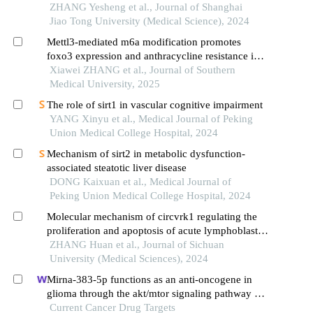
microenvironment
ZHANG Yesheng et al., Journal of Shanghai
Jiao Tong University (Medical Science), 2024
Mettl3-mediated m6a modification promotes
foxo3 expression and anthracycline resistance in
acute myeloid leukemia cells through autophagy
Xiawei ZHANG et al., Journal of Southern
regulation
Medical University, 2025
The role of sirt1 in vascular cognitive impairment
YANG Xinyu et al., Medical Journal of Peking
Union Medical College Hospital, 2024
Mechanism of sirt2 in metabolic dysfunction-
associated steatotic liver disease
DONG Kaixuan et al., Medical Journal of
Peking Union Medical College Hospital, 2024
Molecular mechanism of circvrk1 regulating the
proliferation and apoptosis of acute lymphoblastic
leukemia kocl44 cells by targeting mir-4428
ZHANG Huan et al., Journal of Sichuan
University (Medical Sciences), 2024
Mirna-383-5p functions as an anti-oncogene in
glioma through the akt/mtor signaling pathway by
targeting vegfa
Current Cancer Drug Targets