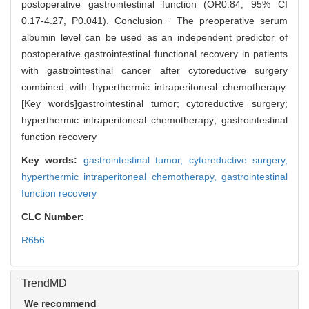
postoperative gastrointestinal function (OR0.84, 95% CI
0.17-4.27, P0.041). Conclusion · The preoperative serum
albumin level can be used as an independent predictor of
postoperative gastrointestinal functional recovery in patients
with gastrointestinal cancer after cytoreductive surgery
combined with hyperthermic intraperitoneal chemotherapy.
[Key words]gastrointestinal tumor; cytoreductive surgery;
hyperthermic intraperitoneal chemotherapy; gastrointestinal
function recovery
Key words:
gastrointestinal tumor,
cytoreductive surgery,
hyperthermic intraperitoneal chemotherapy,
gastrointestinal
function recovery
CLC Number:
R656
TrendMD
We recommend