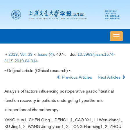
导
航
切
››
2019
,
Vol. 39
››
Issue (4)
: 407-.
doi:
10.3969/j.issn.1674-
换
8115.2019.04.014
• Original article (Clinical research) •
Previous Articles
Next Articles
Analysis of factors influencing postoperative gastrointestinal
function recovery in patients undergoing hyperthermic
intraperitoneal chemotherapy
YANG Hua1, CHEN Qing1, DENG Li1, CAO Ye1, LI Wen-xiang1,
XU Jing1, 2, WANG Jiong-yuan1, 2, TONG Han-xing1, 2, ZHOU