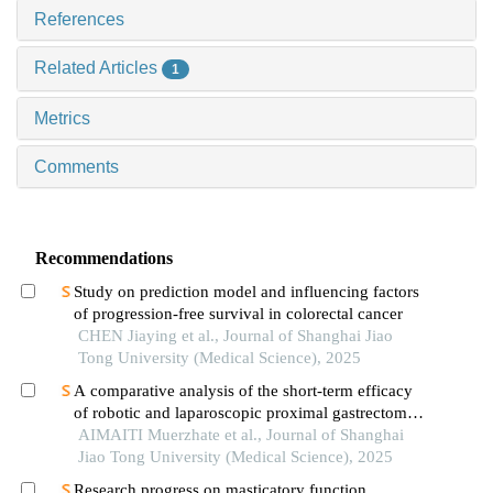
References
Related Articles
1
Metrics
Comments
Recommendations
Study on prediction model and influencing factors
of progression-free survival in colorectal cancer
CHEN Jiaying et al., Journal of Shanghai Jiao
Tong University (Medical Science), 2025
A comparative analysis of the short-term efficacy
of robotic and laparoscopic proximal gastrectomy
combined with double-flap anastomosis in the
AIMAITI Muerzhate et al., Journal of Shanghai
treatment of early upper gastric cancer
Jiao Tong University (Medical Science), 2025
Research progress on masticatory function