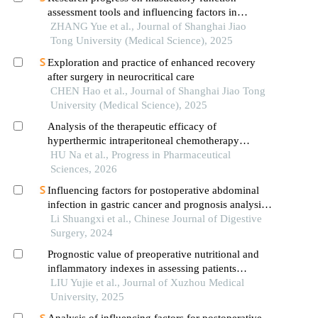
assessment tools and influencing factors in
patients after mandibular reconstruction
ZHANG Yue et al., Journal of Shanghai Jiao
Tong University (Medical Science), 2025
Exploration and practice of enhanced recovery
after surgery in neurocritical care
CHEN Hao et al., Journal of Shanghai Jiao Tong
University (Medical Science), 2025
Analysis of the therapeutic efficacy of
hyperthermic intraperitoneal chemotherapy
combined with bevacizumab in advanced
HU Na et al., Progress in Pharmaceutical
epithelial ovarian cancer
Sciences, 2026
Influencing factors for postoperative abdominal
infection in gastric cancer and prognosis analysis:
a report of 1 129 cases
Li Shuangxi et al., Chinese Journal of Digestive
Surgery, 2024
Prognostic value of preoperative nutritional and
inflammatory indexes in assessing patients
undergoing radical gastric cancer surgery
LIU Yujie et al., Journal of Xuzhou Medical
combined with hyperthermic intraperitoneal
University, 2025
chemotherapy