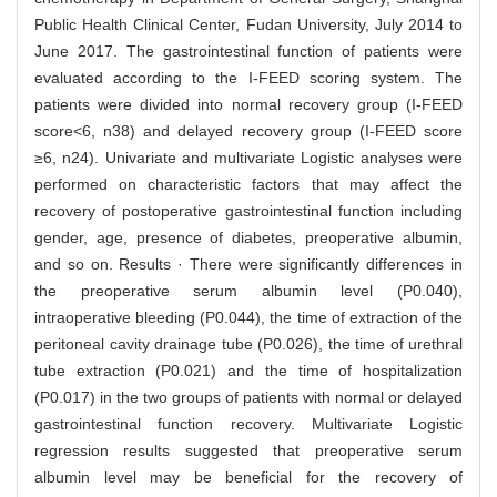
Public Health Clinical Center, Fudan University, July 2014 to
June 2017. The gastrointestinal function of patients were
evaluated according to the I-FEED scoring system. The
patients were divided into normal recovery group (I-FEED
score<6, n38) and delayed recovery group (I-FEED score
≥6, n24). Univariate and multivariate Logistic analyses were
performed on characteristic factors that may affect the
recovery of postoperative gastrointestinal function including
gender, age, presence of diabetes, preoperative albumin,
and so on. Results · There were significantly differences in
the preoperative serum albumin level (P0.040),
intraoperative bleeding (P0.044), the time of extraction of the
peritoneal cavity drainage tube (P0.026), the time of urethral
tube extraction (P0.021) and the time of hospitalization
(P0.017) in the two groups of patients with normal or delayed
gastrointestinal function recovery. Multivariate Logistic
regression results suggested that preoperative serum
albumin level may be beneficial for the recovery of