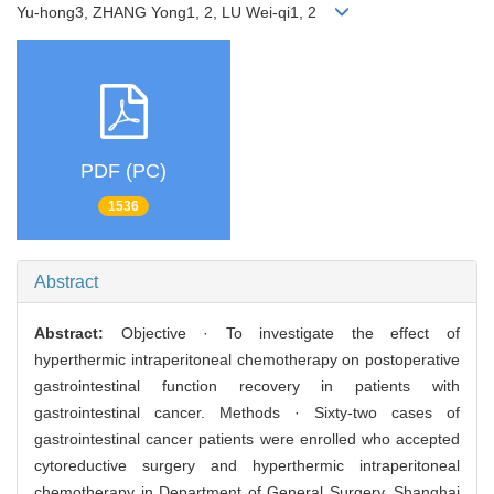
Yu-hong3, ZHANG Yong1, 2, LU Wei-qi1, 2
PDF (PC)
1536
Abstract
Abstract:
Objective · To investigate the effect of
hyperthermic intraperitoneal chemotherapy on postoperative
gastrointestinal function recovery in patients with
gastrointestinal cancer. Methods · Sixty-two cases of
gastrointestinal cancer patients were enrolled who accepted
cytoreductive surgery and hyperthermic intraperitoneal
chemotherapy in Department of General Surgery, Shanghai