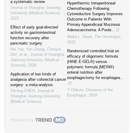
a systematic review
Hyperthermic Intraperitoneal
Journal of Shanghai Jiaotong
Chemotherapy Following
University (Medical Science)
,
Cytoreductive Surgery Improves
2023
Outcome in Patients With
Primary Appendiceal Mucinous
Effect of early goal-directed
Adenocarcinoma: A Poole...
activity on gastrointestinal
Walid L. Shaib
,
The Oncologist
,
function recovery after
2015
pancreatic surgery
Hui Yao, Yun Zhang, Chenjun
Randomized controlled trial on
DAI, et al.
,
Journal of Shanghai
efficacy of oligomeric formula
Jiaotong University (Medical
(HINE E-GEL®) versus
Science)
,
2024
polymeric formula (MEIN®)
enteral nutrition after
Application of two kinds of
esophagectomy for esophagea...
analgesia after colorectal cancer
surgery: a meta-analysis
Y Ohkura
,
Diseases of the
Zhi-ling CHEN
,
Journal of
Esophagus
,
2018
Shanghai Jiaotong University
(Medical Science)
Powered by