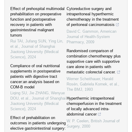
Effect of prehospital multimodal
Cytoreductive surgery and
prehabilitation on preoperative
intraperitoneal hyperthermic
function and postoperative
chemotherapy in the treatment
recovery in patients with
of peritoneal carcinomatosis
gastrointestinal malignant
David C. Gammon
,
American
tumors
Journal of Health-System
Rui TAI, Jufang SUN, Ying Lin,
Pharmacy
,
2009
et al.
,
Journal of Shanghai
Randomised comparison of
Jiaotong University (Medical
combination chemotherapy plus
Science)
,
2024
supportive care with supportive
Compliance of oral nutritional
care alone in patients with
supplements in postoperative
metastatic colorectal cancer.
patients with digestive tract
Werner Scheithauer, Harald
cancer:an analysis based on
Rosén, Gabriela Kornek, et al.
,
COM-B model
The BMJ
,
1993
Liqing SU, Jie ZHANG, Wenyue
DOU, et al.
,
Journal of Shanghai
Hyperthermic intraperitoneal
Jiaotong University (Medical
chemoperfusion in the treatment
Science)
,
2024
of locally advanced intra-
abdominal cancer
Effect of prehabilitation on
W. P. Ceelen
,
British Journal of
outcomes in patients undergoing
Surgery
,
2000
elective gastrointestinal surgery: