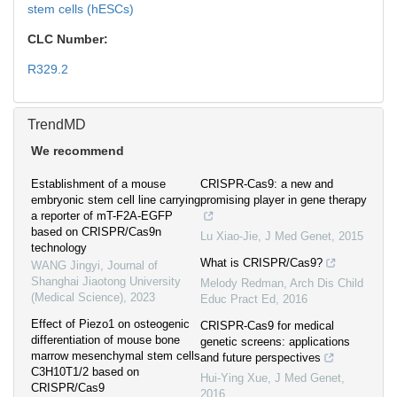
stem cells (hESCs)
CLC Number:
R329.2
TrendMD
We recommend
Establishment of a mouse
CRISPR-Cas9: a new and
embryonic stem cell line carrying
promising player in gene therapy
a reporter of mT-F2A-EGFP
based on CRISPR/Cas9n
Lu Xiao-Jie
,
J Med Genet
,
2015
technology
What is CRISPR/Cas9?
WANG Jingyi
,
Journal of
Shanghai Jiaotong University
Melody Redman
,
Arch Dis Child
(Medical Science)
,
2023
Educ Pract Ed
,
2016
Effect of Piezo1 on osteogenic
CRISPR-Cas9 for medical
differentiation of mouse bone
genetic screens: applications
marrow mesenchymal stem cells
and future perspectives
C3H10T1/2 based on
Hui-Ying Xue
,
J Med Genet
,
CRISPR/Cas9
2016