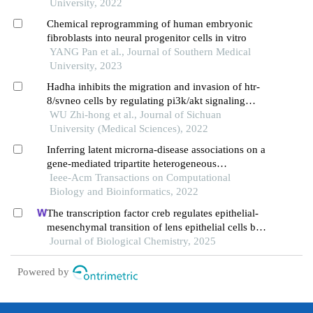
University, 2022
Chemical reprogramming of human embryonic
fibroblasts into neural progenitor cells in vitro
YANG Pan et al., Journal of Southern Medical
University, 2023
Hadha inhibits the migration and invasion of htr-
8/svneo cells by regulating pi3k/akt signaling
pathway
WU Zhi-hong et al., Journal of Sichuan
University (Medical Sciences), 2022
Inferring latent microrna-disease associations on a
gene-mediated tripartite heterogeneous
multiplexing network
Ieee-Acm Transactions on Computational
Biology and Bioinformatics, 2022
The transcription factor creb regulates epithelial-
mesenchymal transition of lens epithelial cells by
phosphorylation-dependent and phosphorylation-
Journal of Biological Chemistry, 2025
independent mechanisms
Powered by