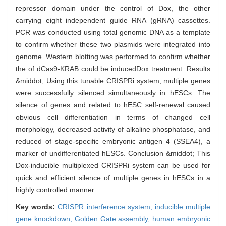
repressor domain under the control of Dox, the other
carrying eight independent guide RNA (gRNA) cassettes.
PCR was conducted using total genomic DNA as a template
to confirm whether these two plasmids were integrated into
genome. Western blotting was performed to confirm whether
the of dCas9-KRAB could be inducedDox treatment. Results
&middot; Using this tunable CRISPRi system, multiple genes
were successfully silenced simultaneously in hESCs. The
silence of genes and related to hESC self-renewal caused
obvious cell differentiation in terms of changed cell
morphology, decreased activity of alkaline phosphatase, and
reduced of stage-specific embryonic antigen 4 (SSEA4), a
marker of undifferentiated hESCs. Conclusion &middot; This
Dox-inducible multiplexed CRISPRi system can be used for
quick and efficient silence of multiple genes in hESCs in a
highly controlled manner.
Key words:
CRISPR interference system,
inducible multiple
gene knockdown,
Golden Gate assembly,
human embryonic