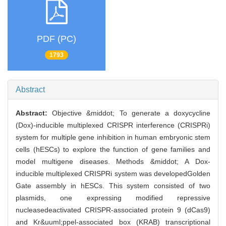
PDF (PC)
1793
Abstract
Abstract:
Objective &middot; To generate a doxycycline
(Dox)-inducible multiplexed CRISPR interference (CRISPRi)
system for multiple gene inhibition in human embryonic stem
cells (hESCs) to explore the function of gene families and
model multigene diseases. Methods &middot; A Dox-
inducible multiplexed CRISPRi system was developedGolden
Gate assembly in hESCs. This system consisted of two
plasmids, one expressing modified repressive
nucleasedeactivated CRISPR-associated protein 9 (dCas9)
and Kr&uuml;ppel-associated box (KRAB) transcriptional