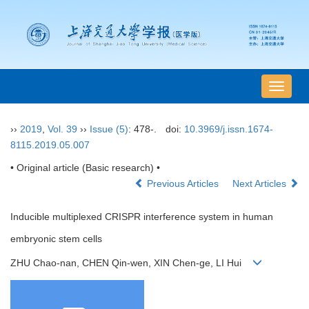
导
航
切
››
2019
,
Vol. 39
››
Issue (5)
: 478-.
doi:
10.3969/j.issn.1674-
换
8115.2019.05.007
• Original article (Basic research) •
Previous Articles
Next Articles
Inducible multiplexed CRISPR interference system in human
embryonic stem cells
ZHU Chao-nan, CHEN Qin-wen, XIN Chen-ge, LI Hui