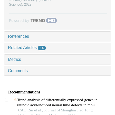
Science)
,
2022
Powered by
References
Related Articles
14
Metrics
Comments
Recommendations
Trend analysis of differentially expressed genes in
retinoic acid-induced neural tube defects in mouse
model
CAO Rui et al., Journal of Shanghai Jiao Tong