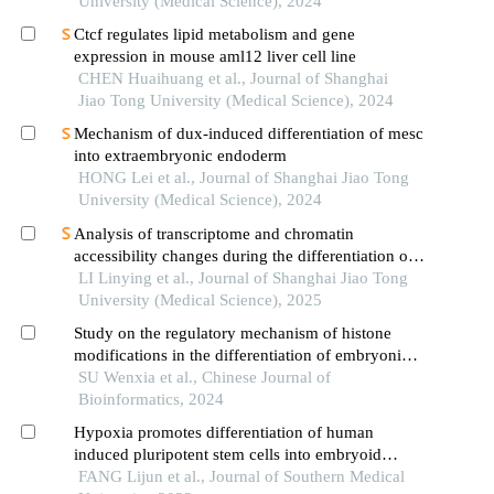
University (Medical Science), 2024
Ctcf regulates lipid metabolism and gene
expression in mouse aml12 liver cell line
CHEN Huaihuang et al., Journal of Shanghai
Jiao Tong University (Medical Science), 2024
Mechanism of dux-induced differentiation of mesc
into extraembryonic endoderm
HONG Lei et al., Journal of Shanghai Jiao Tong
University (Medical Science), 2024
Analysis of transcriptome and chromatin
accessibility changes during the differentiation of
human embryonic stem cells into neural
LI Linying et al., Journal of Shanghai Jiao Tong
progenitor cells
University (Medical Science), 2025
Study on the regulatory mechanism of histone
modifications in the differentiation of embryonic
stem cell
SU Wenxia et al., Chinese Journal of
Bioinformatics, 2024
Hypoxia promotes differentiation of human
induced pluripotent stem cells into embryoid
bodies in vitro
FANG Lijun et al., Journal of Southern Medical