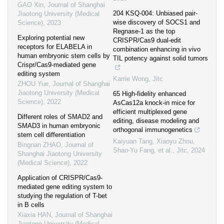
GAO Xin
,
Journal of Shanghai
204 KSQ-004: Unbiased pair-
Jiaotong University (Medical
wise discovery of SOCS1 and
Science)
,
2023
Regnase-1 as the top
Exploring potential new
CRISPR/Cas9 dual-edit
receptors for ELABELA in
combination enhancing in vivo
human embryonic stem cells by
TIL potency against solid tumors
Crispr/Cas9-mediated gene
editing system
Karrie Wong
,
Jitc
ZHOU Yue
,
Journal of Shanghai
Jiaotong University (Medical
65 High-fidelity enhanced
Science)
,
2022
AsCas12a knock-in mice for
efficient multiplexed gene
Different roles of SMAD2 and
editing, disease modeling and
SMAD3 in human embryonic
orthogonal immunogenetics
stem cell differentiation
Kaiyuan Tang, Xiaoyu Zhou,
Bingnan ZHAO
,
Journal of
Shao‐Yu Fang, et al.
,
Jitc
,
2024
Shanghai Jiaotong University
(Medical Science)
,
2022
Application of CRISPR/Cas9-
mediated gene editing system to
studying the regulation of T-bet
in B cells
Xiaxia HAN
,
Journal of Shanghai
Jiaotong University (Medical