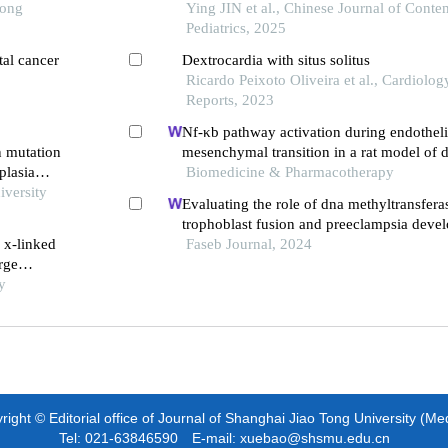
Tong
Ying JIN et al., Chinese Journal of Cont
Pediatrics, 2025
tal cancer
Dextrocardia with situs solitus
Ricardo Peixoto Oliveira et al., Cardiolo
Reports, 2023
Nf-κb pathway activation during endotheli
n mutation
mesenchymal transition in a rat model of 
plasia
induced cardiotoxicity
Biomedicine & Pharmacotherapy
iversity
Evaluating the role of dna methyltransfera
trophoblast fusion and preeclampsia devel
 x-linked
from methylation-regulated genes
Faseb Journal, 2024
rge
rt and
y
ight © Editorial office of Journal of Shanghai Jiao Tong University (Me
Tel: 021-63846590 E-mail: xuebao@shsmu.edu.cn