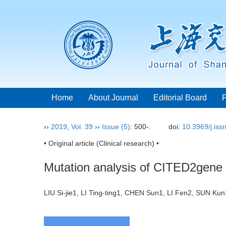
Home
About Journal
Editorial Board
››
2019
,
Vol. 39
››
Issue (5)
: 500-.
doi:
10.3969/j.is
• Original article (Clinical research) •
Mutation analysis of CITED2gene i
LIU Si-jie1, LI Ting-ting1, CHEN Sun1, LI Fen2, SUN 