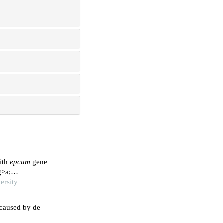
with
epcam
gene
g>a;
ersity
 caused by de