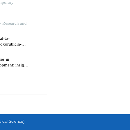
emporary
gy Research and
al-to-
doxorubicin-
ses in
opment: insights
dical Science)