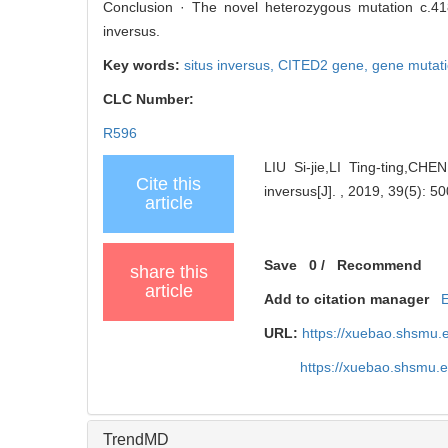
Conclusion · The novel heterozygous mutation c.418
inversus.
Key words:
situs inversus,
CITED2 gene,
gene mutat
CLC Number:
R596
LIU Si-jie,LI Ting-ting,CH
Cite this
inversus[J]. , 2019, 39(5): 50
article
Save
0
/
Recommend
share this
article
Add to citation manager
URL:
https://xuebao.shsmu.
https://xuebao.shsmu.
TrendMD