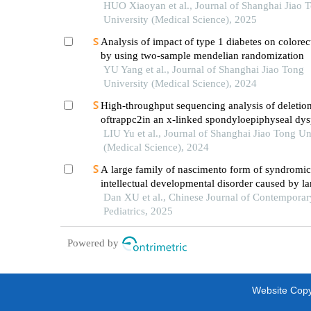
with uniparental disomy
HUO Xiaoyan et al., Journal of Shanghai Jiao 
University (Medical Science), 2025
Analysis of impact of type 1 diabetes on colorec
by using two-sample mendelian randomization
YU Yang et al., Journal of Shanghai Jiao Tong
University (Medical Science), 2024
High-throughput sequencing analysis of deletio
oftrappc2in an x-linked spondyloepiphyseal dys
tarda pedigree
LIU Yu et al., Journal of Shanghai Jiao Tong Un
(Medical Science), 2024
A large family of nascimento form of syndromic
intellectual developmental disorder caused by la
segment deletion of the ube2a gene: a case repo
Dan XU et al., Chinese Journal of Contemporar
literature review
Pediatrics, 2025
Powered by
Website Copyr