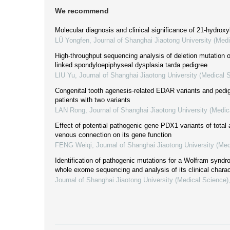
We recommend
Molecular diagnosis and clinical significance of 21-hydroxy
LÜ Yongfen
,
Journal of Shanghai Jiaotong University (Med
High-throughput sequencing analysis of deletion mutation
linked spondyloepiphyseal dysplasia tarda pedigree
LIU Yu
,
Journal of Shanghai Jiaotong University (Medical 
Congenital tooth agenesis-related EDAR variants and pedi
patients with two variants
LAN Rong
,
Journal of Shanghai Jiaotong University (Medic
Effect of potential pathogenic gene PDX1 variants of tota
venous connection on its gene function
FENG Weiqi
,
Journal of Shanghai Jiaotong University (Med
Identification of pathogenic mutations for a Wolfram synd
whole exome sequencing and analysis of its clinical charac
Journal of Shanghai Jiaotong University (Medical Science)