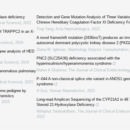
lase deficiency
Detection and Gene Mutation Analysis of Three Variatio
Chinese Hereditary Coagulation Factor XI Deficiency F
ical Science)
,
2022
Ting Yang
,
Acta Haematologica
,
2022
 of TRAPPC2 in an X-
A novel frameshift mutation (2436insT) produces an im
Science)
,
2024
autosomal dominant polycystic kidney disease 2 (PKD
Diana M. Iglesias
,
Nephrology Dialysis Transplantation
gree analysis of HED
PNC2 (SLC25A36) deficiency associated with the
al Science)
,
2024
hyperinsulinism/hyperammonemia syndrome
Maher A Shahrour
,
The Journal of Clinical Endocrinolo
l anomalous pulmonary
P–044 A non-classical splice site variant in ANOS1 gen
ical Science)
,
2023
syndrome
rome pedigree by
H Guo
,
Human Reproduction
,
2021
teristics
Long-read Amplicon Sequencing of the CYP21A2 in 48 T
,
2023
Steroid 21-Hydroxylase Deficiency
Nithiphut Tantirukdham
,
The Journal of Clinical Endocr
2022