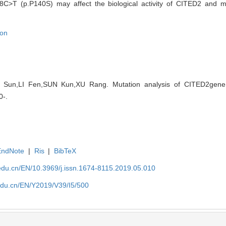
C>T (p.P140S) may affect the biological activity of CITED2 and m
ion
EN Sun,LI Fen,SUN Kun,XU Rang. Mutation analysis of CITED2gene i
0-.
EndNote
|
Ris
|
BibTeX
edu.cn/EN/10.3969/j.issn.1674-8115.2019.05.010
edu.cn/EN/Y2019/V39/I5/500