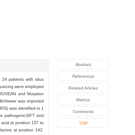
Abstract
References
24 patients with situs
equecing were employed
Related Articles
, PROVEAN and Mutation
Metrics
-PdbViewer was imported
0S) was identified in 1
Comments
 be pathogenicSIFT and
cid at position 137 to
TOP
anine at position 142.