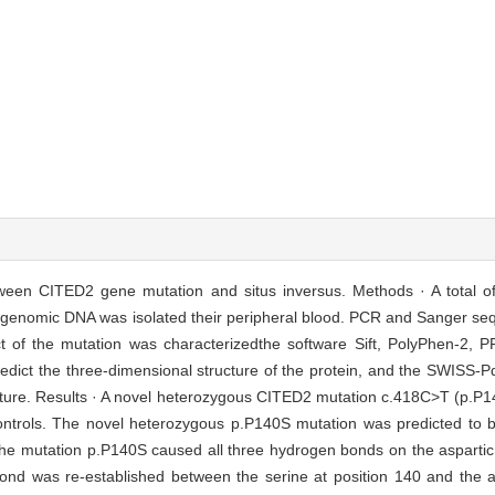
tween CITED2 gene mutation and situs inversus. Methods · A total of 
he genomic DNA was isolated their peripheral blood. PCR and Sanger s
ct of the mutation was characterizedthe software Sift, PolyPhen-2
redict the three-dimensional structure of the protein, and the SWISS
ucture. Results · A novel heterozygous CITED2 mutation c.418C>T (p.P14
l controls. The novel heterozygous p.P140S mutation was predicted to
e mutation p.P140S caused all three hydrogen bonds on the aspartic a
d was re-established between the serine at position 140 and the al