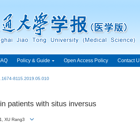
FAQ
Policy & Guide
Open Access Policy
Contact U
sn.1674-8115.2019.05.010
n patients with situs inversus
Kun1, XU Rang3