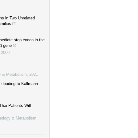
ns in Two Unrelated
amilies
mediate stop codon in the
2) gene
,
2000
gy & Metabolism
,
2021
e leading to Kallmann
hai Patients With
inology & Metabolism
,