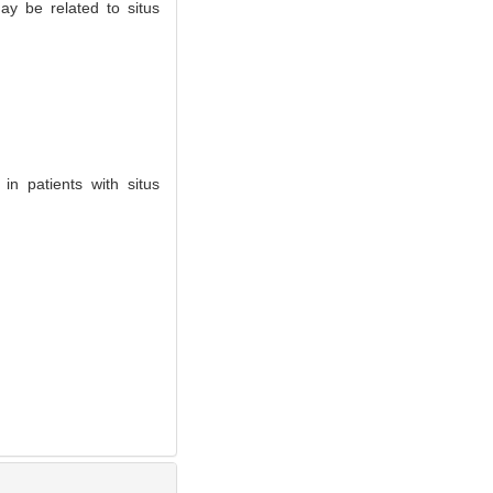
ay be related to situs
n patients with situs