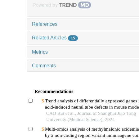
Powered by
References
Related Articles
15
Metrics
Comments
Recommendations
Trend analysis of differentially expressed genes 
acid-induced neural tube defects in mouse mode
CAO Rui et al., Journal of Shanghai Jiao Tong
University (Medical Science), 2024
Multi-omics analysis of methylmalonic acidemi
by a non-coding region variant inmmaagene co