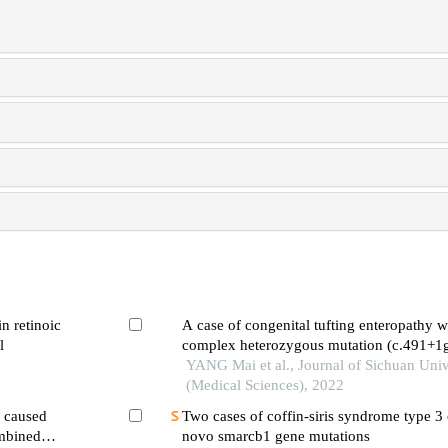
in retinoic
A case of congenital tufting enteropathy 
l
complex heterozygous mutation (c.491+1
c.352_353ins cacc)
YANG Mai et al., Journal of Sichuan Univ
(Medical Sciences), 2022
a caused
Two cases of coffin-siris syndrome type 3
mbined
novo smarcb1 gene mutations