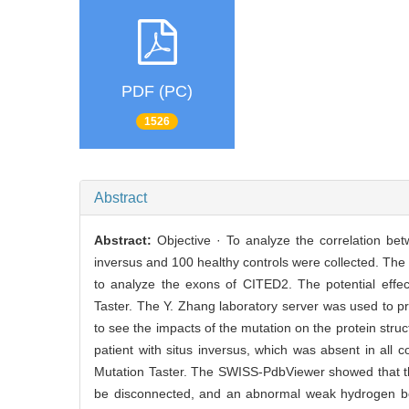
PDF (PC)
1526
Abstract
Abstract:
Objective · To analyze the correlation be
inversus and 100 healthy controls were collected. T
to analyze the exons of CITED2. The potential effe
Taster. The Y. Zhang laboratory server was used to p
to see the impacts of the mutation on the protein str
patient with situs inversus, which was absent in al
Mutation Taster. The SWISS-PdbViewer showed that th
be disconnected, and an abnormal weak hydrogen bon