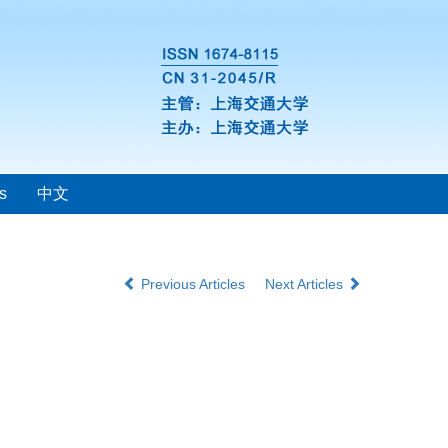
s
中文
Previous Articles
Next Articles