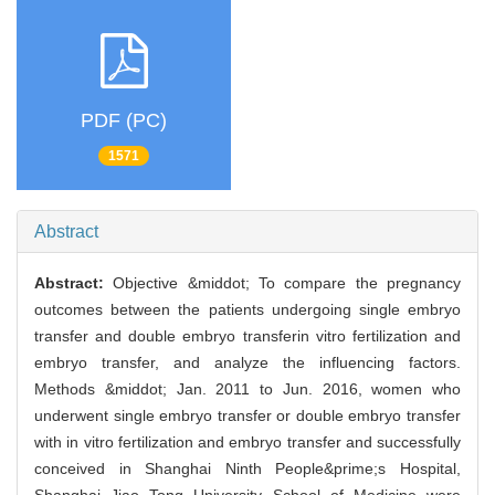
PDF (PC)
1571
Abstract
Abstract:
Objective &middot; To compare the pregnancy
outcomes between the patients undergoing single embryo
transfer and double embryo transferin vitro fertilization and
embryo transfer, and analyze the influencing factors.
Methods &middot; Jan. 2011 to Jun. 2016, women who
underwent single embryo transfer or double embryo transfer
with in vitro fertilization and embryo transfer and successfully
conceived in Shanghai Ninth People&prime;s Hospital,