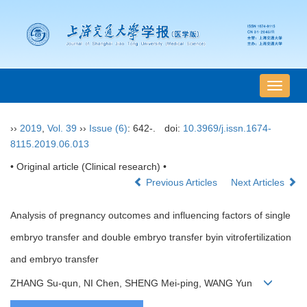
导
航
切
››
2019
,
Vol. 39
››
Issue (6)
: 642-.
doi:
10.3969/j.issn.1674-
换
8115.2019.06.013
• Original article (Clinical research) •
Previous Articles
Next Articles
Analysis of pregnancy outcomes and influencing factors of single
embryo transfer and double embryo transfer byin vitrofertilization
and embryo transfer
ZHANG Su-qun, NI Chen, SHENG Mei-ping, WANG Yun