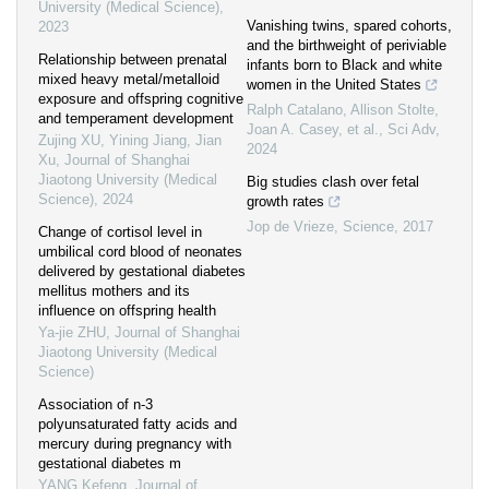
University (Medical Science)
,
Vanishing twins, spared cohorts,
2023
and the birthweight of periviable
Relationship between prenatal
infants born to Black and white
mixed heavy metal/metalloid
women in the United States
exposure and offspring cognitive
Ralph Catalano, Allison Stolte,
and temperament development
Joan A. Casey, et al.
,
Sci Adv
,
Zujing XU, Yining Jiang, Jian
2024
Xu
,
Journal of Shanghai
Jiaotong University (Medical
Big studies clash over fetal
Science)
,
2024
growth rates
Jop de Vrieze
,
Science
,
2017
Change of cortisol level in
umbilical cord blood of neonates
delivered by gestational diabetes
mellitus mothers and its
influence on offspring health
Ya-jie ZHU
,
Journal of Shanghai
Jiaotong University (Medical
Science)
Association of n-3
polyunsaturated fatty acids and
mercury during pregnancy with
gestational diabetes m
YANG Kefeng
,
Journal of