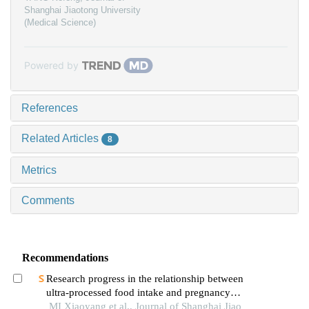
Shanghai Jiaotong University
(Medical Science)
Powered by
References
Related Articles
8
Metrics
Comments
Recommendations
Research progress in the relationship between
ultra-processed food intake and pregnancy
outcomes
MI Xiaoyang et al., Journal of Shanghai Jiao