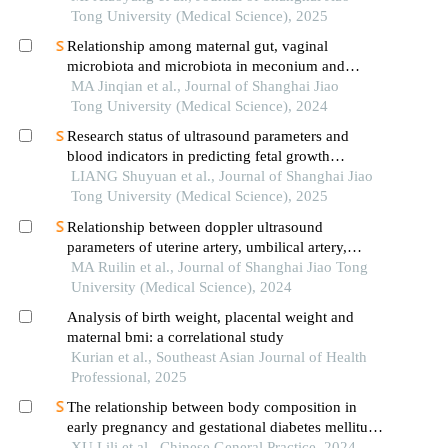
Tong University (Medical Science), 2025
Relationship among maternal gut, vaginal
microbiota and microbiota in meconium and
vernix caseosa in newborns
MA Jinqian et al., Journal of Shanghai Jiao
Tong University (Medical Science), 2024
Research status of ultrasound parameters and
blood indicators in predicting fetal growth
restriction
LIANG Shuyuan et al., Journal of Shanghai Jiao
Tong University (Medical Science), 2025
Relationship between doppler ultrasound
parameters of uterine artery, umbilical artery,
middle cerebral artery and placental
MA Ruilin et al., Journal of Shanghai Jiao Tong
vasculopathology and pregnancy outcome in
University (Medical Science), 2024
preeclampsia rat model
Analysis of birth weight, placental weight and
maternal bmi: a correlational study
Kurian et al., Southeast Asian Journal of Health
Professional, 2025
The relationship between body composition in
early pregnancy and gestational diabetes mellitus
in a population of normal bmi pregnant women
XU Lili et al., Chinese General Practice, 2024