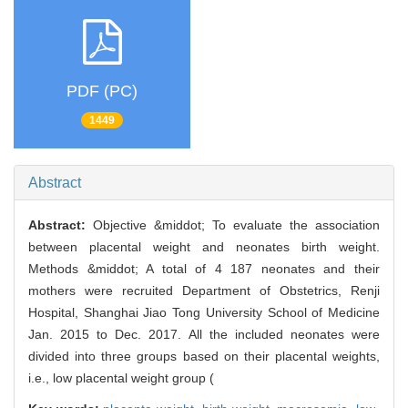
PDF (PC)
1449
Abstract
Abstract:
Objective &middot; To evaluate the association
between placental weight and neonates birth weight.
Methods &middot; A total of 4 187 neonates and their
mothers were recruited Department of Obstetrics, Renji
Hospital, Shanghai Jiao Tong University School of Medicine
Jan. 2015 to Dec. 2017. All the included neonates were
divided into three groups based on their placental weights,
i.e., low placental weight group (