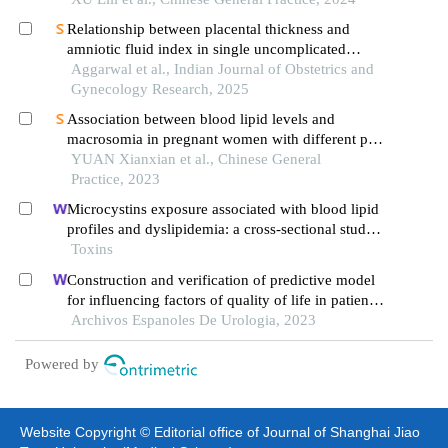
Relationship between placental thickness and
amniotic fluid index in single uncomplicated
pregnancy
Aggarwal et al., Indian Journal of Obstetrics and
Gynecology Research, 2025
Association between blood lipid levels and
macrosomia in pregnant women with different pre-
pregnancy body mass index
YUAN Xianxian et al., Chinese General
Practice, 2023
Microcystins exposure associated with blood lipid
profiles and dyslipidemia: a cross-sectional study
in hunan province, china
Toxins
Construction and verification of predictive model
for influencing factors of quality of life in patients
with type 2 diabetic nephropathy: a hospital-based
Archivos Espanoles De Urologia, 2023
retrospective study
Powered by
Website Copyright © Editorial office of Journal of Shanghai Jiao