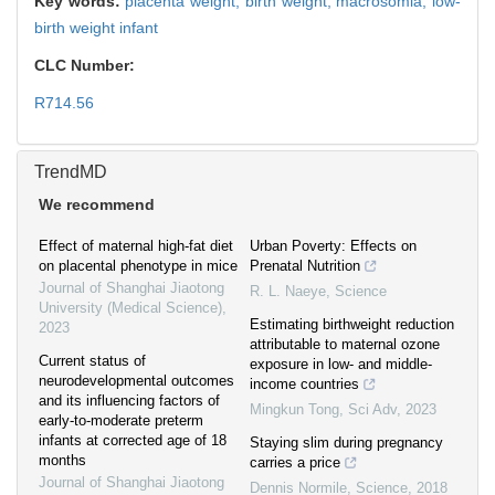
Key words:
placenta weight,
birth weight,
macrosomia,
low-
birth weight infant
CLC Number:
R714.56
TrendMD
We recommend
Effect of maternal high-fat diet
Urban Poverty: Effects on
on placental phenotype in mice
Prenatal Nutrition
Journal of Shanghai Jiaotong
R. L. Naeye
,
Science
University (Medical Science)
,
Estimating birthweight reduction
2023
attributable to maternal ozone
Current status of
exposure in low- and middle-
neurodevelopmental outcomes
income countries
and its influencing factors of
Mingkun Tong
,
Sci Adv
,
2023
early-to-moderate preterm
infants at corrected age of 18
Staying slim during pregnancy
months
carries a price
Journal of Shanghai Jiaotong
Dennis Normile
,
Science
,
2018