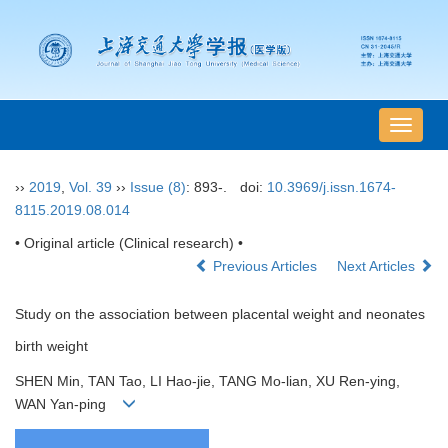
导
航
切
››
2019
,
Vol. 39
››
Issue (8)
: 893-.
doi:
10.3969/j.issn.1674-
换
8115.2019.08.014
• Original article (Clinical research) •
Previous Articles
Next Articles
Study on the association between placental weight and neonates
birth weight
SHEN Min, TAN Tao, LI Hao-jie, TANG Mo-lian, XU Ren-ying,
WAN Yan-ping