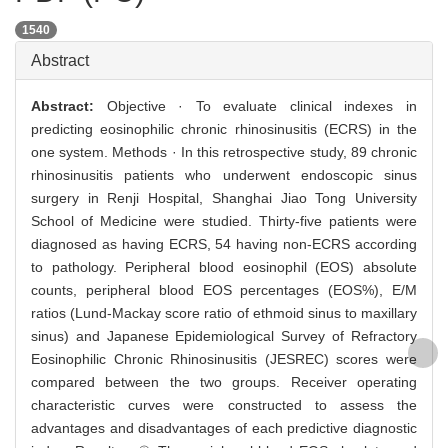
1540
Abstract
Abstract:
Objective · To evaluate clinical indexes in
predicting eosinophilic chronic rhinosinusitis (ECRS) in the
one system. Methods · In this retrospective study, 89 chronic
rhinosinusitis patients who underwent endoscopic sinus
surgery in Renji Hospital, Shanghai Jiao Tong University
School of Medicine were studied. Thirty-five patients were
diagnosed as having ECRS, 54 having non-ECRS according
to pathology. Peripheral blood eosinophil (EOS) absolute
counts, peripheral blood EOS percentages (EOS%), E/M
ratios (Lund-Mackay score ratio of ethmoid sinus to maxillary
sinus) and Japanese Epidemiological Survey of Refractory
Eosinophilic Chronic Rhinosinusitis (JESREC) scores were
compared between the two groups. Receiver operating
characteristic curves were constructed to assess the
advantages and disadvantages of each predictive diagnostic