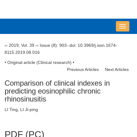
导
航
切
››
2019
,
Vol. 39
››
Issue (8)
: 903-.
doi:
10.3969/j.issn.1674-
换
8115.2019.08.016
• Original article (Clinical research) •
Previous Articles
Next Articles
Comparison of clinical indexes in
predicting eosinophilic chronic
rhinosinusitis
LI Ting, LI Ji-ping
PDF (PC)