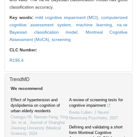
classification accuracy.
Key words:
mild cognitive impairment (MCI),
computerized
cognitive assessment system,
machine learning,
na.ve
Bayesian classification model,
Montreal Cognitive
Assessment (MoCA),
screening
CLC Number:
R195.4
TrendMD
We recommend
Effect of hypertension and
A review of screening tests for
dyslipidemia on cognition of
cognitive impairment
urban elderly residents
Breda Cullen
,
J Neurol
Changyu NI, Nannan Feng, Ying
Neurosurg Psychiatry
,
2007
Jin, et al.
,
Journal of Shanghai
Defining and validating a short
Jiaotong University (Medical
form Montreal Cognitive
Science)
,
2024