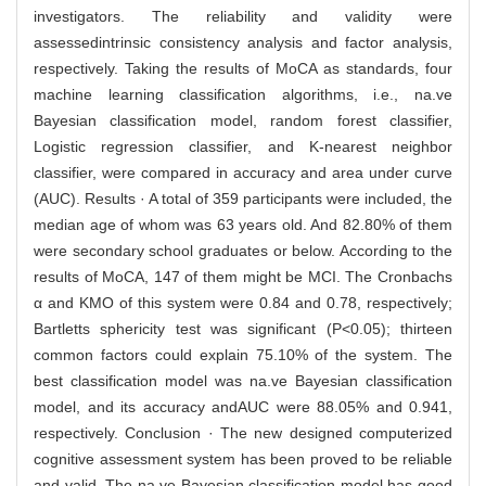
investigators. The reliability and validity were
assessedintrinsic consistency analysis and factor analysis,
respectively. Taking the results of MoCA as standards, four
machine learning classification algorithms, i.e., na.ve
Bayesian classification model, random forest classifier,
Logistic regression classifier, and K-nearest neighbor
classifier, were compared in accuracy and area under curve
(AUC). Results · A total of 359 participants were included, the
median age of whom was 63 years old. And 82.80% of them
were secondary school graduates or below. According to the
results of MoCA, 147 of them might be MCI. The Cronbachs
α and KMO of this system were 0.84 and 0.78, respectively;
Bartletts sphericity test was significant (P<0.05); thirteen
common factors could explain 75.10% of the system. The
best classification model was na.ve Bayesian classification
model, and its accuracy andAUC were 88.05% and 0.941,
respectively. Conclusion · The new designed computerized
cognitive assessment system has been proved to be reliable
and valid. The na.ve Bayesian classification model has good