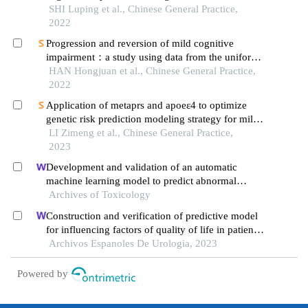
adults：a meta-analysis
SHI Luping et al., Chinese General Practice,
2022
Progression and reversion of mild cognitive
impairment：a study using data from the uniform
data set
HAN Hongjuan et al., Chinese General Practice,
2022
Application of metaprs and apoeε4 to optimize
genetic risk prediction modeling strategy for mild
cognitive impairment
LI Zimeng et al., Chinese General Practice,
2023
Development and validation of an automatic
machine learning model to predict abnormal
increase of transaminase in valproic acid-treated
Archives of Toxicology
epilepsy
Construction and verification of predictive model
for influencing factors of quality of life in patients
with type 2 diabetic nephropathy: a hospital-based
Archivos Espanoles De Urologia, 2023
retrospective study
Powered by