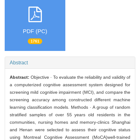
PDF (PC)
1761
Abstract
Abstract:
Objective · To evaluate the reliability and validity of
a computerized cognitive assessment system designed for
screening mild cognitive impairment (MCI), and compare the
screening accuracy among constructed different machine
learning classification models. Methods · A group of random
stratified samples of over 55 years old residents in the
communities, nursing homes and memory-clinics Shanghai
and Henan were selected to assess their cognitive status
using Montreal Cognitive Assessment (MoCA)well-trained