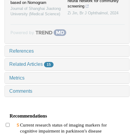
neural network for community
based on Nomogram
screening
Journal of Shanghai Jiaotong
Zi Jin
,
Br J Ophthalmol
,
2024
University (Medical Science)
Powered by
References
Related Articles
15
Metrics
Comments
Recommendations
Current research status of imaging markers for
cognitive impairment in parkinson′s disease