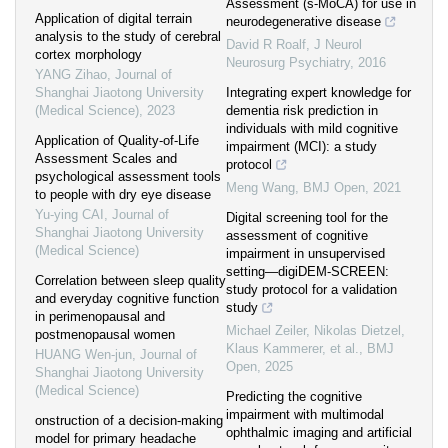
Assessment (s-MoCA) for use in
Application of digital terrain
neurodegenerative disease
analysis to the study of cerebral
David R Roalf
,
J Neurol
cortex morphology
Neurosurg Psychiatry
,
2016
YANG Zihao
,
Journal of
Shanghai Jiaotong University
Integrating expert knowledge for
(Medical Science)
,
2023
dementia risk prediction in
individuals with mild cognitive
Application of Quality-of-Life
impairment (MCI): a study
Assessment Scales and
protocol
psychological assessment tools
Meng Wang
,
BMJ Open
,
2021
to people with dry eye disease
Yu-ying CAI
,
Journal of
Digital screening tool for the
Shanghai Jiaotong University
assessment of cognitive
(Medical Science)
impairment in unsupervised
setting—digiDEM-SCREEN:
Correlation between sleep quality
study protocol for a validation
and everyday cognitive function
study
in perimenopausal and
Michael Zeiler, Nikolas Dietzel,
postmenopausal women
Klaus Kammerer, et al.
,
BMJ
HUANG Wen-jun
,
Journal of
Open
,
2025
Shanghai Jiaotong University
(Medical Science)
Predicting the cognitive
impairment with multimodal
onstruction of a decision-making
ophthalmic imaging and artificial
model for primary headache