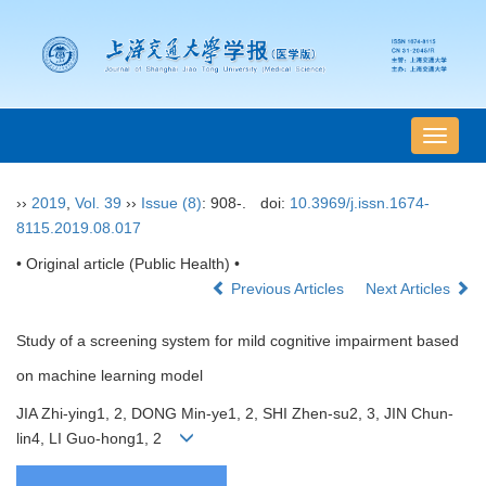
导
航
切
››
2019
,
Vol. 39
››
Issue (8)
: 908-.
doi:
10.3969/j.issn.1674-
换
8115.2019.08.017
• Original article (Public Health) •
Previous Articles
Next Articles
Study of a screening system for mild cognitive impairment based
on machine learning model
JIA Zhi-ying1, 2, DONG Min-ye1, 2, SHI Zhen-su2, 3, JIN Chun-
lin4, LI Guo-hong1, 2