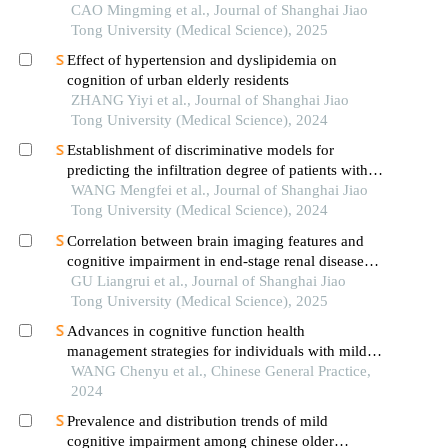
CAO Mingming et al., Journal of Shanghai Jiao
Tong University (Medical Science), 2025
Effect of hypertension and dyslipidemia on
cognition of urban elderly residents
ZHANG Yiyi et al., Journal of Shanghai Jiao
Tong University (Medical Science), 2024
Establishment of discriminative models for
predicting the infiltration degree of patients with
lung adenocarcinoma based on clinical laboratory
WANG Mengfei et al., Journal of Shanghai Jiao
indicators
Tong University (Medical Science), 2024
Correlation between brain imaging features and
cognitive impairment in end-stage renal disease
patients based on susceptibility-weighted imaging
GU Liangrui et al., Journal of Shanghai Jiao
Tong University (Medical Science), 2025
Advances in cognitive function health
management strategies for individuals with mild
cognitive impairment in community
WANG Chenyu et al., Chinese General Practice,
2024
Prevalence and distribution trends of mild
cognitive impairment among chinese older