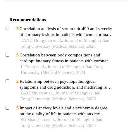
Recommendations
Correlation analysis of serum mir-499 and severity
of coronary lesions in patients with acute coronary
syndrome
TANG Dongjuan et al., Journal of Shanghai Jiao
Tong University (Medical Science), 2024
Correlation between body compositions and
cardiopulmonary fitness in patients with coronary
heart disease
LI Yang et al., Journal of Shanghai Jiao Tong
University (Medical Science), 2024
Relationship between psychopathological
symptoms and drug addiction, and mediating role
of psychological distress in drug addicts
GAO Yuyan et al., Journal of Shanghai Jiao
Tong University (Medical Science), 2025
Impact of anxiety levels and alexithymia degree
on the quality of life in patients with anxiety
disorders
SU Shanshan et al., Journal of Shanghai Jiao
Tong University (Medical Science), 2024