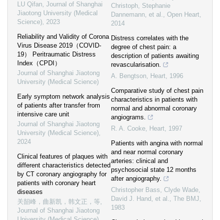
LU Qifan
,
Journal of Shanghai
Christoph, Stephanie
Jiaotong University (Medical
Dannemann, et al.
,
Open Heart
,
Science)
,
2023
2014
Reliability and Validity of Corona
Distress correlates with the
Virus Disease 2019（COVID-
degree of chest pain: a
19） Peritraumatic Distress
description of patients awaiting
Index（CPDI）
revascularisation.
Journal of Shanghai Jiaotong
A. Bengtson
,
Heart
,
1996
University (Medical Science)
Comparative study of chest pain
Early symptom network analysis
characteristics in patients with
of patients after transfer from
normal and abnormal coronary
intensive care unit
angiograms.
Journal of Shanghai Jiaotong
R. A. Cooke
,
Heart
,
1997
University (Medical Science)
,
2024
Patients with angina with normal
and near normal coronary
Clinical features of plaques with
arteries: clinical and
different characteristics detected
psychosocial state 12 months
by CT coronary angiography for
after angiography.
patients with coronary heart
Christopher Bass, Clyde Wade,
diseases
David J. Hand, et al.
,
The BMJ
,
关韶峰，曲新凯，韩文正，等
,
1983
Journal of Shanghai Jiaotong
University (Medical Science)