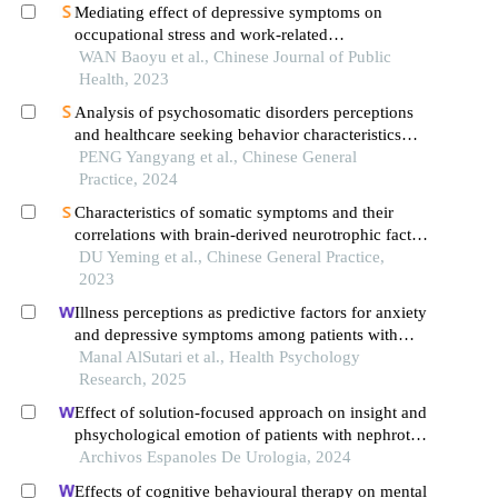
Mediating effect of depressive symptoms on
occupational stress and work-related
musculoskeletal disorders: an online cross-
WAN Baoyu et al., Chinese Journal of Public
sectional survey among petrochemical enterprise
Health, 2023
employees
Analysis of psychosomatic disorders perceptions
and healthcare seeking behavior characteristics
based on patient-physician multi-party interviews
PENG Yangyang et al., Chinese General
Practice, 2024
Characteristics of somatic symptoms and their
correlations with brain-derived neurotrophic factor
and inflammatory cytokinesin patients with major
DU Yeming et al., Chinese General Practice,
depressive disorder
2023
Illness perceptions as predictive factors for anxiety
and depressive symptoms among patients with
coronary heart disease
Manal AlSutari et al., Health Psychology
Research, 2025
Effect of solution-focused approach on insight and
phsychological emotion of patients with nephrotic
syndrome: a retrospective study from the hospital
Archivos Espanoles De Urologia, 2024
Effects of cognitive behavioural therapy on mental