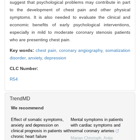
suggest that psychological problems may contribute in part
to the development of chest pain and other physical
symptoms. It is also needed to evaluate the clinical and
economic benefits of early psychological interventions,
especially in mild to moderate coronary stenosis patients
who are presenting chest pain.
Key words:
chest pain,
coronary angiography,
somatization
disorder,
anxiety,
depression
CLC Number:
R54
TrendMD
We recommend
Effect of somatic symptoms,
Mental symptoms in patients
anxiety and depression on
with cardiac symptoms and
clinical prognosis in patients with
normal coronary arteries
chronic heart failure
Marian Christoph, Antje