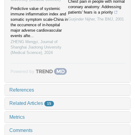
Chest pain in people with normal
coronary anatomy: Addressing
Predictive value of systemic
patients' fears is a priority
immune inflammation index and
Gurjinder Nijher
,
The BMJ
,
2001
somatic symptom scale-China in
the occurrence of in-hospital
major adverse cardiovascular
events afte...
ZHENG Mengyi
,
Journal of
Shanghai Jiaotong University
(Medical Science)
,
2024
Powered by
References
Related Articles
15
Metrics
Comments