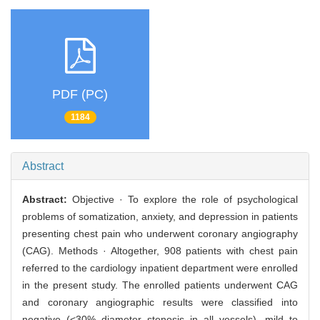
PDF (PC)
1184
Abstract
Abstract:
Objective · To explore the role of psychological
problems of somatization, anxiety, and depression in patients
presenting chest pain who underwent coronary angiography
(CAG). Methods · Altogether, 908 patients with chest pain
referred to the cardiology inpatient department were enrolled
in the present study. The enrolled patients underwent CAG
and coronary angiographic results were classified into
negative (<30% diameter stenosis in all vessels), mild to