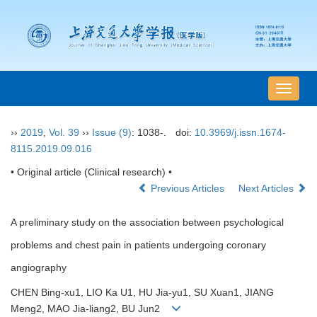
导
航
切
››
2019
,
Vol. 39
››
Issue (9)
: 1038-.
doi:
10.3969/j.issn.1674-
换
8115.2019.09.016
• Original article (Clinical research) •
Previous Articles
Next Articles
A preliminary study on the association between psychological
problems and chest pain in patients undergoing coronary
angiography
CHEN Bing-xu1, LIO Ka U1, HU Jia-yu1, SU Xuan1, JIANG
Meng2, MAO Jia-liang2, BU Jun2