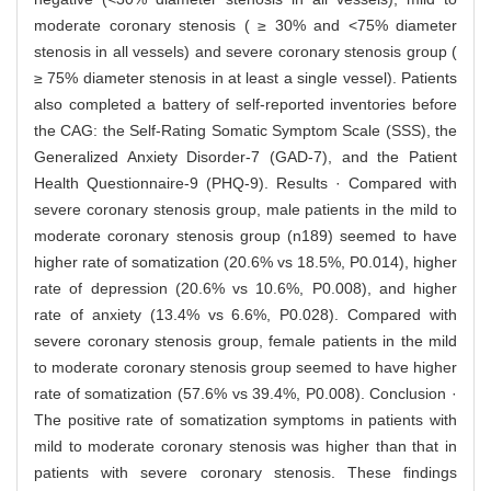
moderate coronary stenosis ( ≥ 30% and <75% diameter
stenosis in all vessels) and severe coronary stenosis group (
≥ 75% diameter stenosis in at least a single vessel). Patients
also completed a battery of self-reported inventories before
the CAG: the Self-Rating Somatic Symptom Scale (SSS), the
Generalized Anxiety Disorder-7 (GAD-7), and the Patient
Health Questionnaire-9 (PHQ-9). Results · Compared with
severe coronary stenosis group, male patients in the mild to
moderate coronary stenosis group (n189) seemed to have
higher rate of somatization (20.6% vs 18.5%, P0.014), higher
rate of depression (20.6% vs 10.6%, P0.008), and higher
rate of anxiety (13.4% vs 6.6%, P0.028). Compared with
severe coronary stenosis group, female patients in the mild
to moderate coronary stenosis group seemed to have higher
rate of somatization (57.6% vs 39.4%, P0.008). Conclusion ·
The positive rate of somatization symptoms in patients with
mild to moderate coronary stenosis was higher than that in
patients with severe coronary stenosis. These findings