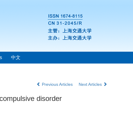
s
中文
Previous Articles
Next Articles
e-compulsive disorder