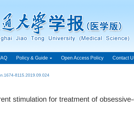
FAQ
Policy & Guide
Open Access Policy
Contact U
ssn.1674-8115.2019.09.024
rrent stimulation for treatment of obsessiv