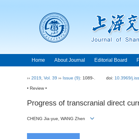
Home
About Journal
Editorial Board
››
2019
,
Vol. 39
››
Issue (9)
: 1089-.
doi:
10.3969/j.i
• Review •
Progress of transcranial direct cu
CHENG Jia-yue, WANG Zhen