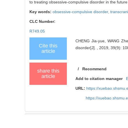
to treating obsessive-compulsive disorder in the future
Key words:
obsessive-compulsive disorder,
transcrani
CLC Number:
R749.05
CHENG Jia-yue, WANG Zhen. P
Cite this
disorder[J]. , 2019, 39(9): 10
article
/
Recommend
share this
article
Add to citation manager
URL:
https://xuebao.shsmu.
https://xuebao.shsmu.
TrendMD