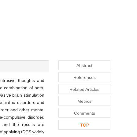
Abstract
References
ntrusive thoughts and
e combination of both,
Related Articles
asive brain stimulation
Metrics
ychiatric disorders and
order and other mental
Comments
e-compulsive disorder,
, and the results are
TOP
 of applying tDCS widely