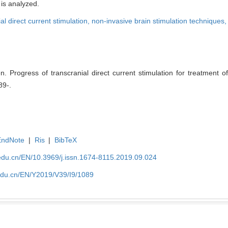
 is analyzed.
al direct current stimulation,
non-invasive brain stimulation techniques
rogress of transcranial direct current stimulation for treatment o
89-.
EndNote
|
Ris
|
BibTeX
edu.cn/EN/10.3969/j.issn.1674-8115.2019.09.024
edu.cn/EN/Y2019/V39/I9/1089