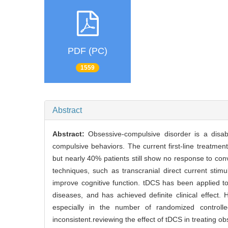
PDF (PC)
1559
Abstract
Abstract:
Obsessive-compulsive disorder is a disa
compulsive behaviors. The current first-line treatm
but nearly 40% patients still show no response to con
techniques, such as transcranial direct current stim
improve cognitive function. tDCS has been applied to
diseases, and has achieved definite clinical effect
especially in the number of randomized controlle
inconsistent.reviewing the effect of tDCS in treating ob