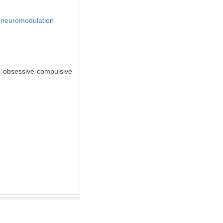
,
neuromodulation
f obsessive-compulsive