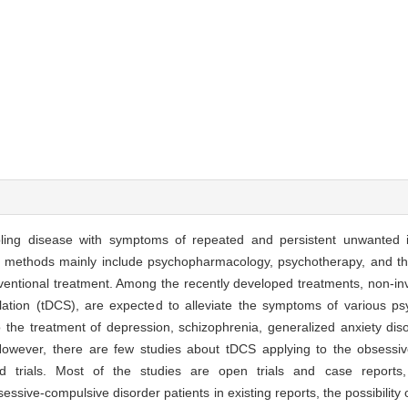
bling disease with symptoms of repeated and persistent unwanted i
ent methods mainly include psychopharmacology, psychotherapy, and th
ventional treatment. Among the recently developed treatments, non-inv
ulation (tDCS), are expected to alleviate the symptoms of various ps
 the treatment of depression, schizophrenia, generalized anxiety dis
. However, there are few studies about tDCS applying to the obsessiv
d trials. Most of the studies are open trials and case reports
sessive-compulsive disorder patients in existing reports, the possibility