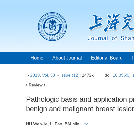
Home
About Journal
Editorial Board
››
2019
,
Vol. 39
››
Issue (12)
: 1472-.
doi:
10.3969/j.
• Review •
Pathologic basis and application pr
benign and malignant breast lesio
HU Wen-jie, LI Fan, BAI Min