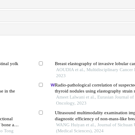
tinal yolk
Breast elastography of invasive lobular c
AOUDIA et al., Multidisciplinary Cancer I
2023
Radio-pathological correlation of suspect
se in the
thyroid nodules using elastography strain 
bethesda classification for thyroid cytopa
Ameet Lalwani et al., Eurasian Journal o
Oncology, 2023
Ultrasound multimodality examination imp
ctional
diagnostic efficiency of non-mass-like brea
f bone and
WANG Huiyan et al., Journal of Sichuan 
ao Tong
(Medical Sciences), 2024