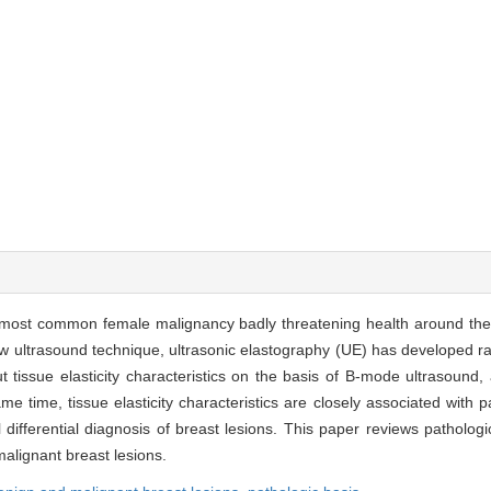
 most common female malignancy badly threatening health around the
new ultrasound technique, ultrasonic elastography (UE) has developed r
 tissue elasticity characteristics on the basis of B-mode ultrasound, 
 same time, tissue elasticity characteristics are closely associated with
 differential diagnosis of breast lesions. This paper reviews pathologi
malignant breast lesions.