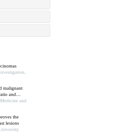
arcinomas
nvestigation,
ed malignant
ratio and
thology
f Medicine and
roves the
st lesions
University