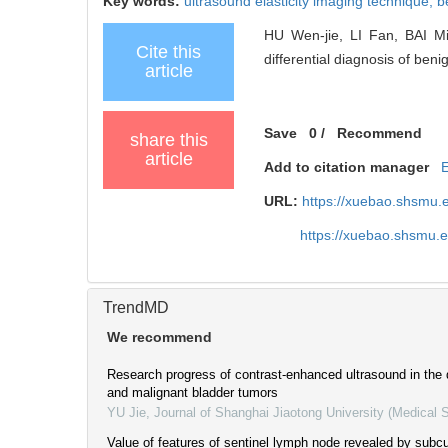
Key words:
ultrasound elasticity imaging technique,
b
HU Wen-jie, LI Fan, BAI Min
Cite this
differential diagnosis of ben
article
Save
0
/
Recommend
share this
article
Add to citation manager
URL:
https://xuebao.shsmu.
https://xuebao.shsmu.
TrendMD
We recommend
Research progress of contrast-enhanced ultrasound in the 
and malignant bladder tumors
YU Jie
,
Journal of Shanghai Jiaotong University (Medical 
Value of features of sentinel lymph node revealed by subc