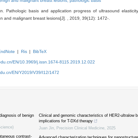
enign and malignant breast lesions,
pathologic basis
. Pathologic basis and application progress of ultrasound elasticit
ign and malignant breast lesions[J]. , 2019, 39(12): 1472-.
EndNote
|
Ris
|
BibTeX
edu.cn/EN/10.3969/j.issn.1674-8115.2019.12.022
edu.cn/EN/Y2019/V39/I12/1472
diagnosis of benign
Clinical and genomic characteristics of HER2-ultralow 
implications for T-DXd therapy
Science)
Juan Jin
,
Precision Clinical Medicine
,
2025
utaneous contrast-
Advanced characterization techniques for nanostructure