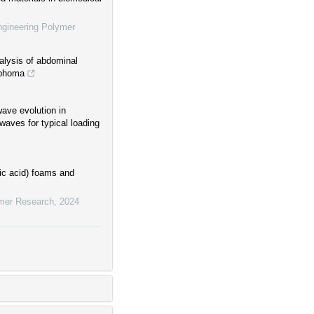
ngineering Polymer
alysis of abdominal
mphoma
wave evolution in
waves for typical loading
tic acid) foams and
ymer Research
,
2024