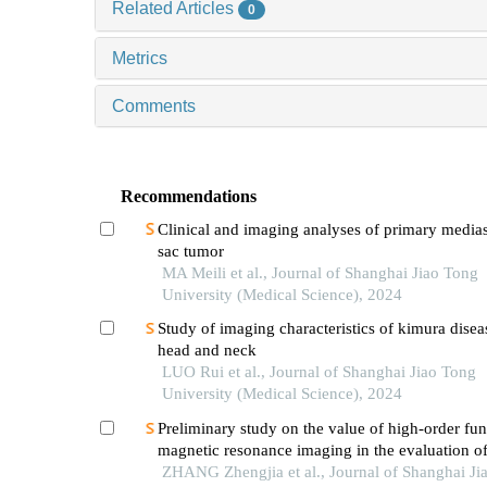
Related Articles
0
Metrics
Comments
Recommendations
Clinical and imaging analyses of primary medias
sac tumor
MA Meili et al., Journal of Shanghai Jiao Tong
University (Medical Science), 2024
Study of imaging characteristics of kimura disea
head and neck
LUO Rui et al., Journal of Shanghai Jiao Tong
University (Medical Science), 2024
Preliminary study on the value of high-order fun
magnetic resonance imaging in the evaluation o
soft tissue tumors
ZHANG Zhengjia et al., Journal of Shanghai Ji