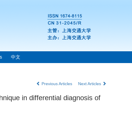
s
中文
Previous Articles
Next Articles
nique in differential diagnosis of