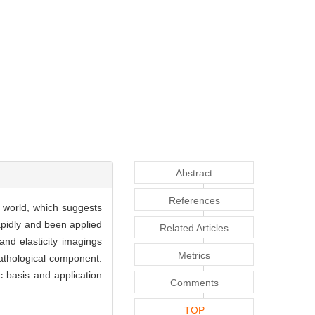
Abstract
References
 world, which suggests
apidly and been applied
Related Articles
and elasticity imagings
Metrics
 pathological component.
c basis and application
Comments
TOP