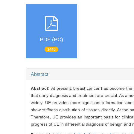
PDF (PC)
1443
Abstract
Abstract:
At present, breast cancer has become the
that early diagnosis and treatment are crucial. As a 
widely. UE provides more significant information about
show stiffness distribution of tissues directly. At the
Therefore, UE provides an important basis for clinical
progress of UE in differential diagnosis of benign and 