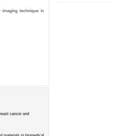
y imaging technique in
breast cancer and
d materials in biomedical