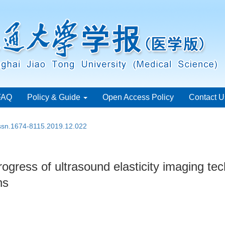
FAQ
Policy & Guide
Open Access Policy
Contact U
issn.1674-8115.2019.12.022
ogress of ultrasound elasticity imaging tech
ns