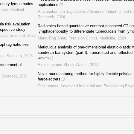
xillary lymph nodes
applications
rsity (Medical
Praveenkumara Jagadeesh
,
Advanced Industrial and E
Research
,
2024
ula risk evaluation
Radiomics-based quantitative contrast-enhanced CT an
spective study
lymphadenopathy to differentiate tuberculosis from ly
dical Science)
,
2023
Meng-Ting Shen
,
Precision Clinical Medicine
,
2024
iaphragmatic liver
Meticulous analysis of one-dimensional elastic-plastic 
sandwich bar system (part Ⅰ): transmitted and reflected 
ical Science)
,
2023
waves
easurement of
Explosion and Shock Waves
,
2024
Novel manufacturing method for highly flexible poly(lac
l Science)
,
2024
ferroelectrets
Dniel Vadas
,
Advanced Industrial and Engineering Pol