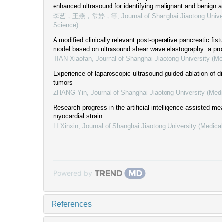
enhanced ultrasound for identifying malignant and benign a
李艺，王燕，常婷，等
,
Journal of Shanghai Jiaotong Unive
Science)
A modified clinically relevant post-operative pancreatic fist
model based on ultrasound shear wave elastography: a pro
TIAN Xiaofan
,
Journal of Shanghai Jiaotong University (Me
Experience of laparoscopic ultrasound-guided ablation of d
tumors
ZHANG Yin
,
Journal of Shanghai Jiaotong University (Med
Research progress in the artificial intelligence-assisted m
myocardial strain
LI Xinxin
,
Journal of Shanghai Jiaotong University (Medica
Powered by
References