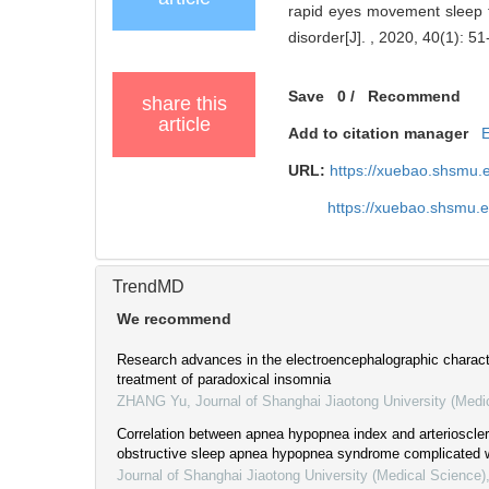
rapid eyes movement sleep ti
disorder[J]. , 2020, 40(1): 51
Save
0
/
Recommend
share this
article
Add to citation manager
URL:
https://xuebao.shsmu.
https://xuebao.shsmu.
TrendMD
We recommend
Research advances in the electroencephalographic charact
treatment of paradoxical insomnia
ZHANG Yu
,
Journal of Shanghai Jiaotong University (Medi
Correlation between apnea hypopnea index and arteriosclero
obstructive sleep apnea hypopnea syndrome complicated w
Journal of Shanghai Jiaotong University (Medical Science)