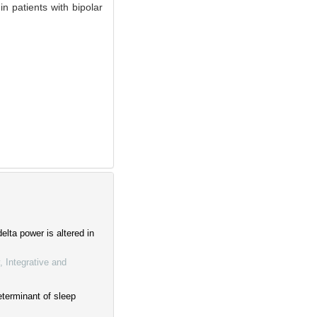
n patients with bipolar
elta power is altered in
, Integrative and
terminant of sleep