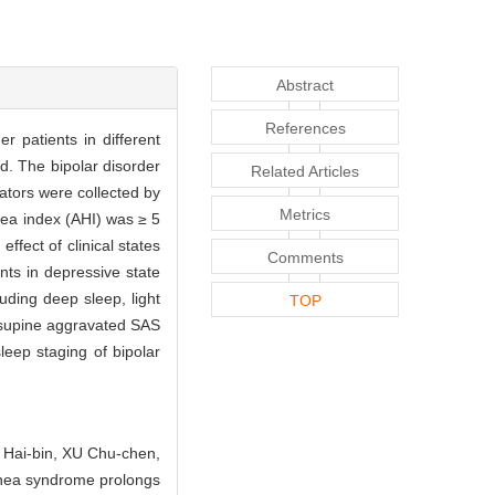
Abstract
References
 patients in different
d. The bipolar disorder
Related Articles
cators were collected by
Metrics
ea index (AHI) was ≥ 5
fect of clinical states
Comments
nts in depressive state
uding deep sleep, light
TOP
g supine aggravated SAS
leep staging of bipolar
 Hai-bin, XU Chu-chen,
nea syndrome prolongs