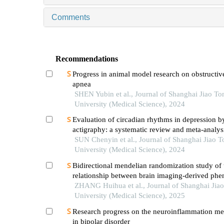
Comments
Recommendations
Progress in animal model research on obstructiv
apnea
SHEN Yubin et al., Journal of Shanghai Jiao To
University (Medical Science), 2024
Evaluation of circadian rhythms in depression b
actigraphy: a systematic review and meta-analys
SUN Chenyin et al., Journal of Shanghai Jiao 
University (Medical Science), 2024
Bidirectional mendelian randomization study of 
relationship between brain imaging-derived phe
and obstructive sleep apnea
ZHANG Huihua et al., Journal of Shanghai Jia
University (Medical Science), 2025
Research progress on the neuroinflammation m
in bipolar disorder