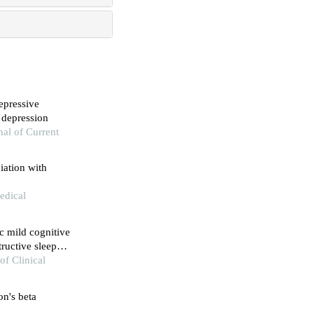
depressive
 depression
al of Current
iation with
edical
c mild cognitive
ructive sleep
the evidence
of Clinical
on's beta