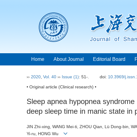
Home
About Journal
Editorial Board
››
2020
,
Vol. 40
››
Issue (1)
: 51-.
doi:
10.3969/j.issn
• Original article (Clinical research) •
Sleep apnea hypopnea syndrome pr
deep sleep time in manic state in p
JIN Zhi-xing, WANG Mei-ti, ZHOU Qian, Lü Dong-bin, 
Yi-ru, HONG Wu