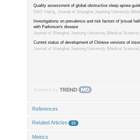
Quality assessment of global obstructive sleep apnea guid
GAO Yiqing
,
Journal of Shanghai Jiaotong University (Med
Investigations on prevalence and risk factors of |visual hall
with Parkinson's disease
Journal of Shanghai Jiaotong University (Medical Science)
Current status of development of Chinese versions of inso
Journal of Shanghai Jiaotong University (Medical Science)
Powered by
References
Related Articles
15
Metrics