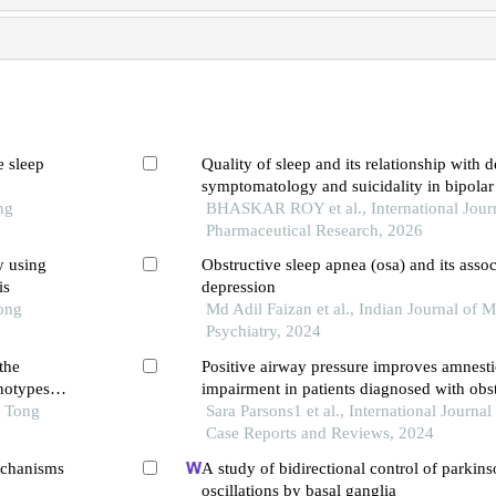
e sleep
Quality of sleep and its relationship with 
symptomatology and suicidality in bipolar
ng
BHASKAR ROY et al., International Journ
Pharmaceutical Research, 2026
y using
Obstructive sleep apnea (osa) and its assoc
is
depression
Tong
Md Adil Faizan et al., Indian Journal of M
Psychiatry, 2024
the
Positive airway pressure improves amnesti
notypes
impairment in patients diagnosed with obst
o Tong
apnoea hypopnoea syndrome. a review of 
Sara Parsons1 et al., International Journal 
Case Reports and Reviews, 2024
echanisms
A study of bidirectional control of parkins
oscillations by basal ganglia