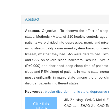
Abstract
Abstract:
Objective · To observe the effect of slee
states. Methods · A total of 210 healthy controls aged
patients were divided into depressive, manic and mixed
using sleep quality assessment system based on card
times/h, whether they had SAS were determined. Two-way
and SAS, on several sleep indicators. Results · SAS 
(P=0.000) and shortened deep sleep time of patients in
sleep and REM sleep) of patients in manic state increa
most significantly in manic state among the three clin
disorder patients in different states.
Key words:
bipolar disorder,
manic state,
depressive 
JIN Zhi-xing, WANG Mei-ti,
Cite this
CAO Lan, ZHAO Jie, CAO To
article