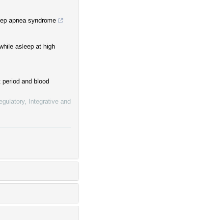
leep apnea syndrome
while asleep at high
 period and blood
gulatory, Integrative and