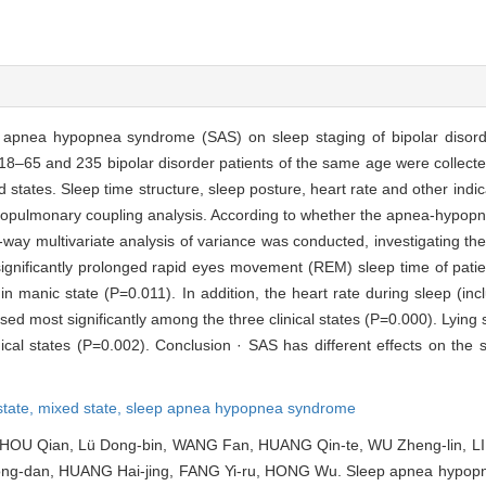
p apnea hypopnea syndrome (SAS) on sleep staging of bipolar disorder
 18–65 and 235 bipolar disorder patients of the same age were collecte
 states. Sleep time structure, sleep posture, heart rate and other indi
iopulmonary coupling analysis. According to whether the apnea-hypopn
 multivariate analysis of variance was conducted, investigating the ef
significantly prolonged rapid eyes movement (REM) sleep time of patie
 manic state (P=0.011). In addition, the heart rate during sleep (incl
sed most significantly among the three clinical states (P=0.000). Lyin
ical states (P=0.002). Conclusion · SAS has different effects on the s
state,
mixed state,
sleep apnea hypopnea syndrome
 ZHOU Qian, Lü Dong-bin, WANG Fan, HUANG Qin-te, WU Zheng-lin, LI
ng-dan, HUANG Hai-jing, FANG Yi-ru, HONG Wu. Sleep apnea hypop