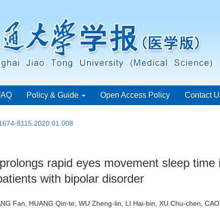
FAQ
Policy & Guide
Open Access Policy
Contact U
.1674-8115.2020.01.008
olongs rapid eyes movement sleep time i
atients with bipolar disorder
WANG Fan, HUANG Qin-te, WU Zheng-lin, LI Hai-bin, XU Chu-chen, CA