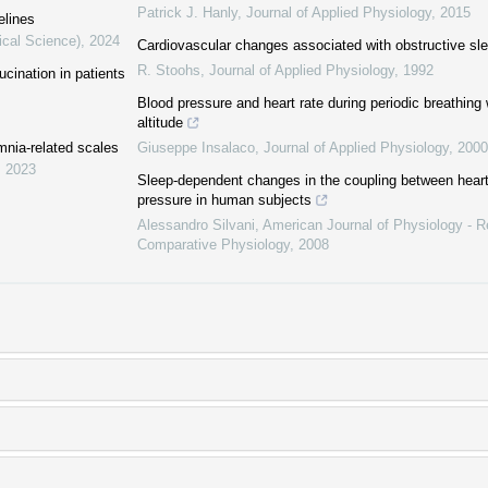
Patrick J. Hanly
,
Journal of Applied Physiology
,
2015
elines
ical Science)
,
2024
Cardiovascular changes associated with obstructive s
R. Stoohs
,
Journal of Applied Physiology
,
1992
ucination in patients
Blood pressure and heart rate during periodic breathing 
altitude
mnia-related scales
Giuseppe Insalaco
,
Journal of Applied Physiology
,
2000
,
2023
Sleep-dependent changes in the coupling between heart
pressure in human subjects
Alessandro Silvani
,
American Journal of Physiology - Re
Comparative Physiology
,
2008