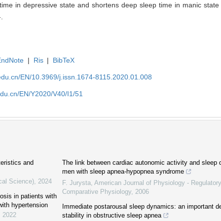
me in depressive state and shortens deep sleep time in manic state i
-.
EndNote
|
Ris
|
BibTeX
edu.cn/EN/10.3969/j.issn.1674-8115.2020.01.008
edu.cn/EN/Y2020/V40/I1/51
eristics and
The link between cardiac autonomic activity and sleep d
men with sleep apnea-hypopnea syndrome
cal Science)
,
2024
F. Jurysta
,
American Journal of Physiology - Regulatory
Comparative Physiology
,
2006
sis in patients with
ith hypertension
Immediate postarousal sleep dynamics: an important de
,
2022
stability in obstructive sleep apnea