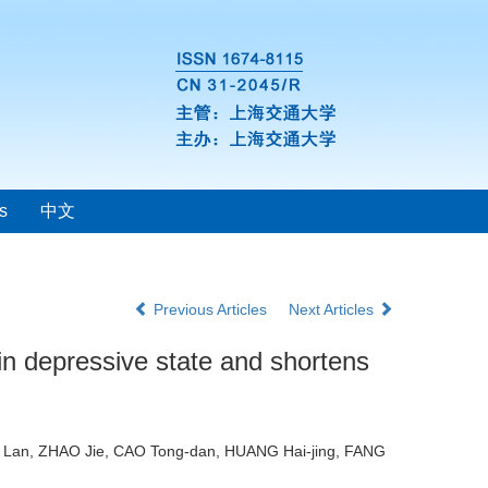
s
中文
Previous Articles
Next Articles
n depressive state and shortens
O Lan, ZHAO Jie, CAO Tong-dan, HUANG Hai-jing, FANG