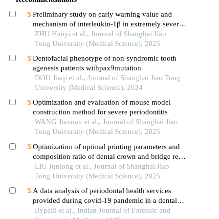
Preliminary study on early warning value and
mechanism of interleukin-1β in extremely severe
oral and maxillofacial space infections
ZHU Hanyi et al., Journal of Shanghai Jiao
Tong University (Medical Science), 2025
Dentofacial phenotype of non-syndromic tooth
agenesis patients withpax9mutation
DOU Jiaqi et al., Journal of Shanghai Jiao Tong
University (Medical Science), 2024
Optimization and evaluation of mouse model
construction method for severe periodontitis
WANG Jiaxuan et al., Journal of Shanghai Jiao
Tong University (Medical Science), 2025
Optimization of optimal printing parameters and
composition ratio of dental crown and bridge resin
based on digital light processing technology
LIU Junlong et al., Journal of Shanghai Jiao
Tong University (Medical Science), 2025
A data analysis of periodontal health services
provided during covid-19 pandemic in a dental
institute
Bypalli et al., Indian Journal of Forensic and