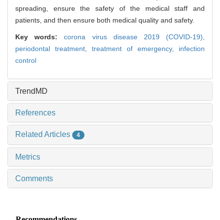
spreading, ensure the safety of the medical staff and
patients, and then ensure both medical quality and safety.
Key words:
corona virus disease 2019 (COVID-19),
periodontal treatment,
treatment of emergency,
infection
control
TrendMD
References
Related Articles
4
Metrics
Comments
Recommendations