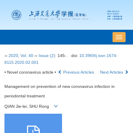
导
航
切
››
2020
,
Vol. 40
››
Issue (2)
: 145-.
doi:
10.3969/j.issn.1674-
换
8115.2020.02.001
• Novel coronavirus article •
Previous Articles
Next Articles
Management on prevention of new coronavirus infection in
periodontal treatment
QIAN Jie-lei, SHU Rong