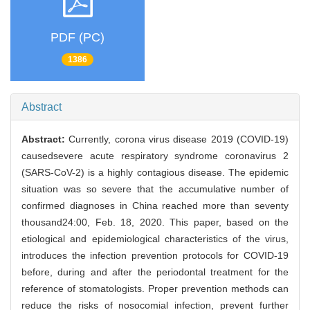
PDF (PC)
1386
Abstract
Abstract:
Currently, corona virus disease 2019 (COVID-19)
causedsevere acute respiratory syndrome coronavirus 2
(SARS-CoV-2) is a highly contagious disease. The epidemic
situation was so severe that the accumulative number of
confirmed diagnoses in China reached more than seventy
thousand24:00, Feb. 18, 2020. This paper, based on the
etiological and epidemiological characteristics of the virus,
introduces the infection prevention protocols for COVID-19
before, during and after the periodontal treatment for the
reference of stomatologists. Proper prevention methods can
reduce the risks of nosocomial infection, prevent further