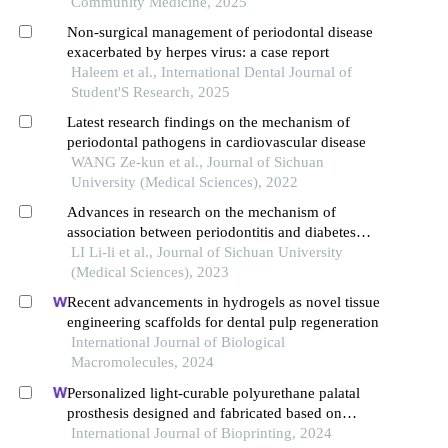
Community Medicine, 2025
Non-surgical management of periodontal disease
exacerbated by herpes virus: a case report
Haleem et al., International Dental Journal of
Student'S Research, 2025
Latest research findings on the mechanism of
periodontal pathogens in cardiovascular disease
WANG Ze-kun et al., Journal of Sichuan
University (Medical Sciences), 2022
Advances in research on the mechanism of
association between periodontitis and diabetes
mellitus
LI Li-li et al., Journal of Sichuan University
(Medical Sciences), 2023
Recent advancements in hydrogels as novel tissue
engineering scaffolds for dental pulp regeneration
International Journal of Biological
Macromolecules, 2024
Personalized light-curable polyurethane palatal
prosthesis designed and fabricated based on
computer fluid dynamics and 3d printing to repair
International Journal of Bioprinting, 2024