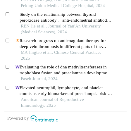
study
Peking Union Medical College Hospital, 2024
Study on the relationship between thyroid
peroxidase antibody， anti-endometrial antibody
and threatened abortion
REN Jie et al., Journal of Yan'An University
(Medical Sciences), 2024
Research progress on anticoagulant therapy for
deep vein thrombosis in different parts of the
lower extremity
MA Jingtao et al., Chinese General Practice,
2025
Evaluating the role of dna methyltransferases in
trophoblast fusion and preeclampsia development:
insights from methylation-regulated genes
Faseb Journal, 2024
Elevated neutrophil, lymphocyte, and platelet
counts as early biomarkers of preeclampsia risk: a
retrospective cohort study
American Journal of Reproductive
Immunology, 2025
Powered by