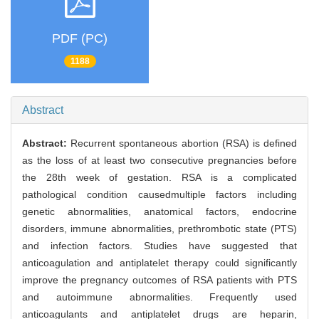
PDF (PC)
1188
Abstract
Abstract:
Recurrent spontaneous abortion (RSA) is defined
as the loss of at least two consecutive pregnancies before
the 28th week of gestation. RSA is a complicated
pathological condition causedmultiple factors including
genetic abnormalities, anatomical factors, endocrine
disorders, immune abnormalities, prethrombotic state (PTS)
and infection factors. Studies have suggested that
anticoagulation and antiplatelet therapy could significantly
improve the pregnancy outcomes of RSA patients with PTS
and autoimmune abnormalities. Frequently used
anticoagulants and antiplatelet drugs are heparin,