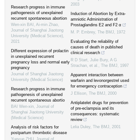
2003
Research progress in immune
pathogenesis of unexplained
Induction of Abortion by Extra-
recurrent spontaneous abortion
amniotic Administration of
Wen-xin BAI, Ai-min Zhao
,
Prostaglandins E2 and F2 α
Journal of Shanghai Jiaotong
M. P. Embrey
,
The BMJ
,
1972
University (Medical Science)
,
2021
Evaluating the reliability of
causes of death in published
Different expression of prolactin
clinical research
in unexplained recurrent
R D Start, Julie Bury, A G
pregnancy loss and normal early
Strachan, et al.
,
The BMJ
,
1997
pregnancy
Journal of Shanghai Jiaotong
Apparent interaction between
University (Medical Science)
warfarin and levonorgestrel used
for emergency contraception
Research progress in immune
J Ellison
,
The BMJ
,
2000
pathogenesis of unexplained
recurrent spontaneous abortio
Antiplatelet drugs for prevention
BAI Wen-xin
,
Journal of
of pre-eclampsia and its
Shanghai Jiaotong University
consequences: systematic
(Medical Science)
review
Lelia Duley
,
The BMJ
,
2001
Analysis of risk factors for
postpartum thrombotic disease
Yueyue ZHU
,
Journal of