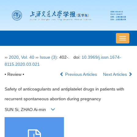
导
航
切
››
2020
,
Vol. 40
››
Issue (3)
: 402-.
doi:
10.3969/j.issn.1674-
换
8115.2020.03.021
• Review •
Previous Articles
Next Articles
Safety of anticoagulants and antiplatelet drugs in patients with
recurrent spontaneous abortion during pregnancy
SUN Si, ZHAO Ai-min