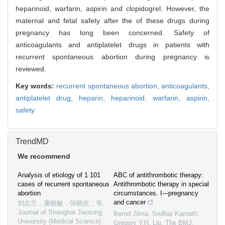
heparinoid, warfarin, aspirin and clopidogrel. However, the
maternal and fetal safety after the of these drugs during
pregnancy has long been concerned. Safety of
anticoagulants and antiplatelet drugs in patients with
recurrent spontaneous abortion during pregnancy is
reviewed.
Key words:
recurrent spontaneous abortion,
anticoagulants,
antiplatelet drug,
heparin,
heparinoid,
warfarin,
aspirin,
safety
TrendMD
We recommend
Analysis of etiology of 1 101
ABC of antithrombotic therapy:
cases of recurrent spontaneous
Antithrombotic therapy in special
abortion
circumstances. I---pregnancy
and cancer
刘志兰，康晓敏，张晓欣，等
,
Journal of Shanghai Jiaotong
Bernd Jilma, Sridhar Kamath,
University (Medical Science)
Gregory Y.H. Lip
,
The BMJ
,