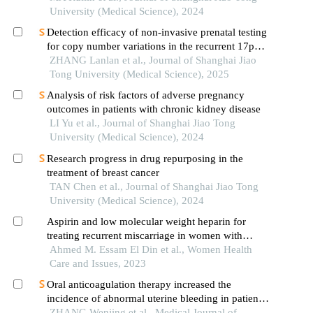
vasculopathology and pregnancy outcome in
University (Medical Science), 2024
preeclampsia rat model
Detection efficacy of non-invasive prenatal testing
for copy number variations in the recurrent 17p12
region
ZHANG Lanlan et al., Journal of Shanghai Jiao
Tong University (Medical Science), 2025
Analysis of risk factors of adverse pregnancy
outcomes in patients with chronic kidney disease
LI Yu et al., Journal of Shanghai Jiao Tong
University (Medical Science), 2024
Research progress in drug repurposing in the
treatment of breast cancer
TAN Chen et al., Journal of Shanghai Jiao Tong
University (Medical Science), 2024
Aspirin and low molecular weight heparin for
treating recurrent miscarriage in women with
negative anti-phospholipid antibodies.
Ahmed M. Essam El Din et al., Women Health
Care and Issues, 2023
Oral anticoagulation therapy increased the
incidence of abnormal uterine bleeding in patients
with thrombophilia: a single-center retrospective
ZHANG Wenjing et al., Medical Journal of