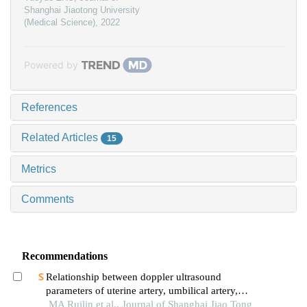
Shanghai Jiaotong University
(Medical Science)
,
2022
Powered by
References
Related Articles
15
Metrics
Comments
Recommendations
Relationship between doppler ultrasound
parameters of uterine artery, umbilical artery,
middle cerebral artery and placental
MA Ruilin et al., Journal of Shanghai Jiao Tong