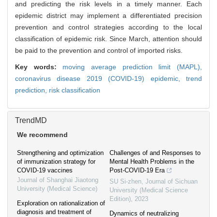
and predicting the risk levels in a timely manner. Each
epidemic district may implement a differentiated precision
prevention and control strategies according to the local
classification of epidemic risk. Since March, attention should
be paid to the prevention and control of imported risks.
Key words:
moving average prediction limit (MAPL),
coronavirus disease 2019 (COVID-19) epidemic,
trend
prediction,
risk classification
TrendMD
We recommend
Strengthening and optimization
Challenges of and Responses to
of immunization strategy for
Mental Health Problems in the
COVID-19 vaccines
Post-COVID-19 Era
Journal of Shanghai Jiaotong
SU Si-zhen
,
Journal of Sichuan
University (Medical Science)
University (Medical Science
Edition)
,
2023
Exploration on rationalization of
diagnosis and treatment of
Dynamics of neutralizing