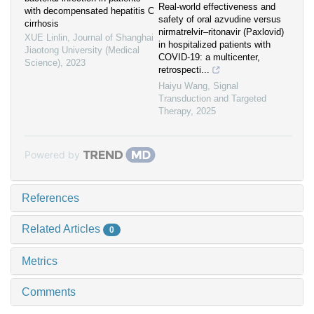
Real‐world effectiveness and
with decompensated hepatitis C
safety of oral azvudine versus
cirrhosis
nirmatrelvir‒ritonavir (Paxlovid)
XUE Linlin
,
Journal of Shanghai
in hospitalized patients with
Jiaotong University (Medical
COVID-19: a multicenter,
Science)
,
2023
retrospecti...
Haiyu Wang
,
Signal
Transduction and Targeted
Therapy
,
2025
Powered by
References
Related Articles
0
Metrics
Comments