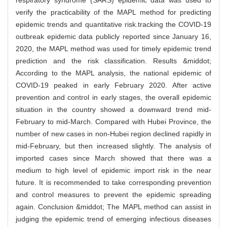
respiratory syndrome (SARS) epidemic data was used to
verify the practicability of the MAPL method for predicting
epidemic trends and quantitative risk.tracking the COVID-19
outbreak epidemic data publicly reported since January 16,
2020, the MAPL method was used for timely epidemic trend
prediction and the risk classification. Results &middot;
According to the MAPL analysis, the national epidemic of
COVID-19 peaked in early February 2020. After active
prevention and control in early stages, the overall epidemic
situation in the country showed a downward trend mid-
February to mid-March. Compared with Hubei Province, the
number of new cases in non-Hubei region declined rapidly in
mid-February, but then increased slightly. The analysis of
imported cases since March showed that there was a
medium to high level of epidemic import risk in the near
future. It is recommended to take corresponding prevention
and control measures to prevent the epidemic spreading
again. Conclusion &middot; The MAPL method can assist in
judging the epidemic trend of emerging infectious diseases