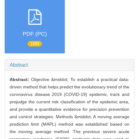
PDF (PC)
1203
Abstract
Abstract:
Objective &middot; To establish a practical data-
driven method that helps predict the evolutionary trend of the
coronavirus disease 2019 (COVID-19) epidemic, track and
prejudge the current risk classification of the epidemic area,
and provide a quantitative evidence for precision prevention
and control strategies. Methods &middot; A moving average
prediction limit (MAPL) method was established based on
the moving average method. The previous severe acute