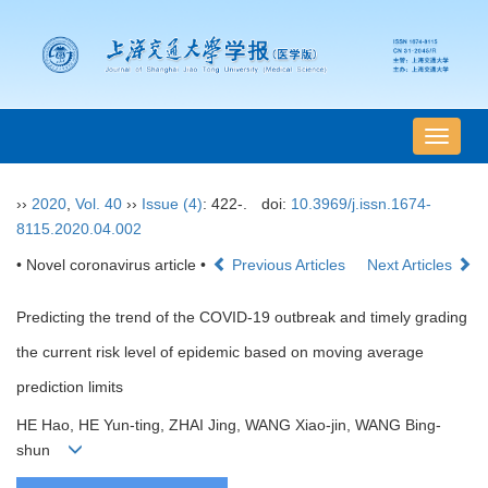
导
航
切
››
2020
,
Vol. 40
››
Issue (4)
: 422-.
doi:
10.3969/j.issn.1674-
换
8115.2020.04.002
• Novel coronavirus article •
Previous Articles
Next Articles
Predicting the trend of the COVID-19 outbreak and timely grading
the current risk level of epidemic based on moving average
prediction limits
HE Hao, HE Yun-ting, ZHAI Jing, WANG Xiao-jin, WANG Bing-
shun