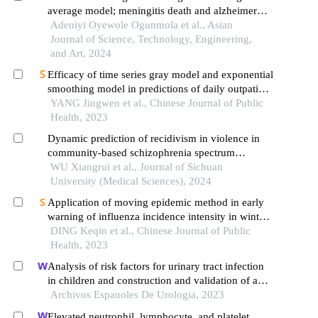
average model; meningitis death and alzheimer
death
Adeniyi Oyewole Ogunmola et al., Asian
Journal of Science, Technology, Engineering,
and Art, 2024
Efficacy of time series gray model and exponential
smoothing model in predictions of daily outpatient
visits, numbers of sars-cov-2 nucleic acid and
YANG Jingwen et al., Chinese Journal of Public
antigen positive among the visits during covid-19
Health, 2023
epidemic: an empirical analysis in yunnan
Dynamic prediction of recidivism in violence in
province
community-based schizophrenia spectrum
disorder patients: a joint model
WU Xiangrui et al., Journal of Sichuan
University (Medical Sciences), 2024
Application of moving epidemic method in early
warning of influenza incidence intensity in winter-
spring season in ningbo city
DING Keqin et al., Chinese Journal of Public
Health, 2023
Analysis of risk factors for urinary tract infection
in children and construction and validation of a
prediction model
Archivos Espanoles De Urologia, 2023
Elevated neutrophil, lymphocyte, and platelet