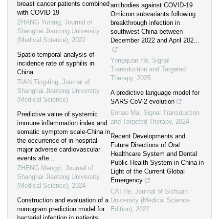
breast cancer patients combined
antibodies against COVID-19
with COVID-19
Omicron subvariants following
ZHANG Yutang
,
Journal of
breakthrough infection in
Shanghai Jiaotong University
southwest China between
(Medical Science)
,
2022
December 2022 and April 202...
Spatio-temporal analysis of
Yongquan He
,
Signal
incidence rate of syphilis in
Transduction and Targeted
China
Therapy
,
2025
TIAN Ting-ting
,
Journal of
Shanghai Jiaotong University
A predictive language model for
(Medical Science)
SARS-CoV-2 evolution
Enhao Ma
,
Signal Transduction
Predictive value of systemic
and Targeted Therapy
,
2024
immune inflammation index and
somatic symptom scale-China in
Recent Developments and
the occurrence of in-hospital
Future Directions of Oral
major adverse cardiovascular
Healthcare System and Dental
events afte...
Public Health System in China in
ZHENG Mengyi
,
Journal of
Light of the Current Global
Shanghai Jiaotong University
Emergency
(Medical Science)
,
2024
CAI He
,
Journal of Sichuan
Construction and evaluation of a
University (Medical Science
nomogram prediction model for
Edition)
,
2022
bacterial infection in patients