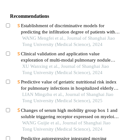
Recommendations
Establishment of discriminative models for
predicting the infiltration degree of patients with
lung adenocarcinoma based on clinical laboratory
WANG Mengfei et al., Journal of Shanghai Jiao
indicators
Tong University (Medical Science), 2024
Clinical validation and application value
exploration of multi-modal pulmonary nodule
diagnosis model
XU Wanxing et al., Journal of Shanghai Jiao
Tong University (Medical Science), 2024
Predictive value of geriatric nutritional risk index
for pulmonary infections in hospitalized elderly
patients with type 2 diabetes mellitus
LIAN Mingzhu et al., Journal of Shanghai Jiao
Tong University (Medical Science), 2025
Changes of serum high mobility group box 1 and
soluble triggering receptor expressed on myeloid
cells-1 in patients with multiple injuries and their
WANG Guijie et al., Journal of Shanghai Jiao
prognostic significance
Tong University (Medical Science), 2024
Predictive autoregressive integrated moving