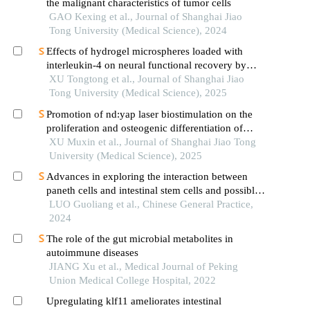
the malignant characteristics of tumor cells
GAO Kexing et al., Journal of Shanghai Jiao
Tong University (Medical Science), 2024
Effects of hydrogel microspheres loaded with
interleukin-4 on neural functional recovery by
modulating the immune microenvironment after
XU Tongtong et al., Journal of Shanghai Jiao
stroke
Tong University (Medical Science), 2025
Promotion of nd:yap laser biostimulation on the
proliferation and osteogenic differentiation of
human periodontal ligament cells through wnt/β-
XU Muxin et al., Journal of Shanghai Jiao Tong
catenin signaling pathway
University (Medical Science), 2025
Advances in exploring the interaction between
paneth cells and intestinal stem cells and possible
targets for traditional chinese medicine based on
LUO Guoliang et al., Chinese General Practice,
mitochondrial function and energy metabolism
2024
The role of the gut microbial metabolites in
autoimmune diseases
JIANG Xu et al., Medical Journal of Peking
Union Medical College Hospital, 2022
Upregulating klf11 ameliorates intestinal