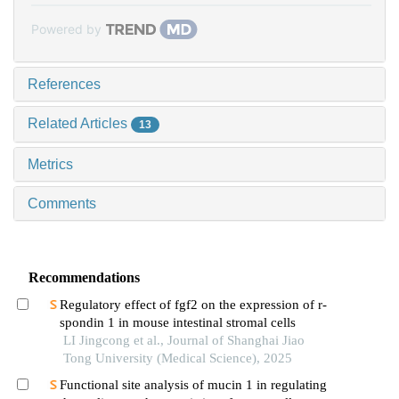
Powered by
References
Related Articles
13
Metrics
Comments
Recommendations
Regulatory effect of fgf2 on the expression of r-
spondin 1 in mouse intestinal stromal cells
LI Jingcong et al., Journal of Shanghai Jiao
Tong University (Medical Science), 2025
Functional site analysis of mucin 1 in regulating