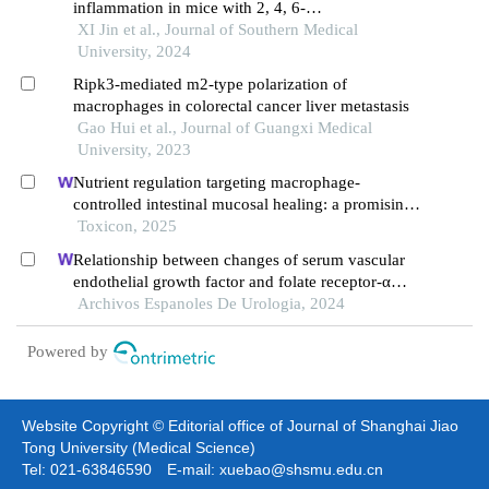
inflammation in mice with 2, 4, 6-
trinitrobenesulfonic acid-induced colitis by
XI Jin et al., Journal of Southern Medical
inhibiting the jak2/stat3 signaling pathway
University, 2024
Ripk3-mediated m2-type polarization of
macrophages in colorectal cancer liver metastasis
Gao Hui et al., Journal of Guangxi Medical
University, 2023
Nutrient regulation targeting macrophage-
controlled intestinal mucosal healing: a promising
strategy against intestinal mucositis induced by
Toxicon, 2025
deoxynivalenol
Relationship between changes of serum vascular
endothelial growth factor and folate receptor-α
levels and clinical efficacy of toripalimab in
Archivos Espanoles De Urologia, 2024
patients with bladder cancer
Powered by
Website Copyright © Editorial office of Journal of Shanghai Jiao
Tong University (Medical Science)
Tel: 021-63846590 E-mail: xuebao@shsmu.edu.cn