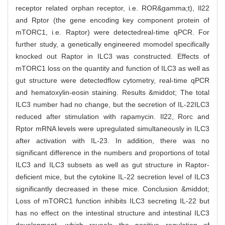
receptor related orphan receptor, i.e. ROR&gamma;t), Il22
and Rptor (the gene encoding key component protein of
mTORC1, i.e. Raptor) were detectedreal-time qPCR. For
further study, a genetically engineered momodel specifically
knocked out Raptor in ILC3 was constructed. Effects of
mTORC1 loss on the quantity and function of ILC3 as well as
gut structure were detectedflow cytometry, real-time qPCR
and hematoxylin-eosin staining. Results &middot; The total
ILC3 number had no change, but the secretion of IL-22ILC3
reduced after stimulation with rapamycin. Il22, Rorc and
Rptor mRNA levels were upregulated simultaneously in ILC3
after activation with IL-23. In addition, there was no
significant difference in the numbers and proportions of total
ILC3 and ILC3 subsets as well as gut structure in Raptor-
deficient mice, but the cytokine IL-22 secretion level of ILC3
significantly decreased in these mice. Conclusion &middot;
Loss of mTORC1 function inhibits ILC3 secreting IL-22 but
has no effect on the intestinal structure and intestinal ILC3