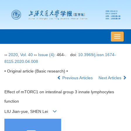
导
航
切
››
2020
,
Vol. 40
››
Issue (4)
: 464-.
doi:
10.3969/j.issn.1674-
换
8115.2020.04.008
• Original article (Basic research) •
Previous Articles
Next Articles
Effect of mTORC1 on intestinal group 3 innate lymphocytes
function
LIU Jian-yue, SHEN Lei