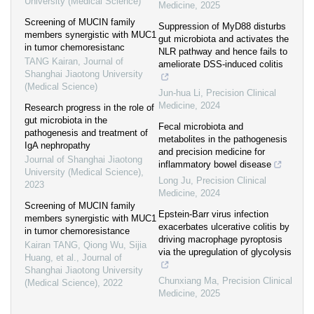
University (Medical Science)
Medicine
,
2025
Screening of MUCIN family
Suppression of MyD88 disturbs
members synergistic with MUC1
gut microbiota and activates the
in tumor chemoresistanc
NLR pathway and hence fails to
TANG Kairan
,
Journal of
ameliorate DSS-induced colitis
Shanghai Jiaotong University
(Medical Science)
Jun-hua Li
,
Precision Clinical
Medicine
,
2024
Research progress in the role of
gut microbiota in the
Fecal microbiota and
pathogenesis and treatment of
metabolites in the pathogenesis
IgA nephropathy
and precision medicine for
Journal of Shanghai Jiaotong
inflammatory bowel disease
University (Medical Science)
,
Long Ju
,
Precision Clinical
2023
Medicine
,
2024
Screening of MUCIN family
Epstein-Barr virus infection
members synergistic with MUC1
exacerbates ulcerative colitis by
in tumor chemoresistance
driving macrophage pyroptosis
Kairan TANG, Qiong Wu, Sijia
via the upregulation of glycolysis
Huang, et al.
,
Journal of
Shanghai Jiaotong University
Chunxiang Ma
,
Precision Clinical
(Medical Science)
,
2022
Medicine
,
2025