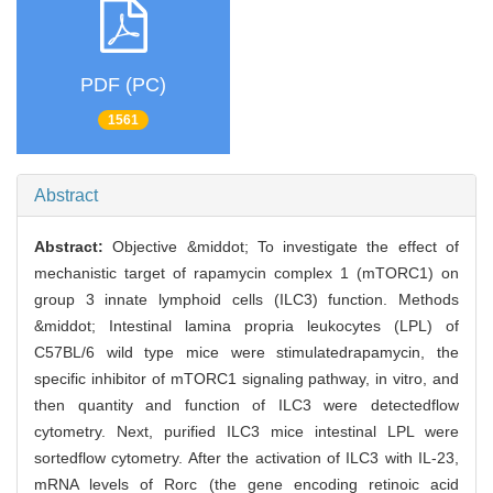
PDF (PC)
1561
Abstract
Abstract:
Objective &middot; To investigate the effect of
mechanistic target of rapamycin complex 1 (mTORC1) on
group 3 innate lymphoid cells (ILC3) function. Methods
&middot; Intestinal lamina propria leukocytes (LPL) of
C57BL/6 wild type mice were stimulatedrapamycin, the
specific inhibitor of mTORC1 signaling pathway, in vitro, and
then quantity and function of ILC3 were detectedflow
cytometry. Next, purified ILC3 mice intestinal LPL were
sortedflow cytometry. After the activation of ILC3 with IL-23,
mRNA levels of Rorc (the gene encoding retinoic acid