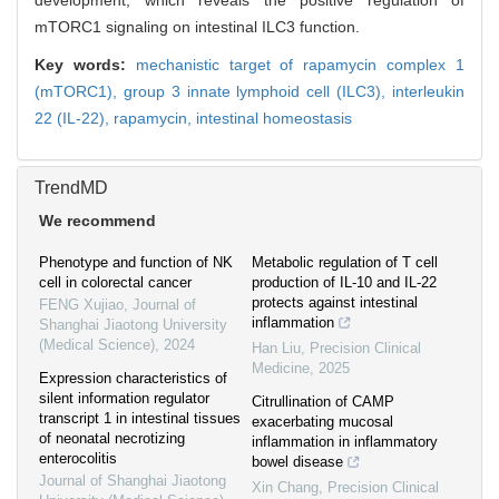
development, which reveals the positive regulation of
mTORC1 signaling on intestinal ILC3 function.
Key words:
mechanistic target of rapamycin complex 1
(mTORC1),
group 3 innate lymphoid cell (ILC3),
interleukin
22 (IL-22),
rapamycin,
intestinal homeostasis
TrendMD
We recommend
Phenotype and function of NK
Metabolic regulation of T cell
cell in colorectal cancer
production of IL-10 and IL-22
protects against intestinal
FENG Xujiao
,
Journal of
inflammation
Shanghai Jiaotong University
(Medical Science)
,
2024
Han Liu
,
Precision Clinical
Medicine
,
2025
Expression characteristics of
silent information regulator
Citrullination of CAMP
transcript 1 in intestinal tissues
exacerbating mucosal
of neonatal necrotizing
inflammation in inflammatory
enterocolitis
bowel disease
Journal of Shanghai Jiaotong
Xin Chang
,
Precision Clinical