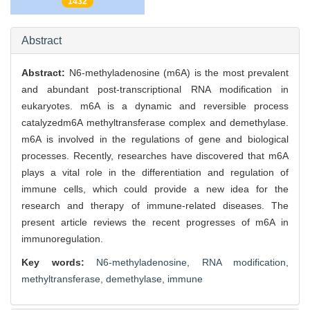
1432
Abstract
Abstract:
N6-methyladenosine (m6A) is the most prevalent
and abundant post-transcriptional RNA modification in
eukaryotes. m6A is a dynamic and reversible process
catalyzedm6A methyltransferase complex and demethylase.
m6A is involved in the regulations of gene and biological
processes. Recently, researches have discovered that m6A
plays a vital role in the differentiation and regulation of
immune cells, which could provide a new idea for the
research and therapy of immune-related diseases. The
present article reviews the recent progresses of m6A in
immunoregulation.
Key words:
N6-methyladenosine,
RNA modification,
methyltransferase,
demethylase,
immune