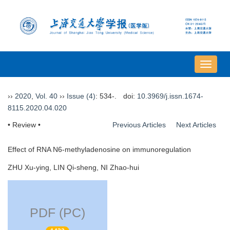
导
航
切
››
2020
,
Vol. 40
››
Issue (4)
: 534-.
doi:
10.3969/j.issn.1674-
换
8115.2020.04.020
• Review •
Previous Articles
Next Articles
Effect of RNA N6-methyladenosine on immunoregulation
ZHU Xu-ying, LIN Qi-sheng, NI Zhao-hui
PDF (PC)