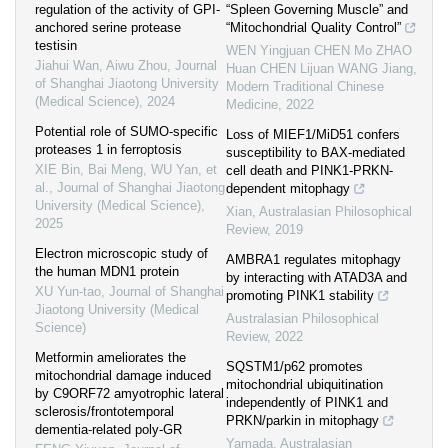
regulation of the activity of GPI-
“Spleen Governing Muscle” and
anchored serine protease
“Mitochondrial Quality Control”
testisin
WEN Yingjuan CHEN Mo ZHAO
Jiahui Wan, Aiwu Zhou
,
Journal
Huan CHEN Lijuan WANG Jiang
,
of Shanghai Jiaotong University
Modern Traditional Chinese
(Medical Science)
,
2024
Medicine
,
2022
Potential role of SUMO-specific
Loss of MIEF1/MiD51 confers
proteases 1 in ferroptosis
susceptibility to BAX-mediated
XIE Bin, Bai Meng, WU Yan, et
cell death and PINK1-PRKN-
al.
,
Journal of Shanghai Jiaotong
dependent mitophagy
University (Medical Science)
,
Xian
,
Australasian Philosophical
2025
Review
,
2019
Electron microscopic study of
AMBRA1 regulates mitophagy
the human MDN1 protein
by interacting with ATAD3A and
XU Yun-tao
,
Journal of Shanghai
promoting PINK1 stability
Jiaotong University (Medical
Australasian Philosophical
Science)
Review
,
2022
Metformin ameliorates the
SQSTM1/p62 promotes
mitochondrial damage induced
mitochondrial ubiquitination
by C9ORF72 amyotrophic lateral
independently of PINK1 and
sclerosis/frontotemporal
PRKN/parkin in mitophagy
dementia-related poly-GR
Yamada
,
Australasian