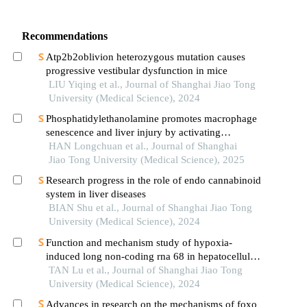
Recommendations
Atp2b2oblivion heterozygous mutation causes
progressive vestibular dysfunction in mice
LIU Yiqing et al., Journal of Shanghai Jiao Tong
University (Medical Science), 2024
Phosphatidylethanolamine promotes macrophage
senescence and liver injury by activating
endoplasmic reticulum stress
HAN Longchuan et al., Journal of Shanghai
Jiao Tong University (Medical Science), 2025
Research progress in the role of endo cannabinoid
system in liver diseases
BIAN Shu et al., Journal of Shanghai Jiao Tong
University (Medical Science), 2024
Function and mechanism study of hypoxia-
induced long non-coding rna 68 in hepatocellular
carcinoma
TAN Lu et al., Journal of Shanghai Jiao Tong
University (Medical Science), 2024
Advances in research on the mechanisms of foxo