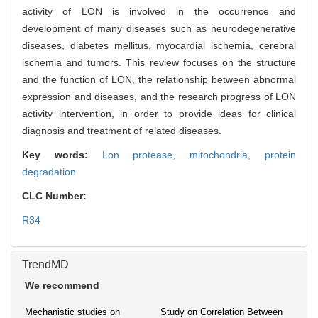
activity of LON is involved in the occurrence and
development of many diseases such as neurodegenerative
diseases, diabetes mellitus, myocardial ischemia, cerebral
ischemia and tumors. This review focuses on the structure
and the function of LON, the relationship between abnormal
expression and diseases, and the research progress of LON
activity intervention, in order to provide ideas for clinical
diagnosis and treatment of related diseases.
Key words:
Lon protease,
mitochondria,
protein
degradation
CLC Number:
R34
TrendMD
We recommend
Mechanistic studies on
Study on Correlation Between