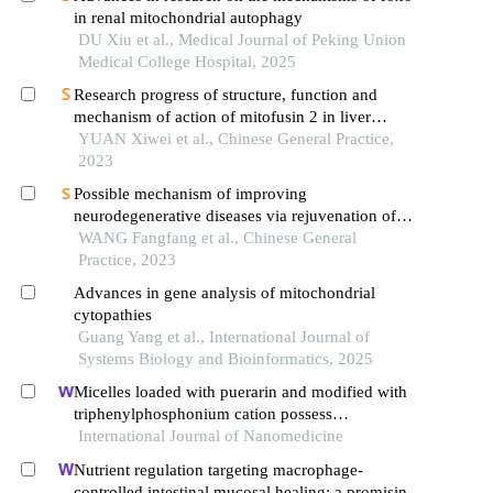
in renal mitochondrial autophagy
DU Xiu et al., Medical Journal of Peking Union
Medical College Hospital, 2025
Research progress of structure, function and
mechanism of action of mitofusin 2 in liver
diseases
YUAN Xiwei et al., Chinese General Practice,
2023
Possible mechanism of improving
neurodegenerative diseases via rejuvenation of
mitochondrial function by intermittent fasting
WANG Fangfang et al., Chinese General
Practice, 2023
Advances in gene analysis of mitochondrial
cytopathies
Guang Yang et al., International Journal of
Systems Biology and Bioinformatics, 2025
Micelles loaded with puerarin and modified with
triphenylphosphonium cation possess
mitochondrial targeting and demonstrate enhanced
International Journal of Nanomedicine
protective effect against isoprenaline-induced
Nutrient regulation targeting macrophage-
h9c2 cells apoptosis
controlled intestinal mucosal healing: a promising