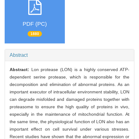
PDF (PC)
1880
Abstract
Abstract:
Lon protease (LON) is a highly conserved ATP-
dependent serine protease, which is responsible for the
decomposition and elimination of abnormal proteins. As an
important executor of intracellular environment stability, LON
can degrade misfolded and damaged proteins together with
proteasome to ensure the high quality of proteins in vivo,
especially in the maintenance of mitochondrial function. At
the same time, the physiological function of LON also has an
important effect on cell survival under various stresses.
Recent studies have shown that the abnormal expression or