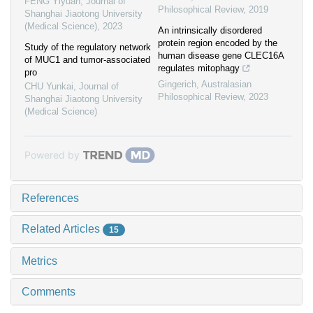
FENG Yiyuan
,
Journal of
Philosophical Review
,
2019
Shanghai Jiaotong University
(Medical Science)
,
2023
An intrinsically disordered
protein region encoded by the
Study of the regulatory network
human disease gene CLEC16A
of MUC1 and tumor-associated
regulates mitophagy
pro
Gingerich
,
Australasian
CHU Yunkai
,
Journal of
Philosophical Review
,
2023
Shanghai Jiaotong University
(Medical Science)
Powered by
References
Related Articles
15
Metrics
Comments