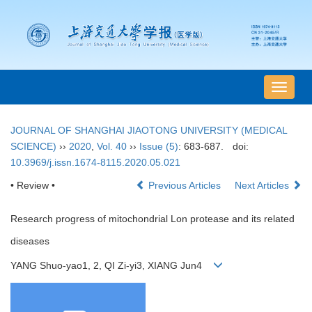
导
航
切
JOURNAL OF SHANGHAI JIAOTONG UNIVERSITY (MEDICAL
换
SCIENCE)
››
2020
,
Vol. 40
››
Issue (5)
: 683-687.
doi:
10.3969/j.issn.1674-8115.2020.05.021
• Review •
Previous Articles
Next Articles
Research progress of mitochondrial Lon protease and its related
diseases
YANG Shuo-yao1, 2, QI Zi-yi3, XIANG Jun4