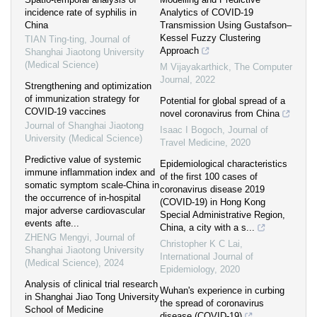
incidence rate of syphilis in
Analytics of COVID-19
China
Transmission Using Gustafson–
Kessel Fuzzy Clustering
TIAN Ting-ting
,
Journal of
Approach
Shanghai Jiaotong University
(Medical Science)
M Vijayakarthick
,
The Computer
Journal
,
2022
Strengthening and optimization
of immunization strategy for
Potential for global spread of a
COVID-19 vaccines
novel coronavirus from China
Journal of Shanghai Jiaotong
Isaac I Bogoch
,
Journal of
University (Medical Science)
Travel Medicine
,
2020
Predictive value of systemic
Epidemiological characteristics
immune inflammation index and
of the first 100 cases of
somatic symptom scale-China in
coronavirus disease 2019
the occurrence of in-hospital
(COVID-19) in Hong Kong
major adverse cardiovascular
Special Administrative Region,
events afte...
China, a city with a s...
ZHENG Mengyi
,
Journal of
Christopher K C Lai
,
Shanghai Jiaotong University
International Journal of
(Medical Science)
,
2024
Epidemiology
,
2020
Analysis of clinical trial research
Wuhan's experience in curbing
in Shanghai Jiao Tong University
the spread of coronavirus
School of Medicine
disease (COVID-19)