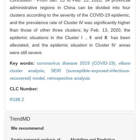
Conclusion · From Jan. 13 to Feb. 13, 2020, 34 provincial
administrative regions in China can be divided into four
clusters according to the severity of the COVID-19 epidemic,
and the prevalence rate of Cluster Ⅳ was significantly higher
than those of other three clusters; by Feb. 13, 2020, the
epidemic situations in the Cluster Ⅰ , Ⅱ and Ⅲ has been
alleviated, and the epidemic situation in Cluster Ⅳ areas
were still severe.
Key words:
coronavirus disease 2019 (COVID-19),
elbow
cluster analysis,
SEIR (susceptible-exposed-infectious-
recovered) model,
retrospective analysis
CLC Number:
R188.2
TrendMD
We recommend
Spatio-temporal analysis of
Modelling and Predictive