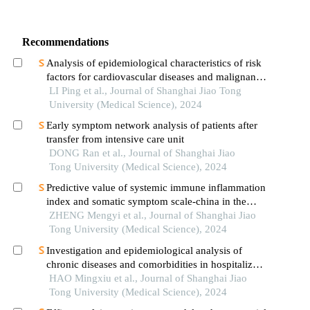
Recommendations
Analysis of epidemiological characteristics of risk
factors for cardiovascular diseases and malignant
tumors based on the shanghai community elderly
LI Ping et al., Journal of Shanghai Jiao Tong
cohort
University (Medical Science), 2024
Early symptom network analysis of patients after
transfer from intensive care unit
DONG Ran et al., Journal of Shanghai Jiao
Tong University (Medical Science), 2024
Predictive value of systemic immune inflammation
index and somatic symptom scale-china in the
occurrence of in-hospital major adverse
ZHENG Mengyi et al., Journal of Shanghai Jiao
cardiovascular events after first-episode of acute
Tong University (Medical Science), 2024
myocardial infarction undergoing pci
Investigation and epidemiological analysis of
chronic diseases and comorbidities in hospitalized
patients
HAO Mingxiu et al., Journal of Shanghai Jiao
Tong University (Medical Science), 2024