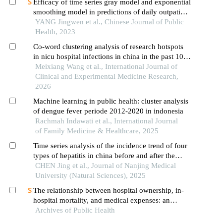
Efficacy of time series gray model and exponential
smoothing model in predictions of daily outpatient
visits, numbers of sars-cov-2 nucleic acid and
YANG Jingwen et al., Chinese Journal of Public
antigen positive among the visits during covid-19
Health, 2023
epidemic: an empirical analysis in yunnan
Co-word clustering analysis of research hotspots
province
in nicu hospital infections in china in the past 10
years
Meixiang Wang et al., International Journal of
Clinical and Experimental Medicine Research,
2026
Machine learning in public health: cluster analysis
of dengue fever periode 2012-2020 in indonesia
Rachmah Indawati et al., International Journal
of Family Medicine & Healthcare, 2025
Time series analysis of the incidence trend of four
types of hepatitis in china before and after the
covid⁃19 pandemic
CHEN Jing et al., Journal of Nanjing Medical
University (Natural Sciences), 2025
The relationship between hospital ownership, in-
hospital mortality, and medical expenses: an
Archives of Public Health
analysis of three common conditions in china