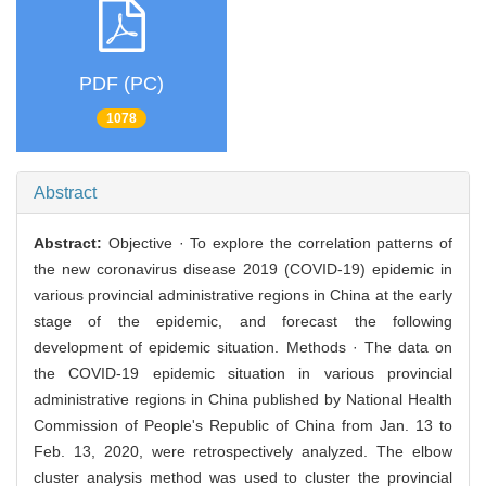
PDF (PC)
1078
Abstract
Abstract:
Objective · To explore the correlation patterns of
the new coronavirus disease 2019 (COVID-19) epidemic in
various provincial administrative regions in China at the early
stage of the epidemic, and forecast the following
development of epidemic situation. Methods · The data on
the COVID-19 epidemic situation in various provincial
administrative regions in China published by National Health
Commission of People's Republic of China from Jan. 13 to
Feb. 13, 2020, were retrospectively analyzed. The elbow
cluster analysis method was used to cluster the provincial