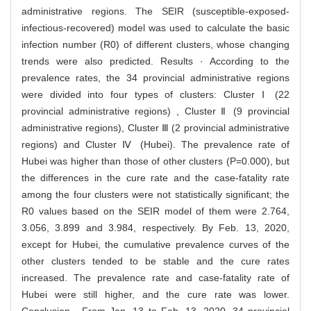
administrative regions. The SEIR (susceptible-exposed-
infectious-recovered) model was used to calculate the basic
infection number (R0) of different clusters, whose changing
trends were also predicted. Results · According to the
prevalence rates, the 34 provincial administrative regions
were divided into four types of clusters: Cluster Ⅰ (22
provincial administrative regions) , Cluster Ⅱ (9 provincial
administrative regions), Cluster Ⅲ (2 provincial administrative
regions) and Cluster Ⅳ (Hubei). The prevalence rate of
Hubei was higher than those of other clusters (P=0.000), but
the differences in the cure rate and the case-fatality rate
among the four clusters were not statistically significant; the
R0 values based on the SEIR model of them were 2.764,
3.056, 3.899 and 3.984, respectively. By Feb. 13, 2020,
except for Hubei, the cumulative prevalence curves of the
other clusters tended to be stable and the cure rates
increased. The prevalence rate and case-fatality rate of
Hubei were still higher, and the cure rate was lower.