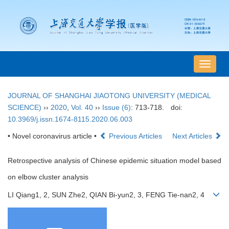
导
航
切
JOURNAL OF SHANGHAI JIAOTONG UNIVERSITY (MEDICAL
换
SCIENCE)
››
2020
,
Vol. 40
››
Issue (6)
: 713-718.
doi:
10.3969/j.issn.1674-8115.2020.06.003
• Novel coronavirus article •
Previous Articles
Next Articles
Retrospective analysis of Chinese epidemic situation model based
on elbow cluster analysis
LI Qiang1, 2, SUN Zhe2, QIAN Bi-yun2, 3, FENG Tie-nan2, 4