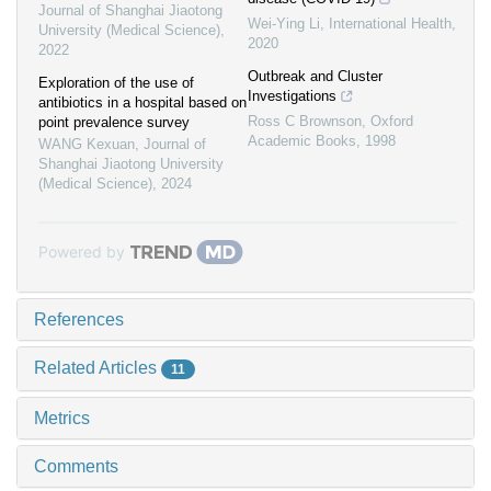
Journal of Shanghai Jiaotong
Wei-Ying Li
,
International Health
,
University (Medical Science)
,
2020
2022
Outbreak and Cluster
Exploration of the use of
Investigations
antibiotics in a hospital based on
Ross C Brownson
,
Oxford
point prevalence survey
Academic Books
,
1998
WANG Kexuan
,
Journal of
Shanghai Jiaotong University
(Medical Science)
,
2024
Powered by
References
Related Articles
11
Metrics
Comments