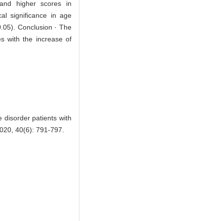
, and higher scores in
al significance in age
0.05). Conclusion · The
s with the increase of
 disorder patients with
0, 40(6): 791-797.