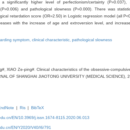
, a significantly higher level of perfectionism/certainty (P=0.037)
y (P=0.006) and pathological slowness (P=0.000). There was statistic
ical retardation score (OR=2.50) in Logistic regression model (all P<
ases with the increase of age and extroversion level, and increase
arding symptom,
clinical characteristic,
pathological slowness
#, XIAO Ze-ping#. Clinical characteristics of the obsessive-compulsive
URNAL OF SHANGHAI JIAOTONG UNIVERSITY (MEDICAL SCIENCE), 202
EndNote
|
Ris
|
BibTeX
edu.cn/EN/10.3969/j.issn.1674-8115.2020.06.013
edu.cn/EN/Y2020/V40/I6/791