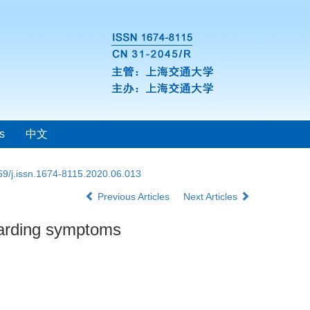
s
中文
69/j.issn.1674-8115.2020.06.013
Previous Articles
Next Articles
hoarding symptoms