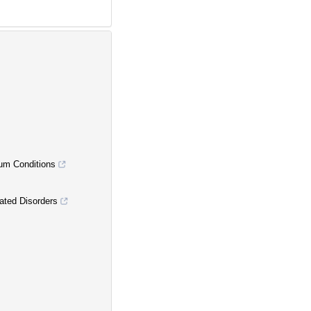
um Conditions
ated Disorders