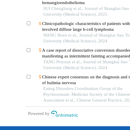
hemangioendothelioma
SUI Chengliang et al., Journal of Shanghai Jia
University (Medical Science), 2025
Clinicopathologic characteristics of patients wit
involved diffuse large b-cell lymphoma
WANG Boen et al., Journal of Shanghai Jiao T
University (Medical Science), 2024
A case report of dissociative conversion disorde
manifesting as intermittent fainting accompanie
myoclonic seizures
TANG Peiyuan et al., Journal of Shanghai Jiao
University (Medical Science), 2024
Chinese expert consensus on the diagnosis and 
of bulimia nervosa
Eating Disorders Coordination Group of the
Psychosomatic Medicine Society of the Chines
Association et al., Chinese General Practice, 20
Powered by