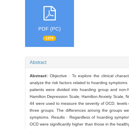
PDF (PC)
1374
Abstract
Abstract:
Objective · To explore the clinical chara
analyze the risk factors related to hoarding symptoms
patients were divided into hoarding group and non
Hamilton Depression Scale, Hamilton Anxiety Scale, N
44 were used to measure the severity of OCD, levels o
three groups. The differences among the groups wer
symptoms. Results · Regardless of hoarding symptoms,
OCD were significantly higher than those in the heal