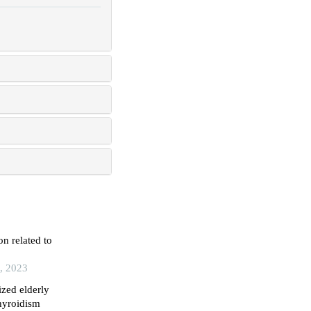
n related to
e, 2023
ized elderly
thyroidism