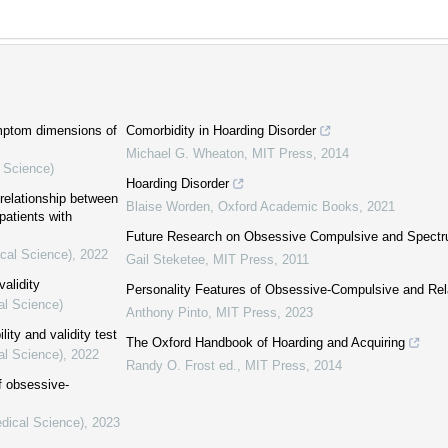
ymptom dimensions of
Comorbidity in Hoarding Disorder
Michael G. Wheaton
,
MIT Press
,
2014
l Science)
Hoarding Disorder
relationship between
Blaise Worden
,
Oxford Academic Books
,
2021
atients with
Future Research on Obsessive Compulsive and Spectr
ical Science)
,
2022
Gail Steketee
,
MIT Press
,
2011
validity
Personality Features of Obsessive-Compulsive and Rel
al Science)
Anthony Pinto
,
MIT Press
,
2023
lity and validity test
The Oxford Handbook of Hoarding and Acquiring
al Science)
,
2022
Randy O. Frost ed.
,
MIT Press
,
2014
f obsessive-
edical Science)
,
2023