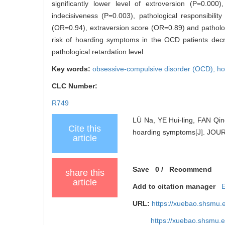
significantly lower level of extroversion (P=0.000)
indecisiveness (P=0.003), pathological responsibilit
(OR=0.94), extraversion score (OR=0.89) and patholog
risk of hoarding symptoms in the OCD patients decre
pathological retardation level.
Key words:
obsessive-compulsive disorder (OCD),
ho
CLC Number:
R749
LÜ Na, YE Hui-ling, FAN Qing
Cite this
hoarding symptoms[J]. JO
article
Save
0
/
Recommend
share this
article
Add to citation manager
URL:
https://xuebao.shsmu.
https://xuebao.shsmu.