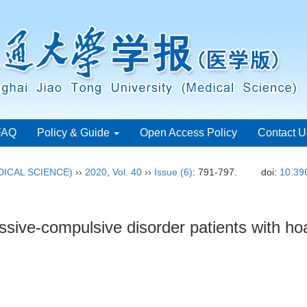
FAQ
Policy & Guide
Open Access Policy
Contact U
ICAL SCIENCE)
››
2020
,
Vol. 40
››
Issue (6)
: 791-797.
doi:
10.39
sessive-compulsive disorder patients with 