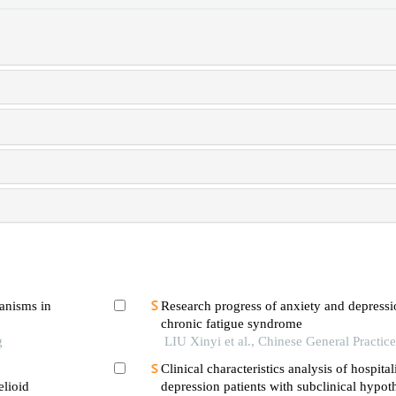
hanisms in
Research progress of anxiety and depressio
chronic fatigue syndrome
g
LIU Xinyi et al., Chinese General Practic
Clinical characteristics analysis of hospital
elioid
depression patients with subclinical hypo