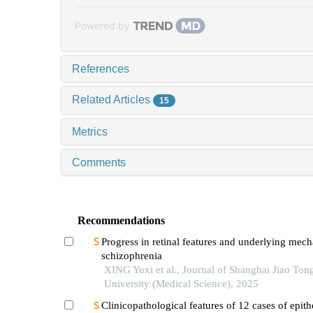
Powered by
References
Related Articles
15
Metrics
Comments
Recommendations
Progress in retinal features and underlying mec
schizophrenia
XING Yuxi et al., Journal of Shanghai Jiao Ton
University (Medical Science), 2025
Clinicopathological features of 12 cases of epith