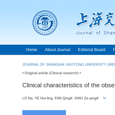
Home
About Journal
Editorial Board
JOURNAL OF SHANGHAI JIAOTONG UNIVERSITY (MED
• Original article (Clinical research) •
Clinical characteristics of the ob
LÜ Na, YE Hui-ling, FAN Qing#, XIAO Ze-ping#