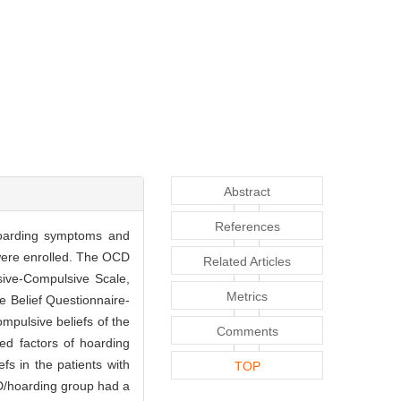
Abstract
References
 hoarding symptoms and
 were enrolled. The OCD
Related Articles
ive-Compulsive Scale,
Metrics
 Belief Questionnaire-
mpulsive beliefs of the
Comments
ed factors of hoarding
s in the patients with
TOP
D/hoarding group had a