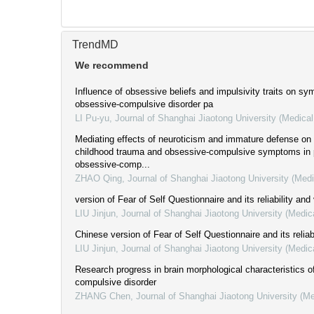
TrendMD
We recommend
Influence of obsessive beliefs and impulsivity traits on s
obsessive-compulsive disorder pa
LI Pu-yu
,
Journal of Shanghai Jiaotong University (Medica
Mediating effects of neuroticism and immature defense on 
childhood trauma and obsessive-compulsive symptoms in p
obsessive-comp...
ZHAO Qing
,
Journal of Shanghai Jiaotong University (Med
version of Fear of Self Questionnaire and its reliability and 
LIU Jinjun
,
Journal of Shanghai Jiaotong University (Medic
Chinese version of Fear of Self Questionnaire and its reliabi
LIU Jinjun
,
Journal of Shanghai Jiaotong University (Medic
Research progress in brain morphological characteristics o
compulsive disorder
ZHANG Chen
,
Journal of Shanghai Jiaotong University (M