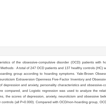
cteristics of the obsessive-compulsive disorder (OCD) patients with
. Methods · A total of 247 OCD patients and 137 healthy controls (HC)
-hoarding group according to hoarding symptoms. Yale-Brown Obsess
euroticism Extraversion Openness Five-Factor Inventory and Obsessive
f depression and anxiety, personality characteristics and obsessive-co
e compared, and Logistic regression was used to analyze the relat
 the scores of depression, anxiety, neuroticism and obsessive belief
thy controls (all P=0.000). Compared with OCD/non-hoarding group, OC