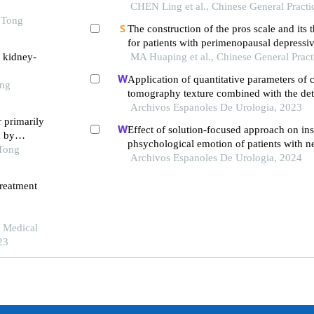
CHEN Ling et al., Chinese General Practi
o Tong
The construction of the pros scale and its 
for patients with perimenopausal depressiv
h kidney-
treated with traditional chinese medicine
MA Huaping et al., Chinese General Pract
Application of quantitative parameters of
ong
tomography texture combined with the det
manganese superoxide dismutase in the di
Archivos Espanoles De Urologia, 2023
r primarily
adrenocortical adenoma
Effect of solution-focused approach on ins
d by
phsychological emotion of patients with n
 Tong
syndrome: a retrospective study from the h
Archivos Espanoles De Urologia, 2024
treatment
e Medical
23