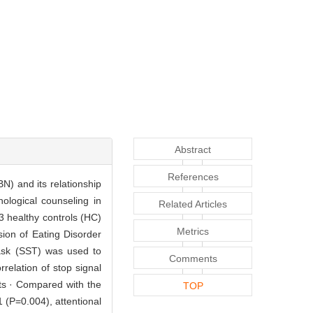
Abstract
References
BN) and its relationship
ological counseling in
Related Articles
 healthy controls (HC)
Metrics
ion of Eating Disorder
task (SST) was used to
Comments
elation of stop signal
lts · Compared with the
TOP
 (P=0.004), attentional