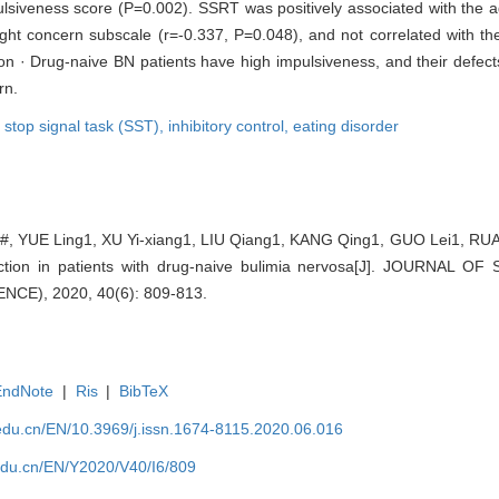
lsiveness score (P=0.002). SSRT was positively associated with the 
ight concern subscale (r=-0.337, P=0.048), and not correlated with t
ion · Drug-naive BN patients have high impulsiveness, and their defects
rn.
,
stop signal task (SST),
inhibitory control,
eating disorder
, YUE Ling1, XU Yi-xiang1, LIU Qiang1, KANG Qing1, GUO Lei1, RU
unction in patients with drug-naive bulimia nervosa[J]. JOURNAL
CE), 2020, 40(6): 809-813.
EndNote
|
Ris
|
BibTeX
edu.cn/EN/10.3969/j.issn.1674-8115.2020.06.016
edu.cn/EN/Y2020/V40/I6/809