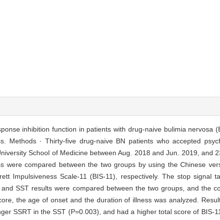
ponse inhibition function in patients with drug-naive bulimia nervosa (
ess. Methods · Thirty-five drug-naive BN patients who accepted psych
niversity School of Medicine between Aug. 2018 and Jun. 2019, and 23
ess were compared between the two groups by using the Chinese vers
tt Impulsiveness Scale-11 (BIS-11), respectively. The stop signal 
s and SST results were compared between the two groups, and the corr
ore, the age of onset and the duration of illness was analyzed. Resu
ger SSRT in the SST (P=0.003), and had a higher total score of BIS-11