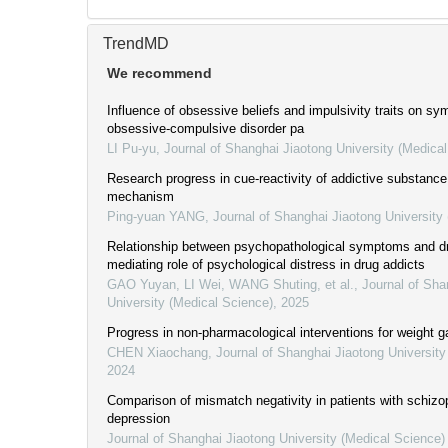
TrendMD
We recommend
Influence of obsessive beliefs and impulsivity traits on s
obsessive-compulsive disorder pa
LI Pu-yu
,
Journal of Shanghai Jiaotong University (Medica
Research progress in cue-reactivity of addictive substance
mechanism
Ping-yuan YANG
,
Journal of Shanghai Jiaotong University
Relationship between psychopathological symptoms and dr
mediating role of psychological distress in drug addicts
GAO Yuyan, LI Wei, WANG Shuting, et al.
,
Journal of Sha
University (Medical Science)
,
2025
Progress in non-pharmacological interventions for weight g
CHEN Xiaochang
,
Journal of Shanghai Jiaotong University
2024
Comparison of mismatch negativity in patients with schizo
depression
Journal of Shanghai Jiaotong University (Medical Science)