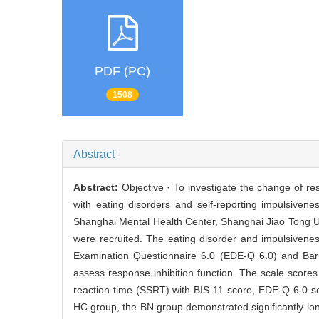
PDF (PC)
1508
Abstract
Abstract:
Objective · To investigate the change of res
with eating disorders and self-reporting impulsiven
Shanghai Mental Health Center, Shanghai Jiao Tong U
were recruited. The eating disorder and impulsiven
Examination Questionnaire 6.0 (EDE-Q 6.0) and Barre
assess response inhibition function. The scale score
reaction time (SSRT) with BIS-11 score, EDE-Q 6.0 sc
HC group, the BN group demonstrated significantly lon