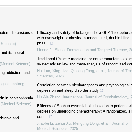
ymptom dimensions of
Efficacy and safety of bofanglutide, a GLP-1 receptor a
with overweight or obesity: a randomized, double-blind,
phas...
l Science)
Linong Ji
,
Signal Transduction and Targeted Therapy
,
2
 and its neural
Traditional Chinese medicine for acute mountain sickne
 (Medical Science)
systematic review and meta-analysis of randomized cont
Hui Luo, Xing Liao, Qiaoling Tang, et al.
,
Journal of Tra
ug addiction, and
Sciences
,
2023
nghai Jiaotong
Correlation between blepharospasm and psychological d
depression and sleep disorder study
Hui-Na Zhang
,
International Journal of Ophthalmology
,
ain in schizophrenia
 (Medical Science)
,
Efficacy of Sanhua essential oil inhalation in patients w
depression undergoing chemotherapy: A randomized, si
cont...
phrenia and
Xiaofei Li, Zehui Xu, Mengting Dong, et al.
,
Journal of 
Medical Sciences
,
2025