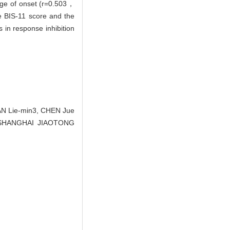
age of onset (r=0.503，
he BIS-11 score and the
 in response inhibition
AN Lie-min3, CHEN Jue
 OF SHANGHAI JIAOTONG