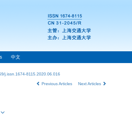
s
中文
69/j.issn.1674-8115.2020.06.016
Previous Articles
Next Articles
#