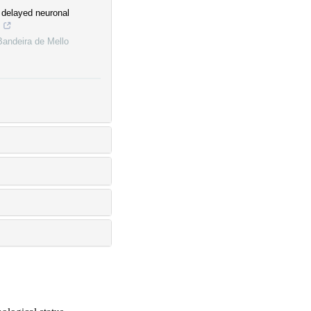
o delayed neuronal
s
Bandeira de Mello