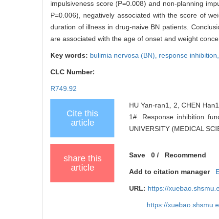
impulsiveness score (P=0.008) and non-planning impu
P=0.006), negatively associated with the score of we
duration of illness in drug-naive BN patients. Conclus
are associated with the age of onset and weight conce
Key words:
bulimia nervosa (BN),
response inhibition
CLC Number:
R749.92
HU Yan-ran1, 2, CHEN Han1#
Cite this
1#. Response inhibition f
article
UNIVERSITY (MEDICAL SCIEN
Save
0
/
Recommend
share this
article
Add to citation manager
URL:
https://xuebao.shsmu.
https://xuebao.shsmu.