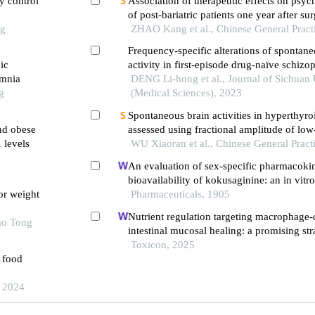
ry control
Association of therapeutic effects on psych
of post-bariatric patients one year after su
ng
ZHAO Kang et al., Chinese General Pract
Frequency-specific alterations of spontane
ic
activity in first-episode drug-naïve schizo
omnia
DENG Li-hong et al., Journal of Sichuan 
g
(Medical Sciences), 2023
Spontaneous brain activities in hyperthyro
and obese
assessed using fractional amplitude of lo
 levels
fluctuation
WU Xiaoran et al., Chinese General Pract
An evaluation of sex-specific pharmacokin
bioavailability of kokusaginine: an in vitr
or weight
investigation
Pharmaceuticals, 1905
Nutrient regulation targeting macrophage-
ao Tong
intestinal mucosal healing: a promising str
intestinal mucositis induced by deoxyniva
Toxicon, 2025
e food
, 2024