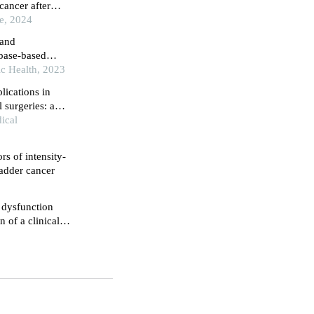
cancer after
 data of 10-year
ce, 2024
 and
abase-based
 nomogram model
ic Health, 2023
lications in
 surgeries: a
ical
rs of intensity-
ladder cancer
e dysfunction
 of a clinical
dy