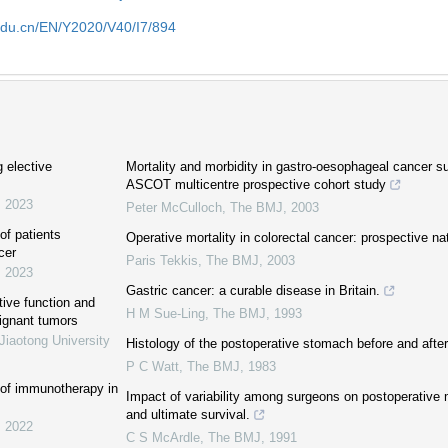
edu.cn/EN/Y2020/V40/I7/894
g elective
Mortality and morbidity in gastro-oesophageal cancer surg
ASCOT multicentre prospective cohort study
,
2023
Peter McCulloch
,
The BMJ
,
2003
of patients
Operative mortality in colorectal cancer: prospective na
cer
Paris Tekkis
,
The BMJ
,
2003
,
2023
Gastric cancer: a curable disease in Britain.
tive function and
H M Sue-Ling
,
The BMJ
,
1993
lignant tumors
Jiaotong University
Histology of the postoperative stomach before and after 
P C Watt
,
The BMJ
,
1983
 of immunotherapy in
Impact of variability among surgeons on postoperative m
and ultimate survival.
,
2022
C S McArdle
,
The BMJ
,
1991