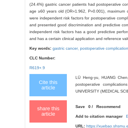
(24.4%) gastric cancer patients had postoperative co
age ≥60 years old (OR=1.962, P=0.001), maximum d
were independent risk factors for postoperative comp
and presented good discrimination and predictive con
independent risk factors has a good predictive perfor
and has a certain clinical application and reference val
Key words:
gastric cancer,
postoperative complicatio
CLC Number:
R619+.9
LÜ Heng-yu, HUANG Chen, X
Cite this
postoperative complicati
article
UNIVERSITY (MEDICAL SCIEN
Save
0
/
Recommend
share this
article
Add to citation manager
URL:
https://xuebao.shsmu.