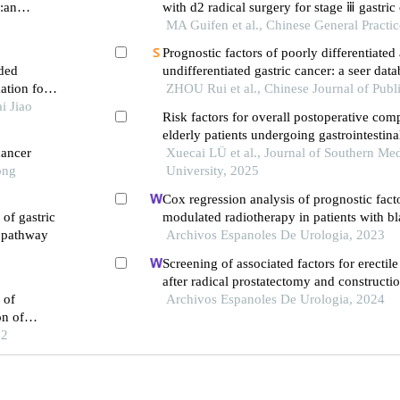
r:an
with d2 radical surgery for stage ⅲ gastric 
adjuvant chemoradiotherapy: based on the
MA Guifen et al., Chinese General Practi
follow-up
Prognostic factors of poorly differentiated
ded
undifferentiated gastric cancer: a seer dat
ation for
analysis and construction of prognostic
ZHOU Rui et al., Chinese Journal of Publ
i Jiao
Risk factors for overall postoperative comp
elderly patients undergoing gastrointestinal
cancer
multicenter observational study
Xuecai LÜ et al., Journal of Southern Med
ong
University, 2025
Cox regression analysis of prognostic facto
of gastric
modulated radiotherapy in patients with b
g pathway
Archivos Espanoles De Urologia, 2023
Screening of associated factors for erectil
after radical prostatectomy and construction
 of
risk assessment model: a retrospective stu
Archivos Espanoles De Urologia, 2024
on of
22