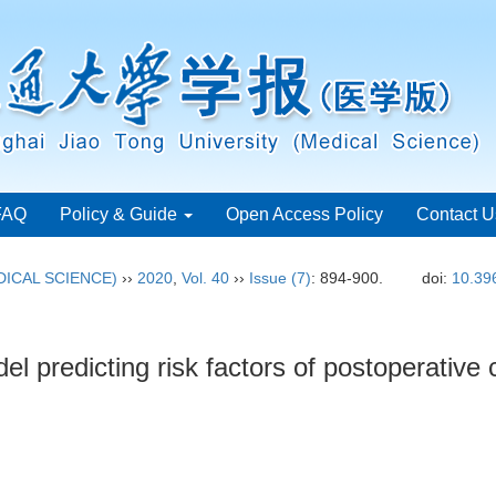
FAQ
Policy & Guide
Open Access Policy
Contact U
ICAL SCIENCE)
››
2020
,
Vol. 40
››
Issue (7)
: 894-900.
doi:
10.39
predicting risk factors of postoperative c