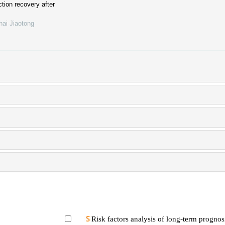
ction recovery after
hai Jiaotong
Risk factors analysis of long-term prognosi