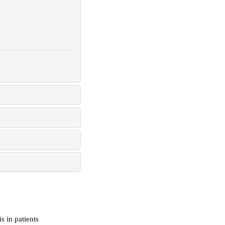
s in patients