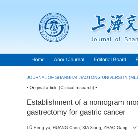
Home
About Journal
Editorial Board
JOURNAL OF SHANGHAI JIAOTONG UNIVERSITY (MED
• Original article (Clinical research) •
Establishment of a nomogram model 
gastrectomy for gastric cancer
LÜ Heng-yu, HUANG Chen, XIA Xiang, ZHAO Gang