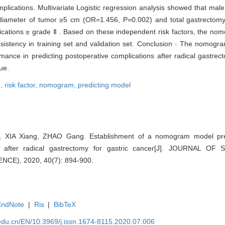
mplications. Multivariate Logistic regression analysis showed that ma
iameter of tumor ≥5 cm (OR=1.456, P=0.002) and total gastrectom
lications ≥ grade Ⅱ . Based on these independent risk factors, the n
sistency in training set and validation set. Conclusion · The nomogr
mance in predicting postoperative complications after radical gastrect
ue.
n,
risk factor,
nomogram,
predicting model
IA Xiang, ZHAO Gang. Establishment of a nomogram model predic
ons after radical gastrectomy for gastric cancer[J]. JOURNAL 
CE), 2020, 40(7): 894-900.
EndNote
|
Ris
|
BibTeX
edu.cn/EN/10.3969/j.issn.1674-8115.2020.07.006