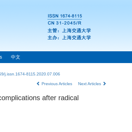
s
中文
69/j.issn.1674-8115.2020.07.006
Previous Articles
Next Articles
omplications after radical