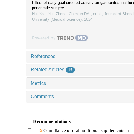
Effect of early goal-directed activity on gastrointestinal fun
pancreatic surgery
Hui Yao, Yun Zhang, Chenjun DAI, et al.
,
Journal of Shang
University (Medical Science)
,
2024
Powered by
References
Related Articles
15
Metrics
Comments
Recommendations
Compliance of oral nutritional supplements in