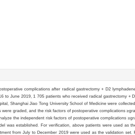
 postoperative complications after radical gastrectomy + D2 lymphade
6 to June 2019, 1 705 patients who received radical gastrectomy +
pital, Shanghai Jiao Tong University School of Medicine were collected
s were graded, and the risk factors of postoperative complications ≥g
analyze the independent risk factors of postoperative complications ≥gr
l was established. For verification, above patients were used as the
tment from July to December 2019 were used as the validation set. Re