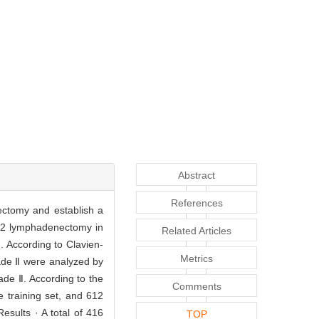
Abstract
References
nectomy and establish a
 D2 lymphadenectomy in
Related Articles
. According to Clavien-
Metrics
rade Ⅱ were analyzed by
ade Ⅱ. According to the
Comments
 training set, and 612
sults · A total of 416
TOP