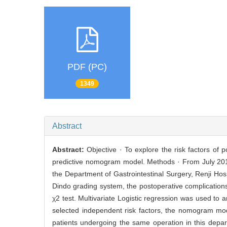
PDF (PC)
1349
Abstract
Abstract:
Objective · To explore the risk factors of
predictive nomogram model. Methods · From July 201
the Department of Gastrointestinal Surgery, Renji Hos
Dindo grading system, the postoperative complication
χ2 test. Multivariate Logistic regression was used to 
selected independent risk factors, the nomogram mode
patients undergoing the same operation in this depar