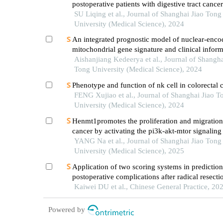
postoperative patients with digestive tract cance
analysis based on com-b model
SU Liqing et al., Journal of Shanghai Jiao Tong
University (Medical Science), 2024
An integrated prognostic model of nuclear-enco
mitochondrial gene signature and clinical inform
hepatocellular carcinoma
Aishanjiang Kedeerya et al., Journal of Shangha
Tong University (Medical Science), 2024
Phenotype and function of nk cell in colorectal 
FENG Xujiao et al., Journal of Shanghai Jiao T
University (Medical Science), 2024
Henmt1promotes the proliferation and migration 
cancer by activating the pi3k-akt-mtor signalin
YANG Na et al., Journal of Shanghai Jiao Tong
University (Medical Science), 2025
Application of two scoring systems in prediction
postoperative complications after radical resecti
colorectal cancer
Kaiwei DU et al., Chinese General Practice, 20
Powered by