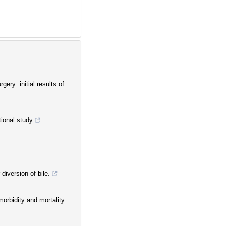
ery: initial results of
tional study
diversion of bile.
orbidity and mortality