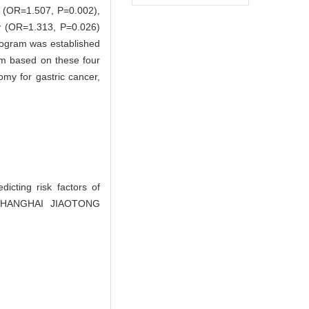
le (OR=1.507, P=0.002),
y (OR=1.313, P=0.026)
omogram was established
am based on these four
omy for gastric cancer,
ting risk factors of
OF SHANGHAI JIAOTONG