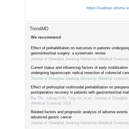
https://xuebao.shsmu.
TrendMD
We recommend
Effect of prehabilitation on outcomes in patients undergoin
gastrointestinal surgery: a systematic review
Journal of Shanghai Jiaotong University (Medical Science)
Current status and influencing factors of early mobilization 
undergoing laparoscopic radical resection of colorectal can
Journal of Shanghai Jiaotong University (Medical Science)
Effect of prehospital multimodal prehabilitation on preopera
postoperative recovery in patients with gastrointestinal ma
Rui TAI, Jufang SUN, Ying Lin, et al.
,
Journal of Shanghai 
(Medical Science)
,
2024
Related factors and prognostic analysis of adverse events
advanced gastric cancer
Journal of Shanghai Jiaotong University (Medical Science)