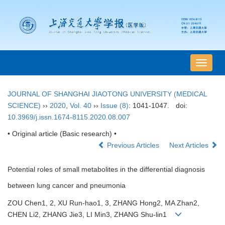
导
航
切
JOURNAL OF SHANGHAI JIAOTONG UNIVERSITY (MEDICAL
换
SCIENCE)
››
2020
,
Vol. 40
››
Issue (8)
: 1041-1047.
doi:
10.3969/j.issn.1674-8115.2020.08.007
• Original article (Basic research) •
Previous Articles
Next Articles
Potential roles of small metabolites in the differential diagnosis
between lung cancer and pneumonia
ZOU Chen1, 2, XU Run-hao1, 3, ZHANG Hong2, MA Zhan2,
CHEN Li2, ZHANG Jie3, LI Min3, ZHANG Shu-lin1