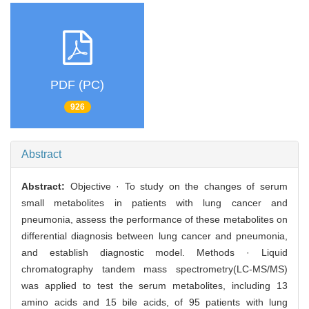
PDF (PC)
926
Abstract
Abstract:
Objective · To study on the changes of serum
small metabolites in patients with lung cancer and
pneumonia, assess the performance of these metabolites on
differential diagnosis between lung cancer and pneumonia,
and establish diagnostic model. Methods · Liquid
chromatography tandem mass spectrometry(LC-MS/MS)
was applied to test the serum metabolites, including 13
amino acids and 15 bile acids, of 95 patients with lung