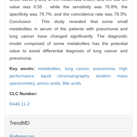
value was 0.55，while the sensitivity was 76.8%, the
specificity was 79.7%, and the coincidence rate was 78.3%.
Conclusion · This study revealed that some small
metabolites in serum of the patients with pneumonia and
lung cancer have changed significantly. The diagnostic
model composed of some metabolites has the potential
value to assist differential diagnosis of lung cancer and
pneumonia.
Key words:
metabolites,
lung cancer,
pneumonia,
high
performance liquid chromatography tandem mass
spectrometry,
amino acids,
Bile acids
CLC Number:
R446.11-2
TrendMD
References