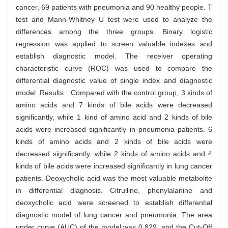
cancer, 69 patients with pneumonia and 90 healthy people. T
test and Mann-Whitney U test were used to analyze the
differences among the three groups. Binary logistic
regression was applied to screen valuable indexes and
establish diagnostic model. The receiver operating
characteristic curve (ROC) was used to compare the
differential diagnostic value of single index and diagnostic
model. Results · Compared with the control group, 3 kinds of
amino acids and 7 kinds of bile acids were decreased
significantly, while 1 kind of amino acid and 2 kinds of bile
acids were increased significantly in pneumonia patients. 6
kinds of amino acids and 2 kinds of bile acids were
decreased significantly, while 2 kinds of amino acids and 4
kinds of bile acids were increased significantly in lung cancer
patients. Deoxycholic acid was the most valuable metabolite
in differential diagnosis. Citrulline, phenylalanine and
deoxycholic acid were screened to establish differential
diagnostic model of lung cancer and pneumonia. The area
under curve (AUC) of the model was 0.829, and the Cut-Off