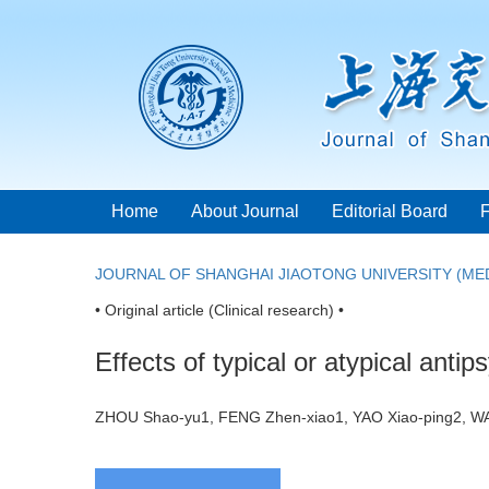
Home
About Journal
Editorial Board
JOURNAL OF SHANGHAI JIAOTONG UNIVERSITY (MED
• Original article (Clinical research) •
Effects of typical or atypical ant
ZHOU Shao-yu1, FENG Zhen-xiao1, YAO Xiao-ping2, 