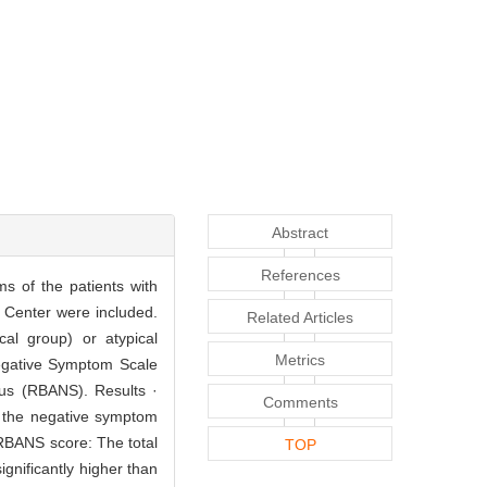
Abstract
References
ms of the patients with
 Center were included.
Related Articles
cal group) or atypical
Metrics
Negative Symptom Scale
us (RBANS). Results ·
Comments
: the negative symptom
. RBANS score: The total
TOP
nificantly higher than