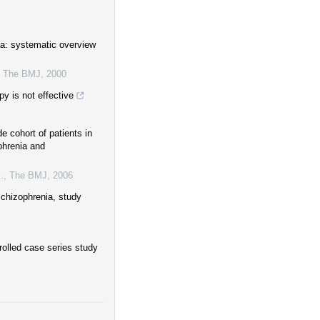
ia: systematic overview
,
The BMJ
,
2000
y is not effective
e cohort of patients in
phrenia and
.
,
The BMJ
,
2006
schizophrenia, study
rolled case series study