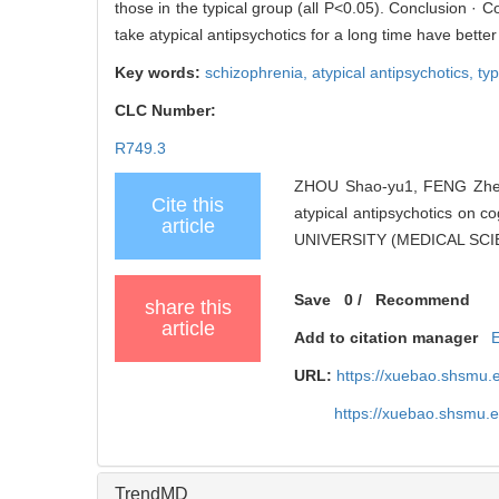
those in the typical group (all P<0.05). Conclusion · 
take atypical antipsychotics for a long time have bett
Key words:
schizophrenia,
atypical antipsychotics,
typ
CLC Number:
R749.3
ZHOU Shao-yu1, FENG Zhen-
Cite this
atypical antipsychotics on
article
UNIVERSITY (MEDICAL SCIEN
Save
0
/
Recommend
share this
article
Add to citation manager
URL:
https://xuebao.shsmu.
https://xuebao.shsmu.
TrendMD