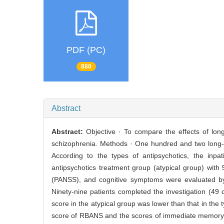
PDF (PC)
880
Abstract
Abstract:
Objective · To compare the effects of long
schizophrenia. Methods · One hundred and two long-t
According to the types of antipsychotics, the inpat
antipsychotics treatment group (atypical group) wi
(PANSS), and cognitive symptoms were evaluated by
Ninety-nine patients completed the investigation (49
score in the atypical group was lower than that in the 
score of RBANS and the scores of immediate memory, l