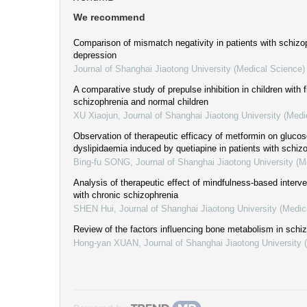
We recommend
Comparison of mismatch negativity in patients with schizo
depression
Journal of Shanghai Jiaotong University (Medical Science)
A comparative study of prepulse inhibition in children with f
schizophrenia and normal children
XU Xiaojun
,
Journal of Shanghai Jiaotong University (Medi
Observation of therapeutic efficacy of metformin on gluco
dyslipidaemia induced by quetiapine in patients with schiz
Bing-fu SONG
,
Journal of Shanghai Jiaotong University (M
Analysis of therapeutic effect of mindfulness-based interve
with chronic schizophrenia
SHEN Hui
,
Journal of Shanghai Jiaotong University (Medic
Review of the factors influencing bone metabolism in schi
Hong-yan XUAN
,
Journal of Shanghai Jiaotong University 