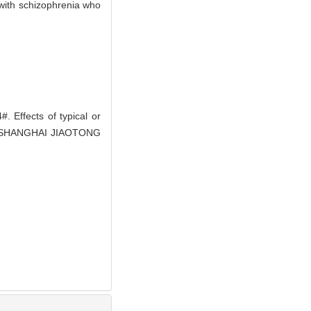
s with schizophrenia who
Effects of typical or
L OF SHANGHAI JIAOTONG