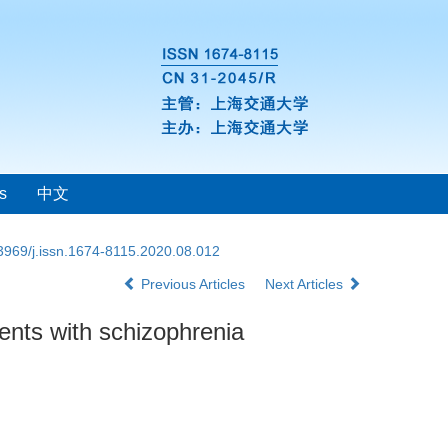
s
中文
3969/j.issn.1674-8115.2020.08.012
Previous Articles
Next Articles
ients with schizophrenia