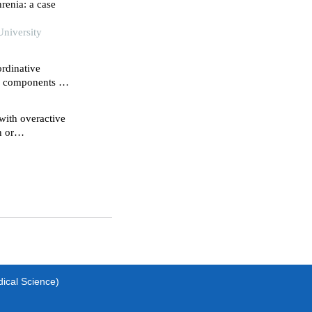
renia: a case
University
rdinative
ve components of
hemia-
with overactive
n or
dical Science)