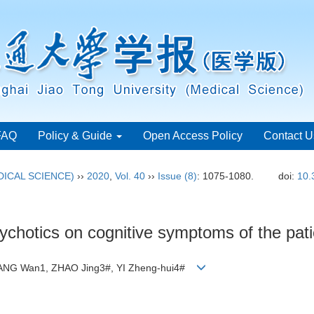
FAQ
Policy & Guide
Open Access Policy
Contact U
ICAL SCIENCE)
››
2020
,
Vol. 40
››
Issue (8)
: 1075-1080.
doi:
10.
ipsychotics on cognitive symptoms of the pat
WANG Wan1, ZHAO Jing3#, YI Zheng-hui4#