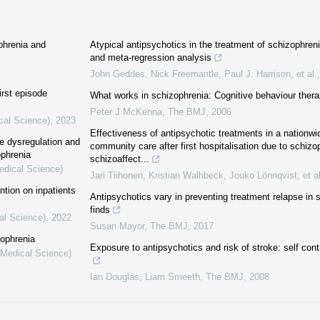
phrenia and
Atypical antipsychotics in the treatment of schizophren
and meta-regression analysis
John Geddes, Nick Freemantle, Paul J. Harrison, et al.
irst episode
What works in schizophrenia: Cognitive behaviour therap
Peter J McKenna
,
The BMJ
,
2006
cal Science)
,
2023
Effectiveness of antipsychotic treatments in a nationwid
se dysregulation and
community care after first hospitalisation due to schizo
ophrenia
schizoaffect...
edical Science)
Jari Tiihonen, Kristian Walhbeck, Jouko Lönnqvist, et al
ntion on inpatients
Antipsychotics vary in preventing treatment relapse in 
finds
al Science)
,
2022
Susan Mayor
,
The BMJ
,
2017
zophrenia
Exposure to antipsychotics and risk of stroke: self cont
(Medical Science)
Ian Douglas, Liam Smeeth
,
The BMJ
,
2008