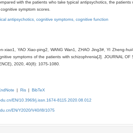
Compared with the patients who take typical antipsychotics, the patient
er cognitive symptom scores.
ical antipsychotics,
cognitive symptoms,
cognitive function
xiao1, YAO Xiao-ping2, WANG Wan1, ZHAO Jing3#, YI Zheng-hui4#. 
 cognitive symptoms of the patients with schizophrenia[J]. JOURNA
CE), 2020, 40(8): 1075-1080.
EndNote
|
Ris
|
BibTeX
edu.cn/EN/10.3969/j.issn.1674-8115.2020.08.012
edu.cn/EN/Y2020/V40/I8/1075