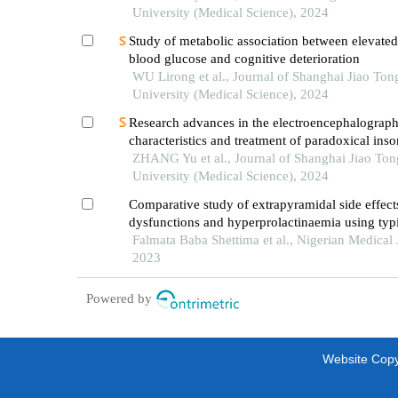
University (Medical Science), 2024
Study of metabolic association between elevated
blood glucose and cognitive deterioration
WU Lirong et al., Journal of Shanghai Jiao Ton
University (Medical Science), 2024
Research advances in the electroencephalograph
characteristics and treatment of paradoxical ins
ZHANG Yu et al., Journal of Shanghai Jiao Ton
University (Medical Science), 2024
Comparative study of extrapyramidal side effect
dysfunctions and hyperprolactinaemia using typ
atypical antipsychotic medications among patien
Falmata Baba Shettima et al., Nigerian Medical 
schizophrenia in maidugri: https://doi.org/10.6
2023
64-5-311
Powered by
Website Copyr