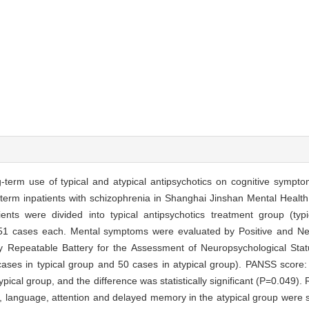
-term use of typical and atypical antipsychotics on cognitive sympto
erm inpatients with schizophrenia in Shanghai Jinshan Mental Health
ients were divided into typical antipsychotics treatment group (typi
th 51 cases each. Mental symptoms were evaluated by Positive and 
 Repeatable Battery for the Assessment of Neuropsychological Stat
 cases in typical group and 50 cases in atypical group). PANSS score
typical group, and the difference was statistically significant (P=0.049)
anguage, attention and delayed memory in the atypical group were sig