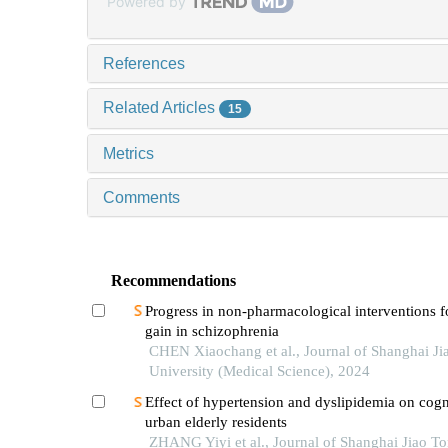
Powered by
References
Related Articles
15
Metrics
Comments
Recommendations
Progress in non-pharmacological interventions f
gain in schizophrenia
CHEN Xiaochang et al., Journal of Shanghai Ji
University (Medical Science), 2024
Effect of hypertension and dyslipidemia on cogn
urban elderly residents
ZHANG Yiyi et al., Journal of Shanghai Jiao T