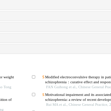
or weight
Modified electroconvulsive therapy in pati
schizophrenia：curative effect and respon
ao Tong
neurotransmitters in brain and different br
FAN Guihong et al., Chinese General Prac
Motivational impairment and its associated
ition of
schizophrenia: a review of recent develop
Rui MA et al., Chinese General Practice, 
ong