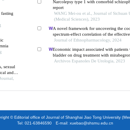
Narcolepsy type 1 with comorbid schizoph
report
 fasting
WANG Mei-ou et al., Journal of Sichuan 
(Medical Sciences), 2023
g
A novel framework for uncovering the coo
spectrum-effect correlation of the effecti
ic
yangyin tongnao granules on cerebral isc
Journal of Ethnopharmacology, 2024
omnia
reperfusion injury in rats
Economic impact associated with patients 
g
bladder on drug treatment with mirabegro
antimuscarinics in spain
Archivos Espanoles De Urologia, 2023
s, sexual
ical and
ts with
Journal,
0787/nmj-
ight © Editorial office of Journal of Shanghai Jiao Tong University (Me
Tel: 021-63846590 E-mail: xuebao@shsmu.edu.cn