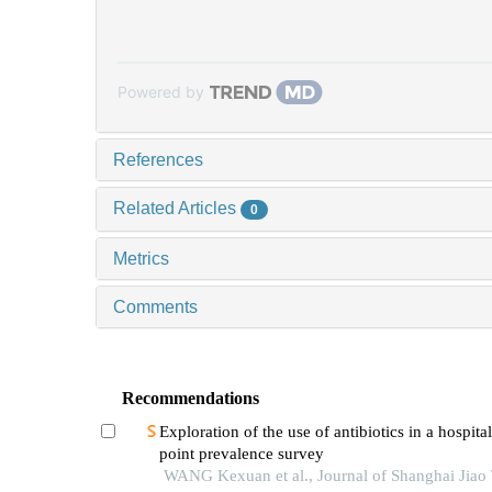
Powered by
References
Related Articles
0
Metrics
Comments
Recommendations
Exploration of the use of antibiotics in a hospita
point prevalence survey
WANG Kexuan et al., Journal of Shanghai Jiao