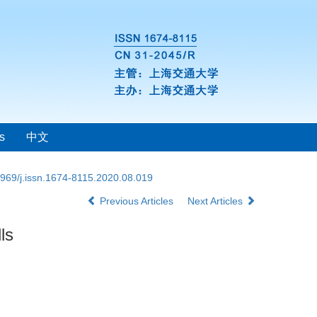
s
中文
969/j.issn.1674-8115.2020.08.019
Previous Articles
Next Articles
ls