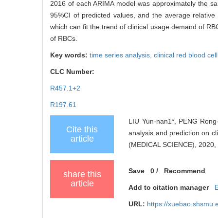
2016 of each ARIMA model was approximately the same
95%CI of predicted values, and the average relative
which can fit the trend of clinical usage demand of RB
of RBCs.
Key words:
time series analysis,
clinical red blood cel
CLC Number:
R457.1+2
R197.61
LIU Yun-nan1*, PENG Rong-
Cite this
analysis and prediction on
article
(MEDICAL SCIENCE), 2020, 4
Save
0
/
Recommend
share this
article
Add to citation manager
URL:
https://xuebao.shsmu.