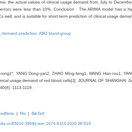
, the actual values of clinical usage demand from July to December
 errors were less than 10%. Conclusion · The ARIMA model has a hig
Cs well, and is suitable for short-term prediction of clinical usage de
l,
demand prediction,
ABO blood group
rong1*, YANG Dong-yan2, ZHAO Ming-feng1, WANG Han-rou1, YANG X
 clinical usage demand of red blood cells[J]. JOURNAL OF SHANGHA
0(8): 1113-1119.
EndNote
|
Ris
|
BibTeX
edu.cn/EN/10.3969/j.issn.1674-8115.2020.08.019