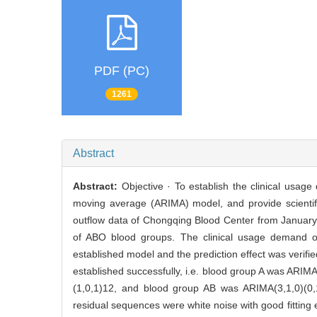
PDF (PC)
1261
Abstract
Abstract:
Objective · To establish the clinical usa
moving average (ARIMA) model, and provide scientifi
outflow data of Chongqing Blood Center from January
of ABO blood groups. The clinical usage demand 
established model and the prediction effect was verif
established successfully, i.e. blood group A was ARI
(1,0,1)12, and blood group AB was ARIMA(3,1,0)(0,1,
residual sequences were white noise with good fitting 