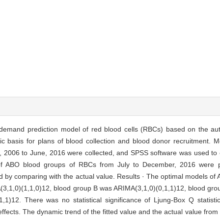
ge demand prediction model of red blood cells (RBCs) based on the au
c basis for plans of blood collection and blood donor recruitment. M
, 2006 to June, 2016 were collected, and SPSS software was used to
of ABO blood groups of RBCs from July to December, 2016 were p
ied by comparing with the actual value. Results · The optimal models o
MA(3,1,0)(1,1,0)12, blood group B was ARIMA(3,1,0)(0,1,1)12, blood g
1)12. There was no statistical significance of Ljung-Box Q statist
effects. The dynamic trend of the fitted value and the actual value fro