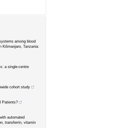
p systems among blood
n Kilimanjaro, Tanzania:
ss: a single-centre
nwide cohort study
 Patients?
s with automated
n, transferrin, vitamin