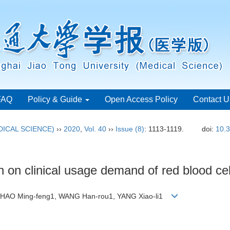
FAQ
Policy & Guide
Open Access Policy
Contact U
ICAL SCIENCE)
››
2020
,
Vol. 40
››
Issue (8)
: 1113-1119.
doi:
10.3
n on clinical usage demand of red blood cel
 ZHAO Ming-feng1, WANG Han-rou1, YANG Xiao-li1