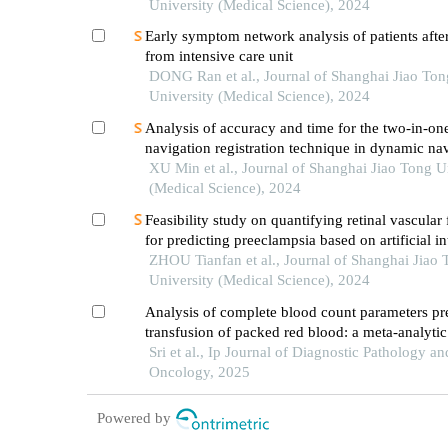
University (Medical Science), 2024
Early symptom network analysis of patients after
from intensive care unit
DONG Ran et al., Journal of Shanghai Jiao Ton
University (Medical Science), 2024
Analysis of accuracy and time for the two-in-on
navigation registration technique in dynamic na
implantation: anin vitrostudy
XU Min et al., Journal of Shanghai Jiao Tong U
(Medical Science), 2024
Feasibility study on quantifying retinal vascular 
for predicting preeclampsia based on artificial in
models
ZHOU Tianfan et al., Journal of Shanghai Jiao 
University (Medical Science), 2024
Analysis of complete blood count parameters pr
transfusion of packed red blood: a meta-analytic
tertiary care hospital
Sri et al., Ip Journal of Diagnostic Pathology an
Oncology, 2025
Powered by