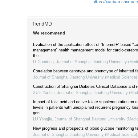
https://xuebao.shsmu.
TrendMD
We recommend
Evaluation of the application effect of “Internet+”-based “c
management” health management model for cardio-cerebro
the i...
LI Guodong
,
Journal of Shanghai Jiaotong University (Med
Correlation between genotype and phenotype of inherited f
Journal of Shanghai Jiaotong University (Medical Science)
Construction of Shanghai Diabetes Clinical Database and r
XUE Yanbin
,
Journal of Shanghai Jiaotong University (Med
Impact of folic acid and active folate supplementation on re
levels in patients with unexplained recurrent pregnancy 
gen...
LU Yongjie
,
Journal of Shanghai Jiaotong University (Medi
New progress and prospects of blood glucose monitoring t
Journal of Shanghai Jiaotong University (Medical Science)