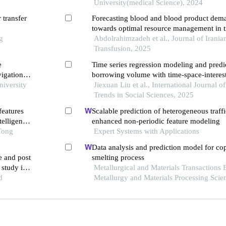
University(medical Science), 2024
 transfer
Forecasting blood and blood product dema
towards optimal resource management in t
g
Abdolrahimzadeh et al., Journal of Irania
Transfusion, 2025
e
Time series regression modeling and predi
vigation
borrowing volume with time-space-interes
niversity
factors
Jiexuan Liu et al., International Journal 
Trends in Social Sciences, 2025
features
Scalable prediction of heterogeneous traff
telligence
enhanced non-periodic feature modeling
Tong
Expert Systems with Applications
Data analysis and prediction model for co
e and post
smelting process
 study in a
Metallurgical and Materials Transactions 
d
Metallurgy and Materials Processing Scie