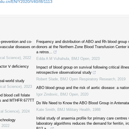
edu.cn/EN/Y2020/V40/I8/1113
o-prevention and co-
Frequency and distribution of ABO and Rh blood grou
vascular diseases on
donors at the Northern Zone Blood Transfusion Center i
a retros...
ical Science)
,
2022
Edda A M Vuhahula
,
BMJ Open
,
2023
actor Ⅴ deficiency
Impact of blood group on survival following critical illne
retrospective observational study
Robert Slade
,
BMJ Open Respiratory Research
,
2019
eal-world study
ical Science)
,
2023
ABO blood group and the risk of aortic disease: a natio
Igor Zindovic
,
BMJ Open
,
2020
d blood cell folate
loss and MTHFR 677TT
Do We Need to Know the ABO Blood Group in Antenatal
Kate Smith
,
BMJ Military Health
,
1988
cal Science)
,
2024
Initial study of anaemia profile for primary care centre
echnology
laboratory algorithms reduces the demand for ferritin, iro
,
2022
B12 a...