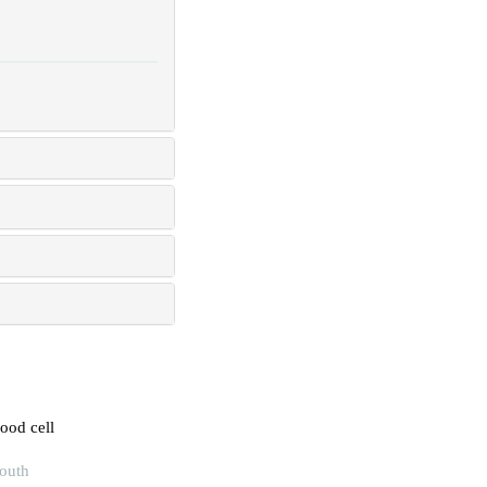
lood cell
South