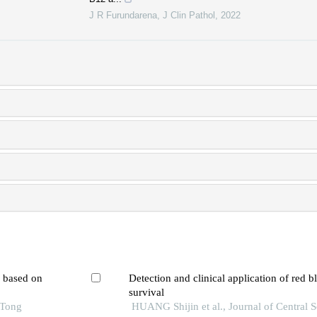
J R Furundarena
,
J Clin Pathol
,
2022
l based on
Detection and clinical application of red b
survival
 Tong
HUANG Shijin et al., Journal of Central 