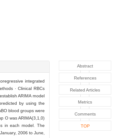
Abstract
References
toregressive integrated
ethods · Clinical RBCs
Related Articles
 establish ARIMA model
Metrics
redicted by using the
f ABO blood groups were
Comments
roup O was ARIMA(3,1,0)
ics in each model. The
TOP
m January, 2006 to June,