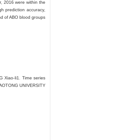
, 2016 were within the
h prediction accuracy,
mand of ABO blood groups
iao-li1. Time series
I JIAOTONG UNIVERSITY