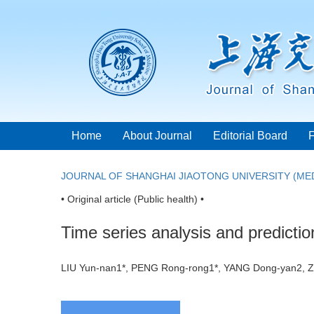
Home
About Journal
Editorial Board
JOURNAL OF SHANGHAI JIAOTONG UNIVERSITY (MED
• Original article (Public health) •
Time series analysis and predictio
LIU Yun-nan1*, PENG Rong-rong1*, YANG Dong-yan2,