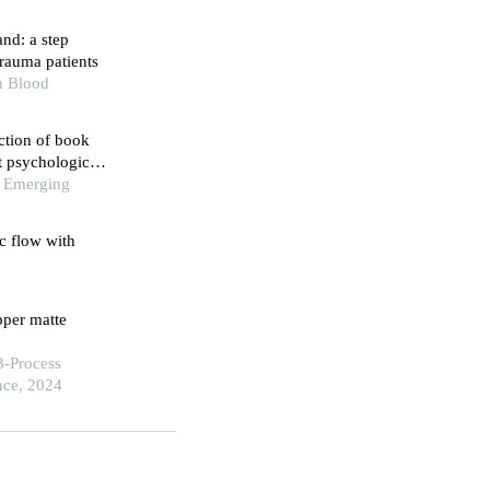
nd: a step
rauma patients
n Blood
ction of book
t psychological
of Emerging
ic flow with
pper matte
B-Process
nce, 2024