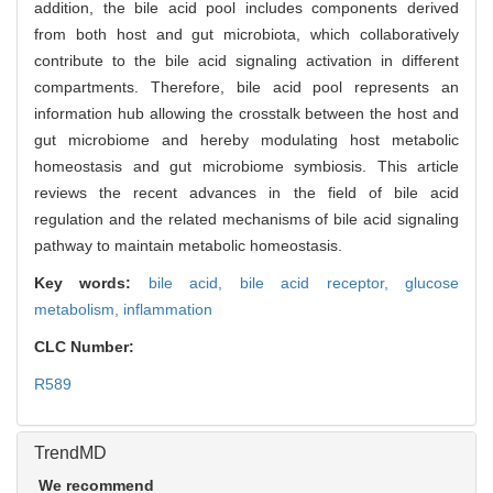
addition, the bile acid pool includes components derived
from both host and gut microbiota, which collaboratively
contribute to the bile acid signaling activation in different
compartments. Therefore, bile acid pool represents an
information hub allowing the crosstalk between the host and
gut microbiome and hereby modulating host metabolic
homeostasis and gut microbiome symbiosis. This article
reviews the recent advances in the field of bile acid
regulation and the related mechanisms of bile acid signaling
pathway to maintain metabolic homeostasis.
Key words:
bile acid,
bile acid receptor,
glucose
metabolism,
inflammation
CLC Number:
R589
TrendMD
We recommend