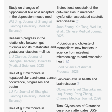
Study on changes of
Bidirectional crosstalk of the
hippocampal bile acid receptors
gut–liver axis in metabolic
in the depression mouse mod
dysfunction-associated steatotic
liver disease
WU Jing
,
Journal of Shanghai
Jiaotong University (Medical
Juan Zhang, Xin Tong, Wei Lin,
Science)
et al.
,
Chinese Medical Journal
,
2025
Research progress in the
relationship between gut
Probiotics and cholesterol
microbia and its metabolites and
metabolism: new frontiers in
gestational diabetes mellitus
science from intestinal
LIU Qianruo
,
Journal of
microecology to cardiovascular
Shanghai Jiaotong University
health
(Medical Science)
,
2023
Food Science of Animal
Products
,
2025
Role of gut microbiota in
hepatocellular carcinoma: cancer
Gut–brain axis in health and
occurrence, progresses and
brain disease
treatm
Oluwatayo Israel Olasunkanmi,
LU Yu
,
Journal of Shanghai
Luqi Zheng, Peng Zheng
,
Jiaotong University (Medical
Chinese Medical Journal
,
2026
Science)
Total Glycosides of Cistanche
Role of gut microbiota in
deserticola attenuates DSS-