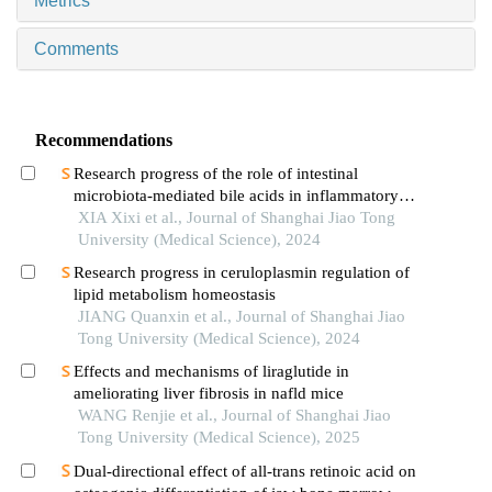
Metrics
Comments
Recommendations
Research progress of the role of intestinal
microbiota-mediated bile acids in inflammatory
bowel disease
XIA Xixi et al., Journal of Shanghai Jiao Tong
University (Medical Science), 2024
Research progress in ceruloplasmin regulation of
lipid metabolism homeostasis
JIANG Quanxin et al., Journal of Shanghai Jiao
Tong University (Medical Science), 2024
Effects and mechanisms of liraglutide in
ameliorating liver fibrosis in nafld mice
WANG Renjie et al., Journal of Shanghai Jiao
Tong University (Medical Science), 2025
Dual-directional effect of all-trans retinoic acid on