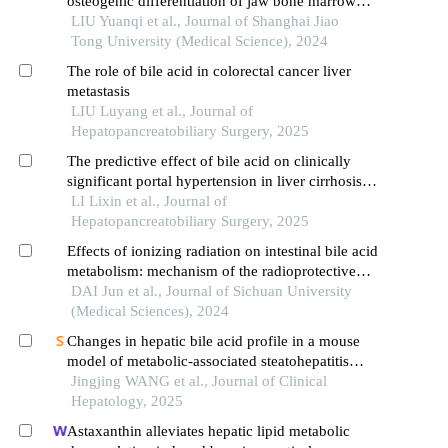
osteogenic differentiation of jaw bone marrow
mesenchymal stem cellsin vitro
LIU Yuanqi et al., Journal of Shanghai Jiao
Tong University (Medical Science), 2024
The role of bile acid in colorectal cancer liver
metastasis
LIU Luyang et al., Journal of
Hepatopancreatobiliary Surgery, 2025
The predictive effect of bile acid on clinically
significant portal hypertension in liver cirrhosis
——based on serum metabolomics analysis
LI Lixin et al., Journal of
Hepatopancreatobiliary Surgery, 2025
Effects of ionizing radiation on intestinal bile acid
metabolism: mechanism of the radioprotective
effect of glycoursodeoxycholic acid
DAI Jun et al., Journal of Sichuan University
(Medical Sciences), 2024
Changes in hepatic bile acid profile in a mouse
model of metabolic-associated steatohepatitis
induced by a high-fat， high-sugar， and high-
Jingjing WANG et al., Journal of Clinical
cholesterol diet combined with carbon
Hepatology, 2025
tetrachloride
Astaxanthin alleviates hepatic lipid metabolic