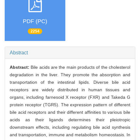
PDF (PC)
2254
Abstract
Abstract:
Bile acids are the main products of the cholesterol
degradation in the liver. They promote the absorption and
transportation of the intestinal lipids. Diverse bile acid
receptors are widely distributed in human tissues and
organs, including farnesoid X receptor (FXR) and Takeda G
protein receptor (TGR5). The expression pattern of different
bile acid receptors and their different affinities to various bile
acids as their ligands determines their pleiotropic
downstream effects, including regulating bile acid synthesis
and transportation, immune and metabolism homeostasis. In