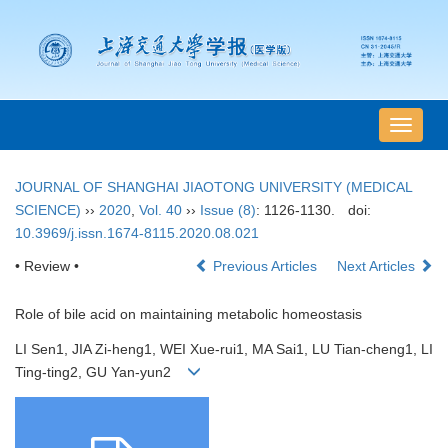
导
航
切
JOURNAL OF SHANGHAI JIAOTONG UNIVERSITY (MEDICAL
换
SCIENCE)
››
2020
,
Vol. 40
››
Issue (8)
: 1126-1130.
doi:
10.3969/j.issn.1674-8115.2020.08.021
• Review •
Previous Articles
Next Articles
Role of bile acid on maintaining metabolic homeostasis
LI Sen1, JIA Zi-heng1, WEI Xue-rui1, MA Sai1, LU Tian-cheng1, LI
Ting-ting2, GU Yan-yun2