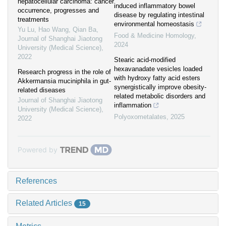
hepatocellular carcinoma: cancer
induced inflammatory bowel
occurrence, progresses and
disease by regulating intestinal
treatments
environmental homeostasis
Yu Lu, Hao Wang, Qian Ba
,
Food & Medicine Homology
,
Journal of Shanghai Jiaotong
2024
University (Medical Science)
,
2022
Stearic acid-modified
hexavanadate vesicles loaded
Research progress in the role of
with hydroxy fatty acid esters
Akkermansia muciniphila in gut-
synergistically improve obesity-
related diseases
related metabolic disorders and
Journal of Shanghai Jiaotong
inflammation
University (Medical Science)
,
Polyoxometalates
,
2025
2022
Powered by
References
Related Articles
15