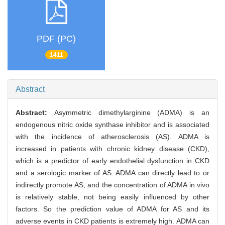
PDF (PC)
1411
Abstract
Abstract:
Asymmetric dimethylarginine (ADMA) is an
endogenous nitric oxide synthase inhibitor and is associated
with the incidence of atherosclerosis (AS). ADMA is
increased in patients with chronic kidney disease (CKD),
which is a predictor of early endothelial dysfunction in CKD
and a serologic marker of AS. ADMA can directly lead to or
indirectly promote AS, and the concentration of ADMA in vivo
is relatively stable, not being easily influenced by other
factors. So the prediction value of ADMA for AS and its
adverse events in CKD patients is extremely high. ADMA can