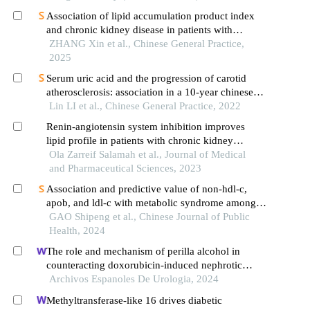
Association of lipid accumulation product index
and chronic kidney disease in patients with
hypertension with abnormal glucose metabolism: a
ZHANG Xin et al., Chinese General Practice,
retrospective cohort study
2025
Serum uric acid and the progression of carotid
atherosclerosis: association in a 10-year chinese
cohort study of a health check-up population with
Lin LI et al., Chinese General Practice, 2022
normal uric acid levels
Renin-angiotensin system inhibition improves
lipid profile in patients with chronic kidney
disease
Ola Zarreif Salamah et al., Journal of Medical
and Pharmaceutical Sciences, 2023
Association and predictive value of non-hdl-c,
apob, and ldl-c with metabolic syndrome among
adult rural uyghur residents: a cross-sectional
GAO Shipeng et al., Chinese Journal of Public
survey in xinjiang uygur autonomous region
Health, 2024
The role and mechanism of perilla alcohol in
counteracting doxorubicin-induced nephrotic
syndrome
Archivos Espanoles De Urologia, 2024
Methyltransferase-like 16 drives diabetic