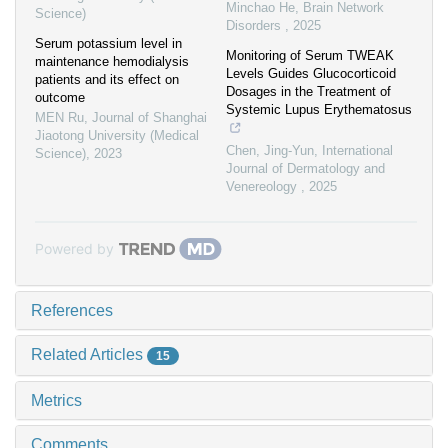
Minchao He
,
Brain Network
Science)
Disorders
,
2025
Serum potassium level in
Monitoring of Serum TWEAK
maintenance hemodialysis
Levels Guides Glucocorticoid
patients and its effect on
Dosages in the Treatment of
outcome
Systemic Lupus Erythematosus
MEN Ru
,
Journal of Shanghai
Jiaotong University (Medical
Chen, Jing-Yun
,
International
Science)
,
2023
Journal of Dermatology and
Venereology
,
2025
Powered by
References
Related Articles
15
Metrics
Comments