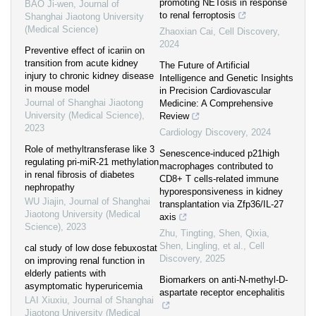
promoting NETosis in response
BAO Ji-wen
,
Journal of
to renal ferroptosis
Shanghai Jiaotong University
(Medical Science)
Zhaoxian Cai
,
Cell Discovery
,
2024
Preventive effect of icariin on
transition from acute kidney
The Future of Artificial
injury to chronic kidney disease
Intelligence and Genetic Insights
in mouse model
in Precision Cardiovascular
Journal of Shanghai Jiaotong
Medicine: A Comprehensive
University (Medical Science)
,
Review
2023
Cardiology Discovery
,
2024
Role of methyltransferase like 3
Senescence-induced p21high
regulating pri-miR-21 methylation
macrophages contributed to
in renal fibrosis of diabetes
CD8+ T cells-related immune
nephropathy
hyporesponsiveness in kidney
WU Jiajin
,
Journal of Shanghai
transplantation via Zfp36/IL-27
Jiaotong University (Medical
axis
Science)
,
2023
Zhu, Tingting, Shen, Qixia,
Shen, Lingling, et al.
,
Cell
cal study of low dose febuxostat
Discovery
,
2025
on improving renal function in
elderly patients with
Biomarkers on anti-N-methyl-D-
asymptomatic hyperuricemia
aspartate receptor encephalitis
LAI Xiuxiu
,
Journal of Shanghai
Jiaotong University (Medical