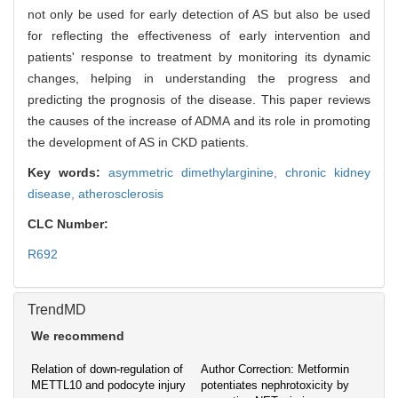
not only be used for early detection of AS but also be used
for reflecting the effectiveness of early intervention and
patients' response to treatment by monitoring its dynamic
changes, helping in understanding the progress and
predicting the prognosis of the disease. This paper reviews
the causes of the increase of ADMA and its role in promoting
the development of AS in CKD patients.
Key words:
asymmetric dimethylarginine,
chronic kidney
disease,
atherosclerosis
CLC Number:
R692
TrendMD
We recommend
Relation of down-regulation of
Author Correction: Metformin
METTL10 and podocyte injury
potentiates nephrotoxicity by