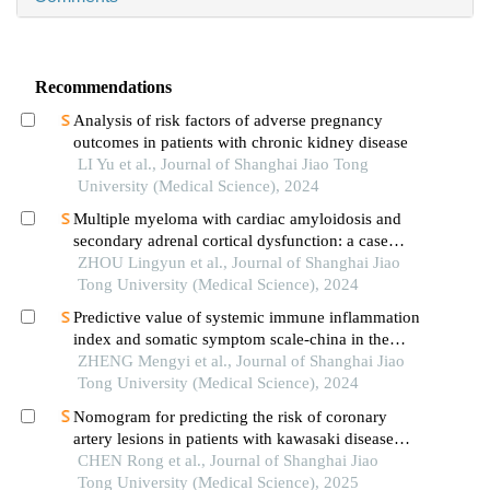
Recommendations
Analysis of risk factors of adverse pregnancy
outcomes in patients with chronic kidney disease
LI Yu et al., Journal of Shanghai Jiao Tong
University (Medical Science), 2024
Multiple myeloma with cardiac amyloidosis and
secondary adrenal cortical dysfunction: a case
report
ZHOU Lingyun et al., Journal of Shanghai Jiao
Tong University (Medical Science), 2024
Predictive value of systemic immune inflammation
index and somatic symptom scale-china in the
occurrence of in-hospital major adverse
ZHENG Mengyi et al., Journal of Shanghai Jiao
cardiovascular events after first-episode of acute
Tong University (Medical Science), 2024
myocardial infarction undergoing pci
Nomogram for predicting the risk of coronary
artery lesions in patients with kawasaki disease
based on anti-neutrophil cytoplasmic antibodies
CHEN Rong et al., Journal of Shanghai Jiao
Tong University (Medical Science), 2025