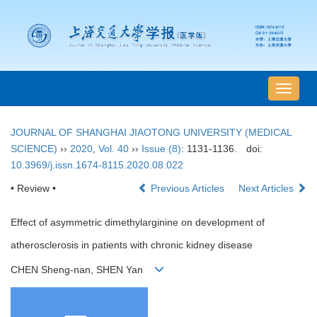
导
航
切
JOURNAL OF SHANGHAI JIAOTONG UNIVERSITY (MEDICAL
换
SCIENCE)
››
2020
,
Vol. 40
››
Issue (8)
: 1131-1136.
doi:
10.3969/j.issn.1674-8115.2020.08.022
• Review •
Previous Articles
Next Articles
Effect of asymmetric dimethylarginine on development of
atherosclerosis in patients with chronic kidney disease
CHEN Sheng-nan, SHEN Yan