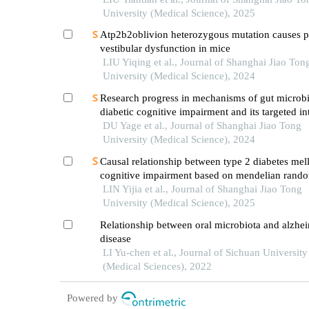
University (Medical Science), 2025
Atp2b2oblivion heterozygous mutation causes p
vestibular dysfunction in mice
LIU Yiqing et al., Journal of Shanghai Jiao Ton
University (Medical Science), 2024
Research progress in mechanisms of gut microbi
diabetic cognitive impairment and its targeted in
DU Yage et al., Journal of Shanghai Jiao Tong
University (Medical Science), 2024
Causal relationship between type 2 diabetes mell
cognitive impairment based on mendelian rando
LIN Yijia et al., Journal of Shanghai Jiao Tong
University (Medical Science), 2025
Relationship between oral microbiota and alzhei
disease
LI Yu-chen et al., Journal of Sichuan University
(Medical Sciences), 2022
Powered by