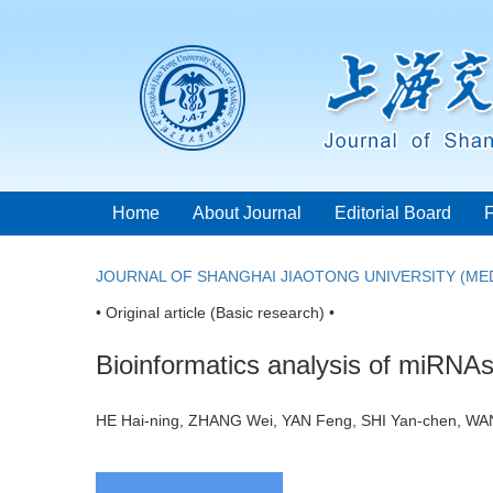
Home
About Journal
Editorial Board
JOURNAL OF SHANGHAI JIAOTONG UNIVERSITY (MED
• Original article (Basic research) •
Bioinformatics analysis of miRNAs
HE Hai-ning, ZHANG Wei, YAN Feng, SHI Yan-chen, W