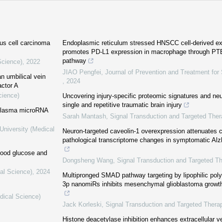
us cell carcinoma
Endoplasmic reticulum stressed HNSCC cell-derived e
promotes PD-L1 expression in macrophage through PT
pathway
Science)
,
2022
JIAO Pengfei
,
Journal of Prevention and Treatment for
n umbilical vein
,
2024
actor A
cience)
Uncovering injury-specific proteomic signatures and neu
single and repetitive traumatic brain injury
n plasma microRNA
Sarah Mantash
,
Signal Transduction and Targeted Ther
University (Medical
Neuron-targeted caveolin-1 overexpression attenuates c
pathological transcriptome changes in symptomatic Al
lood glucose and
Dongsheng Wang
,
Signal Transduction and Targeted T
al Science)
,
2024
Multipronged SMAD pathway targeting by lipophilic poly
3p nanomiRs inhibits mesenchymal glioblastoma growth
dical Science)
Jack Korleski
,
Signal Transduction and Targeted Thera
Histone deacetylase inhibition enhances extracellular v