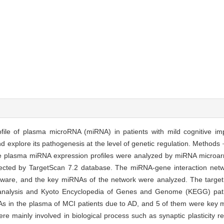
ofile of plasma microRNA (miRNA) in patients with mild cognitive i
 explore its pathogenesis at the level of genetic regulation. Methods 
 The plasma miRNA expression profiles were analyzed by miRNA microar
ected by TargetScan 7.2 database. The miRNA-gene interaction networ
tware, and the key miRNAs of the network were analyzed. The targe
analysis and Kyoto Encyclopedia of Genes and Genome (KEGG) pat
As in the plasma of MCI patients due to AD, and 5 of them were ke
e mainly involved in biological process such as synaptic plasticity re