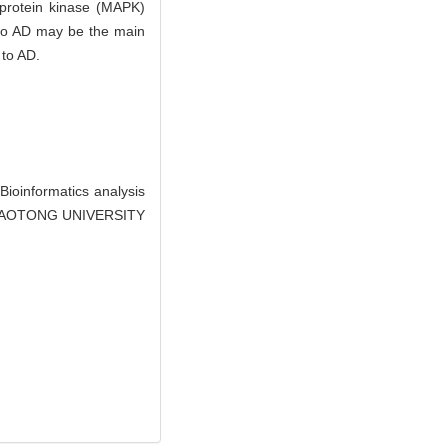
d protein kinase (MAPK)
 to AD may be the main
 to AD.
oinformatics analysis
I JIAOTONG UNIVERSITY