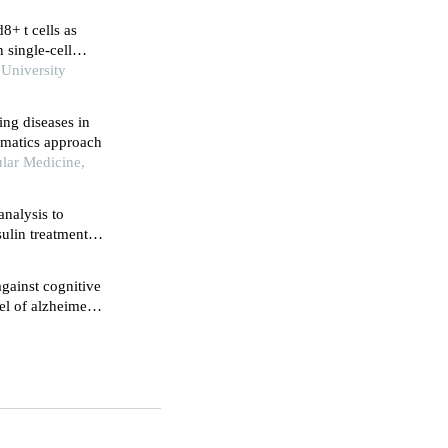
d8+ t cells as
 single-cell
 University
ing diseases in
ormatics approach
ular Medicine,
nalysis to
sulin treatment
gainst cognitive
el of alzheimer's
gnaling pathway