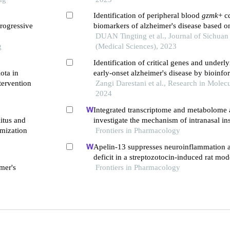
Identification of peripheral blood
gzmk
+ c
rogressive
biomarkers of alzheimer's disease based on
transcriptome
DUAN Tingting et al., Journal of Sichuan
g
(Medical Sciences), 2023
Identification of critical genes and underly
ota in
early-onset alzheimer's disease by bioinf
tervention
Zangi Darestani et al., Research in Molec
2024
Integrated transcriptome and metabolome a
itus and
investigate the mechanism of intranasal in
mization
in a rat model of vascular dementia
Frontiers in Pharmacology
Apelin-13 suppresses neuroinflammation a
deficit in a streptozotocin-induced rat mod
mer's
disease through activation of bdnf-trkb si
Frontiers in Pharmacology