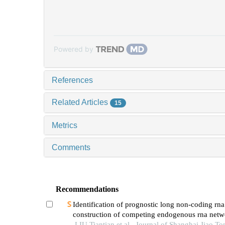
Powered by
References
Related Articles
15
Metrics
Comments
Recommendations
Identification of prognostic long non-coding rn
construction of competing endogenous rna netw
pediatric sepsis
LIU Tiantian et al., Journal of Shanghai Jiao To