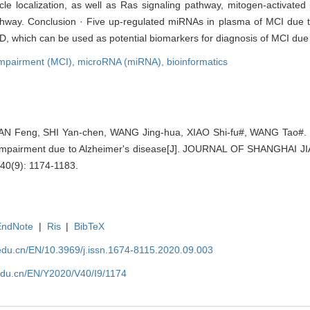
icle localization, as well as Ras signaling pathway, mitogen-activate
athway. Conclusion · Five up-regulated miRNAs in plasma of MCI due
AD, which can be used as potential biomarkers for diagnosis of MCI due
 impairment (MCI),
microRNA (miRNA),
bioinformatics
N Feng, SHI Yan-chen, WANG Jing-hua, XIAO Shi-fu#, WANG Tao#. Bi
ve impairment due to Alzheimer's disease[J]. JOURNAL OF SHANGHA
40(9): 1174-1183.
EndNote
|
Ris
|
BibTeX
edu.cn/EN/10.3969/j.issn.1674-8115.2020.09.003
edu.cn/EN/Y2020/V40/I9/1174