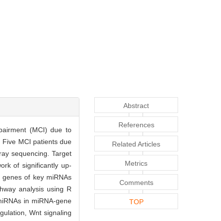
Abstract
References
mpairment (MCI) due to
· Five MCI patients due
Related Articles
ray sequencing. Target
Metrics
k of significantly up-
t genes of key miRNAs
Comments
hway analysis using R
y miRNAs in miRNA-gene
TOP
gulation, Wnt signaling