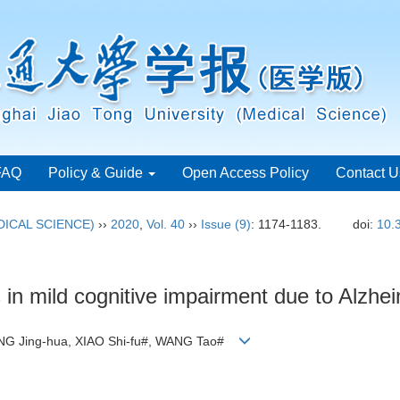
FAQ
Policy & Guide
Open Access Policy
Contact U
ICAL SCIENCE)
››
2020
,
Vol. 40
››
Issue (9)
: 1174-1183.
doi:
10.
 in mild cognitive impairment due to Alzhe
ANG Jing-hua, XIAO Shi-fu#, WANG Tao#