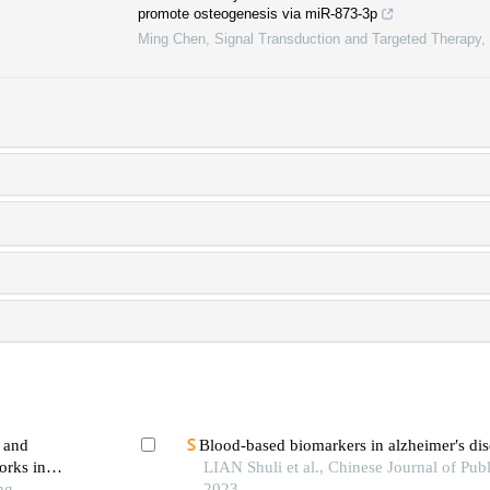
promote osteogenesis via miR-873-3p
Ming Chen
,
Signal Transduction and Targeted Therapy
,
a and
Blood-based biomarkers in alzheimer′s dis
orks in
LIAN Shuli et al., Chinese Journal of Publ
ng
2023