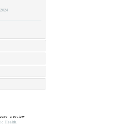
2024
ease: a review
ic Health,