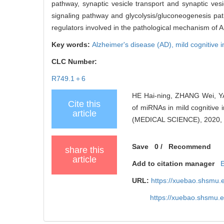
pathway, synaptic vesicle transport and synaptic ves
signaling pathway and glycolysis/gluconeogenesis p
regulators involved in the pathological mechanism of 
Key words:
Alzheimer's disease (AD),
mild cognitive
CLC Number:
R749.1＋6
HE Hai-ning, ZHANG Wei, YA
Cite this
of miRNAs in mild cogniti
article
(MEDICAL SCIENCE), 2020, 
Save
0
/
Recommend
share this
article
Add to citation manager
URL:
https://xuebao.shsmu.
https://xuebao.shsmu.