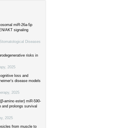
xosomal miR-26a-5p
EN/AKT signaling
 Stomatological Diseases
rodegenerative risks in
apy
,
2025
ognitive loss and
zheimer’s disease models
herapy
,
2025
(β-amino ester) miR-590-
 and prolongs survival
py
,
2025
esicles from muscle to