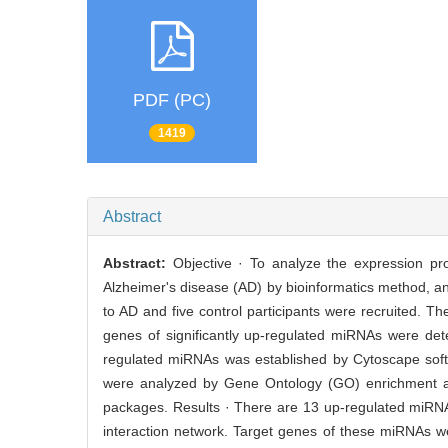
PDF (PC)
1419
Abstract
Abstract:
Objective · To analyze the expression pr
Alzheimer's disease (AD) by bioinformatics method, and
to AD and five control participants were recruited.
genes of significantly up-regulated miRNAs were det
regulated miRNAs was established by Cytoscape sof
were analyzed by Gene Ontology (GO) enrichment 
packages. Results · There are 13 up-regulated miRN
interaction network. Target genes of these miRNAs wer