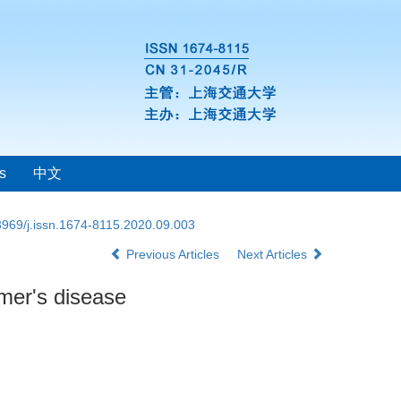
s
中文
3969/j.issn.1674-8115.2020.09.003
Previous Articles
Next Articles
imer's disease