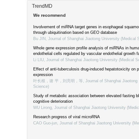
TrendMD
We recommend
Involvement of miRNA target genes in esophageal squamo
through ubiquitination based on GEO database
Bu JIN
,
Journal of Shanghai Jiaotong University (Medical 
Whole gene expression profile analysis of miRNAs in huma
endothelial cells regulated by vascular endothelial growth f
Li LIU
,
Journal of Shanghai Jiaotong University (Medical S
Effect of anti-tuberculosis drug-induced hepatotoxicity o
expression
叶长根，谢 平，刘亮明，等
,
Journal of Shanghai Jiaotong 
Science)
Study of metabolic association between elevated fasting b
cognitive deterioration
WU Lirong
,
Journal of Shanghai Jiaotong University (Medic
Research progress of viral microRNA
CAO Guo-jun
,
Journal of Shanghai Jiaotong University (Me