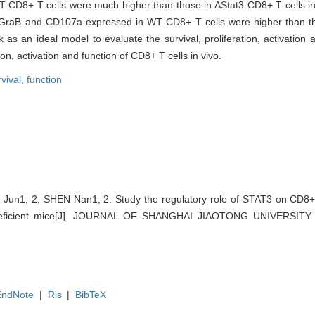
 CD8+ T cells were much higher than those in ΔStat3 CD8+ T cells in 
, GraB and CD107a expressed in WT CD8+ T cells were higher than t
 as an ideal model to evaluate the survival, proliferation, activation
tion, activation and function of CD8+ T cells in vivo.
rvival,
function
un1, 2, SHEN Nan1, 2. Study the regulatory role of STAT3 on CD8+ 
odeficient mice[J]. JOURNAL OF SHANGHAI JIAOTONG UNIVERSITY
EndNote
|
Ris
|
BibTeX