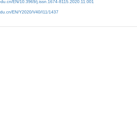
edu.cn/EN/10.3969/j.issn.1674-8115.2020.11.001
edu.cn/EN/Y2020/V40/I11/1437
al cell
Dnam-1 regulates the proliferation and fun
regulatory type 1 cells via the il-2/stat5 p
Tong
WANG Ning et al., Journal of Southern M