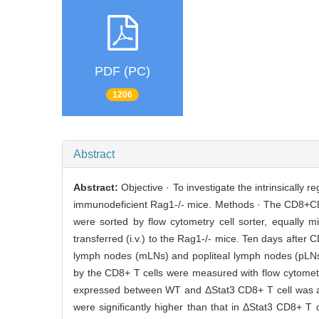
PDF (PC)
1206
Abstract
Abstract:
Objective · To investigate the intrinsically r
immunodeficient Rag1-/- mice. Methods · The CD8+C
were sorted by flow cytometry cell sorter, equally 
transferred (i.v.) to the Rag1-/- mice. Ten days after 
lymph nodes (mLNs) and popliteal lymph nodes (pLNs
by the CD8+ T cells were measured with flow cytometry 
expressed between WT and ΔStat3 CD8+ T cell was an
were significantly higher than that in ΔStat3 CD8+ 