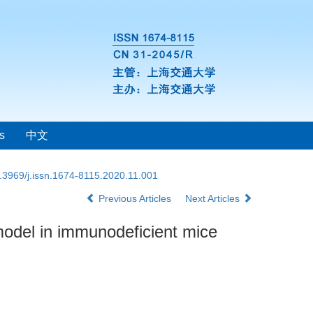
s
中文
.3969/j.issn.1674-8115.2020.11.001
Previous Articles
Next Articles
model in immunodeficient mice