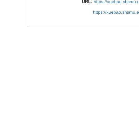
URL:
https://xuebao.shsmu.
https://xuebao.shsmu.
TrendMD
References
Related Articles
15
Metrics
Comments
Recommendations
Research progress on immune cell therapy in ren
carcinoma
CHEN Zixuan et al., Journal of Shanghai Jiao 