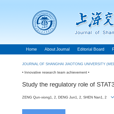
Home
About Journal
Editorial Board
JOURNAL OF SHANGHAI JIAOTONG UNIVERSITY (MED
• Innovative research team achievement •
Study the regulatory role of STAT
ZENG Qun-xiong1, 2, DENG Jun1, 2, SHEN Nan1, 2