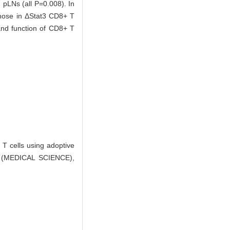
pLNs (all P=0.008). In
hose in ΔStat3 CD8+ T
 and function of CD8+ T
T cells using adoptive
 (MEDICAL SCIENCE),