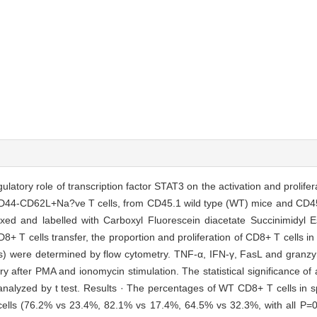
egulatory role of transcription factor STAT3 on the activation and prolife
D44-CD62L+Na?ve T cells, from CD45.1 wild type (WT) mice and CD45
mixed and labelled with Carboxyl Fluorescein diacetate Succinimidyl 
CD8+ T cells transfer, the proportion and proliferation of CD8+ T cells i
) were determined by flow cytometry. TNF-α, IFN-γ, FasL and gran
after PMA and ionomycin stimulation. The statistical significance of a
alyzed by t test. Results · The percentages of WT CD8+ T cells in
T cells (76.2% vs 23.4%, 82.1% vs 17.4%, 64.5% vs 32.3%, with all P=