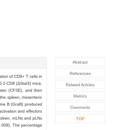
Abstract
References
ration of CD8+ T cells in
.2-CD8 (ΔStat3) mice,
Related Articles
Ester (CFSE), and then
Metrics
n the spleen, mesenteric
zyme B (GraB) produced
Comments
ctivation and effectors
 spleen, mLNs and pLNs
TOP
0.008). The percentage