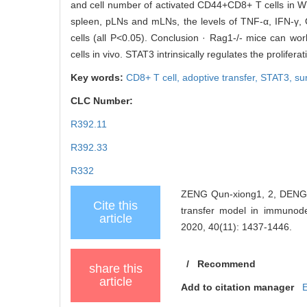
and cell number of activated CD44+CD8+ T cells in WT
spleen, pLNs and mLNs, the levels of TNF-α, IFN-γ
cells (all P<0.05). Conclusion · Rag1-/- mice can work
cells in vivo. STAT3 intrinsically regulates the prolifera
Key words:
CD8+ T cell,
adoptive transfer,
STAT3,
su
CLC Number:
R392.11
R392.33
R332
ZENG Qun-xiong1, 2, DENG J
Cite this
transfer model in immun
article
2020, 40(11): 1437-1446.
/
Recommend
share this
article
Add to citation manager