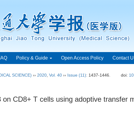
FAQ
Policy & Guide
Open Access Policy
Contact U
ICAL SCIENCE)
››
2020
,
Vol. 40
››
Issue (11)
: 1437-1446.
doi:
10
3 on CD8+ T cells using adoptive transfer 