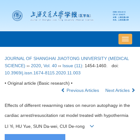
导
航
切
JOURNAL OF SHANGHAI JIAOTONG UNIVERSITY (MEDICAL
换
SCIENCE)
››
2020
,
Vol. 40
››
Issue (11)
: 1454-1460.
doi:
10.3969/j.issn.1674-8115.2020.11.003
• Original article (Basic research) •
Previous Articles
Next Articles
Effects of different rewarming rates on neuron autophagy in the
cardiac arrest/resuscitation rat model treated with hypothermia
LI Yi, HU Yue, SUN Da-wei, CUI De-rong