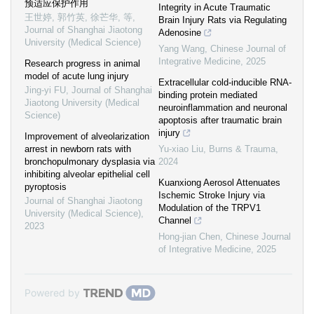
预适应保护作用
Integrity in Acute Traumatic
王世婷, 郭竹英, 徐芒华, 等
,
Brain Injury Rats via Regulating
Journal of Shanghai Jiaotong
Adenosine
University (Medical Science)
Yang Wang
,
Chinese Journal of
Integrative Medicine
,
2025
Research progress in animal
model of acute lung injury
Extracellular cold-inducible RNA-
Jing-yi FU
,
Journal of Shanghai
binding protein mediated
Jiaotong University (Medical
neuroinflammation and neuronal
Science)
apoptosis after traumatic brain
injury
Improvement of alveolarization
arrest in newborn rats with
Yu-xiao Liu
,
Burns & Trauma
,
bronchopulmonary dysplasia via
2024
inhibiting alveolar epithelial cell
Kuanxiong Aerosol Attenuates
pyroptosis
Ischemic Stroke Injury via
Journal of Shanghai Jiaotong
Modulation of the TRPV1
University (Medical Science)
,
Channel
2023
Hong-jian Chen
,
Chinese Journal
of Integrative Medicine
,
2025
Powered by