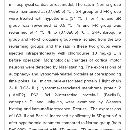
min asphyxial cardiac arrest model. The rats in Normo group
were maintained at (37.0±0.5) ℃ ; SR group and FR group
were treated with hypothermia (34 ℃ ) for 4 h, and SR
group was rewarmed at 0.5 ℃ /h and FR group was
rewarmed at 4 ℃ /h to (37.0±0.5) ℃ . SR+chloroquine
group and FR+chloroquine group were isolated from the two
rewarming groups, and the rats in these two groups were
injected intraperitoneally with chloroquine 10 mg/kg 1 h
before operation. Morphological changes of cortical motor
neurons were detected by Nissl staining. The expressions of
autophagy- and lysosomal-related proteins at corresponding
time points, i.e., microtubule-associated protein 1 light chain
3- Ⅱ (LC3- Ⅱ ), lysosome-associated membrane protein 2
(LAMP2), P62, Bcl 2-interacting protein-1 (Beclin1),
cathepsin D, and ubiquitin, were examined by Western
blotting and immunofluorescence. Results · The expressions
of LC3- Ⅱ and Beclin1 increased significantly in SR group 6 h
after hypothermia treatment compared to Normo group (both
P=0.000). Compared with SR group, FR group showed an