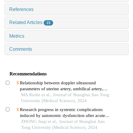
References
Related Articles
15
Metrics
Comments
Recommendations
Relationship between doppler ultrasound
parameters of uterine artery, umbilical artery,
middle cerebral artery and placental
MA Ruilin et al., Journal of Shanghai Jiao Tong
vasculopathology and pregnancy outcome in
University (Medical Science), 2024
preeclampsia rat model
Research progress in systemic complications
induced by autonomic dysfunction after acute
ischemic stroke
ZHONG Jiaqi et al., Journal of Shanghai Jiao
Tong University (Medical Science), 2024