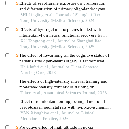
Effects of sevoflurane exposure on proliferation
and differentiation of primary oligodendrocytes
SHI Lingling et al., Journal of Shanghai Jiao
Tong University (Medical Science), 2024
Effects of hydrogel microspheres loaded with
interleukin-4 on neural functional recovery by
modulating the immune microenvironment after
XU Tongtong et al., Journal of Shanghai Jiao
stroke
Tong University (Medical Science), 2025
The effect of rewarming on the cognitive status of
patients after open-heart surgery: a randomized
clinical trial
Haji-Jafari et al., Journal of Client-Centered
Nursing Care, 2023
The effects of high-intensity interval training and
moderate-intensity continuous training on
autophagy, cardiac remodeling, and heart function
Taheri et al., Anatomical Sciences Journal, 2023
in aged male rats
Effect of remifentanil on hippocampal neuronal
pyroptosis in neonatal rats with hypoxic-ischemic
brain damage and its mechanism
YAN Xiangbiao et al., Journal of Clinical
Medicine in Practice, 2026
Protective effect of high-altitude hypoxia