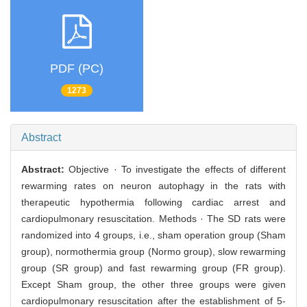
PDF (PC)
1273
Abstract
Abstract:
Objective · To investigate the effects of different
rewarming rates on neuron autophagy in the rats with
therapeutic hypothermia following cardiac arrest and
cardiopulmonary resuscitation. Methods · The SD rats were
randomized into 4 groups, i.e., sham operation group (Sham
group), normothermia group (Normo group), slow rewarming
group (SR group) and fast rewarming group (FR group).
Except Sham group, the other three groups were given
cardiopulmonary resuscitation after the establishment of 5-