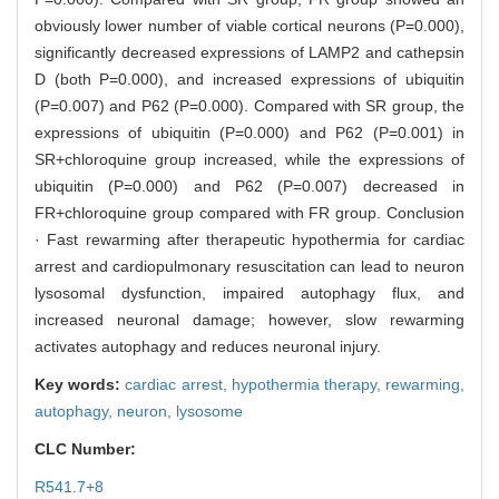
obviously lower number of viable cortical neurons (P=0.000),
significantly decreased expressions of LAMP2 and cathepsin
D (both P=0.000), and increased expressions of ubiquitin
(P=0.007) and P62 (P=0.000). Compared with SR group, the
expressions of ubiquitin (P=0.000) and P62 (P=0.001) in
SR+chloroquine group increased, while the expressions of
ubiquitin (P=0.000) and P62 (P=0.007) decreased in
FR+chloroquine group compared with FR group. Conclusion
· Fast rewarming after therapeutic hypothermia for cardiac
arrest and cardiopulmonary resuscitation can lead to neuron
lysosomal dysfunction, impaired autophagy flux, and
increased neuronal damage; however, slow rewarming
activates autophagy and reduces neuronal injury.
Key words:
cardiac arrest,
hypothermia therapy,
rewarming,
autophagy,
neuron,
lysosome
CLC Number:
R541.7+8