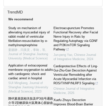
TrendMD
We recommend
Study on mechanism of
Electroacupuncture Promotes
alleviating myocardial injury of
Functional Recovery after Facial
rabbit model of ventricular
Nerve Injury in Rats by
fibrillation-resuscitation by α-
Regulating Autophagy via GDNF
methylnorepinephrine
and PI3K/mTOR Signaling
Pathway
姜丽静，闫美灵，李响，等
,
Journal of Shanghai Jiaotong
Jun-peng Yao
,
Chinese Journal
University (Medical Science)
of Integrative Medicine
,
2024
Application of extracorporeal
Cardioprotective Effects of Ling-
membrane oxygenation to adults
Gui-Zhu-Gan Decoction Against
with cardiogenic shock and
Ventricular Remodeling after
cardiac arrest in hospital
Acute Myocardial Infarction via
SUI Mingliang
,
Journal of
ROS/TXNIP/NLRP3 Signaling
Shanghai Jiaotong University
Chinese Journal of Integrative
(Medical Science)
,
2023
Medicine
,
2026
降钙素基因相关肽及IP3信号通路
Xuefu Zhuyu Decoction
介导1型糖尿病大鼠离体心脏缺血
Improves Blood-Brain Barrier