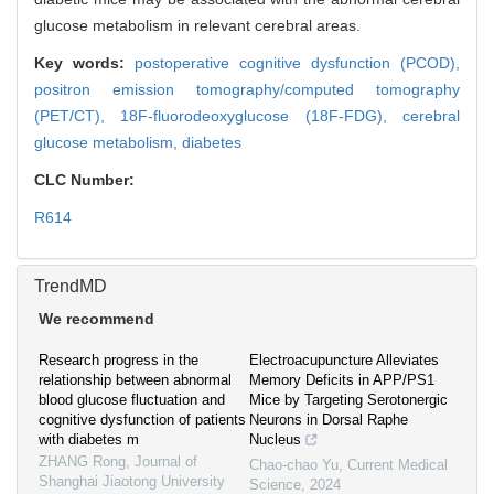
glucose metabolism in relevant cerebral areas.
Key words:
postoperative cognitive dysfunction (PCOD),
positron emission tomography/computed tomography
(PET/CT),
18F-fluorodeoxyglucose (18F-FDG),
cerebral
glucose metabolism,
diabetes
CLC Number:
R614
TrendMD
We recommend
Research progress in the
Electroacupuncture Alleviates
relationship between abnormal
Memory Deficits in APP/PS1
blood glucose fluctuation and
Mice by Targeting Serotonergic
cognitive dysfunction of patients
Neurons in Dorsal Raphe
with diabetes m
Nucleus
ZHANG Rong
,
Journal of
Chao-chao Yu
,
Current Medical
Shanghai Jiaotong University
Science
,
2024