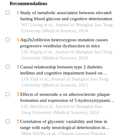
Recommendations
Study of metabolic association between elevated
fasting blood glucose and cognitive deterioration
WU Lirong et al., Journal of Shanghai Jiao Tong
University (Medical Science), 2024
Atp2b2oblivion heterozygous mutation causes
progressive vestibular dysfunction in mice
LIU Yiqing et al., Journal of Shanghai Jiao Tong
University (Medical Science), 2024
Causal relationship between type 2 diabetes
mellitus and cognitive impairment based on
mendelian randomization
LIN Yijia et al., Journal of Shanghai Jiao Tong
University (Medical Science), 2025
Effects of sennoside a on atherosclerotic plaque
formation and expression of 5-hydroxytryptamine
signal moleculars in mice with diabetes mellitus
LIU Meizhi et al., Journal of Shanghai Jiao
type 2
Tong University (Medical Science), 2024
Correlation of glycemic variability and time in
range with early neurological deterioration in
patients with acute ischemic stroke and diabetes
Ming WANG et al., Chinese General Practice,