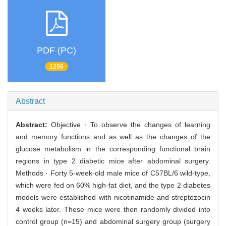
PDF (PC)
1256
Abstract
Abstract:
Objective · To observe the changes of learning
and memory functions and as well as the changes of the
glucose metabolism in the corresponding functional brain
regions in type 2 diabetic mice after abdominal surgery.
Methods · Forty 5-week-old male mice of C57BL/6 wild-type,
which were fed on 60% high-fat diet, and the type 2 diabetes
models were established with nicotinamide and streptozocin
4 weeks later. These mice were then randomly divided into
control group (n=15) and abdominal surgery group (surgery