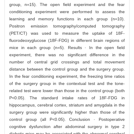
group, n=15). The open field experiment and the fear
conditioning experiment were performed to assess the
learning and memory functions in each group (n=10).
Positron emission tomography/computed tomography
(PET/CT) was used to measure the uptake of 18F-
fluorodeoxyglucose (18F-FDG) in different brain regions of
mice in each group (n=5). Results · In the open field
experiment, there was no significant difference in the
number of central grid crossings and total movement
distance between the control group and the surgery group.
In the fear conditioning experiment, the freezing time ratios
of the surgery group in the contextual test and the tone-
related test were lower than those in the control group (both
P<0.05). The standard intake rates of 18F-FDG in
hippocampus, cerebral cortex, striatum and amygdala in the
surgery group were significantly higher than those of the
control group (all P<0.05). Conclusion · Postoperative
cognitive dysfunction after abdominal surgery in type 2
diabetic mice may be associated with the abnormal cerebral