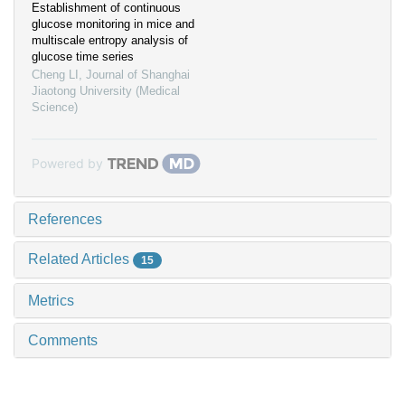
Establishment of continuous
glucose monitoring in mice and
multiscale entropy analysis of
glucose time series
Cheng LI
,
Journal of Shanghai
Jiaotong University (Medical
Science)
Powered by
References
Related Articles
15
Metrics
Comments