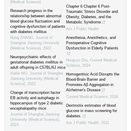
(Medical Science)
Chapter 6 Chapter 6 Post-
Research progress in the
Traumatic Stress Disorder and
relationship between abnormal
Obesity, Diabetes, and the
blood glucose fluctuation and
Metabolic Syndrome
cognitive dysfunction of patients
Am J Public Health
with diabetes mellitus
Rong ZHANG
,
Journal of
Anesthesia, Anesthetics, and
Shanghai Jiaotong University
Postoperative Cognitive
(Medical Science)
,
2022
Dysfunction in Elderly Patients
Neuropsychiatric effects of
Hong-yu Zhu
,
Current Medical
gestational diabetes mellitus in
Science
,
2024
adult offspring in C57BL/6J mice
Xiafei WU
,
Journal of Shanghai
Homogentisic Acid Disrupts the
Jiaotong University (Medical
Blood-Brain Barrier and
Science)
,
2022
Promotes Aβ Aggregation in
Alzheimer's Disease
Change of transcription factor
Current Medical Science
,
2026
EB activity and autophagy in
hippocampus of type 2 diabetic
Dextrostix estimates of blood
encephalopathy mice
glucose in mass screening for
Journal of Shanghai Jiaotong
diabetes.
University (Medical Science)
,
Am J Public Health
,
2011
2023