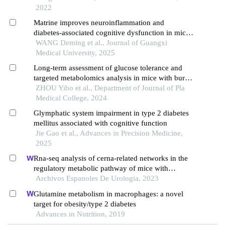
2022
Matrine improves neuroinflammation and
diabetes-associated cognitive dysfunction in mice
via mtas2r4 activation
WANG Deming et al., Journal of Guangxi
Medical University, 2025
Long-term assessment of glucose tolerance and
targeted metabolomics analysis in mice with burn
injury
ZHOU Yibo et al., Department of Journal of Pla
Medical College, 2024
Glymphatic system impairment in type 2 diabetes
mellitus associated with cognitive function
Jie Gao et al., Advances in Precision Medicine,
2025
Rna-seq analysis of cerna-related networks in the
regulatory metabolic pathway of mice with
diabetic nephropathy subjected to empagliflozin
Archivos Espanoles De Urologia, 2023
intervention
Glutamine metabolism in macrophages: a novel
target for obesity/type 2 diabetes
Advances in Nutrition, 2019