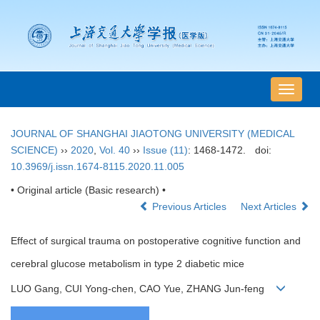
导
航
切
JOURNAL OF SHANGHAI JIAOTONG UNIVERSITY (MEDICAL
换
SCIENCE)
››
2020
,
Vol. 40
››
Issue (11)
: 1468-1472.
doi:
10.3969/j.issn.1674-8115.2020.11.005
• Original article (Basic research) •
Previous Articles
Next Articles
Effect of surgical trauma on postoperative cognitive function and
cerebral glucose metabolism in type 2 diabetic mice
LUO Gang, CUI Yong-chen, CAO Yue, ZHANG Jun-feng