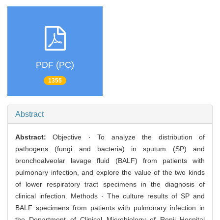
PDF (PC)
1355
Abstract
Abstract:
Objective · To analyze the distribution of
pathogens (fungi and bacteria) in sputum (SP) and
bronchoalveolar lavage fluid (BALF) from patients with
pulmonary infection, and explore the value of the two kinds
of lower respiratory tract specimens in the diagnosis of
clinical infection. Methods · The culture results of SP and
BALF specimens from patients with pulmonary infection in
the Department of Clinical Microbiology of Renji Hospital