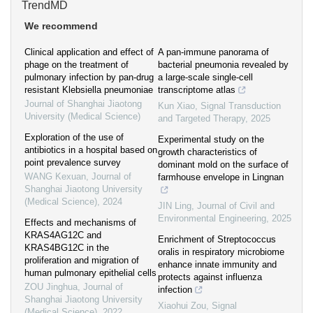
TrendMD
We recommend
Clinical application and effect of
A pan-immune panorama of
phage on the treatment of
bacterial pneumonia revealed by
pulmonary infection by pan-drug
a large-scale single-cell
resistant Klebsiella pneumoniae
transcriptome atlas
Journal of Shanghai Jiaotong
Kun Xiao
,
Signal Transduction
University (Medical Science)
and Targeted Therapy
,
2025
Exploration of the use of
Experimental study on the
antibiotics in a hospital based on
growth characteristics of
point prevalence survey
dominant mold on the surface of
WANG Kexuan
,
Journal of
farmhouse envelope in Lingnan
Shanghai Jiaotong University
(Medical Science)
,
2024
JIN Ling
,
Journal of Civil and
Environmental Engineering
,
2025
Effects and mechanisms of
KRAS4AG12C and
Enrichment of Streptococcus
KRAS4BG12C in the
oralis in respiratory microbiome
proliferation and migration of
enhance innate immunity and
human pulmonary epithelial cells
protects against influenza
ZOU Jinghua
,
Journal of
infection
Shanghai Jiaotong University
Xiaohui Zou
,
Signal
(Medical Science)
,
2022