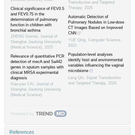
Transduction and Targeted
Therapy
,
2025
Clinical significance of FEV0.5
and FEV0.75 in the
Automatic Detection of
determination of pulmonary
Pulmonary Nodules in Low-dose
function in children with
CT Images Based on Improved
bronchial asthma
CNN
ZHENG Guimei
,
Journal of
YUE Qing
,
Computer Science
,
Shanghai Jiaotong University
2022
(Medical Science)
,
2023
Population-level analyses
Relevance of quantitative PCR
identify host and environmental
detection of mecA and Sa442
variables influencing the vaginal
genes in sputum samples with
microbiome
clinical MRSA experimental
Lang Qin
,
Signal Transduction
diagnosis
and Targeted Therapy
,
2025
Xiao-yao CAI
,
Journal of
Shanghai Jiaotong University
(Medical Science)
Powered by
References