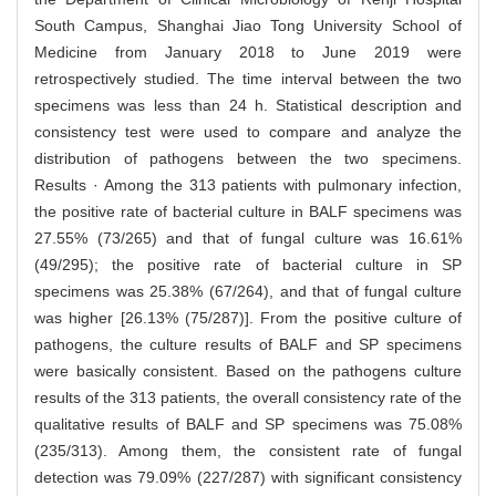
South Campus, Shanghai Jiao Tong University School of
Medicine from January 2018 to June 2019 were
retrospectively studied. The time interval between the two
specimens was less than 24 h. Statistical description and
consistency test were used to compare and analyze the
distribution of pathogens between the two specimens.
Results · Among the 313 patients with pulmonary infection,
the positive rate of bacterial culture in BALF specimens was
27.55% (73/265) and that of fungal culture was 16.61%
(49/295); the positive rate of bacterial culture in SP
specimens was 25.38% (67/264), and that of fungal culture
was higher [26.13% (75/287)]. From the positive culture of
pathogens, the culture results of BALF and SP specimens
were basically consistent. Based on the pathogens culture
results of the 313 patients, the overall consistency rate of the
qualitative results of BALF and SP specimens was 75.08%
(235/313). Among them, the consistent rate of fungal
detection was 79.09% (227/287) with significant consistency