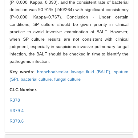
(P=0.000, Kappa=0.390), and the consistent rate of bacterial
detection was 90.91% (240/264) with significant consistency
(P=0.000, Kappa=0.767). Conclusion · Under certain
conditions, SP culture should be given priority in clinical
practice to avoid invasive examination of BALF. However,
when SP culture results are not consistent with clinical
judgment, especially in suspicious invasive pulmonary fungal
infection, the BALF should be checked in time to identify the
pathogenic infection.
Key words:
bronchoalveolar lavage fluid (BALF),
sputum
(SP),
bacterial culture,
fungal culture
CLC Number:
R378
R379.4
R379.6