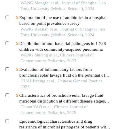
lung adenocarcinoma based on clinical laboratory
WANG Mengfei et al., Journal of Shanghai Jiao
indicators
Tong University (Medical Science), 2024
Exploration of the use of antibiotics in a hospital
based on point prevalence survey
WANG Kexuan et al., Journal of Shanghai Jiao
Tong University (Medical Science), 2024
Distribution of non-bacterial pathogens in 1 788
children with community-acquired pneumonia
WANG Shuang et al., Chinese Journal of
Contemporary Pediatrics, 2023
Evaluation of inflammatory factors from
bronchoalveolar lavage fluid on the potential of
lung recruitment maneuvers in patients with acute
HUAI Jiaping et al., Chinese General Practice,
respiratory distress syndrome
2023
Characteristics of bronchoalveolar lavage fluid
microbial distribution at different disease stages
and its relationship with immune function in
Chuan YAO et al., Chinese Journal of
children with refractory mycoplasma pneumoniae
Contemporary Pediatrics, 2025
pneumonia
Epidemiological characteristics and drug
resistance of microbial pathogens of patients with