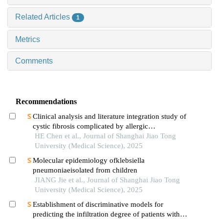
Related Articles
1
Metrics
Comments
Recommendations
Clinical analysis and literature integration study of
cystic fibrosis complicated by allergic
bronchopulmonary aspergillosis
HE Chen et al., Journal of Shanghai Jiao Tong
University (Medical Science), 2025
Molecular epidemiology ofklebsiella
pneumoniaeisolated from children
JIANG Jie et al., Journal of Shanghai Jiao Tong
University (Medical Science), 2025
Establishment of discriminative models for
predicting the infiltration degree of patients with