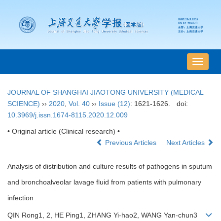
导
航
切
JOURNAL OF SHANGHAI JIAOTONG UNIVERSITY (MEDICAL
换
SCIENCE)
››
2020
,
Vol. 40
››
Issue (12)
: 1621-1626.
doi:
10.3969/j.issn.1674-8115.2020.12.009
• Original article (Clinical research) •
Previous Articles
Next Articles
Analysis of distribution and culture results of pathogens in sputum
and bronchoalveolar lavage fluid from patients with pulmonary
infection
QIN Rong1, 2, HE Ping1, ZHANG Yi-hao2, WANG Yan-chun3