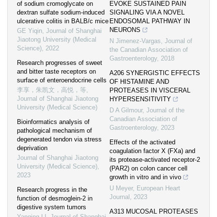
of sodium cromoglycate on
EVOKE SUSTAINED PAIN
dextran sulfate sodium-induced
SIGNALING VIA A NOVEL
ulcerative colitis in BALB/c mice
ENDOSOMAL PATHWAY IN
NEURONS
GE Yiqin
,
Journal of Shanghai
Jiaotong University (Medical
N Jimenez-Vargas
,
Journal of
Science)
,
2022
the Canadian Association of
Gastroenterology
,
2018
Research progresses of sweet
and bitter taste receptors on
A206 SYNERGISTIC EFFECTS
surface of enteroendocrine cells
OF HISTAMINE AND
李享，朱凯文，高悦，等
,
PROTEASES IN VISCERAL
Journal of Shanghai Jiaotong
HYPERSENSITIVITY
University (Medical Science)
D A Gilmour
,
Journal of the
Canadian Association of
Bioinformatics analysis of
Gastroenterology
,
2023
pathological mechanism of
degenerated tendon via stress
Effects of the activated
deprivation
coagulation factor X (FXa) and
Journal of Shanghai Jiaotong
its protease-activated receptor-2
University (Medical Science)
,
(PAR2) on colon cancer cell
2023
growth in vitro and in vivo
U Meyer
,
European Heart
Research progress in the
Journal
,
2023
function of desmoglein-2 in
digestive system tumors
A313 MUCOSAL PROTEASES
Yanqing LI
,
Journal of Shanghai