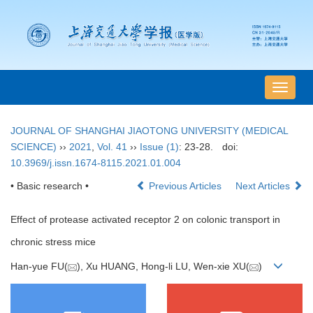
导
航
切
JOURNAL OF SHANGHAI JIAOTONG UNIVERSITY (MEDICAL
换
SCIENCE)
››
2021
,
Vol. 41
››
Issue (1)
: 23-28.
doi:
10.3969/j.issn.1674-8115.2021.01.004
• Basic research •
Previous Articles
Next Articles
Effect of protease activated receptor 2 on colonic transport in
chronic stress mice
Han-yue FU(
), Xu HUANG, Hong-li LU, Wen-xie XU(
)