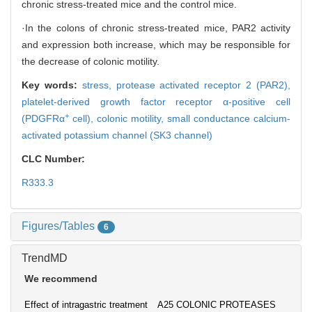
chronic stress-treated mice and the control mice.
·In the colons of chronic stress-treated mice, PAR2 activity
and expression both increase, which may be responsible for
the decrease of colonic motility.
Key words:
stress,
protease activated receptor 2 (PAR2),
platelet-derived growth factor receptor α-positive cell
+
(PDGFRα
cell),
colonic motility,
small conductance calcium-
activated potassium channel (SK3 channel)
CLC Number:
R333.3
Figures/Tables
6
TrendMD
We recommend
Effect of intragastric treatment
A25 COLONIC PROTEASES