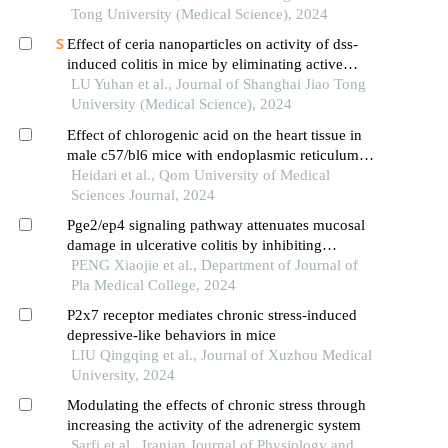
type 2
Tong University (Medical Science), 2024
Effect of ceria nanoparticles on activity of dss-
induced colitis in mice by eliminating active
oxygen species
LU Yuhan et al., Journal of Shanghai Jiao Tong
University (Medical Science), 2024
Effect of chlorogenic acid on the heart tissue in
male c57/bl6 mice with endoplasmic reticulum
stress
Heidari et al., Qom University of Medical
Sciences Journal, 2024
Pge2/ep4 signaling pathway attenuates mucosal
damage in ulcerative colitis by inhibiting
endoplasmic reticulum stress
PENG Xiaojie et al., Department of Journal of
Pla Medical College, 2024
P2x7 receptor mediates chronic stress-induced
depressive-like behaviors in mice
LIU Qingqing et al., Journal of Xuzhou Medical
University, 2024
Modulating the effects of chronic stress through
increasing the activity of the adrenergic system
Sarfi et al., Iranian Journal of Physiology and