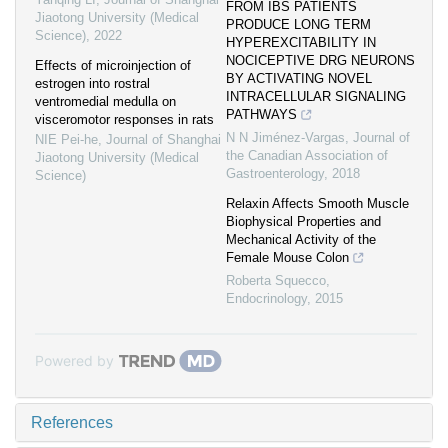
FROM IBS PATIENTS
Jiaotong University (Medical
PRODUCE LONG TERM
Science)
,
2022
HYPEREXCITABILITY IN
NOCICEPTIVE DRG NEURONS
Effects of microinjection of
BY ACTIVATING NOVEL
estrogen into rostral
INTRACELLULAR SIGNALING
ventromedial medulla on
PATHWAYS
visceromotor responses in rats
N N Jiménez-Vargas
,
Journal of
NIE Pei-he
,
Journal of Shanghai
the Canadian Association of
Jiaotong University (Medical
Gastroenterology
,
2018
Science)
Relaxin Affects Smooth Muscle
Biophysical Properties and
Mechanical Activity of the
Female Mouse Colon
Roberta Squecco
,
Endocrinology
,
2015
Powered by
References