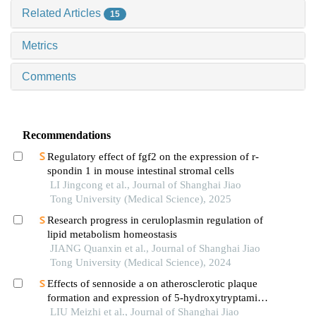
Related Articles
15
Metrics
Comments
Recommendations
Regulatory effect of fgf2 on the expression of r-
spondin 1 in mouse intestinal stromal cells
LI Jingcong et al., Journal of Shanghai Jiao
Tong University (Medical Science), 2025
Research progress in ceruloplasmin regulation of
lipid metabolism homeostasis
JIANG Quanxin et al., Journal of Shanghai Jiao
Tong University (Medical Science), 2024
Effects of sennoside a on atherosclerotic plaque
formation and expression of 5-hydroxytryptamine
signal moleculars in mice with diabetes mellitus
LIU Meizhi et al., Journal of Shanghai Jiao