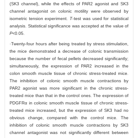
(SK3 channel), while the effects of PAR2 agonist and SK3
channel antagonist on colonic motility were observed by
isometric tension experiment.
T
-test was used for statistical
analysis. Statistical significance was accepted at the value of
P
<0.05.
·Twenty-four hours after being treated by stress stimulation,
the mice demonstrated a decrease of colonic transmission
because the number of fecal pellets decreased significantly;
simultaneously, the expression of PAR2 increased in the
colon smooth muscle tissue of chronic stress-treated mice.
The inhibition of colonic smooth muscle contractions by
PAR2 agonist was more significant in the chronic stress-
treated mice than that in the control ones. The expression of
PDGFRα in colonic smooth muscle tissue of chronic stress-
treated mice increased, but the expression of SK3 had no
obvious change, compared with the control mice. The
inhibition of colonic smooth muscle contractions by SK3
channel antagonist was not significantly different between