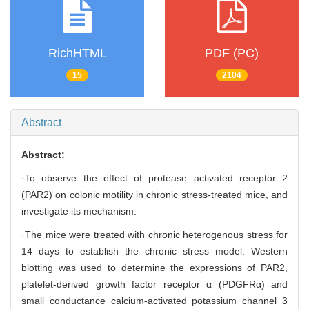
RichHTML
PDF (PC)
15
2104
Abstract
Abstract:
·To observe the effect of protease activated receptor 2
(PAR2) on colonic motility in chronic stress-treated mice, and
investigate its mechanism.
·The mice were treated with chronic heterogenous stress for
14 days to establish the chronic stress model. Western
blotting was used to determine the expressions of PAR2,
platelet-derived growth factor receptor α (PDGFRα) and
small conductance calcium-activated potassium channel 3