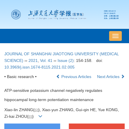
导
航
切
JOURNAL OF SHANGHAI JIAOTONG UNIVERSITY (MEDICAL
换
SCIENCE)
››
2021
,
Vol. 41
››
Issue (2)
: 154-158.
doi:
10.3969/j.issn.1674-8115.2021.02.005
• Basic research •
Previous Articles
Next Articles
ATP-sensitive potassium channel negatively regulates
hippocampal long-term potentiation maintenance
Xiao-lin ZHANG(
), Xiao-yun ZHANG, Gui-qin HE, Yue KONG,
Zi-kai ZHOU(
)