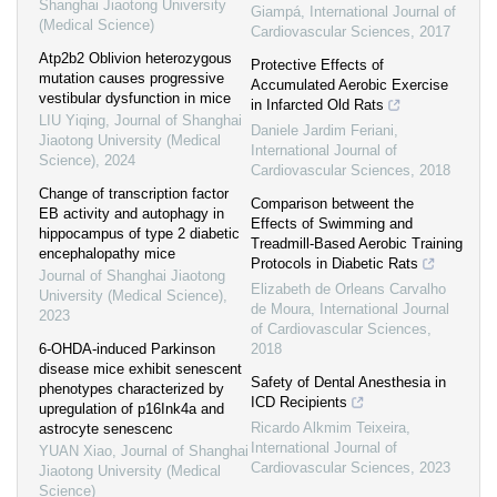
Shanghai Jiaotong University
Giampá
,
International Journal of
(Medical Science)
Cardiovascular Sciences
,
2017
Atp2b2 Oblivion heterozygous
Protective Effects of
mutation causes progressive
Accumulated Aerobic Exercise
vestibular dysfunction in mice
in Infarcted Old Rats
LIU Yiqing
,
Journal of Shanghai
Daniele Jardim Feriani
,
Jiaotong University (Medical
International Journal of
Science)
,
2024
Cardiovascular Sciences
,
2018
Change of transcription factor
Comparison betweent the
EB activity and autophagy in
Effects of Swimming and
hippocampus of type 2 diabetic
Treadmill-Based Aerobic Training
encephalopathy mice
Protocols in Diabetic Rats
Journal of Shanghai Jiaotong
Elizabeth de Orleans Carvalho
University (Medical Science)
,
de Moura
,
International Journal
2023
of Cardiovascular Sciences
,
6-OHDA-induced Parkinson
2018
disease mice exhibit senescent
Safety of Dental Anesthesia in
phenotypes characterized by
ICD Recipients
upregulation of p16Ink4a and
Ricardo Alkmim Teixeira
,
astrocyte senescenc
International Journal of
YUAN Xiao
,
Journal of Shanghai
Cardiovascular Sciences
,
2023
Jiaotong University (Medical
Science)