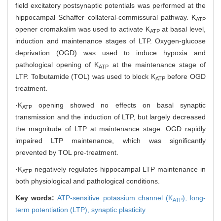
field excitatory postsynaptic potentials was performed at the
hippocampal Schaffer collateral-commissural pathway. K
ATP
opener cromakalim was used to activate K
at basal level,
ATP
induction and maintenance stages of LTP. Oxygen-glucose
deprivation (OGD) was used to induce hypoxia and
pathological opening of K
at the maintenance stage of
ATP
LTP. Tolbutamide (TOL) was used to block K
before OGD
ATP
treatment.
·K
opening showed no effects on basal synaptic
ATP
transmission and the induction of LTP, but largely decreased
the magnitude of LTP at maintenance stage. OGD rapidly
impaired LTP maintenance, which was significantly
prevented by TOL pre-treatment.
·K
negatively regulates hippocampal LTP maintenance in
ATP
both physiological and pathological conditions.
Key words:
ATP-sensitive potassium channel (K
),
long-
ATP
term potentiation (LTP),
synaptic plasticity