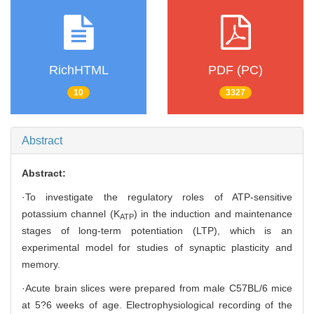
RichHTML
PDF (PC)
10
3327
Abstract
Abstract:
·To investigate the regulatory roles of ATP-sensitive
potassium channel (K
) in the induction and maintenance
ATP
stages of long-term potentiation (LTP), which is an
experimental model for studies of synaptic plasticity and
memory.
·Acute brain slices were prepared from male C57BL/6 mice
at 5?6 weeks of age. Electrophysiological recording of the