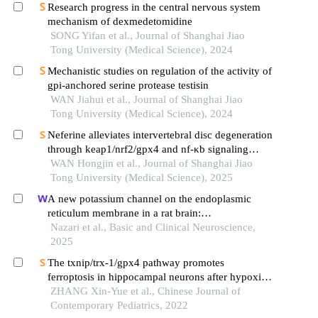
Research progress in the central nervous system
mechanism of dexmedetomidine
SONG Yifan et al., Journal of Shanghai Jiao
Tong University (Medical Science), 2024
Mechanistic studies on regulation of the activity of
gpi-anchored serine protease testisin
WAN Jiahui et al., Journal of Shanghai Jiao
Tong University (Medical Science), 2024
Neferine alleviates intervertebral disc degeneration
through keap1/nrf2/gpx4 and nf-κb signaling
pathways
WAN Hongjin et al., Journal of Shanghai Jiao
Tong University (Medical Science), 2025
A new potassium channel on the endoplasmic
reticulum membrane in a rat brain:
electropharmacology and molecular evidence
Nazari et al., Basic and Clinical Neuroscience,
2025
The txnip/trx-1/gpx4 pathway promotes
ferroptosis in hippocampal neurons after hypoxia-
ischemia in neonatal rats
ZHANG Xin-Yue et al., Chinese Journal of
Contemporary Pediatrics, 2022