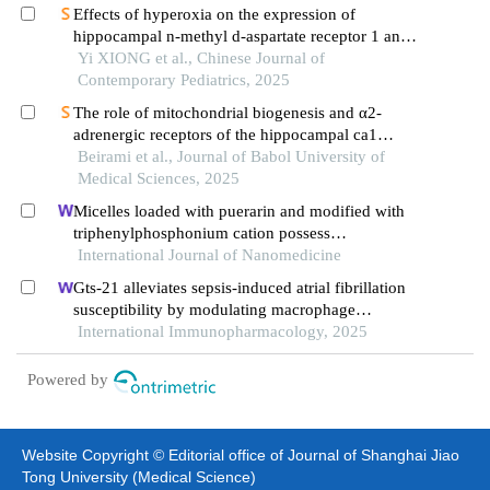
Effects of hyperoxia on the expression of
hippocampal n-methyl d-aspartate receptor 1 and
its synapse-associated molecules in neonatal rats
Yi XIONG et al., Chinese Journal of
Contemporary Pediatrics, 2025
The role of mitochondrial biogenesis and α2-
adrenergic receptors of the hippocampal ca1
region in morphine-induced memory impairment
Beirami et al., Journal of Babol University of
Medical Sciences, 2025
Micelles loaded with puerarin and modified with
triphenylphosphonium cation possess
mitochondrial targeting and demonstrate enhanced
International Journal of Nanomedicine
protective effect against isoprenaline-induced
Gts-21 alleviates sepsis-induced atrial fibrillation
h9c2 cells apoptosis
susceptibility by modulating macrophage
polarization and neuregulin-1 secretion
International Immunopharmacology, 2025
Powered by
Website Copyright © Editorial office of Journal of Shanghai Jiao
Tong University (Medical Science)