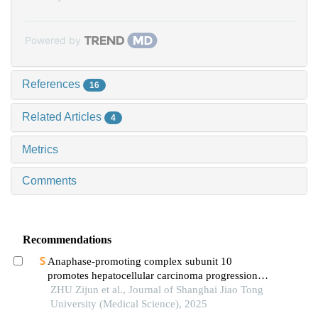
Powered by
References
16
Related Articles
4
Metrics
Comments
Recommendations
Anaphase-promoting complex subunit 10
promotes hepatocellular carcinoma progression
through regulation of the pi3k-akt-mtor signaling
ZHU Zijun et al., Journal of Shanghai Jiao Tong
pathway
University (Medical Science), 2025