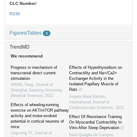
CLC Number:
R338
Figures/Tables
3
TrendMD
We recommend
Progress in mechanism of
Effects of Hyperthyroidism on
transcranial direct current
Contractility and Na+/Ca2+
stimulation
Exchanger Activity in the
Isolated Papillary Muscle of
WANG Yang
,
Journal of
Rats
Shanghai Jiaotong University
(Medical Science)
,
2022
Angela Mara Rambo
,
International Journal of
Effects of wheeling-running
Cardiovascular Sciences
,
2022
exercise on AKT/mTOR pathway
activity and motor-evoked
Effect Of Resistance Training
potential in cortical neurons of
On Myocardial Contractility In
mice
Vitro After Sleep Deprivation
Ling-rong YI
,
Journal of
Sara Quaglia de Campos