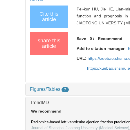
Pei-kun HU, Jie HE, Lian-mi
Cite this
function and prognosis in
article
JIAOTONG UNIVERSITY (MED
Save
0
/
Recommend
share this
article
Add to citation manager
URL:
https://xuebao.shsmu.
https://xuebao.shsmu.
Figures/Tables
7
TrendMD
We recommend
Radiomics-based left ventricular ejection fraction prediction
Journal of Shanghai Jiaotong University (Medical Science)