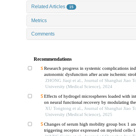
Related Articles
15
Metrics
Comments
Recommendations
Research progress in systemic complications in
autonomic dysfunction after acute ischemic stro
ZHONG Jiaqi et al., Journal of Shanghai Jiao T
University (Medical Science), 2024
Effects of hydrogel microspheres loaded with in
on neural functional recovery by modulating t
microenvironment after stroke
XU Tongtong et al., Journal of Shanghai Jiao T
University (Medical Science), 2025
Changes of serum high mobility group box 1 an
triggering receptor expressed on myeloid cells-1