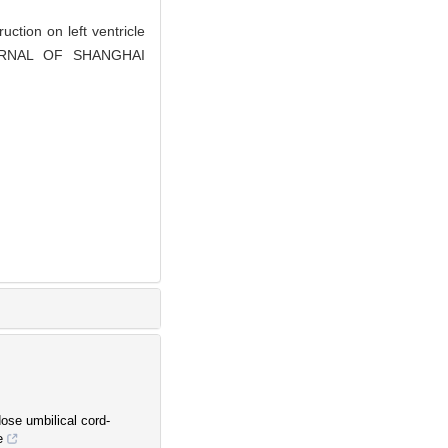
ction on left ventricle
 JOURNAL OF SHANGHAI
ose umbilical cord-
e