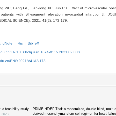
ng WU, Heng GE, Jian-rong XU, Jun PU. Effect of microvascular obstru
 patients with ST-segment elevation myocardial infarction[J].
ICAL SCIENCE), 2021, 41(2): 173-179.
EndNote
|
Ris
|
BibTeX
edu.cn/EN/10.3969/j.issn.1674-8115.2021.02.008
edu.cn/EN/Y2021/V41/I2/173
: a feasibility study
PRIME-HFrEF Trial: a randomized, double-blind, multi-d
derived mesenchymal stem cell regimen for heart failur
,
2023