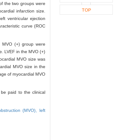
of the two groups were
TOP
rdial infarction size.
t ventricular ejection
racteristic curve (ROC
the MVO (+) group were
nce. LVEF in the MVO (+)
yocardial MVO size was
ardial MVO size in the
ntage of myocardial MVO
e paid to the clinical
obstruction (MVO),
left