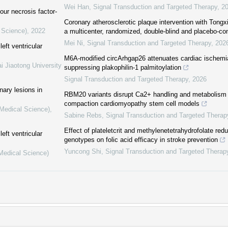
Wei Han
,
Signal Transduction and Targeted Therapy
,
2
ur necrosis factor-
Coronary atherosclerotic plaque intervention with Tong
 Science)
,
2022
a multicenter, randomized, double-blind and placebo-con
Mei Ni
,
Signal Transduction and Targeted Therapy
,
202
eft ventricular
M6A-modified circArhgap26 attenuates cardiac ischemia
i Jiaotong University
suppressing plakophilin-1 palmitoylation
Signal Transduction and Targeted Therapy
,
2026
nary lesions in
RBM20 variants disrupt Ca2+ handling and metabolism i
compaction cardiomyopathy stem cell models
(Medical Science)
,
Sabine Rebs
,
Signal Transduction and Targeted Therap
Effect of plateletcrit and methylenetetrahydrofolate r
eft ventricular
genotypes on folic acid efficacy in stroke prevention
Yuncong Shi
,
Signal Transduction and Targeted Therap
(Medical Science)