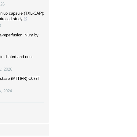
026
xinluo capsule (TXL-CAP):
trolled study
6
-reperfusion injury by
n dilated and non-
y
,
2026
eductase (MTHFR) C677T
y
,
2024