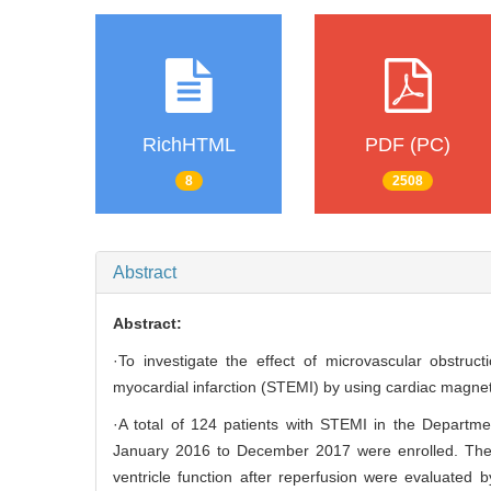
RichHTML
PDF (PC)
8
2508
Abstract
Abstract:
·To investigate the effect of microvascular obstruc
myocardial infarction (STEMI) by using cardiac magne
·A total of 124 patients with STEMI in the Departme
January 2016 to December 2017 were enrolled. The p
ventricle function after reperfusion were evaluated