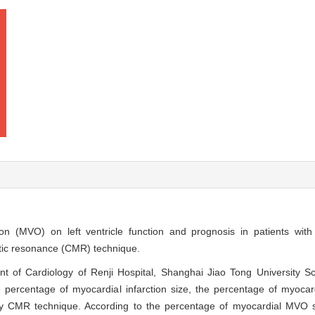
tion (MVO) on left ventricle function and prognosis in patients wit
tic resonance (CMR) technique.
nt of Cardiology of Renji Hospital, Shanghai Jiao Tong University S
ercentage of myocardial infarction size, the percentage of myocar
 by CMR technique. According to the percentage of myocardial MVO s