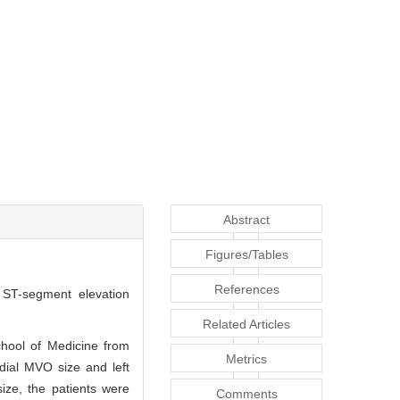
Abstract
Figures/Tables
References
h ST-segment elevation
Related Articles
chool of Medicine from
Metrics
dial MVO size and left
ize, the patients were
Comments