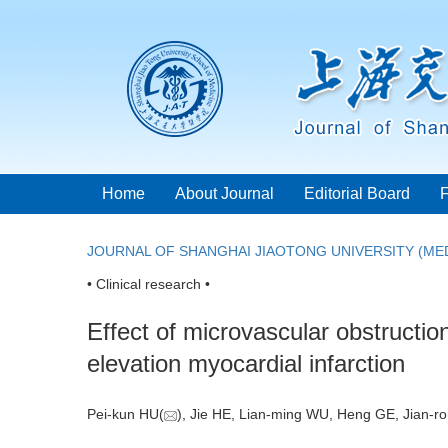
Home
About Journal
Editorial Board
JOURNAL OF SHANGHAI JIAOTONG UNIVERSITY (MED
• Clinical research •
Effect of microvascular obstructio
elevation myocardial infarction
Pei-kun HU(
), Jie HE, Lian-ming WU, Heng GE, Jian-r