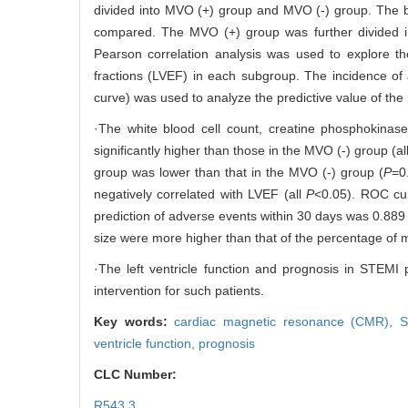
divided into MVO (+) group and MVO (-) group. The b
compared. The MVO (+) group was further divided int
Pearson correlation analysis was used to explore th
fractions (LVEF) in each subgroup. The incidence of
curve) was used to analyze the predictive value of th
·The white blood cell count, creatine phosphokinase
significantly higher than those in the MVO (-) group (al
group was lower than that in the MVO (-) group (
P
=0
negatively correlated with LVEF (all
P
<0.05). ROC cur
prediction of adverse events within 30 days was 0.88
size were more higher than that of the percentage of my
·The left ventricle function and prognosis in STEMI 
intervention for such patients.
Key words:
cardiac magnetic resonance (CMR),
S
ventricle function,
prognosis
CLC Number:
R543.3