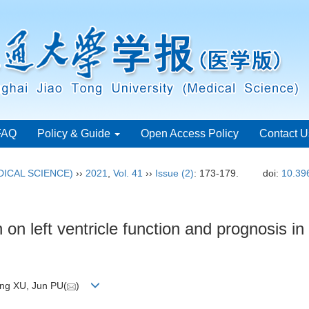
FAQ
Policy & Guide
Open Access Policy
Contact U
ICAL SCIENCE)
››
2021
,
Vol. 41
››
Issue (2)
: 173-179.
doi:
10.39
n on left ventricle function and prognosis i
ong XU, Jun PU(
)