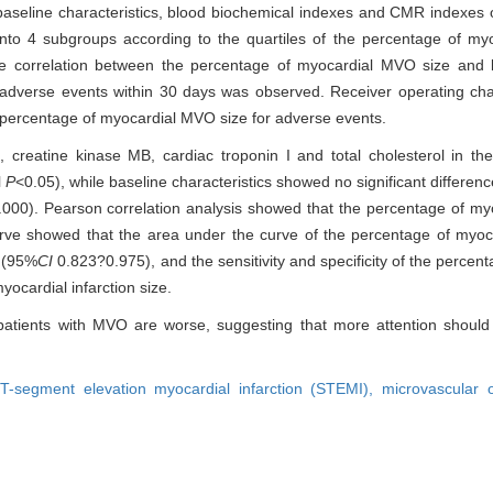
aseline characteristics, blood biochemical indexes and CMR indexes 
o 4 subgroups according to the quartiles of the percentage of myoca
e correlation between the percentage of myocardial MVO size and lef
 adverse events within 30 days was observed. Receiver operating cha
e percentage of myocardial MVO size for adverse events.
, creatine kinase MB, cardiac troponin I and total cholesterol in 
l
P
<0.05), while baseline characteristics showed no significant differe
.000). Pearson correlation analysis showed that the percentage of m
ve showed that the area under the curve of the percentage of myoc
9 (95%
CI
0.823?0.975), and the sensitivity and specificity of the perce
ocardial infarction size.
patients with MVO are worse, suggesting that more attention should b
T-segment elevation myocardial infarction (STEMI),
microvascular 