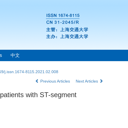
s
中文
69/j.issn.1674-8115.2021.02.008
Previous Articles
Next Articles
n patients with ST-segment