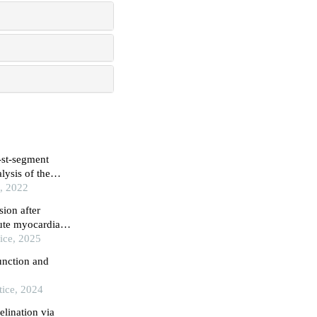
n-st-segment
lysis of the
 following
e, 2022
sion after
ute myocardial
ice, 2025
unction and
tice, 2024
lination via