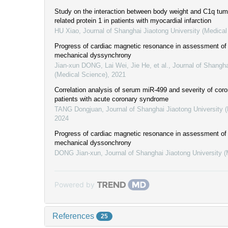
Study on the interaction between body weight and C1q tumo
related protein 1 in patients with myocardial infarction
HU Xiao
,
Journal of Shanghai Jiaotong University (Medical
Progress of cardiac magnetic resonance in assessment of l
mechanical dyssynchrony
Jian-xun DONG, Lai Wei, Jie He, et al.
,
Journal of Shangha
(Medical Science)
,
2021
Correlation analysis of serum miR-499 and severity of coro
patients with acute coronary syndrome
TANG Dongjuan
,
Journal of Shanghai Jiaotong University 
2024
Progress of cardiac magnetic resonance in assessment of l
mechanical dyssonchrony
DONG Jian-xun
,
Journal of Shanghai Jiaotong University 
Powered by
References
25