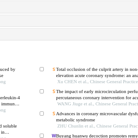
duced by
Total occlusion of the culprit artery in no
ke
elevation acute coronary syndrome: an ana
ong
influencing factors and long-term outcome
Xu CHEN et al., Chinese General Practic
percutaneous coronary intervention
The impact of early microcirculation perfu
terleukin-4
percutaneous coronary intervention for ac
he immune
infarction on left ventricular function
WANG Jiuge et al., Chinese General Pract
ong
Advances in coronary microvascular dysf
metabolic syndrome
d soluble
ZHU Chunlin et al., Chinese General Prac
 in
Buyang huanwu decoction promotes remye