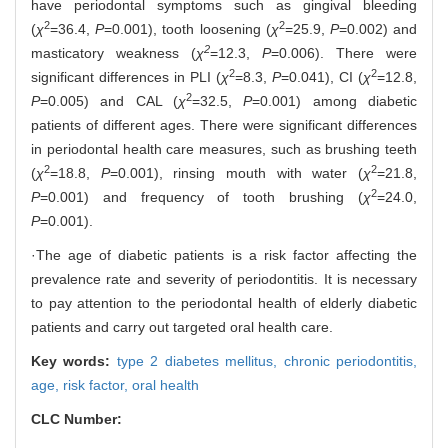
have periodontal symptoms such as gingival bleeding
2
2
(
χ
=36.4,
P
=0.001), tooth loosening (
χ
=25.9,
P
=0.002) and
2
masticatory weakness (
χ
=12.3,
P
=0.006). There were
2
2
significant differences in PLI (
χ
=8.3,
P
=0.041), CI (
χ
=12.8,
2
P
=0.005) and CAL (
χ
=32.5,
P
=0.001) among diabetic
patients of different ages. There were significant differences
in periodontal health care measures, such as brushing teeth
2
2
(
χ
=18.8,
P
=0.001), rinsing mouth with water (
χ
=21.8,
2
P
=0.001) and frequency of tooth brushing (
χ
=24.0,
P
=0.001).
·The age of diabetic patients is a risk factor affecting the
prevalence rate and severity of periodontitis. It is necessary
to pay attention to the periodontal health of elderly diabetic
patients and carry out targeted oral health care.
Key words:
type 2 diabetes mellitus,
chronic periodontitis,
age,
risk factor,
oral health
CLC Number: