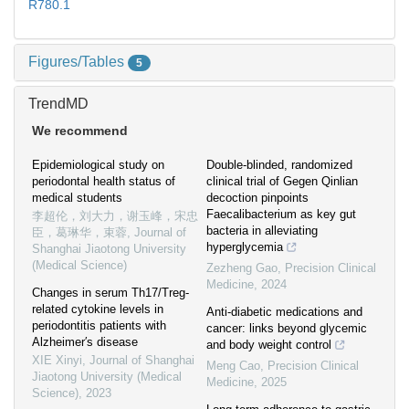
R780.1
Figures/Tables
5
TrendMD
We recommend
Epidemiological study on
Double-blinded, randomized
periodontal health status of
clinical trial of Gegen Qinlian
medical students
decoction pinpoints
Faecalibacterium as key gut
李超伦，刘大力，谢玉峰，宋忠
bacteria in alleviating
臣，葛琳华，束蓉
,
Journal of
hyperglycemia
Shanghai Jiaotong University
(Medical Science)
Zezheng Gao
,
Precision Clinical
Medicine
,
2024
Changes in serum Th17/Treg-
related cytokine levels in
Anti-diabetic medications and
periodontitis patients with
cancer: links beyond glycemic
Alzheimer′s disease
and body weight control
XIE Xinyi
,
Journal of Shanghai
Meng Cao
,
Precision Clinical
Jiaotong University (Medical
Medicine
,
2025
Science)
,
2023