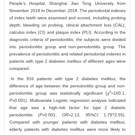
People
'
s Hospital, Shanghai Jiao Tong University from
November 2018 to December 2018. The periodontal indexes
of index teeth were examined and scored, including probing
depth, bleeding on probing, clinical attachment loss (CAL),
calculus index (CI) and plaque index (PLI). According to the
diagnostic criteria of periodontitis, the subjects were divided
into periodontitis group and non-periodontitis group. The
prevalence of periodontitis and related periodontal indexes in
patients with type 2 diabetes mellitus of different ages were
compared.
·In the 916 patients with type 2 diabetes mellitus, the
difference of age between the periodontitis group and non-
2
periodontitis group was statistically significant (
χ
=100.1,
P
=0.001). Multivariate Logistic regression analysis indicated
that age was a high-risk factor for type 2 diabetic
periodontitis (
P
=0.001,
OR
=2.13, 95%
CI
1.79?2.55).
Compared with younger patients with diabetes mellitus,
elderly patients with diabetes mellitus were more likely to