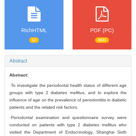
RichHTML
PDF (PC)
12
3631
Abstract
Abstract:
·To investigate the periodontal health status of different age
groups with type 2 diabetes mellitus, and to explore the
influence of age on the prevalence of periodontitis in diabetic
patients and the related risk factors.
·Periodontal examination and questionnaire survey were
conducted on patients with type 2 diabetes mellitus who
visited the Department of Endocrinology, Shanghai Sixth