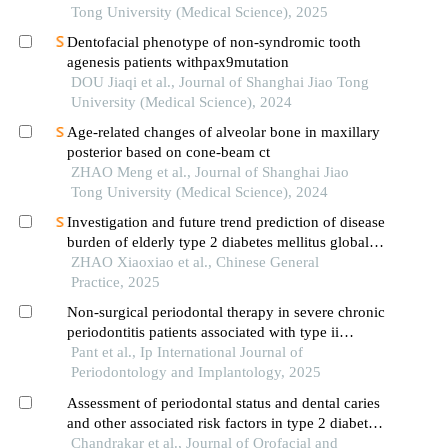
Tong University (Medical Science), 2025
Dentofacial phenotype of non-syndromic tooth
agenesis patients withpax9mutation
DOU Jiaqi et al., Journal of Shanghai Jiao Tong
University (Medical Science), 2024
Age-related changes of alveolar bone in maxillary
posterior based on cone-beam ct
ZHAO Meng et al., Journal of Shanghai Jiao
Tong University (Medical Science), 2024
Investigation and future trend prediction of disease
burden of elderly type 2 diabetes mellitus globally
and in china from 1990 to 2021
ZHAO Xiaoxiao et al., Chinese General
Practice, 2025
Non-surgical periodontal therapy in severe chronic
periodontitis patients associated with type ii
diabetes mellitus: a case report
Pant et al., Ip International Journal of
Periodontology and Implantology, 2025
Assessment of periodontal status and dental caries
and other associated risk factors in type 2 diabetic
and nondiabetic subjects of durg city
Chandrakar et al., Journal of Orofacial and