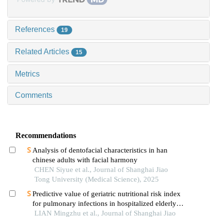
References
19
Related Articles
15
Metrics
Comments
Recommendations
Analysis of dentofacial characteristics in han
chinese adults with facial harmony
CHEN Siyue et al., Journal of Shanghai Jiao
Tong University (Medical Science), 2025
Predictive value of geriatric nutritional risk index
for pulmonary infections in hospitalized elderly
patients with type 2 diabetes mellitus
LIAN Mingzhu et al., Journal of Shanghai Jiao