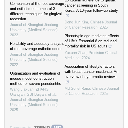
Long-term adherence to gastric
Comparison of the root coverage
cancer screening in South
and esthetic outcomes of 3
Korea: A 10-year follow-up study
different techniques for gingival
recession
Dong Jun Kim
,
Chinese Journal
Journal of Shanghai Jiaotong
of Cancer Research
,
2025
University (Medical Science)
,
2022
Phenotypic age mediates effects
of Life's Essential 8 on reduced
Reliability and accuracy analysis
mortality risk in US adults
of root coverage esthetic score
Yuxuan Zhao
,
Precision Clinical
Journal of Shanghai Jiaotong
Medicine
,
2024
University (Medical Science)
,
2022
Association of lifestyle factors
with breast cancer incidence: An
Optimization and evaluation of
overview of systematic reviews
mouse model construction
method for severe periodontitis
Md Sohel Rana
,
Chinese Journal
Wang Jiaxuan, ZHANG
of Cancer Research
,
2025
Qianqian, SUI Baiyan, et al.
,
Journal of Shanghai Jiaotong
University (Medical Science)
,
2025
Powered by