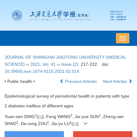
导
航
切
JOURNAL OF SHANGHAI JIAOTONG UNIVERSITY (MEDICAL
换
SCIENCE)
››
2021
,
Vol. 41
››
Issue (2)
: 217-222.
doi:
10.3969/j.issn.1674-8115.2021.02.014
• Public health •
Previous Articles
Next Articles
Epidemiological survey of periodontal health in patients with type
2 diabetes mellitus of different ages
1
2
1
Yuan-sen DING
(
), Feng WANG
, Jia-yue SUN
, Zheng-wei
1
1
1
SHAO
, De-rong ZOU
, Jia-yu LU
(
)