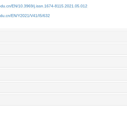
edu.cn/EN/10.3969/j.issn.1674-8115.2021.05.012
edu.cn/EN/Y2021/V41/I5/632