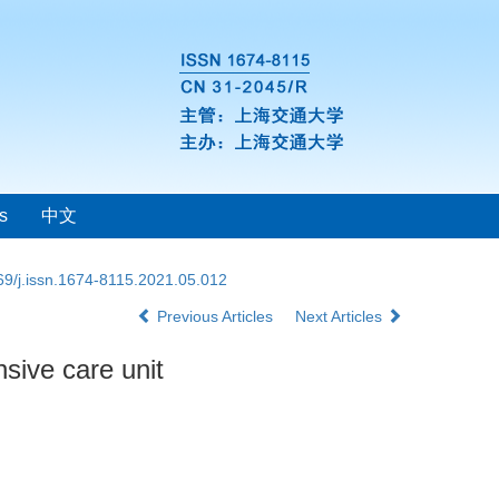
s
中文
69/j.issn.1674-8115.2021.05.012
Previous Articles
Next Articles
nsive care unit