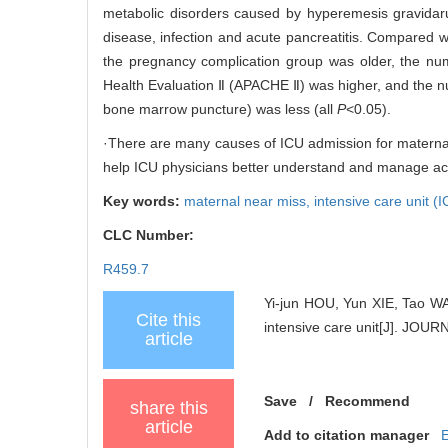
metabolic disorders caused by hyperemesis gravidar
disease, infection and acute pancreatitis. Compared
the pregnancy complication group was older, the num
Health Evaluation Ⅱ (APACHE Ⅱ) was higher, and the 
bone marrow puncture) was less (all
P
<0.05).
·There are many causes of ICU admission for maternal n
help ICU physicians better understand and manage acute 
Key words:
maternal near miss,
intensive care unit (
CLC Number:
R459.7
Yi-jun HOU, Yun XIE, Tao WAN
Cite this
intensive care unit[J]. J
article
Save
/
Recommend
share this
article
Add to citation manager