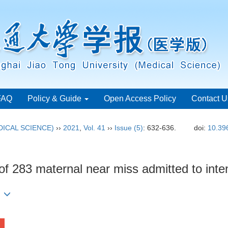
FAQ
Policy & Guide
Open Access Policy
Contact U
ICAL SCIENCE)
››
2021
,
Vol. 41
››
Issue (5)
: 632-636.
doi:
10.39
s of 283 maternal near miss admitted to inte
)