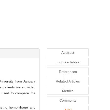
Abstract
Figures/Tables
References
University from January
Related Articles
 patients were divided
Metrics
e used to compare the
Comments
stetric hemorrhage and
TOP