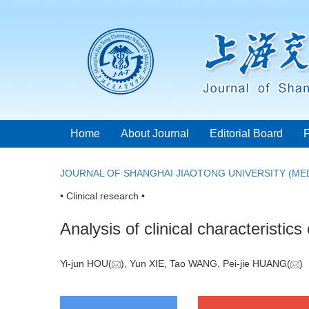
Home
About Journal
Editorial Board
JOURNAL OF SHANGHAI JIAOTONG UNIVERSITY (MED
• Clinical research •
Analysis of clinical characteristic
Yi-jun HOU(
), Yun XIE, Tao WANG, Pei-jie HUANG(