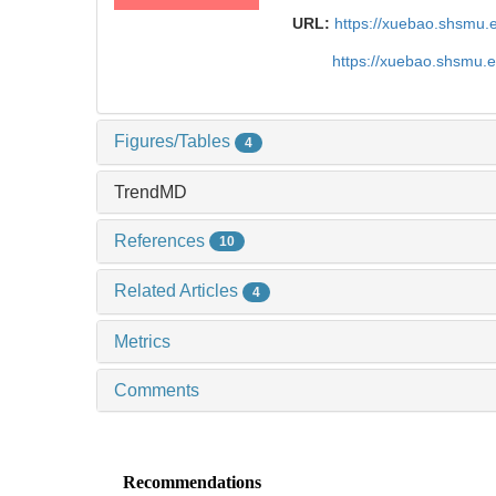
URL:
https://xuebao.shsmu.
https://xuebao.shsmu.
Figures/Tables
4
TrendMD
References
10
Related Articles
4
Metrics
Comments
Recommendations