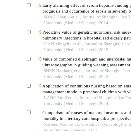
Early alarming effect of serum heparin-binding 
prognosis and occurrence of sepsis in severely 
patients
SONG Chenlu et al., Journal of Shanghai Jiao 
University (Medical Science), 2024
Predictive value of geriatric nutritional risk inde
pulmonary infections in hospitalized elderly pati
type 2 diabetes mellitus
LIAN Mingzhu et al., Journal of Shanghai Jiao
University (Medical Science), 2025
Value of combined diaphragm and intercostal m
ultrasonography in guiding weaning assessment 
mechanically ventilated patients with sepsis
SHEN Haoliang et al., Journal of Shanghai Jia
University (Medical Science), 2025
Application of continuous nursing based on ems
management mode in preschool children with w
diseases
JIANG Yunli et al., Journal of Shanghai Jiao To
University (Medical Science), 2024
Comparison of causes of maternal near miss and
mortality in a tertiary care hospital: a prospectiv
Nasreen Noor et al., Obstetrics Gynecology and
Reproductive Sciences, 2023