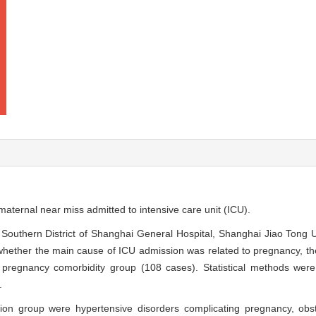
f maternal near miss admitted to intensive care unit (ICU).
f Southern District of Shanghai General Hospital, Shanghai Jiao Tong 
hether the main cause of ICU admission was related to pregnancy, the
 pregnancy comorbidity group (108 cases). Statistical methods wer
.
ion group were hypertensive disorders complicating pregnancy, ob