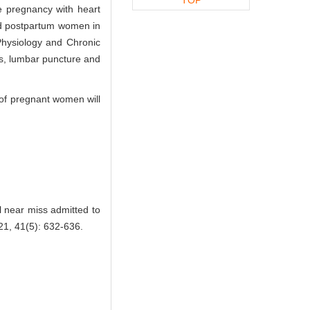
e pregnancy with heart
nd postpartum women in
Physiology and Chronic
s, lumbar puncture and
d of pregnant women will
l near miss admitted to
, 41(5): 632-636.