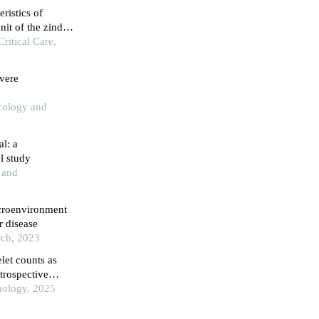
eristics of
nit of the zinder
itical Care,
vere
cology and
al: a
l study
s and
croenvironment
r disease
rch, 2023
let counts as
trospective
nology, 2025