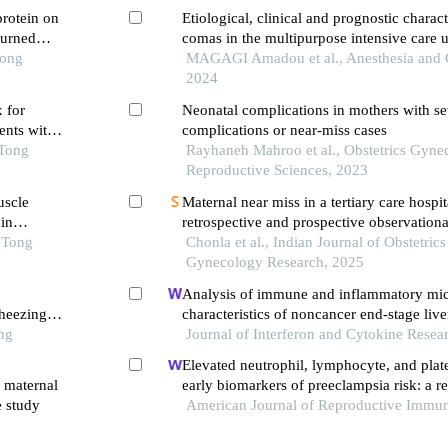
protein on
Etiological, clinical and prognostic charact
burned
comas in the multipurpose intensive care u
Tong
national hospital
MAGAGI Amadou et al., Anesthesia and Cr
2024
x for
Neonatal complications in mothers with se
ents with
complications or near-miss cases
 Tong
Rayhaneh Mahroo et al., Obstetrics Gyne
Reproductive Sciences, 2023
uscle
Maternal near miss in a tertiary care hospit
in
retrospective and prospective observationa
o Tong
Chonla et al., Indian Journal of Obstetric
Gynecology Research, 2025
Analysis of immune and inflammatory mi
heezing
characteristics of noncancer end-stage live
ng
Journal of Interferon and Cytokine Resea
Elevated neutrophil, lymphocyte, and plate
 maternal
early biomarkers of preeclampsia risk: a re
e study
cohort study
American Journal of Reproductive Immu