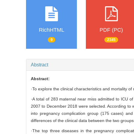
RichHTML
PDF (PC)
9
2345
Abstract
Abstract:
·To explore the clinical characteristics and mortality o
·A total of 283 maternal near miss admitted to ICU o
2007 to December 2018 were selected. According to w
into pregnancy complication group (175 cases) and
differences of the clinical data between the two groups
·The top three diseases in the pregnancy complicat