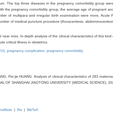
um. The top three diseases in the pregnancy comorbidity group wer
 with the pregnancy comorbidity group, the average age of pregnant a
ber of multipara and irregular birth examination were more, Acute 
number of medical puncture procedure (thoracentesis, abdominocentesi
ear miss. In-depth analysis of the clinical characteristics of this kin
critical illness in obstetrics.
ICU),
pregnancy complication,
pregnancy comorbidity
G, Pei-jie HUANG. Analysis of clinical characteristics of 283 materna
OURNAL OF SHANGHAI JIAOTONG UNIVERSITY (MEDICAL SCIENCE), 2021
EndNote
|
Ris
|
BibTeX