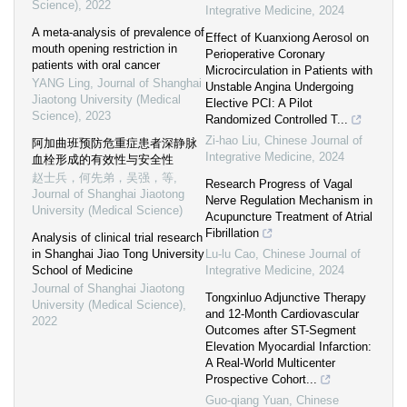
Science)
,
2022
Integrative Medicine
,
2024
A meta-analysis of prevalence of
Effect of Kuanxiong Aerosol on
mouth opening restriction in
Perioperative Coronary
patients with oral cancer
Microcirculation in Patients with
YANG Ling
,
Journal of Shanghai
Unstable Angina Undergoing
Jiaotong University (Medical
Elective PCI: A Pilot
Science)
,
2023
Randomized Controlled T...
Zi-hao Liu
,
Chinese Journal of
阿加曲班预防危重症患者深静脉
Integrative Medicine
,
2024
血栓形成的有效性与安全性
赵士兵，何先弟，吴强，等
,
Research Progress of Vagal
Journal of Shanghai Jiaotong
Nerve Regulation Mechanism in
University (Medical Science)
Acupuncture Treatment of Atrial
Fibrillation
Analysis of clinical trial research
in Shanghai Jiao Tong University
Lu-lu Cao
,
Chinese Journal of
School of Medicine
Integrative Medicine
,
2024
Journal of Shanghai Jiaotong
Tongxinluo Adjunctive Therapy
University (Medical Science)
,
and 12-Month Cardiovascular
2022
Outcomes after ST-Segment
Elevation Myocardial Infarction:
A Real-World Multicenter
Prospective Cohort...
Guo-qiang Yuan
,
Chinese