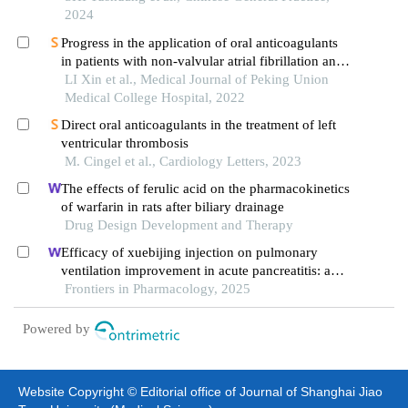
2024
Progress in the application of oral anticoagulants
in patients with non-valvular atrial fibrillation and
chronic renal insufficiency
LI Xin et al., Medical Journal of Peking Union
Medical College Hospital, 2022
Direct oral anticoagulants in the treatment of left
ventricular thrombosis
M. Cingel et al., Cardiology Letters, 2023
The effects of ferulic acid on the pharmacokinetics
of warfarin in rats after biliary drainage
Drug Design Development and Therapy
Efficacy of xuebijing injection on pulmonary
ventilation improvement in acute pancreatitis: a
systematic review and meta-analysis
Frontiers in Pharmacology, 2025
Powered by
Website Copyright © Editorial office of Journal of Shanghai Jiao