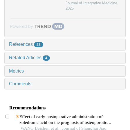
Journal of Integrative Medicine
,
2025
Powered by
References
23
Related Articles
4
Metrics
Comments
Recommendations
Effect of early postoperative administration of
zoledronic acid on the prognosis of osteoporotic
femoral intertrochanteric fracture in patients with
WANG Beichen et al., Journal of Shanghai Jiao