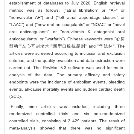
establishment of databases to July 2020. English retrieval
method was as follows: ("atrial fibrillation" or "AF" or
"nonvalvular AF") and ("left atrial appendage closure" or
"LAAC") and ("new oral anticoagulants" or "NOAC" or "novel
oral anticoagulants" or "non-vitamin K antagonist oral
anticoagulants" or "warfarin"). Chinese keywords were "心房
颤动""左心耳封堵术""新型口服抗凝剂" and "华法林". The
articles were screened according to inclusion and exclusion
criterias, and the quality evaluation and data extraction were
carried out. The RevMan 5.3 software was used for meta-
analysis of the data. The primary efficacy and safety
endpoints were the incidence of embolism events, bleeding
events, all-cause mortality events and sudden cardiac death
(SCD).
·Finally, nine articles was included, including three
randomized controlled trials and six non-randomized
controlled trials, consisting of 2 429 patients. The result of
meta-analysis showed that there was no significant