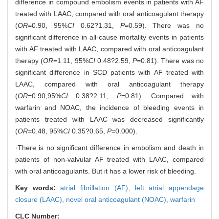
difference in compound embolism events in patients with AF
treated with LAAC, compared with oral anticoagulant therapy
(
OR
=0.90, 95%
CI
0.62?1.31,
P
=0.59). There was no
significant difference in all-cause mortality events in patients
with AF treated with LAAC, compared with oral anticoagulant
therapy (
OR
=1.11, 95%
CI
0.48?2.59,
P
=0.81). There was no
significant difference in SCD patients with AF treated with
LAAC, compared with oral anticoagulant therapy
(
OR
=0.90,95%
CI
0.38?2.11,
P
=0.81). Compared with
warfarin and NOAC, the incidence of bleeding events in
patients treated with LAAC was decreased significantly
(
OR
=0.48, 95%
CI
0.35?0.65,
P
=0.000).
·There is no significant difference in embolism and death in
patients of non-valvular AF treated with LAAC, compared
with oral anticoagulants. But it has a lower risk of bleeding.
Key words:
atrial fibrillation (AF),
left atrial appendage
closure (LAAC),
novel oral anticoagulant (NOAC),
warfarin
CLC Number: