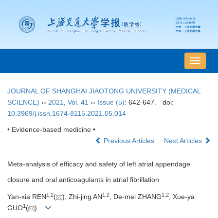
导
航
切
JOURNAL OF SHANGHAI JIAOTONG UNIVERSITY (MEDICAL
换
SCIENCE)
››
2021
,
Vol. 41
››
Issue (5)
: 642-647.
doi:
10.3969/j.issn.1674-8115.2021.05.014
• Evidence-based medicine •
Previous Articles
Next Articles
Meta-analysis of efficacy and safety of left atrial appendage
closure and oral anticoagulants in atrial fibrillation
1
,
2
1
,
2
1
,
2
Yan-xia REN
(
), Zhi-jing AN
, De-mei ZHANG
, Xue-ya
1
GUO
(
)