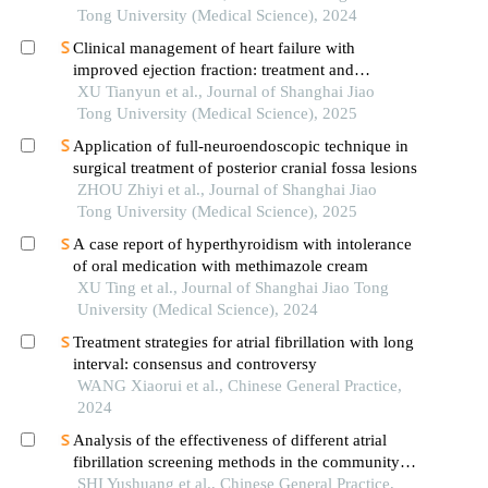
advanced ages
Tong University (Medical Science), 2024
Clinical management of heart failure with
improved ejection fraction: treatment and
maintenance
XU Tianyun et al., Journal of Shanghai Jiao
Tong University (Medical Science), 2025
Application of full-neuroendoscopic technique in
surgical treatment of posterior cranial fossa lesions
ZHOU Zhiyi et al., Journal of Shanghai Jiao
Tong University (Medical Science), 2025
A case report of hyperthyroidism with intolerance
of oral medication with methimazole cream
XU Ting et al., Journal of Shanghai Jiao Tong
University (Medical Science), 2024
Treatment strategies for atrial fibrillation with long
interval: consensus and controversy
WANG Xiaorui et al., Chinese General Practice,
2024
Analysis of the effectiveness of different atrial
fibrillation screening methods in the community-
based elderly population
SHI Yushuang et al., Chinese General Practice,