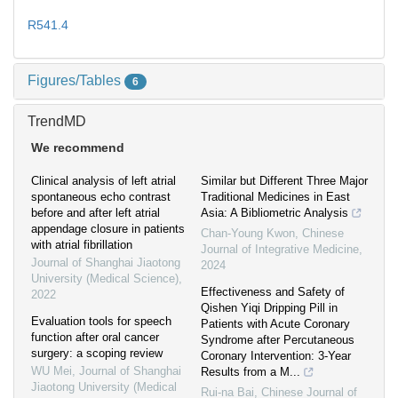
R541.4
Figures/Tables
6
TrendMD
We recommend
Clinical analysis of left atrial
Similar but Different Three Major
spontaneous echo contrast
Traditional Medicines in East
before and after left atrial
Asia: A Bibliometric Analysis
appendage closure in patients
Chan-Young Kwon
,
Chinese
with atrial fibrillation
Journal of Integrative Medicine
,
Journal of Shanghai Jiaotong
2024
University (Medical Science)
,
Effectiveness and Safety of
2022
Qishen Yiqi Dripping Pill in
Evaluation tools for speech
Patients with Acute Coronary
function after oral cancer
Syndrome after Percutaneous
surgery: a scoping review
Coronary Intervention: 3-Year
WU Mei
,
Journal of Shanghai
Results from a M...
Jiaotong University (Medical
Rui-na Bai
,
Chinese Journal of