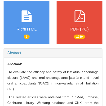
RichHTML
PDF (PC)
6
1289
Abstract
Abstract:
·To evaluate the efficacy and safety of left atrial appendage
closure (LAAC) and oral anticoagulants [warfarin and novel
oral anticoagulants(NOAC)] in non-valvular atrial fibrillation
(AF).
·The related articles were obtained from PubMed, Embase,
Cochrane Library, Wanfang database and CNKI, from the