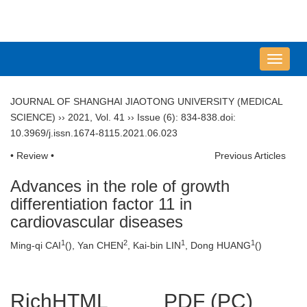
导
航
切
JOURNAL OF SHANGHAI JIAOTONG UNIVERSITY (MEDICAL
换
SCIENCE)
››
2021
,
Vol. 41
››
Issue (6)
: 834-838.
doi:
10.3969/j.issn.1674-8115.2021.06.023
• Review •
Previous Articles
Advances in the role of growth
differentiation factor 11 in
cardiovascular diseases
1
2
1
1
Ming-qi CAI
(
), Yan CHEN
, Kai-bin LIN
, Dong HUANG
(
)
RichHTML
PDF (PC)