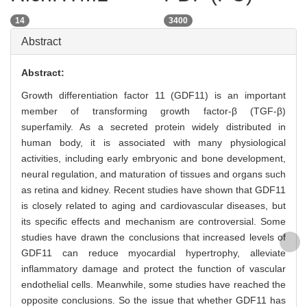
14
3400
Abstract
Abstract:
Growth differentiation factor 11 (GDF11) is an important
member of transforming growth factor-β (TGF-β)
superfamily. As a secreted protein widely distributed in
human body, it is associated with many physiological
activities, including early embryonic and bone development,
neural regulation, and maturation of tissues and organs such
as retina and kidney. Recent studies have shown that GDF11
is closely related to aging and cardiovascular diseases, but
its specific effects and mechanism are controversial. Some
studies have drawn the conclusions that increased levels of
GDF11 can reduce myocardial hypertrophy, alleviate
inflammatory damage and protect the function of vascular
endothelial cells. Meanwhile, some studies have reached the
opposite conclusions. So the issue that whether GDF11 has