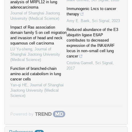
analysis of MRPL12 in lung
adenocarcinoma
Immunogenic Lncs to cancer
Journal of Shanghai Jiaotong
therapy
University (Medical Science)
Amy E. Baek
,
Sci Signal
,
2023
Impact of Ras association
Reduced abundance of the E3
domain family 5 on cell migration
ubiquitin ligase E6AP
and invasion of head and neck
contributes to decreased
squamous cell carcinoma
expression of the INK4/ARF
LU Yu-sheng
,
Journal of
locus in non–small cell lung
Shanghai Jiaotong University
cancer
(Medical Science)
Cristina Gamell
,
Sci Signal
,
2017
Function of branched-chain
amino acid catabolism in lung
cancer cells
Yan-qi HE
,
Journal of Shanghai
Jiaotong University (Medical
Science)
Powered by