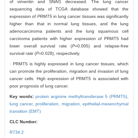
of vimentin and SNAI1 decreased. The lung cancer
sequencing data of TCGA database showed that the
expression of
PRMT5
in lung cancer tissues was significantly
higher than that in normal lung tissues, and the lung
adenocarcinoma patients and the lung squamous cell
carcinoma patients with higher expression of PRMT5 had
lower overall survival rate (
P
=0.005) and relapse-free
survival rate (
P
=0.028), respectively.
· PRMT5 is highly expressed in lung cancer tissues, which
can promote the proliferation, migration and invasion of lung
cancer cells. High expression of PRMT5 is associated with
poor prognosis of lung cancer.
Key words:
protein arginine methyltransferase 5 (PRMT5),
lung cancer,
proliferation,
migration,
epithelial-mesenchymal
transition (EMT)
CLC Number:
R734.2