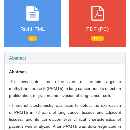
RichHTML
PDF (PC)
90
1945
Abstract
Abstract:
·To investigate the expression of protein arginine
methyltransferase 5 (PRMT5) in lung cancer and its effect on
proliferation, migration and invasion of lung cancer cells.
· Immunohistochemistry was used to detect the expression
of PRMT5 in 73 pairs of lung cancer tissues and adjacent
tissues, and its correlation with clinical characteristics of
patients was analyzed. After
PRMT5
was down-regulated in