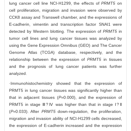
lung cancer cell line NCI-H1299, the effects of
PRMT5
on
cell proliferation, migration and invasion were observed by
CCK8 assay and Transwell chamber, and the expressions of
E-cadherin, vimentin and transcription factor SNAI1 were
detected by Western blotting. The expression of
PRMT5
in
tumor cell lines and lung cancer tissues was analyzed by
using the Gene Expression Omnibus (GEO) and The Cancer
Genome Atlas (TCGA) database, respectively, and the
relationship between the expression of
PRMT5
in tissues
and the prognosis of lung cancer patients was further
analyzed.
·Immunohistochemistry showed that the expression of
PRMT5 in lung cancer tissues was significantly higher than
that in adjacent tissues (
P
=0.000), and the expression of
PRMT5 in stage Ⅲ?Ⅳ was higher than that in stage Ⅰ?Ⅱ
(
P
=0.033). After
PRMT5
down-regulation, the proliferation,
migration and invasion ability of NCI-H1299 cells decreased,
the expression of E-cadherin increased and the expression