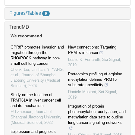
Figures/Tables
9
TrendMD
We recommend
GPR87 promotes invasion and
New connections: Targeting
migration through the
PRMTs in cancer
RHO/ROCK pathway in non-
Leslie K. Ferrarelli
,
Sci Signal
,
small cell lung cancer
2019
Chenxi Liu, Lin Han, Yi YANG,
Proteomics profiling of arginine
et al.
,
Journal of Shanghai
methylation defines PRMT5
Jiaotong University (Medical
substrate specificity
Science)
,
2024
Daniele Musiani
,
Sci Signal
,
Study on the function of
2019
TRMT61A in liver cancer cell
and its mechanism
Integration of protein
HU Zhexuan
,
Journal of
phosphorylation, acetylation, and
Shanghai Jiaotong University
methylation data sets to outline
(Medical Science)
,
2022
lung cancer signaling networks
Expression and prognosis
Mark Grimes
,
Sci Signal
,
2018