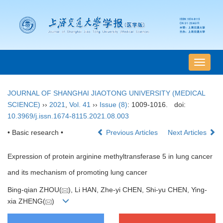
导
航
切
JOURNAL OF SHANGHAI JIAOTONG UNIVERSITY (MEDICAL
换
SCIENCE)
››
2021
,
Vol. 41
››
Issue (8)
: 1009-1016.
doi:
10.3969/j.issn.1674-8115.2021.08.003
• Basic research •
Previous Articles
Next Articles
Expression of protein arginine methyltransferase 5 in lung cancer
and its mechanism of promoting lung cancer
Bing-qian ZHOU(
), Li HAN, Zhe-yi CHEN, Shi-yu CHEN, Ying-
xia ZHENG(
)