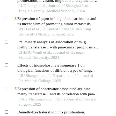
proliferation, invasion, migration and epithelial-
mesenchymal transition of liver cancer cells
LUO Lange et al., Journal of Shanghai Jiao
Tong University (Medical Science), 2024
Expression of ptprn in lung adenocarcinoma and
its mechanism of promoting tumor metastasis
WU Lei et al., Journal of Shanghai Jiao Tong
University (Medical Science), 2025
Preliminary analysis of association of m7g
methyltransferase 1 with pan-cancer prognosis and
immune infiltration
CHENG Wenli et al., Journal of Guangxi
Medical University, 2024
Effects of triosephosphate isomerase 1 on
biological functions of different types of lung
cancer cells
LIU Shangshu et al., Department of Journal of
Pla Medical College, 2025
Expression of coactivator-associated arginine
methyltransferase 1 and its correlation with pan-
cancer prognosis and immune microenvironment
PING Miaomiao et al., China Journal of General
Surgery, 2025
Demethylzeylasteral inhibits proliferation,