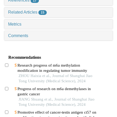
References
17
Related Articles
15
Metrics
Comments
Recommendations
Research progress of m6a methylation
modification in regulating tumor immunity
ZHOU Haixia et al., Journal of Shanghai Jiao
Tong University (Medical Science), 2024
Progress of research on m6a demethylases in
gastric cancer
JIANG Shuang et al., Journal of Shanghai Jiao
Tong University (Medical Science), 2024
Promotive effect of cancer-testis antigen ct57 on