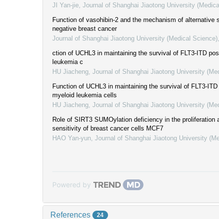
JI Yan-jie
,
Journal of Shanghai Jiaotong University (Medica
Function of vasohibin-2 and the mechanism of alternative spl
negative breast cancer
Journal of Shanghai Jiaotong University (Medical Science)
ction of UCHL3 in maintaining the survival of FLT3-ITD pos
leukemia c
HU Jiacheng
,
Journal of Shanghai Jiaotong University (Me
Function of UCHL3 in maintaining the survival of FLT3-ITD 
myeloid leukemia cells
HU Jiacheng
,
Journal of Shanghai Jiaotong University (Me
Role of SIRT3 SUMOylation deficiency in the proliferation
sensitivity of breast cancer cells MCF7
HAO Yan-yun
,
Journal of Shanghai Jiaotong University (M
Powered by
References
24