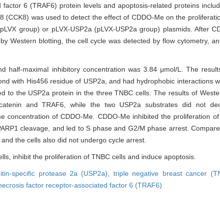
d factor 6 (TRAF6) protein levels and apoptosis-related proteins incl
-8 (CCK8) was used to detect the effect of CDDO-Me on the proliferat
X (pLVX group) or pLVX-USP2a (pLVX-USP2a group) plasmids. After 
by Western blotting, the cell cycle was detected by flow cytometry, a
nd half-maximal inhibitory concentration was 3.84 μmol/L. The result
d with His456 residue of USP2a, and had hydrophobic interactions 
to the USP2a protein in the three TNBC cells. The results of Wester
-catenin and TRAF6, while the two USP2a substrates did not de
 concentration of CDDO-Me. CDDO-Me inhibited the proliferation of
ARP1 cleavage, and led to S phase and G2/M phase arrest. Compare
nd the cells also did not undergo cycle arrest.
s, inhibit the proliferation of TNBC cells and induce apoptosis.
uitin-specific protease 2a (USP2a),
triple negative breast cancer (
necrosis factor receptor-associated factor 6 (TRAF6)