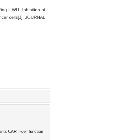
ng-li WU. Inhibition of
cancer cells[J]. JOURNAL
ents CAR T-cell function