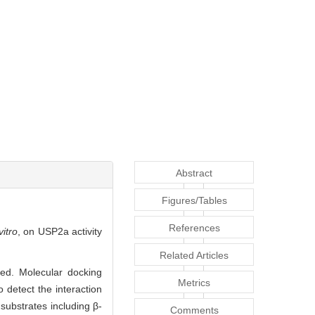
Abstract
Figures/Tables
References
vitro
, on USP2a activity
Related Articles
ed. Molecular docking
Metrics
detect the interaction
ubstrates including β-
Comments