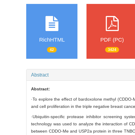
RichHTML
PDF (PC)
42
3424
Abstract
Abstract:
·To explore the effect of bardoxolone methyl (CDDO-M
and cell proliferation in the triple negative breast canc
·Ubiquitin-specific protease inhibitor screening 
technology was used to analyze the interaction of C
between CDDO-Me and USP2a protein in three TNBC cel