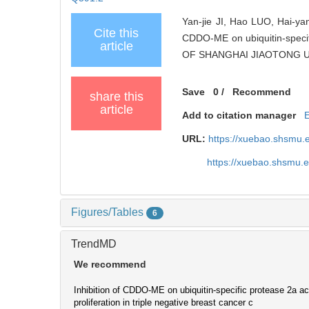
Yan-jie JI, Hao LUO, Hai-yan
Cite this
CDDO-ME on ubiquitin-specific
article
OF SHANGHAI JIAOTONG UNI
Save
0
/
Recommend
share this
article
Add to citation manager
URL:
https://xuebao.shsmu.
https://xuebao.shsmu.
Figures/Tables
6
TrendMD
We recommend
Inhibition of CDDO-ME on ubiquitin-specific protease 2a act
proliferation in triple negative breast cancer c