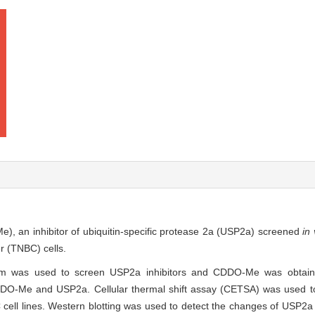
e), an inhibitor of ubiquitin-specific protease 2a (USP2a) screened
in 
er (TNBC) cells.
system was used to screen USP2a inhibitors and CDDO-Me was obtain
DDO-Me and USP2a. Cellular thermal shift assay (CETSA) was used to 
l lines. Western blotting was used to detect the changes of USP2a s