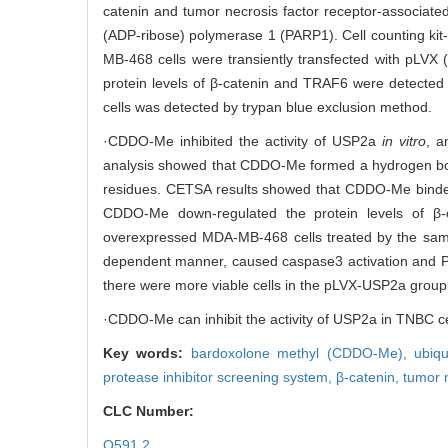
catenin and tumor necrosis factor receptor-associate
(ADP-ribose) polymerase 1 (PARP1). Cell counting kit
MB-468 cells were transiently transfected with pLV
protein levels of β-catenin and TRAF6 were detected 
cells was detected by trypan blue exclusion method.
·CDDO-Me inhibited the activity of USP2a
in vitro
, a
analysis showed that CDDO-Me formed a hydrogen bon
residues. CETSA results showed that CDDO-Me binded 
CDDO-Me down-regulated the protein levels of β
overexpressed MDA-MB-468 cells treated by the same
dependent manner, caused caspase3 activation and P
there were more viable cells in the pLVX-USP2a group a
·CDDO-Me can inhibit the activity of USP2a in TNBC cell
Key words:
bardoxolone methyl (CDDO-Me),
ubiq
protease inhibitor screening system,
β-catenin,
tumor 
CLC Number:
Q591.2