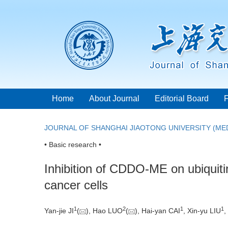
Home
About Journal
Editorial Board
JOURNAL OF SHANGHAI JIAOTONG UNIVERSITY (MED
• Basic research •
Inhibition of CDDO-ME on ubiquitin-
cancer cells
1
2
1
1
Yan-jie JI
(
), Hao LUO
(
), Hai-yan CAI
, Xin-yu LIU
,