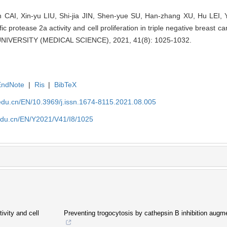
 CAI, Xin-yu LIU, Shi-jia JIN, Shen-yue SU, Han-zhang XU, Hu LEI, Yi
 protease 2a activity and cell proliferation in triple negative breast 
VERSITY (MEDICAL SCIENCE), 2021, 41(8): 1025-1032.
EndNote
|
Ris
|
BibTeX
edu.cn/EN/10.3969/j.issn.1674-8115.2021.08.005
edu.cn/EN/Y2021/V41/I8/1025
ivity and cell
Preventing trogocytosis by cathepsin B inhibition augm