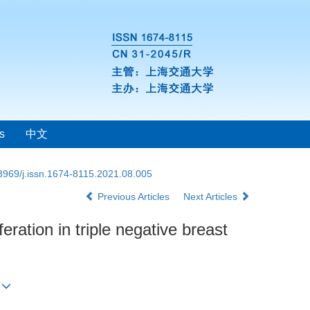
s
中文
3969/j.issn.1674-8115.2021.08.005
Previous Articles
Next Articles
eration in triple negative breast
)