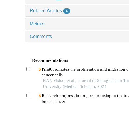
Related Articles
4
Metrics
Comments
Recommendations
Prmt6promotes the proliferation and migration o
cancer cells
HAN Yishan et al., Journal of Shanghai Jiao To
University (Medical Science), 2024
Research progress in drug repurposing in the tre
breast cancer
TAN Chen et al., Journal of Shanghai Jiao Tong
University (Medical Science), 2024
Construction of a truncated cylindromatosis tum
suppressor deubiquitinase plasmid and its regula