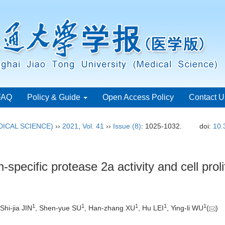
FAQ
Policy & Guide
Open Access Policy
Contact U
ICAL SCIENCE)
››
2021
,
Vol. 41
››
Issue (8)
: 1025-1032.
doi:
10.
specific protease 2a activity and cell prolif
1
1
1
1
1
 Shi-jia JIN
, Shen-yue SU
, Han-zhang XU
, Hu LEI
, Ying-li WU
(