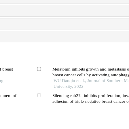
f breast
Melatonin inhibits growth and metastasis
breast cancer cells by activating autophag
ng
WU Daoqiu et al., Journal of Southern Me
University, 2022
atment of
Silencing rab27a inhibits proliferation, in
adhesion of triple-negative breast cancer c
WANG Li et al., Journal of Southern Medi
2023
or
An umbelliferone-induced caspase-mediate
tion of the
mda-mb-231 breast cancer cells