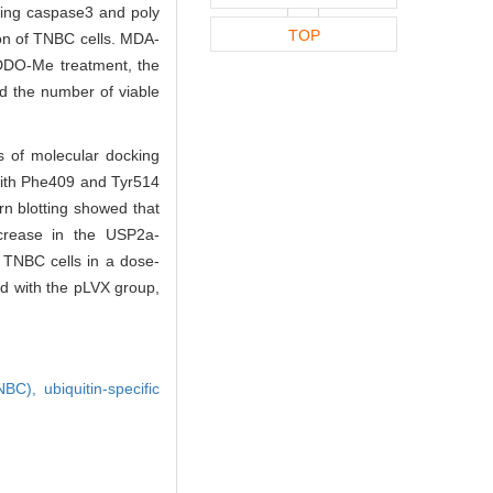
uding caspase3 and poly
TOP
ion of TNBC cells. MDA-
CDDO-Me treatment, the
nd the number of viable
s of molecular docking
with Phe409 and Tyr514
n blotting showed that
crease in the USP2a-
 TNBC cells in a dose-
d with the pLVX group,
TNBC),
ubiquitin-specific