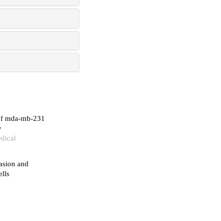
 of mda-mb-231
y
dical
vasion and
ells
cal University,
d apoptosis in