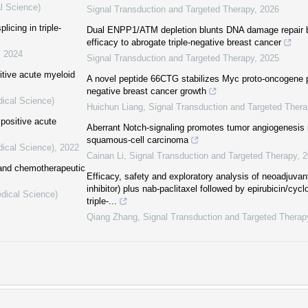
l Science)
Signal Transduction and Targeted Therapy
,
2026
icing in triple-
Dual ENPP1/ATM depletion blunts DNA damage repair 
efficacy to abrogate triple-negative breast cancer
,
2024
Signal Transduction and Targeted Therapy
,
2025
itive acute myeloid
A novel peptide 66CTG stabilizes Myc proto-oncogene pr
negative breast cancer growth
dical Science)
Huichun Liang
,
Signal Transduction and Targeted Thera
positive acute
Aberrant Notch-signaling promotes tumor angiogenesis
squamous-cell carcinoma
dical Science)
,
2022
Cainan Li
,
Signal Transduction and Targeted Therapy
,
2
 and chemotherapeutic
Efficacy, safety and exploratory analysis of neoadjuvan
inhibitor) plus nab-paclitaxel followed by epirubicin/cy
edical Science)
triple-...
Qiang Zhang
,
Signal Transduction and Targeted Therap