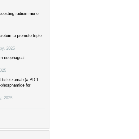
boosting radioimmune
otein to promote triple-
py
,
2025
 in esophageal
025
t tislelizumab (a PD-1
clophosphamide for
y
,
2025