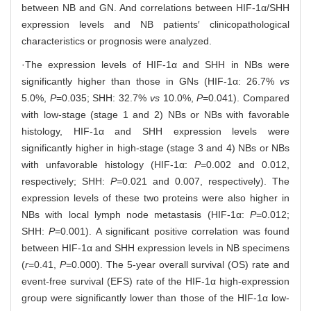
between NB and GN. And correlations between HIF-1α/SHH
expression levels and NB patients′ clinicopathological
characteristics or prognosis were analyzed.
·The expression levels of HIF-1α and SHH in NBs were
significantly higher than those in GNs (HIF-1α: 26.7%
vs
5.0%,
P
=0.035; SHH: 32.7%
vs
10.0%,
P
=0.041). Compared
with low-stage (stage 1 and 2) NBs or NBs with favorable
histology, HIF-1α and SHH expression levels were
significantly higher in high-stage (stage 3 and 4) NBs or NBs
with unfavorable histology (HIF-1α:
P=
0.002 and 0.012,
respectively; SHH:
P=
0.021 and 0.007, respectively). The
expression levels of these two proteins were also higher in
NBs with local lymph node metastasis (HIF-1α:
P
=0.012;
SHH:
P
=0.001). A significant positive correlation was found
between HIF-1α and SHH expression levels in NB specimens
(
r
=0.41,
P
=0.000). The 5-year overall survival (OS) rate and
event-free survival (EFS) rate of the HIF-1α high-expression
group were significantly lower than those of the HIF-1α low-