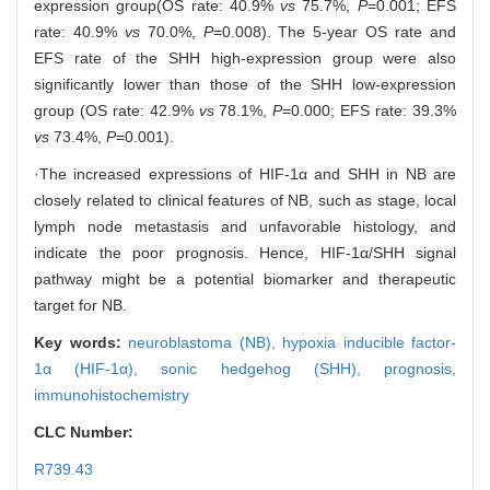
expression group(OS rate: 40.9%
vs
75.7%,
P
=0.001; EFS
rate: 40.9%
vs
70.0%,
P
=0.008). The 5-year OS rate and
EFS rate of the SHH high-expression group were also
significantly lower than those of the SHH low-expression
group (OS rate: 42.9%
vs
78.1%,
P
=0.000; EFS rate: 39.3%
vs
73.4%,
P
=0.001).
·The increased expressions of HIF-1α and SHH in NB are
closely related to clinical features of NB, such as stage, local
lymph node metastasis and unfavorable histology, and
indicate the poor prognosis. Hence, HIF-1α/SHH signal
pathway might be a potential biomarker and therapeutic
target for NB.
Key words:
neuroblastoma (NB),
hypoxia inducible factor-
1α (HIF-1α),
sonic hedgehog (SHH),
prognosis,
immunohistochemistry
CLC Number:
R739.43