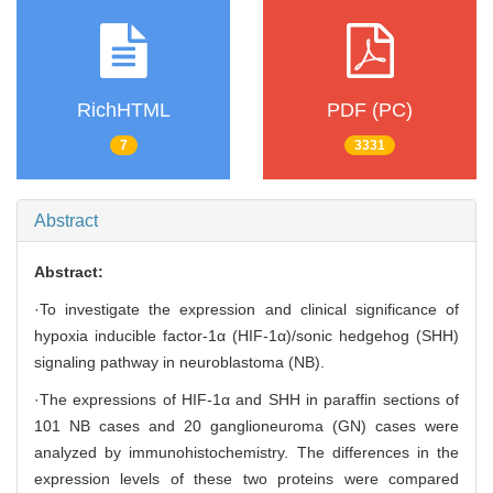
RichHTML
PDF (PC)
7
3331
Abstract
Abstract:
·To investigate the expression and clinical significance of
hypoxia inducible factor-1α (HIF-1α)/sonic hedgehog (SHH)
signaling pathway in neuroblastoma (NB).
·The expressions of HIF-1α and SHH in paraffin sections of
101 NB cases and 20 ganglioneuroma (GN) cases were
analyzed by immunohistochemistry. The differences in the
expression levels of these two proteins were compared