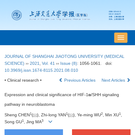
导
航
切
JOURNAL OF SHANGHAI JIAOTONG UNIVERSITY (MEDICAL
换
SCIENCE)
››
2021
,
Vol. 41
››
Issue (8)
: 1056-1061.
doi:
10.3969/j.issn.1674-8115.2021.08.010
• Clinical research •
Previous Articles
Next Articles
Expression and clinical significance of HIF-1
α
/SHH signaling
pathway in neuroblastoma
1
1
2
1
Sheng CHEN
(
), Zhi-long YAN
(
), Ye-ming WU
, Min XU
,
1
3
Song GU
, Jing MA