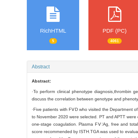
RichHTML
PDF (PC)
5
4061
Abstract
Abstract:
·To perform clinical phenotype diagnosis,thrombin 
discuss the correlation between genotype and phenot
·Five patients with FⅤD who visited the Department o
to November 2020 were selected. PT and APTT were d
one-stage coagulation. Plasma FⅤ∶Ag, free and tota
score recommended by ISTH.TGA was used to evaluate th