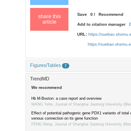
Save
0
/
Recommend
share this
article
Add to citation manager
URL:
https://xuebao.shsmu.
https://xuebao.shsmu.
Figures/Tables
7
TrendMD
We recommend
Hb M-Boston: a case report and overview
WANG Yefei
,
Journal of Shanghai Jiaotong University (Me
Effect of potential pathogenic gene PDX1 variants of tota
venous connection on its gene function
FENG Weiqi
,
Journal of Shanghai Jiaotong University (Med