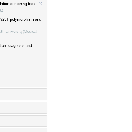
lation screening tests.
82
e C923T polymorphism and
uth University(Medical
tion: diagnosis and