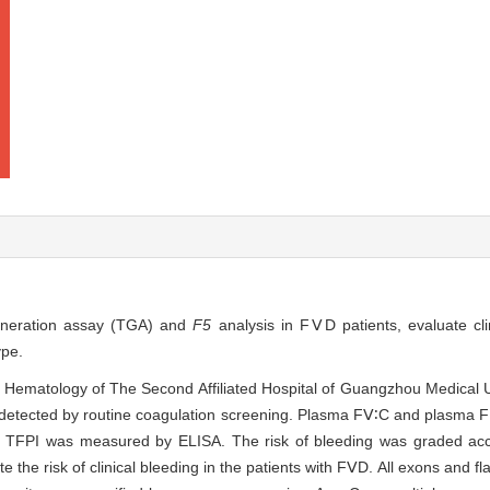
generation assay (TGA) and
F5
analysis in FⅤD patients, evaluate cli
ype.
f Hematology of The Second Affiliated Hospital of Guangzhou Medical 
etected by routine coagulation screening. Plasma FⅤ∶C and plasma
l TFPI was measured by ELISA. The risk of bleeding was graded acc
e risk of clinical bleeding in the patients with FⅤD. All exons and f