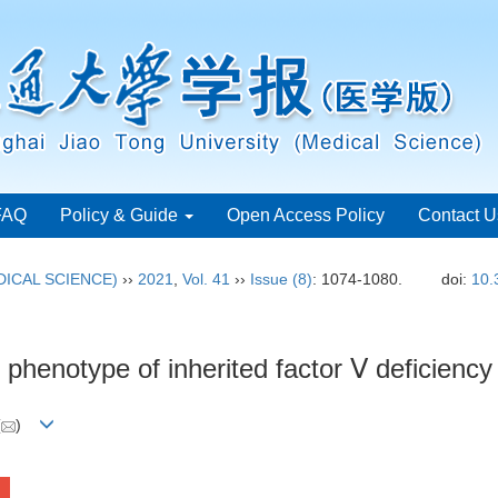
FAQ
Policy & Guide
Open Access Policy
Contact U
ICAL SCIENCE)
››
2021
,
Vol. 41
››
Issue (8)
: 1074-1080.
doi:
10.
phenotype of inherited factor Ⅴ deficiency
(
)