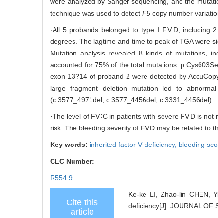
were analyzed by Sanger sequencing, and the mutatio
technique was used to detect
F5
copy number variatio
·All 5 probands belonged to type Ⅰ FⅤD, including 
degrees. The lagtime and time to peak of TGA were sig
Mutation analysis revealed 8 kinds of mutations, i
accounted for 75% of the total mutations. p.Cys603S
exon 13?14 of proband 2 were detected by AccuCopy 
large fragment deletion mutation led to abnormal 
(c.3577_4971del, c.3577_4456del, c.3331_4456del).
·The level of FⅤ∶C in patients with severe FⅤD is not 
risk. The bleeding severity of FⅤD may be related to t
Key words:
inherited factor Ⅴ deficiency,
bleeding sco
CLC Number:
R554.9
Ke-ke LI, Zhao-lin CHEN, Y
Cite this
deficiency[J]. JOURNAL O
article