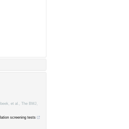
beek, et al.
,
The BMJ
,
lation screening tests