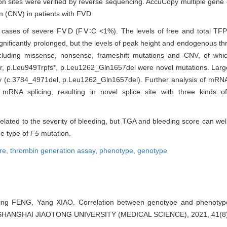
n sites were verified by reverse sequencing. AccuCopy multiple gene
n (CNV) in patients with FⅤD.
2 cases of severe FⅤD (FⅤ∶C <1%). The levels of free and total TFP
nificantly prolonged, but the levels of peak height and endogenous thr
ncluding missense, nonsense, frameshift mutations and CNV, of wh
er, p.Leu949Trpfs*, p.Leu1262_Gln1657del were novel mutations. Large
(c.3784_4971del, p.Leu1262_Gln1657del). Further analysis of mRNA
mRNA splicing, resulting in novel splice site with three kinds of
related to the severity of bleeding, but TGA and bleeding score can wel
he type of
F5
mutation.
re,
thrombin generation assay,
phenotype,
genotype
ing FENG, Yang XIAO. Correlation between genotype and phenotype 
F SHANGHAI JIAOTONG UNIVERSITY (MEDICAL SCIENCE), 2021, 41(8)