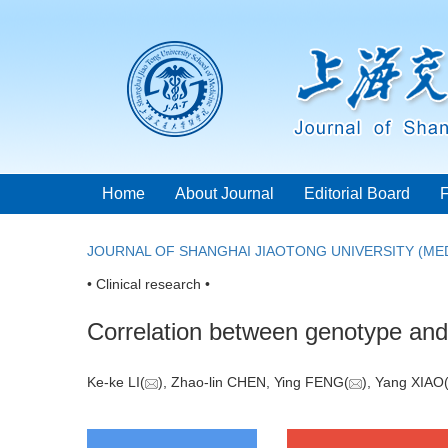
Home
About Journal
Editorial Board
JOURNAL OF SHANGHAI JIAOTONG UNIVERSITY (MED
• Clinical research •
Correlation between genotype and 
Ke-ke LI(
), Zhao-lin CHEN, Ying FENG(
), Yang XIAO