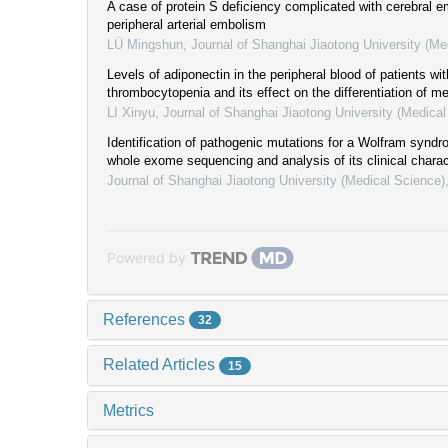
A case of protein S deficiency complicated with cerebral 
peripheral arterial embolism
LÜ Mingshun
,
Journal of Shanghai Jiaotong University (Me
Levels of adiponectin in the peripheral blood of patients w
thrombocytopenia and its effect on the differentiation of m
LI Xinyu
,
Journal of Shanghai Jiaotong University (Medical
Identification of pathogenic mutations for a Wolfram synd
whole exome sequencing and analysis of its clinical charac
Journal of Shanghai Jiaotong University (Medical Science)
Powered by
References
32
Related Articles
15
Metrics