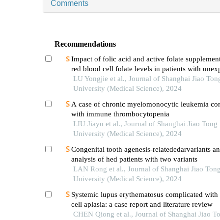
Comments
Recommendations
Impact of folic acid and active folate supplemen
red blood cell folate levels in patients with unex
recurrent pregnancy loss andmthfr677tt genotyp
LU Yongjie et al., Journal of Shanghai Jiao Ton
University (Medical Science), 2024
A case of chronic myelomonocytic leukemia co
with immune thrombocytopenia
LIU Jiayu et al., Journal of Shanghai Jiao Tong
University (Medical Science), 2024
Congenital tooth agenesis-relatededarvariants a
analysis of hed patients with two variants
LAN Rong et al., Journal of Shanghai Jiao Ton
University (Medical Science), 2024
Systemic lupus erythematosus complicated with 
cell aplasia: a case report and literature review
CHEN Qiong et al., Journal of Shanghai Jiao T