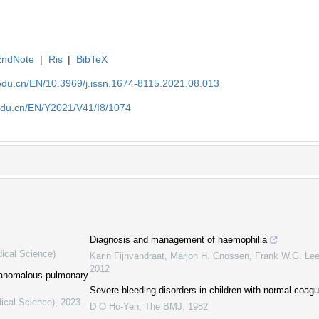
EndNote
|
Ris
|
BibTeX
edu.cn/EN/10.3969/j.issn.1674-8115.2021.08.013
edu.cn/EN/Y2021/V41/I8/1074
Diagnosis and management of haemophilia
dical Science)
Karin Fijnvandraat, Marjon H. Cnossen, Frank W.G. Lee
2012
l anomalous pulmonary
Severe bleeding disorders in children with normal coagu
ical Science)
,
2023
D O Ho-Yen
,
The BMJ
,
1982