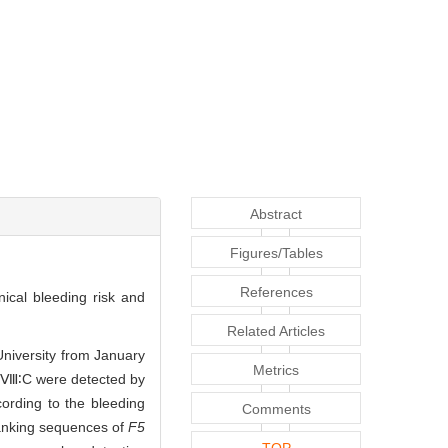
Abstract
Figures/Tables
References
nical bleeding risk and
Related Articles
University from January
Metrics
 FⅧ∶C were detected by
ording to the bleeding
Comments
lanking sequences of
F5
TOP