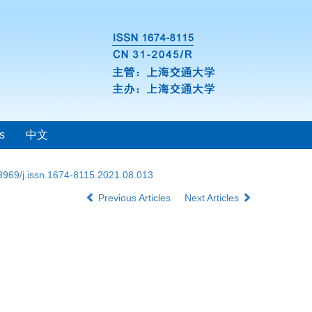
s
中文
3969/j.issn.1674-8115.2021.08.013
Previous Articles
Next Articles