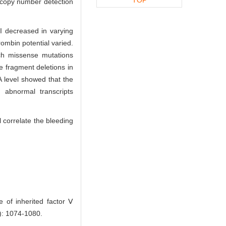
 copy number detection
I decreased in varying
ombin potential varied.
ich missense mutations
 fragment deletions in
 level showed that the
 abnormal transcripts
l correlate the bleeding
of inherited factor Ⅴ
: 1074-1080.