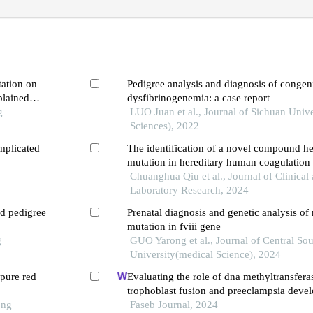
tation on
Pedigree analysis and diagnosis of congeni
plained
dysfibrinogenemia: a case report
e
g
LUO Juan et al., Journal of Sichuan Unive
Sciences), 2022
mplicated
The identification of a novel compound h
mutation in hereditary human coagulation fa
deficiency following a bamboo leaf green 
Chuanghua Qiu et al., Journal of Clinical
Laboratory Research, 2024
nd pedigree
Prenatal diagnosis and genetic analysis of
mutation in fviii gene
g
GUO Yarong et al., Journal of Central Sou
University(medical Science), 2024
pure red
Evaluating the role of dna methyltransfera
trophoblast fusion and preeclampsia devel
ong
from methylation-regulated genes
Faseb Journal, 2024