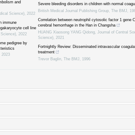
embolism and
Severe bleeding disorders in children with normal coagu
British Medical Journal Publishing Group
,
The BMJ
,
19
dical Science)
,
2022
Correlation between neutrophil cytosolic factor 1 gen
ith immune
cerebral hemorrhage in the Han in Changsha
egakaryocyte cell line
HUANG Xiaosong YANG Qidong
,
Journal of Central So
 Science)
,
2022
Science)
,
2021
rome pedigree by
Fortnightly Review: Disseminated intravascular coagula
teristics
treatment
,
2023
Trevor Baglin
,
The BMJ
,
1996