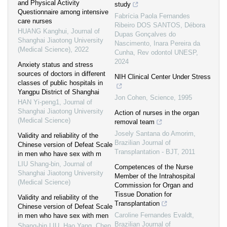
and Physical Activity
study
Questionnaire among intensive
Fabrícia Paola Fernandes
care nurses
Ribeiro DOS SANTOS, Débora
HUANG Kanghui
,
Journal of
Dupas Gonçalves do
Shanghai Jiaotong University
Nascimento, Inara Pereira da
(Medical Science)
,
2022
Cunha
,
Rev odontol UNESP
,
2024
Anxiety status and stress
sources of doctors in different
NIH Clinical Center Under Stress
classes of public hospitals in
Yangpu District of Shanghai
Jon Cohen
,
Science
,
1995
HAN Yi-peng1
,
Journal of
Shanghai Jiaotong University
Action of nurses in the organ
(Medical Science)
removal team
Josely Santana do Amorim
,
Validity and reliability of the
Brazilian Journal of
Chinese version of Defeat Scale
Transplantation - BJT
,
2011
in men who have sex with m
LIU Shang-bin
,
Journal of
Competences of the Nurse
Shanghai Jiaotong University
Member of the Intrahospital
(Medical Science)
Commission for Organ and
Tissue Donation for
Validity and reliability of the
Transplantation
Chinese version of Defeat Scale
Caroline Fernandes Evaldt
,
in men who have sex with men
Brazilian Journal of
Shang-bin LIU, Hao Yang, Chen