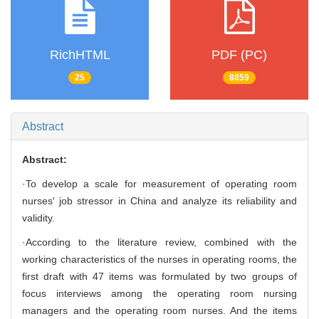
RichHTML
PDF (PC)
25
8859
Abstract
Abstract:
·To develop a scale for measurement of operating room
nurses′ job stressor in China and analyze its reliability and
validity.
·According to the literature review, combined with the
working characteristics of the nurses in operating rooms, the
first draft with 47 items was formulated by two groups of
focus interviews among the operating room nursing
managers and the operating room nurses. And the items