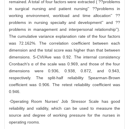
remained. A total of four factors were extracted ( ??problems
in surgical nursing and patient nursing'' ??problems in
working environment, workload and time allocation'' ??
problems in nursing specialty and development'' and ??
problems in management and interpersonal relationship'').
The cumulative variance explanation rate of the four factors
was 72.162%. The correlation coefficient between each
dimension and the total score was higher than that between
dimensions. S-CVI/Ave was 0.92. The internal consistency
Cronbach′s α of the scale was 0.969, and those of the four
dimensions were 0.936, 0.938, 0.872, and 0.943,
respectively. The split-half reliability Spearman-Brown
coefficient was 0.906. The retest reliability coefficient was
0.946.
·Operating Room Nurses′ Job Stressor Scale has good
reliability and validity, which can be used to measure the
source and degree of working pressure for the nurses in
operating rooms.