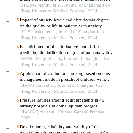
occurrence of in-hospital major adverse
ZHENG Mengyi et al., Journal of Shanghai Jiao
cardiovascular events after first-episode of acute
Tong University (Medical Science), 2024
myocardial infarction undergoing pci
Impact of anxiety levels and alexithymia degree
on the quality of life in patients with anxiety
disorders
SU Shanshan et al., Journal of Shanghai Jiao
Tong University (Medical Science), 2024
Establishment of discriminative models for
predicting the infiltration degree of patients with
lung adenocarcinoma based on clinical laboratory
WANG Mengfei et al., Journal of Shanghai Jiao
indicators
Tong University (Medical Science), 2024
Application of continuous nursing based on ems
management mode in preschool children with
wheezing diseases
JIANG Yunli et al., Journal of Shanghai Jiao
Tong University (Medical Science), 2024
Pressure injuries among adult inpatients in 46
tertiary hospitals in china: epidemiological
characteristics and predictive value of the braden
JIANG Qixia et al., Chinese General Practice,
scale
2023
Development, reliability and validity of the
general practitioner competency rating scale for