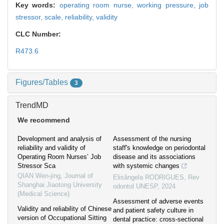
Key words:
operating room nurse,
working pressure,
job
stressor,
scale,
reliability,
validity
CLC Number:
R473.6
Figures/Tables
3
TrendMD
We recommend
Development and analysis of
Assessment of the nursing
reliability and validity of
staff's knowledge on periodontal
Operating Room Nurses’ Job
disease and its associations
Stressor Sca
with systemic changes
QIAN Wen-jing
,
Journal of
Elisângela RODRIGUES
,
Rev
Shanghai Jiaotong University
odontol UNESP
,
2024
(Medical Science)
Assessment of adverse events
Validity and reliability of Chinese
and patient safety culture in
version of Occupational Sitting
dental practice: cross-sectional