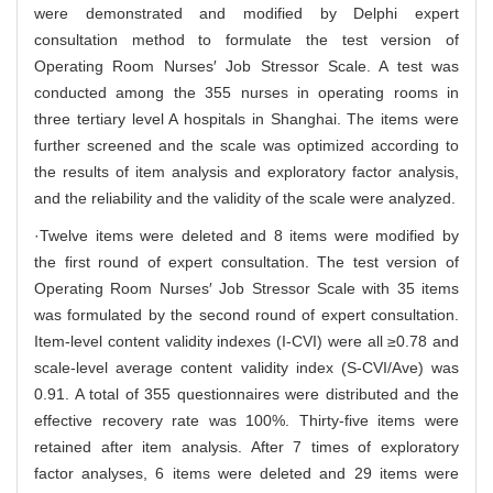
were demonstrated and modified by Delphi expert
consultation method to formulate the test version of
Operating Room Nurses′ Job Stressor Scale. A test was
conducted among the 355 nurses in operating rooms in
three tertiary level A hospitals in Shanghai. The items were
further screened and the scale was optimized according to
the results of item analysis and exploratory factor analysis,
and the reliability and the validity of the scale were analyzed.
·Twelve items were deleted and 8 items were modified by
the first round of expert consultation. The test version of
Operating Room Nurses′ Job Stressor Scale with 35 items
was formulated by the second round of expert consultation.
Item-level content validity indexes (I-CVI) were all ≥0.78 and
scale-level average content validity index (S-CVI/Ave) was
0.91. A total of 355 questionnaires were distributed and the
effective recovery rate was 100%. Thirty-five items were
retained after item analysis. After 7 times of exploratory
factor analyses, 6 items were deleted and 29 items were