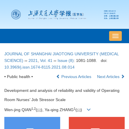
导
航
切
JOURNAL OF SHANGHAI JIAOTONG UNIVERSITY (MEDICAL
换
SCIENCE)
››
2021
,
Vol. 41
››
Issue (8)
: 1081-1088.
doi:
10.3969/j.issn.1674-8115.2021.08.014
• Public health •
Previous Articles
Next Articles
Development and analysis of reliability and validity of Operating
Room Nurses
'
Job Stressor Scale
1
,
2
1
Wen-jing QIAN
(
), Ya-qing ZHANG
(
)