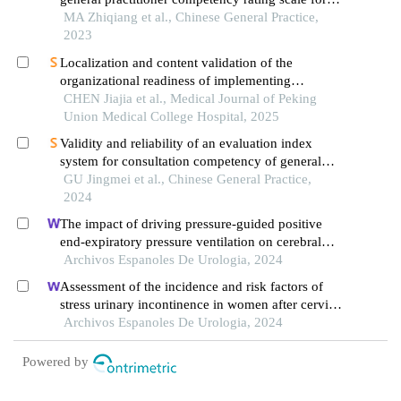
assessing general practitioners' competencies in
MA Zhiqiang et al., Chinese General Practice,
delivering contracted healthcare services
2023
Localization and content validation of the
organizational readiness of implementing
evidence-based practices scale
CHEN Jiajia et al., Medical Journal of Peking
Union Medical College Hospital, 2025
Validity and reliability of an evaluation index
system for consultation competency of general
practitioners practicing in primary care settings
GU Jingmei et al., Chinese General Practice,
2024
The impact of driving pressure-guided positive
end-expiratory pressure ventilation on cerebral
blood flow and pulmonary function in patients
Archivos Espanoles De Urologia, 2024
undergoing laparoscopic radical prostatectomy
Assessment of the incidence and risk factors of
stress urinary incontinence in women after cervical
cancer surgery: a single-centre retrospective study
Archivos Espanoles De Urologia, 2024
Powered by