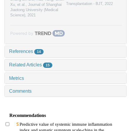
Transplantation - BJT
,
2022
Xu, et al.
,
Journal of Shanghai
Jiaotong University (Medical
Science)
,
2021
Powered by
References
14
Related Articles
15
Metrics
Comments
Recommendations
Predictive value of systemic immune inflammation
index and somatic symptom scale-china in the