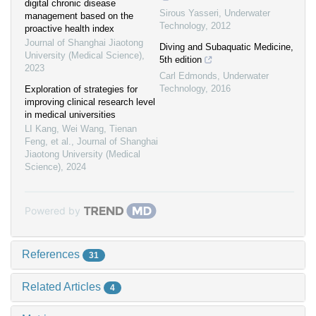
digital chronic disease
Sirous Yasseri
,
Underwater
management based on the
Technology
,
2012
proactive health index
Journal of Shanghai Jiaotong
Diving and Subaquatic Medicine,
University (Medical Science)
,
5th edition
2023
Carl Edmonds
,
Underwater
Technology
,
2016
Exploration of strategies for
improving clinical research level
in medical universities
LI Kang, Wei Wang, Tienan
Feng, et al.
,
Journal of Shanghai
Jiaotong University (Medical
Science)
,
2024
Powered by
References
31
Related Articles
4