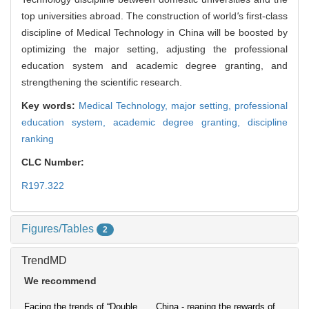
top universities abroad. The construction of world
'
s first-class
discipline of Medical Technology in China will be boosted by
optimizing the major setting, adjusting the professional
education system and academic degree granting, and
strengthening the scientific research.
Key words:
Medical Technology,
major setting,
professional
education system,
academic degree granting,
discipline
ranking
CLC Number:
R197.322
Figures/Tables
2
TrendMD
We recommend
Facing the trends of “Double
China - reaping the rewards of