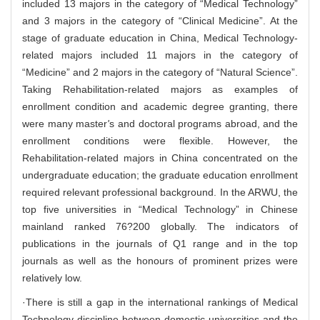
included 13 majors in the category of “Medical Technology”
and 3 majors in the category of “Clinical Medicine”. At the
stage of graduate education in China, Medical Technology-
related majors included 11 majors in the category of
“Medicine” and 2 majors in the category of “Natural Science”.
Taking Rehabilitation-related majors as examples of
enrollment condition and academic degree granting, there
were many master
'
s and doctoral programs abroad, and the
enrollment conditions were flexible. However, the
Rehabilitation-related majors in China concentrated on the
undergraduate education; the graduate education enrollment
required relevant professional background. In the ARWU, the
top five universities in “Medical Technology” in Chinese
mainland ranked 76?200 globally. The indicators of
publications in the journals of Q1 range and in the top
journals as well as the honours of prominent prizes were
relatively low.
·There is still a gap in the international rankings of Medical
Technology discipline between domestic universities and the