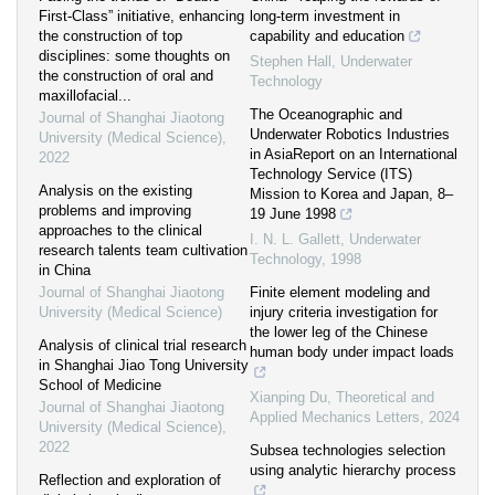
First-Class” initiative, enhancing
long-term investment in
the construction of top
capability and education
disciplines: some thoughts on
Stephen Hall
,
Underwater
the construction of oral and
Technology
maxillofacial...
The Oceanographic and
Journal of Shanghai Jiaotong
Underwater Robotics Industries
University (Medical Science)
,
in AsiaReport on an International
2022
Technology Service (ITS)
Analysis on the existing
Mission to Korea and Japan, 8–
problems and improving
19 June 1998
approaches to the clinical
I. N. L. Gallett
,
Underwater
research talents team cultivation
Technology
,
1998
in China
Journal of Shanghai Jiaotong
Finite element modeling and
University (Medical Science)
injury criteria investigation for
the lower leg of the Chinese
Analysis of clinical trial research
human body under impact loads
in Shanghai Jiao Tong University
School of Medicine
Xianping Du
,
Theoretical and
Journal of Shanghai Jiaotong
Applied Mechanics Letters
,
2024
University (Medical Science)
,
2022
Subsea technologies selection
using analytic hierarchy process
Reflection and exploration of