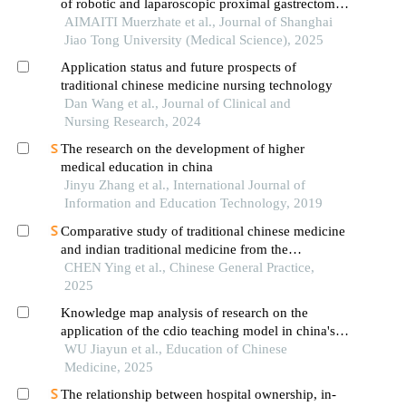
of robotic and laparoscopic proximal gastrectomy
combined with double-flap anastomosis in the
AIMAITI Muerzhate et al., Journal of Shanghai
treatment of early upper gastric cancer
Jiao Tong University (Medical Science), 2025
Application status and future prospects of
traditional chinese medicine nursing technology
Dan Wang et al., Journal of Clinical and
Nursing Research, 2024
The research on the development of higher
medical education in china
Jinyu Zhang et al., International Journal of
Information and Education Technology, 2019
Comparative study of traditional chinese medicine
and indian traditional medicine from the
perspective of international development
CHEN Ying et al., Chinese General Practice,
2025
Knowledge map analysis of research on the
application of the cdio teaching model in china's
medical education field
WU Jiayun et al., Education of Chinese
Medicine, 2025
The relationship between hospital ownership, in-