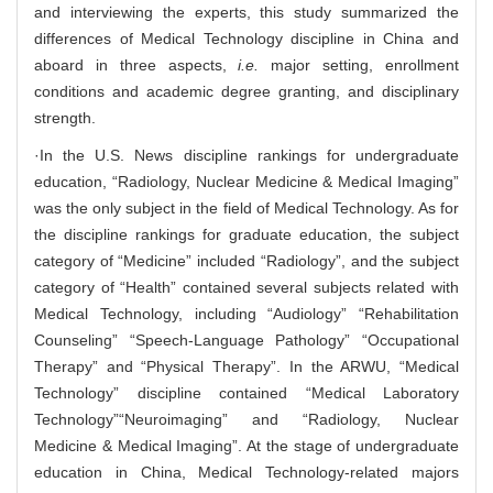
and interviewing the experts, this study summarized the
differences of Medical Technology discipline in China and
aboard in three aspects,
i.e.
major setting, enrollment
conditions and academic degree granting, and disciplinary
strength.
·In the U.S. News discipline rankings for undergraduate
education, “Radiology, Nuclear Medicine & Medical Imaging”
was the only subject in the field of Medical Technology. As for
the discipline rankings for graduate education, the subject
category of “Medicine” included “Radiology”, and the subject
category of “Health” contained several subjects related with
Medical Technology, including “Audiology” “Rehabilitation
Counseling” “Speech-Language Pathology” “Occupational
Therapy” and “Physical Therapy”. In the ARWU, “Medical
Technology” discipline contained “Medical Laboratory
Technology”“Neuroimaging” and “Radiology, Nuclear
Medicine & Medical Imaging”. At the stage of undergraduate
education in China, Medical Technology-related majors