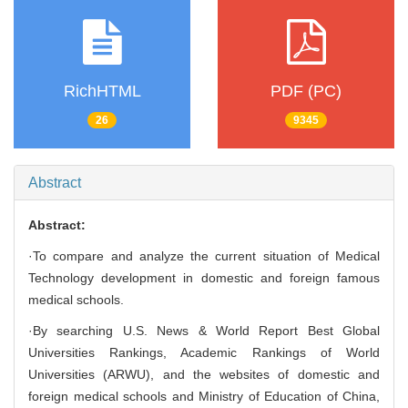
RichHTML
PDF (PC)
26
9345
Abstract
Abstract:
·To compare and analyze the current situation of Medical
Technology development in domestic and foreign famous
medical schools.
·By searching U.S. News & World Report Best Global
Universities Rankings, Academic Rankings of World
Universities (ARWU), and the websites of domestic and
foreign medical schools and Ministry of Education of China,