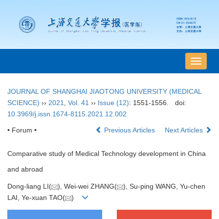
导
航
切
JOURNAL OF SHANGHAI JIAOTONG UNIVERSITY (MEDICAL
换
SCIENCE)
››
2021
,
Vol. 41
››
Issue (12)
: 1551-1556.
doi:
10.3969/j.issn.1674-8115.2021.12.002
• Forum •
Previous Articles
Next Articles
Comparative study of Medical Technology development in China
and abroad
Dong-liang LI(
), Wei-wei ZHANG(
), Su-ping WANG, Yu-chen
LAI, Ye-xuan TAO(
)