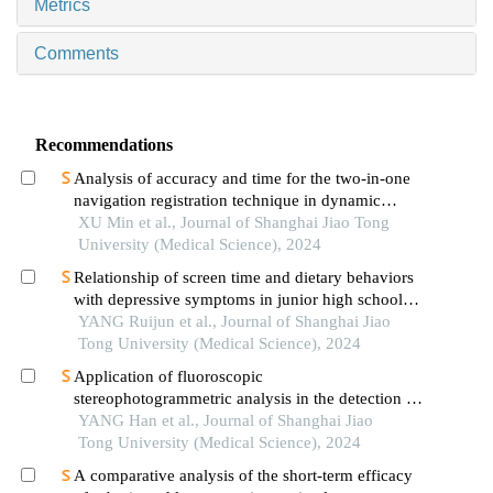
Metrics
Comments
Recommendations
Analysis of accuracy and time for the two-in-one
navigation registration technique in dynamic
navigation implantation: anin vitrostudy
XU Min et al., Journal of Shanghai Jiao Tong
University (Medical Science), 2024
Relationship of screen time and dietary behaviors
with depressive symptoms in junior high school
students in five provinces in china
YANG Ruijun et al., Journal of Shanghai Jiao
Tong University (Medical Science), 2024
Application of fluoroscopic
stereophotogrammetric analysis in the detection of
aseptic loosening of prostheses
YANG Han et al., Journal of Shanghai Jiao
Tong University (Medical Science), 2024
A comparative analysis of the short-term efficacy