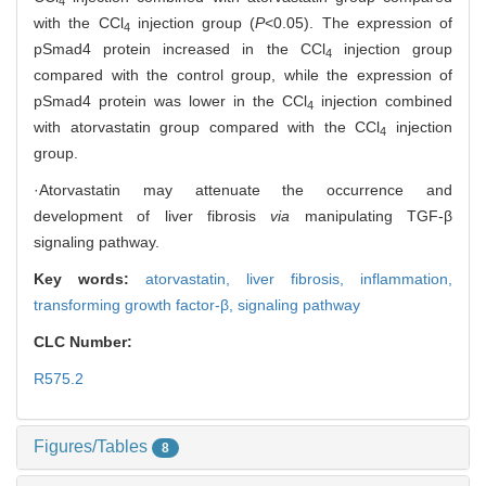
4
with the CCl
injection group (
P
<0.05). The expression of
4
pSmad4 protein increased in the CCl
injection group
4
compared with the control group, while the expression of
pSmad4 protein was lower in the CCl
injection combined
4
with atorvastatin group compared with the CCl
injection
4
group.
·Atorvastatin may attenuate the occurrence and
development of liver fibrosis
via
manipulating TGF-β
signaling pathway.
Key words:
atorvastatin,
liver fibrosis,
inflammation,
transforming growth factor-β,
signaling pathway
CLC Number:
R575.2
Figures/Tables
8