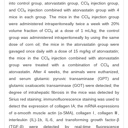
into control group, atorvastatin group, CCl
injection group,
4
and CCl
injection combined with atorvastatin group with 4
4
mice in each group. The mice in the CCl
injection group
4
were administered intraperitoneally twice a week with 20%
volume fraction of CCl
at a dose of 1 mL/kg; the control
4
group was administered intraperitoneally by using the same
dose of corn oil; the mice in the atorvastatin group were
gavaged once daily with a dose of 15 mg/kg of atorvastatin;
the mice in the CCl
injection combined with atorvastatin
4
group were treated with a combination of CCl
and
4
atorvastatin. After 4 weeks, the animals were euthanized,
and serum glutamic pyruvic transaminase (GPT) and
glutamic oxaloacetic transaminase (GOT) were detected; the
degree of intrahepatic fibrosis in the mice was detected by
Sirius red staining; immunofluorescence staining was used to
detect the expression of collagen ⅠA; the mRNA expressions
of α-smooth muscle actin (α-SMA), collagen Ⅰ, collagen Ⅲ,
interleukin (IL)-1b, IL-6, and transforming growth factor-β
(TGF-β) were detected by real-time fluorescence