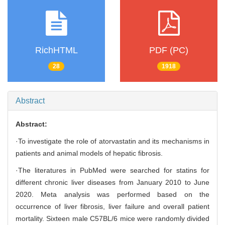
RichHTML
PDF (PC)
28
1918
Abstract
Abstract:
·To investigate the role of atorvastatin and its mechanisms in
patients and animal models of hepatic fibrosis.
·The literatures in PubMed were searched for statins for
different chronic liver diseases from January 2010 to June
2020. Meta analysis was performed based on the
occurrence of liver fibrosis, liver failure and overall patient
mortality. Sixteen male C57BL/6 mice were randomly divided