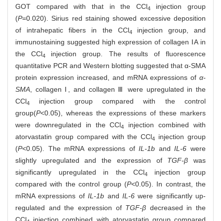
GOT compared with that in the CCl
injection group
4
(
P
=0.020). Sirius red staining showed excessive deposition
of intrahepatic fibers in the CCl
injection group, and
4
immunostaining suggested high expression of collagen ⅠA in
the CCl
injection group. The results of fluorescence
4
quantitative PCR and Western blotting suggested that α-SMA
protein expression increased, and mRNA expressions of
α-
SMA
, collagen Ⅰ, and collagen Ⅲ were upregulated in the
CCl
injection group compared with the control
4
group
(
P
<0.05), whereas the expressions of these markers
were downregulated in the CCl
injection combined with
4
atorvastatin group compared with the CCl
injection group
4
(
P
<0.05). The mRNA expressions of
IL-1b
and
IL-6
were
slightly upregulated and the expression of
TGF-β
was
significantly upregulated in the CCl
injection group
4
compared with the control group (
P
<0.05). In contrast, the
mRNA expressions of
IL-1b
and
IL-6
were significantly up-
regulated and the expression of
TGF-β
decreased in the
CCl
injection combined with atorvastatin group compared