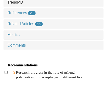
TrendMD
References
23
Related Articles
15
Metrics
Comments
Recommendations
Research progress in the role of m1/m2
polarization of macrophages in different liver
diseases
NIU Yuanyuan et al., Journal of Shanghai Jiao
Tong University (Medical Science), 2024
Effects of sennoside a on atherosclerotic plaque
formation and expression of 5-hydroxytryptamine
signal moleculars in mice with diabetes mellitus
LIU Meizhi et al., Journal of Shanghai Jiao