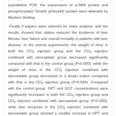
quantitative PCR; the expressions of α-SMA protein and
phosphorylated Smad4 (pSmad4) protein were detected by
Western blotting.
·Finally 9 papers were selected for meta analysis, and the
results showed that statins reduced the incidence of liver
fibrosis, liver failure and overall mortality in patients with liver
disease. In the animal experiments, the weight of mice in
both the CCl
injection group and the CCl
injection
4
4
combined with atorvastatin group decreased significantly
compared with that in the control group (
P
=0.000); while the
weight of mice in the CCl
injection combined with
4
atorvastatin group decreased to a lesser extent compared
with that in the CCl
injection group (
P
=0.040). Compared
4
with the control group, GPT and GOT concentrations were
significantly increased in both the CCl
injection group and
4
CCl
injection combined with atorvastatin group (
P
=0.000),
4
while liver enzymes in the CCl
injection combined with
4
atorvastatin group showed a smaller increase in GPT and