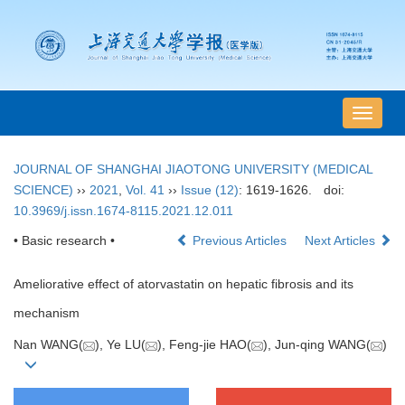
导
航
切
JOURNAL OF SHANGHAI JIAOTONG UNIVERSITY (MEDICAL
换
SCIENCE)
››
2021
,
Vol. 41
››
Issue (12)
: 1619-1626.
doi:
10.3969/j.issn.1674-8115.2021.12.011
• Basic research •
Previous Articles
Next Articles
Ameliorative effect of atorvastatin on hepatic fibrosis and its
mechanism
Nan WANG(
), Ye LU(
), Feng-jie HAO(
), Jun-qing WANG(
)