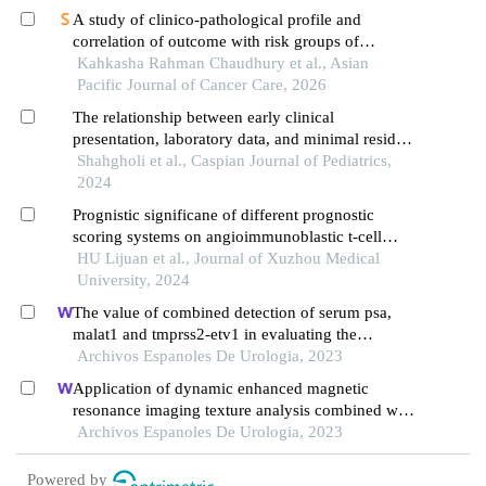
A study of clinico-pathological profile and
correlation of outcome with risk groups of
pediatric patients with acute lymphoblastic
Kahkasha Rahman Chaudhury et al., Asian
leukemia at a tertiary care centre in north east
Pacific Journal of Cancer Care, 2026
india
The relationship between early clinical
presentation, laboratory data, and minimal residual
disease of acute lymphoblastic leukemia with
Shahgholi et al., Caspian Journal of Pediatrics,
cytogenetic findings in children
2024
Prognistic significane of different prognostic
scoring systems on angioimmunoblastic t-cell
lymphoma
HU Lijuan et al., Journal of Xuzhou Medical
University, 2024
The value of combined detection of serum psa,
malat1 and tmprss2-etv1 in evaluating the
progress and prognosis of prostate cancer
Archivos Espanoles De Urologia, 2023
Application of dynamic enhanced magnetic
resonance imaging texture analysis combined with
adcs in predicting pelvic lymph metastasis of
Archivos Espanoles De Urologia, 2023
prostate cancer
Powered by