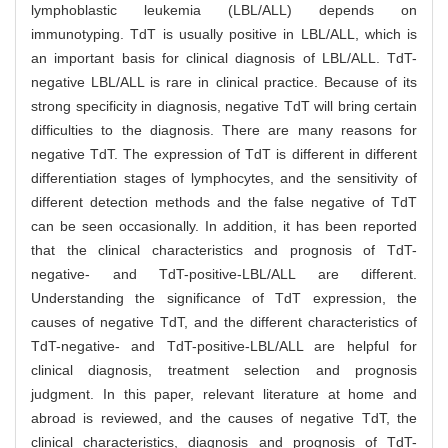
lymphoblastic leukemia (LBL/ALL) depends on
immunotyping. TdT is usually positive in LBL/ALL, which is
an important basis for clinical diagnosis of LBL/ALL. TdT-
negative LBL/ALL is rare in clinical practice. Because of its
strong specificity in diagnosis, negative TdT will bring certain
difficulties to the diagnosis. There are many reasons for
negative TdT. The expression of TdT is different in different
differentiation stages of lymphocytes, and the sensitivity of
different detection methods and the false negative of TdT
can be seen occasionally. In addition, it has been reported
that the clinical characteristics and prognosis of TdT-
negative- and TdT-positive-LBL/ALL are different.
Understanding the significance of TdT expression, the
causes of negative TdT, and the different characteristics of
TdT-negative- and TdT-positive-LBL/ALL are helpful for
clinical diagnosis, treatment selection and prognosis
judgment. In this paper, relevant literature at home and
abroad is reviewed, and the causes of negative TdT, the
clinical characteristics, diagnosis and prognosis of TdT-