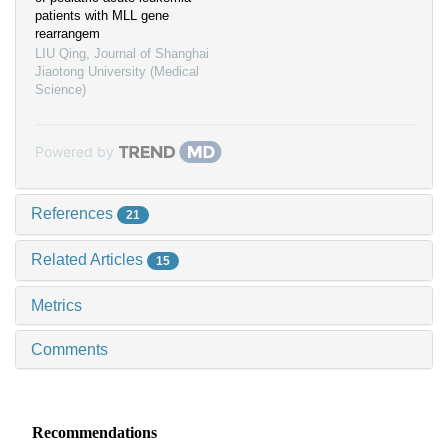
patients with MLL gene
rearrangem
LIU Qing
,
Journal of Shanghai
Jiaotong University (Medical
Science)
Powered by
References
21
Related Articles
15
Metrics
Comments
Recommendations