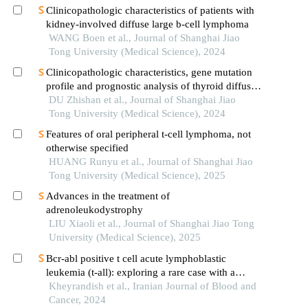
Clinicopathologic characteristics of patients with
kidney-involved diffuse large b-cell lymphoma
WANG Boen et al., Journal of Shanghai Jiao
Tong University (Medical Science), 2024
Clinicopathologic characteristics, gene mutation
profile and prognostic analysis of thyroid diffuse
large b-cell lymphoma
DU Zhishan et al., Journal of Shanghai Jiao
Tong University (Medical Science), 2024
Features of oral peripheral t-cell lymphoma, not
otherwise specified
HUANG Runyu et al., Journal of Shanghai Jiao
Tong University (Medical Science), 2025
Advances in the treatment of
adrenoleukodystrophy
LIU Xiaoli et al., Journal of Shanghai Jiao Tong
University (Medical Science), 2025
Bcr-abl positive t cell acute lymphoblastic
leukemia (t-all): exploring a rare case with a
comprehensive review
Kheyrandish et al., Iranian Journal of Blood and
Cancer, 2024