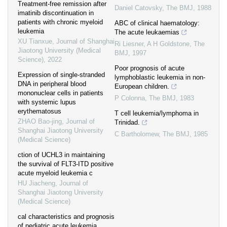
Treatment-free remission after
Daniel Catovsky
,
The BMJ
,
1988
imatinib discontinuation in
patients with chronic myeloid
ABC of clinical haematology:
leukemia
The acute leukaemias
XU Tianxue
,
Journal of Shanghai
Ri Liesner, A H Goldstone
,
The
Jiaotong University (Medical
BMJ
,
1997
Science)
,
2022
Poor prognosis of acute
Expression of single-stranded
lymphoblastic leukemia in non-
DNA in peripheral blood
European children.
mononuclear cells in patients
P Colonna
,
The BMJ
,
1983
with systemic lupus
erythematosus
T cell leukemia/lymphoma in
ZHAO Bao-jing
,
Journal of
Trinidad.
Shanghai Jiaotong University
C Bartholomew
,
The BMJ
,
1985
(Medical Science)
ction of UCHL3 in maintaining
the survival of FLT3-ITD positive
acute myeloid leukemia c
HU Jiacheng
,
Journal of
Shanghai Jiaotong University
(Medical Science)
cal characteristics and prognosis
of pediatric acute leukemia