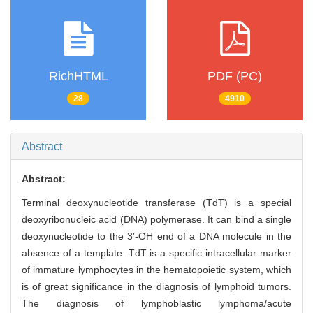
RichHTML
PDF (PC)
28
4910
Abstract
Abstract:
Terminal deoxynucleotide transferase (TdT) is a special
deoxyribonucleic acid (DNA) polymerase. It can bind a single
deoxynucleotide to the 3′-OH end of a DNA molecule in the
absence of a template. TdT is a specific intracellular marker
of immature lymphocytes in the hematopoietic system, which
is of great significance in the diagnosis of lymphoid tumors.
The diagnosis of lymphoblastic lymphoma/acute