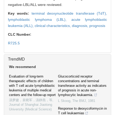
negative-LBL/ALL were reviewed.
Key words:
terminal deoxynucleotide transferase (TdT),
lymphoblastic lymphoma (LBL),
acute lymphoblastic
leukemia (ALL),
clinical characteristics,
diagnosis,
prognosis
CLC Number:
R725.5
TrendMD
We recommend
Evaluation of long-term
Glucocorticoid receptor
therapeutic effects of children
concentrations and terminal
with T cell acute lymphoblastic
transferase activity as indicators
leukemia of multiple medical
of prognosis in acute non-
centers and the follow-up report
lymphocytic leukaemia.
汤梦婕，袁晓军，汤静燕，等
,
L Skoog
,
The BMJ
,
1981
Journal of Shanghai Jiaotong
Response to deoxycoformycin in
University (Medical Science)
T cell leukaemias