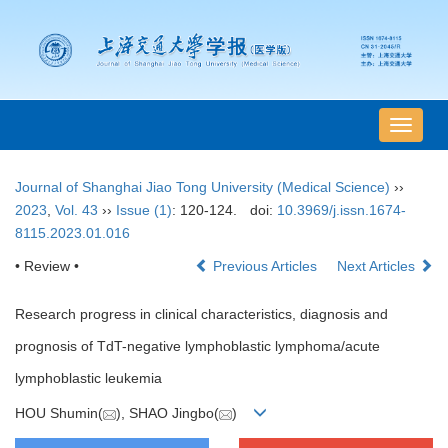
导
航
切
Journal of Shanghai Jiao Tong University (Medical Science)
››
换
2023
,
Vol. 43
››
Issue (1)
: 120-124.
doi:
10.3969/j.issn.1674-
8115.2023.01.016
• Review •
Previous Articles
Next Articles
Research progress in clinical characteristics, diagnosis and
prognosis of TdT-negative lymphoblastic lymphoma/acute
lymphoblastic leukemia
HOU Shumin(
), SHAO Jingbo(
)