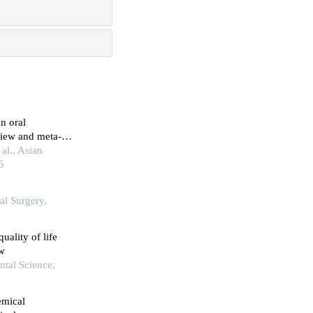
n oral
view and meta-
al., Asian
5
al Surgery,
quality of life
ew
ntal Science,
emical