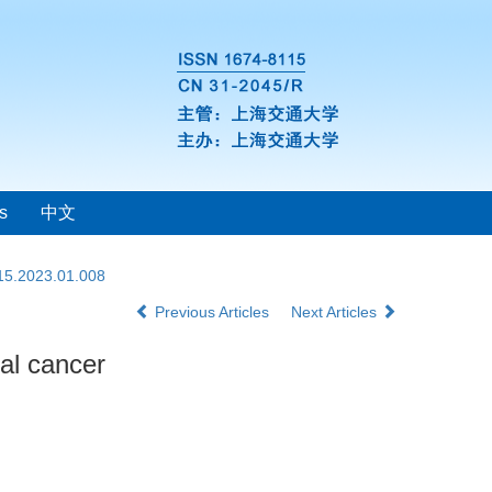
s
中文
115.2023.01.008
Previous Articles
Next Articles
ral cancer