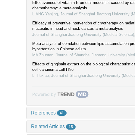
Effectiveness of vitamin E on oral mucositis caused by ra
chemotherapy: a meta-analysis
LIANG Yanjing
,
Journal of Shanghai Jiaotong University (
Efficacy of preventive intervention of cryotherapy on radiat
mucositis in head and neck cancer: a meta-analysis
Journal of Shanghai Jiaotong University (Medical Science)
Meta analysis of correlation between lipid accumulation pr
hypertension in Chinese adults
MA Zhuoran
,
Journal of Shanghai Jiaotong University (Med
Effects of gingipain extract on the biological characteristi
cell carcinoma cell HN6
LI Huxiao
,
Journal of Shanghai Jiaotong University (Medic
Powered by
References
41
Related Articles
15