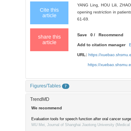
YANG Ling, HOU Lili, ZHAO
Cite this
opening restriction in patien
article
61-69.
Save
0
/
Recommend
share this
article
Add to citation manager
URL:
https://xuebao.shsmu.
https://xuebao.shsmu.
Figures/Tables
7
TrendMD
We recommend
Evaluation tools for speech function after oral cancer surg
WU Mei
,
Journal of Shanghai Jiaotong University (Medical