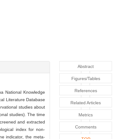
Abstract
Figures/Tables
References
a National Knowledge
al Literature Database
Related Articles
vational studies about
ional studies). The time
Metrics
screened and extracted
Comments
logical index for non-
e indicator, the meta-
TOP