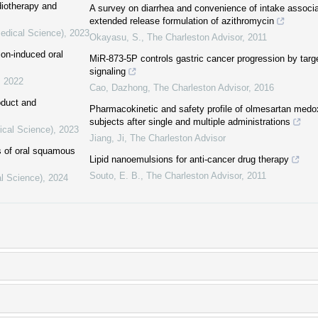
diotherapy and
A survey on diarrhea and convenience of intake associa
extended release formulation of azithromycin
Medical Science)
,
2023
Okayasu, S.
,
The Charleston Advisor
,
2011
ion-induced oral
MiR-873-5P controls gastric cancer progression by tar
signaling
,
2022
Cao, Dazhong
,
The Charleston Advisor
,
2016
oduct and
Pharmacokinetic and safety profile of olmesartan medo
subjects after single and multiple administrations
ical Science)
,
2023
Jiang, Ji
,
The Charleston Advisor
cs of oral squamous
Lipid nanoemulsions for anti-cancer drug therapy
Souto, E. B.
,
The Charleston Advisor
,
2011
al Science)
,
2024