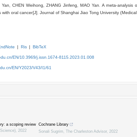
 Yan, CHEN Weihong, ZHANG Jinfeng, MAO Yan. A meta-analysis of
ts with oral cancer[J]. Journal of Shanghai Jiao Tong University (Medica
EndNote
|
Ris
|
BibTeX
edu.cn/EN/10.3969/j.issn.1674-8115.2023.01.008
edu.cn/EN/Y2023/V43/I1/61
ery: a scoping review
Cochrane Library
 Science)
,
2022
Sonali Sugrim
,
The Charleston Advisor
,
2022