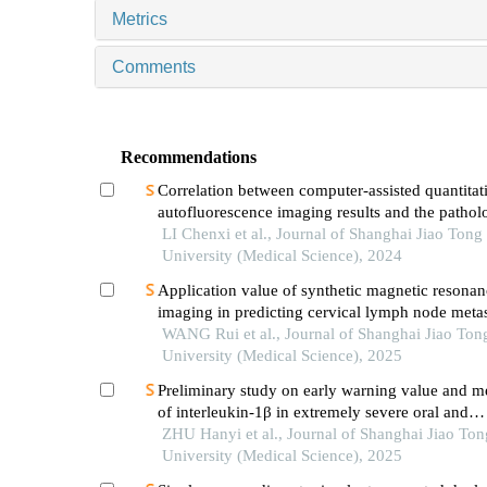
Metrics
Comments
Recommendations
Correlation between computer-assisted quantitat
autofluorescence imaging results and the pathol
grading of oral epithelial dysplasia in oral leuko
LI Chenxi et al., Journal of Shanghai Jiao Tong
University (Medical Science), 2024
Application value of synthetic magnetic resonan
imaging in predicting cervical lymph node metas
oral cancer
WANG Rui et al., Journal of Shanghai Jiao Ton
University (Medical Science), 2025
Preliminary study on early warning value and 
of interleukin-1β in extremely severe oral and
maxillofacial space infections
ZHU Hanyi et al., Journal of Shanghai Jiao Ton
University (Medical Science), 2025