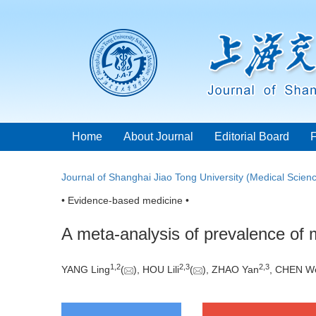
Home
About Journal
Editorial Board
Journal of Shanghai Jiao Tong University (Medical Scien
• Evidence-based medicine •
A meta-analysis of prevalence of m
1
,
2
2
,
3
2
,
3
YANG Ling
(
), HOU Lili
(
), ZHAO Yan
, CHEN W