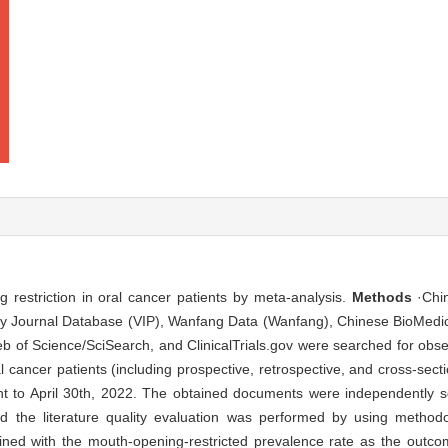
restriction in oral cancer patients by meta-analysis.
Methods
·Chin
gy Journal Database (VIP), Wanfang Data (Wanfang), Chinese BioMedic
of Science/SciSearch, and ClinicalTrials.gov were searched for obser
l cancer patients (including prospective, retrospective, and cross-sect
ment to April 30th, 2022. The obtained documents were independently 
and the literature quality evaluation was performed by using methodo
d with the mouth-opening-restricted prevalence rate as the outcom