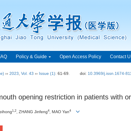
FAQ
Policy & Guide
Open Access Policy
Contact U
ce)
››
2023
,
Vol. 43
››
Issue (1)
: 61-69.
doi:
10.3969/j.issn.1674-8
outh opening restriction in patients with o
1
,
2
4
4
eihong
, ZHANG Jinfeng
, MAO Yan