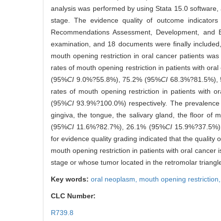
analysis was performed by using Stata 15.0 software,
stage. The evidence quality of outcome indicator
Recommendations Assessment, Development, and E
examination, and 18 documents were finally included,
mouth opening restriction in oral cancer patients wa
rates of mouth opening restriction in patients with o
(95%
CI
9.0%?55.8%), 75.2% (95%
CI
68.3%?81.5%), 
rates of mouth opening restriction in patients wit
(95%
CI
93.9%?100.0%) respectively. The prevalence rat
gingiva, the tongue, the salivary gland, the floor o
(95%
CI
11.6%?82.7%), 26.1% (95%
CI
15.9%?37.5%)
for evidence quality grading indicated that the quality
mouth opening restriction in patients with oral cancer 
stage or whose tumor located in the retromolar triangl
Key words:
oral neoplasm,
mouth opening restriction
CLC Number:
R739.8