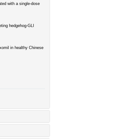
ted with a single-dose
geting hedgehog-GLI
xomil in healthy Chinese