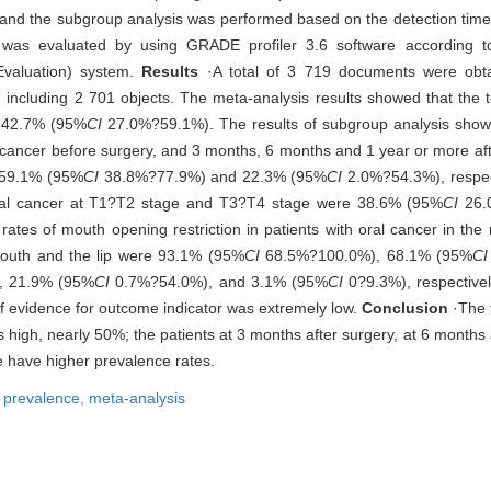
 and the subgroup analysis was performed based on the detection time
s was evaluated by using GRADE profiler 3.6 software according
valuation) system.
Results
·A total of 3 719 documents were obtai
 including 2 701 objects. The meta-analysis results showed that the t
s 42.7% (95%
CI
27.0%?59.1%). The results of subgroup analysis show
ral cancer before surgery, and 3 months, 6 months and 1 year or more a
59.1% (95%
CI
38.8%?77.9%) and 22.3% (95%
CI
2.0%?54.3%), respec
h oral cancer at T1?T2 stage and T3?T4 stage were 38.6% (95%
CI
26.
es of mouth opening restriction in patients with oral cancer in the r
f mouth and the lip were 93.1% (95%
CI
68.5%?100.0%), 68.1% (95%
CI
, 21.9% (95%
CI
0.7%?54.0%), and 3.1% (95%
CI
0?9.3%), respectiv
 of evidence for outcome indicator was extremely low.
Conclusion
·The t
is high, nearly 50%; the patients at 3 months after surgery, at 6 months
e have higher prevalence rates.
,
prevalence,
meta-analysis