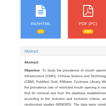
RichHTML
PDF (PC)
22
4261
Abstract
Abstract:
Objective
·To study the prevalence of mouth opening 
Infrastructure (CNKI), Chinese Science and Technolo
(CBM), PubMed, Ovid, EMbase, Cochrane Library, Web 
the prevalence rate of restricted mouth opening in ora
limit for retrieval was from the database establish
according to the inclusion and exclusion criteria, 
randomized studies (MINORS). The data were combine