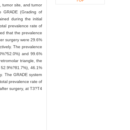
, tumor site, and tumor
 to GRADE (Grading of
ned during the initial
otal prevalence rate of
ed that the prevalence
fter surgery were 29.6%
tively. The prevalence
0%?52.0%) and 99.6%
etromolar triangle, the
52.9%?81.7%), 46.1%
ely. The GRADE system
otal prevalence rate of
 after surgery, at T3?T4