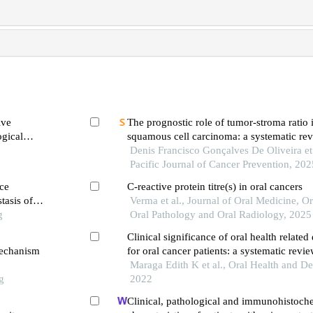
ive
The prognostic role of tumor-stroma ratio i
ogical
squamous cell carcinoma: a systematic re
plakia
analysis
Denis Francisco Gonçalves De Oliveira et 
Pacific Journal of Cancer Prevention, 202
ce
C-reactive protein titre(s) in oral cancers
tasis of
Verma et al., Journal of Oral Medicine, Or
g
Oral Pathology and Oral Radiology, 2025
Clinical significance of oral health related 
mechanism
for oral cancer patients: a systematic revi
Maraga Edith K et al., Oral Health and De
g
2022
Clinical, pathological and immunohistoch