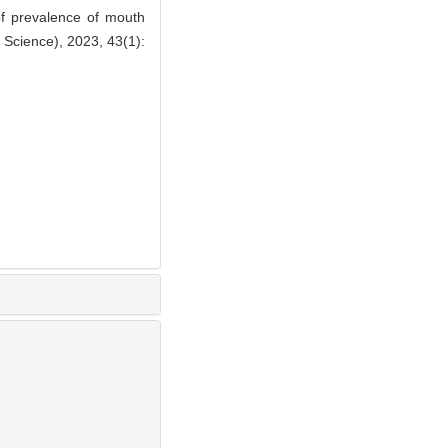
 prevalence of mouth
l Science), 2023, 43(1):